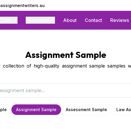
assignmentwriters.au
Cities
Resources
About
Contact
Reviews
Assignment Sample
collection of high-quality assignment sample samples w
ple
Assignment Sample
Assessment Sample
Law As