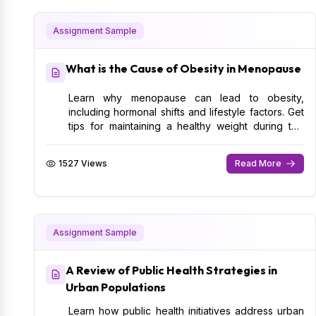
Assignment Sample
What is the Cause of Obesity in Menopause
Learn why menopause can lead to obesity,
including hormonal shifts and lifestyle factors. Get
tips for maintaining a healthy weight during this
phase.
1527 Views
Read More
Assignment Sample
A Review of Public Health Strategies in
Urban Populations
Learn how public health initiatives address urban