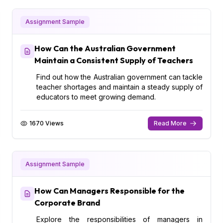
Assignment Sample
How Can the Australian Government
Maintain a Consistent Supply of Teachers
Find out how the Australian government can tackle
teacher shortages and maintain a steady supply of
educators to meet growing demand.
1670 Views
Read More
Assignment Sample
How Can Managers Responsible for the
Corporate Brand
Explore the responsibilities of managers in