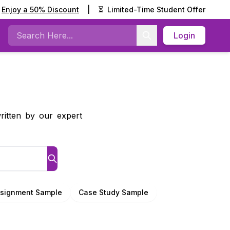
Enjoy a 50% Discount
|
⏳
Limited-Time Student Offer
Login
Search
ritten by our expert
signment Sample
Case Study Sample