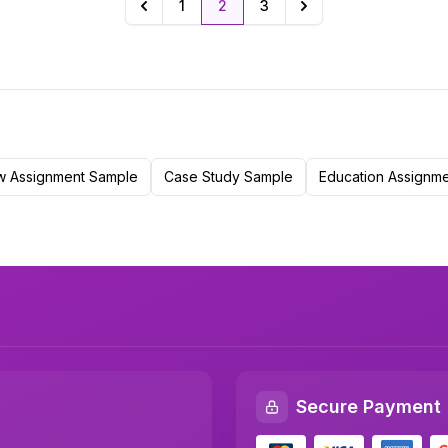
1
2
3
Previous
Next
w Assignment Sample
Case Study Sample
Education Assignm
Secure Payment