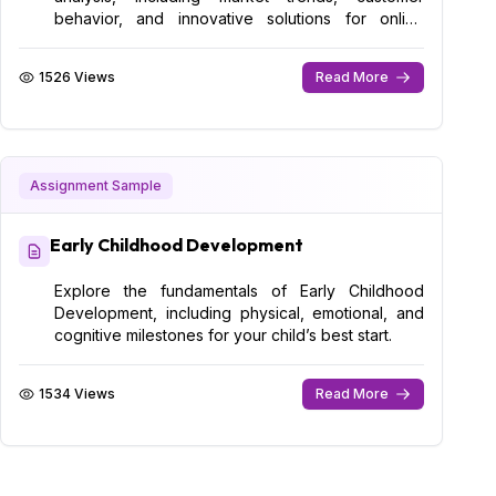
behavior, and innovative solutions for online
success.
1526 Views
Read More
Assignment Sample
Early Childhood Development
Explore the fundamentals of Early Childhood
Development, including physical, emotional, and
cognitive milestones for your child’s best start.
1534 Views
Read More