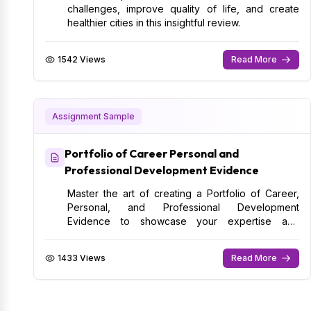
challenges, improve quality of life, and create
healthier cities in this insightful review.
1542 Views
Read More
Assignment Sample
Portfolio of Career Personal and
Professional Development Evidence
Master the art of creating a Portfolio of Career,
Personal, and Professional Development
Evidence to showcase your expertise and
advance your career.
1433 Views
Read More