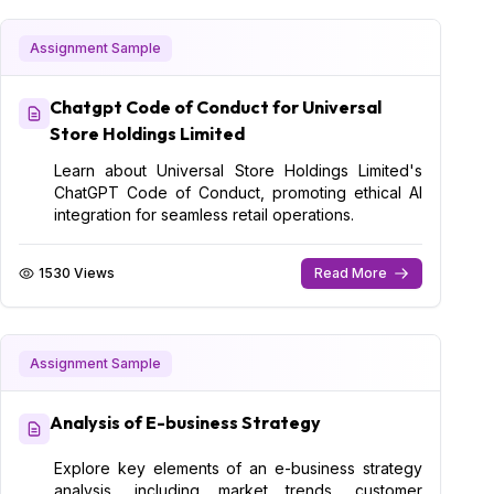
Assignment Sample
Chatgpt Code of Conduct for Universal
Store Holdings Limited
Learn about Universal Store Holdings Limited's
ChatGPT Code of Conduct, promoting ethical AI
integration for seamless retail operations.
1530 Views
Read More
Assignment Sample
Analysis of E-business Strategy
Explore key elements of an e-business strategy
analysis, including market trends, customer