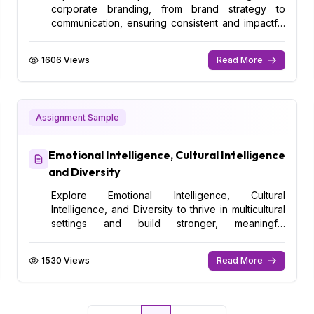
corporate branding, from brand strategy to
communication, ensuring consistent and impactful
messaging.
1606 Views
Read More
Assignment Sample
Emotional Intelligence, Cultural Intelligence
and Diversity
Explore Emotional Intelligence, Cultural
Intelligence, and Diversity to thrive in multicultural
settings and build stronger, meaningful
relationships.
1530 Views
Read More