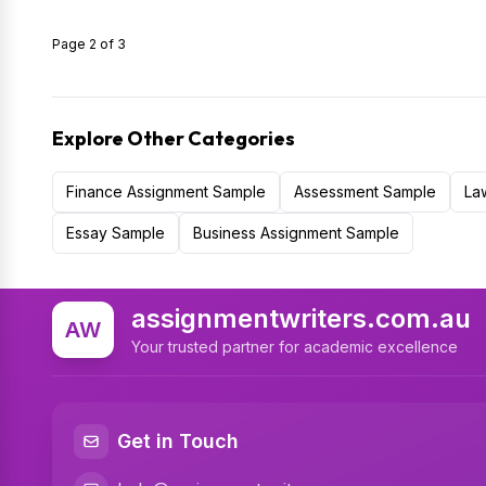
Page 2 of 3
Explore Other Categories
Finance Assignment Sample
Assessment Sample
La
Essay Sample
Business Assignment Sample
assignmentwriters.com.au
AW
Your trusted partner for academic excellence
Get in Touch