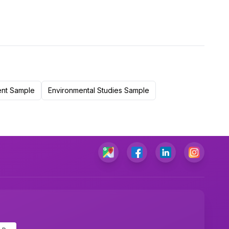
ent Sample
Environmental Studies Sample