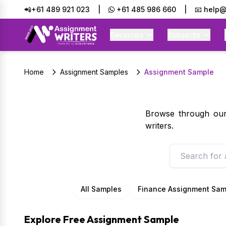
📲+61 489 921 023
|
+61 485 986 660
|
📧 help@
Services
Subjects
Home
Assignment Samples
Assignment Sample
Browse through our 
writers.
All Samples
Finance Assignment Sam
Explore Free Assignment Sample