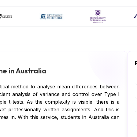
e in Australia
tical method to analyse mean differences between
icient analysis of variance and control over Type I
le t-tests. As the complexity is visible, there is a
et professionally written assignments. And this is
 in. With this service, students in Australia can