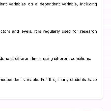
nt variables on a dependent variable, including
Su
Ch
Pe
ctors and levels. It is regularly used for research
IT
Ac
Co
ne at different times using different conditions.
Fi
Co
ndependent variable. For this, many students have
Ma
Bu
Fi