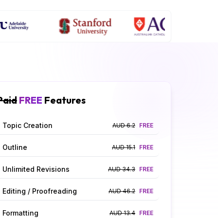
Paid
FREE
Features
Topic Creation
AUD 6.2
FREE
Outline
AUD 15.1
FREE
Unlimited Revisions
AUD 34.3
FREE
Editing / Proofreading
AUD 46.2
FREE
Formatting
AUD 13.4
FREE