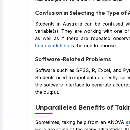
Confusion in Selecting the Type o
Students in Australia can be confused w
variable(s). They are working with one or 
as well as if there are repeated observ
homework help
is the one to choose.
Software-Related Problems
Software such as SPSS, R, Excel, and Pyt
Students need to input data correctly, sele
the software interface to generate accurat
the output.
Unparalleled Benefits of Tak
Sometimes, taking help from an ANOVA
a
Here are some of the many advantages Ass