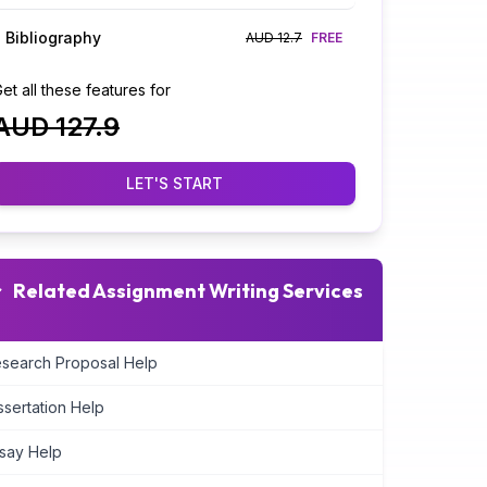
Bibliography
AUD 12.7
FREE
et all these features for
AUD 127.9
LET'S START
Related Assignment Writing Services
search Proposal Help
ssertation Help
say Help