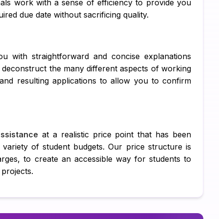
als work with a sense of efficiency to provide you
DB
red due date without sacrificing quality.
C 
R 
ou with straightforward and concise explanations
SQ
ll deconstruct the many different aspects of working
d resulting applications to allow you to confirm
Ar
Ne
Ma
ssistance
at a realistic price point that has been
 variety of student budgets. Our price structure is
Al
arges, to create an accessible way for students to
TA
 projects.
MY
Ps