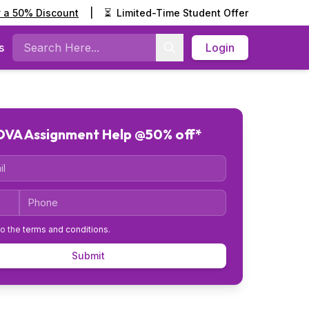
y a 50% Discount
|
⏳
Limited-Time Student Offer
s
Login
Search
VA Assignment Help @50% off*
Code
Phone
to the
terms and conditions
.
Submit