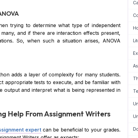
Ca
f ANOVA
Co
hen trying to determine what type of independent
H
many, and if there are interaction effects present,
ations. So, when such a situation arises, ANOVA
Li
Ex
As
hon adds a layer of complexity for many students.
Th
ct appropriate tests to execute, and be familiar with
e output and interpret what is being represented in
Te
Un
ing Help From Assignment Writers
Un
Do
ssignment expert
can be beneficial to your grades.
ignment Writers offer as experts: