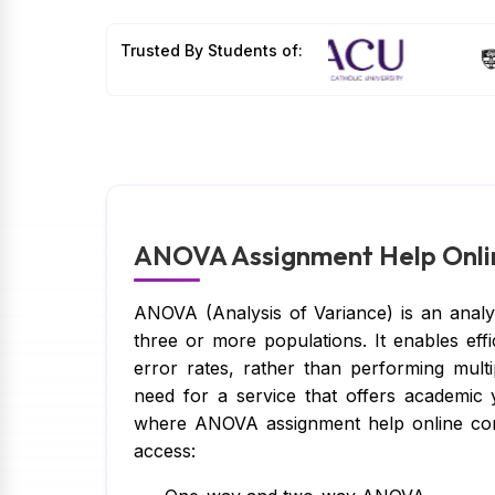
Trusted By Students of:
ANOVA Assignment Help Onlin
ANOVA (Analysis of Variance) is an analy
three or more populations. It enables eff
error rates, rather than performing multip
need for a service that offers academic y
where ANOVA assignment help online comes
access: