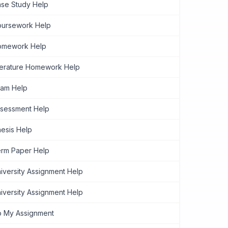
se Study Help
ursework Help
omework Help
terature Homework Help
am Help
sessment Help
esis Help
rm Paper Help
iversity Assignment Help
iversity Assignment Help
 My Assignment