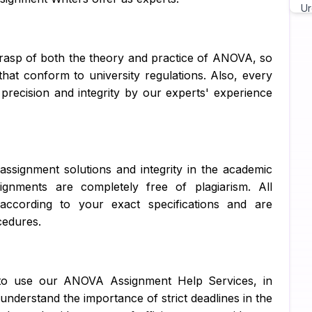
Ur
Ch
grasp of both the theory and practice of ANOVA, so
As
that conform to university regulations. Also, every
 precision and integrity by our experts' experience
Wr
As
Pr
assignment solutions and integrity in the academic
Ma
ignments are completely free of plagiarism. All
according to your exact specifications and are
Ja
cedures.
C 
Py
ts to use our ANOVA Assignment Help Services, in
Ja
 understand the importance of strict deadlines in the