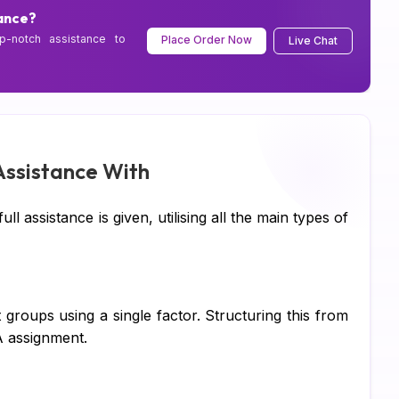
Sc
ance?
p-notch assistance to
Place Order Now
Live Chat
Pe
CI
Xe
Co
ssistance With
SA
l assistance is given, utilising all the main types of
Ad
Ca
Hu
roups using a single factor. Structuring this from
A assignment.
Pr
Di