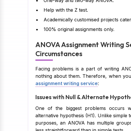
One-way and two-way ANOVA.
Help with the Z test.
Academically customised projects cateri
100% original assignments only.
ANOVA Assignment Writing Se
Circumstances
Facing problems is a part of writing ANO
nothing about them. Therefore, when you
assignment writing service
:
Issues with Null & Alternate Hypoth
One of the biggest problems occurs w
alternative hypothesis (H1). Unlike simple
purposes, an ANOVA has multiple groups,
less straightforward than in simple tests.