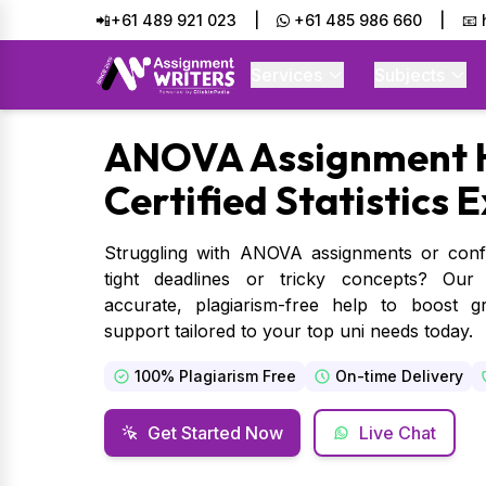
📲+61 489 921 023
|
+61 485 986 660
|
📧
Services
Subjects
ANOVA
Assignment 
Certified Statistics 
Struggling with ANOVA assignments or confu
tight deadlines or tricky concepts? Our ex
accurate, plagiarism-free help to boost 
support tailored to your top uni needs today.
100% Plagiarism Free
On-time Delivery
Get Started Now
Live Chat