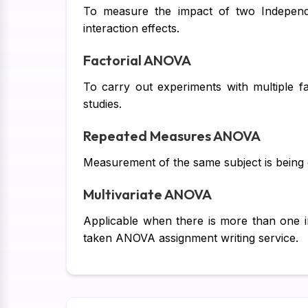
To measure the impact of two Independe
interaction effects.
Factorial ANOVA
To carry out experiments with multiple fa
studies.
Repeated Measures ANOVA
Measurement of the same subject is being do
Multivariate ANOVA
Applicable when there is more than one i
taken ANOVA assignment writing service.