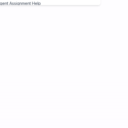
gent Assignment Help
eap Assignment Help
signment Expert
ite My Assignment
signment Cover Page
ogramming Assignment Help
tlab Assignment Help
va Assignment Help
Programming Assignment Help
thon Assignment Help
vascript Assignment Help