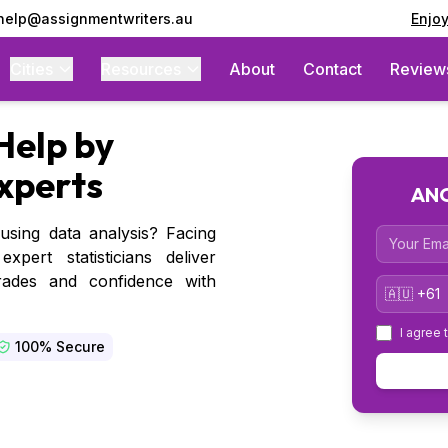
 help@assignmentwriters.au
Enjo
Cities
Resources
About
Contact
Review
Help by
Experts
ANO
sing data analysis? Facing
Email
pert statisticians deliver
grades and confidence with
Country 
I agree 
100% Secure