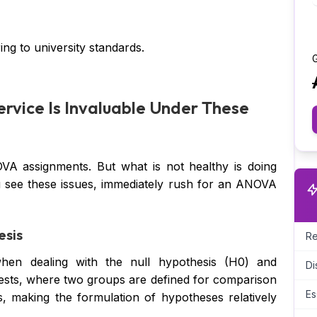
ng to university standards.
G
rvice Is Invaluable Under These
VA assignments. But what is not healthy is doing
 see these issues, immediately rush for an ANOVA
esis
Re
hen dealing with the null hypothesis (H0) and
Di
 tests, where two groups are defined for comparison
Es
 making the formulation of hypotheses relatively