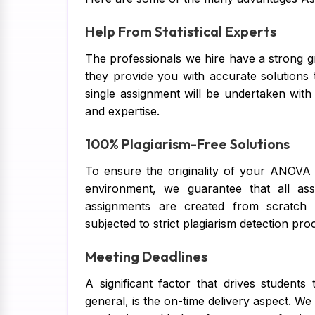
Help From Statistical Experts
The professionals we hire have a strong 
they provide you with accurate solutions 
single assignment will be undertaken with
and expertise.
100% Plagiarism-Free Solutions
To ensure the originality of your ANOVA 
environment, we guarantee that all ass
assignments are created from scratch 
subjected to strict plagiarism detection pro
Meeting Deadlines
A significant factor that drives studen
general, is the on-time delivery aspect. We