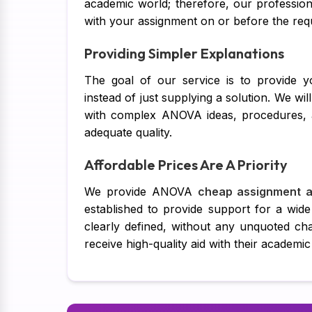
academic world; therefore, our profession
with your assignment on or before the requi
Providing Simpler Explanations
The goal of our service is to provide y
instead of just supplying a solution. We wi
with complex ANOVA ideas, procedures, an
adequate quality.
Affordable Prices Are A Priority
We provide ANOVA
cheap assignment a
established to provide support for a wide
clearly defined, without any unquoted ch
receive high-quality aid with their academic