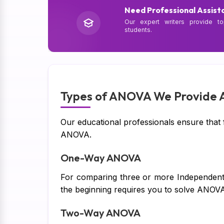
Need Professional Assist
Our expert writers provide to
students.
Types of ANOVA We Provide A
Our educational professionals ensure that ful
ANOVA.
One-Way ANOVA
For comparing three or more Independent g
the beginning requires you to solve ANOV
Two-Way ANOVA