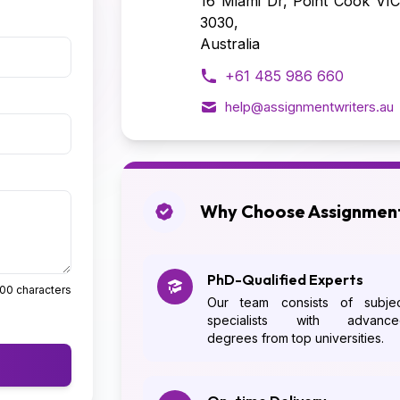
16 Miami Dr, Point Cook VIC
3030,
Australia
+61 485 986 660
help@assignmentwriters.au
Why Choose Assignment
PhD-Qualified Experts
500 characters
Our team consists of subjec
specialists with advance
degrees from top universities.