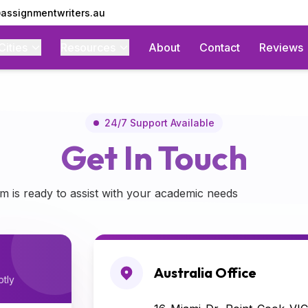
assignmentwriters.au
Cities
Resources
About
Contact
Reviews
stance
24/7 Support Available
Get In Touch
m is ready to assist with your academic needs
Australia Office
ptly