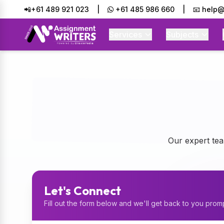
📲+61 489 921 023
|
+61 485 986 660
|
📧 help@
Services
Subjects
Connect With Assignment Writers - Professional Academic Assi
Our expert tea
Let's Connect
Fill out the form below and we'll get back to you prom