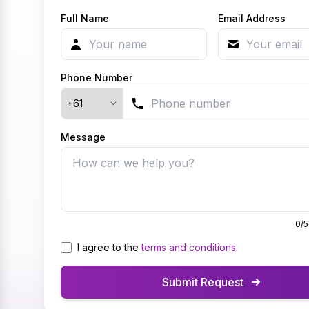
Full Name
Email Address
Phone Number
Country Code
Message
0
/
I agree to the
terms and conditions
.
Submit Request