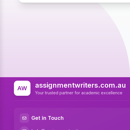
assignmentwriters.com.au
AW
Your trusted partner for academic excellence
Get in Touch