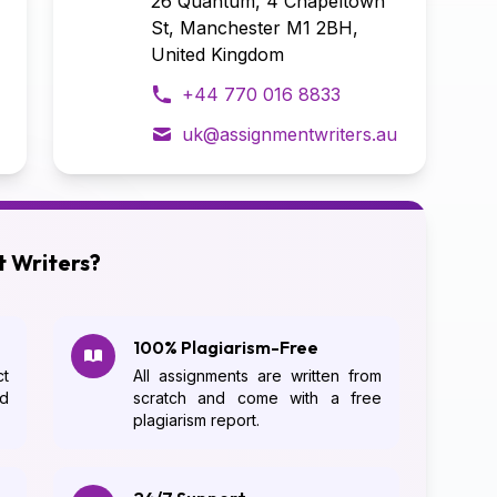
26 Quantum, 4 Chapeltown
St, Manchester M1 2BH,
United Kingdom
+44 770 016 8833
uk@assignmentwriters.au
 Writers?
100% Plagiarism-Free
t
All assignments are written from
d
scratch and come with a free
plagiarism report.