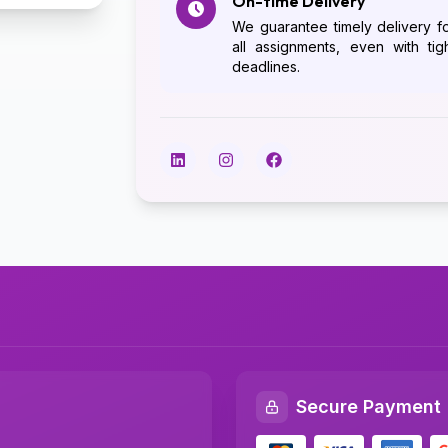
On-time Delivery
We guarantee timely delivery f
all assignments, even with tig
deadlines.
Secure Payment