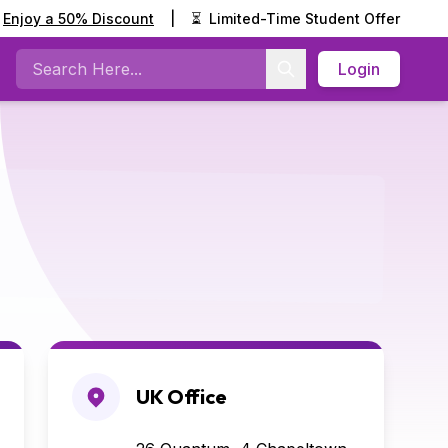
Enjoy a 50% Discount
|
⏳
Limited-Time Student Offer
Login
Search
UK Office