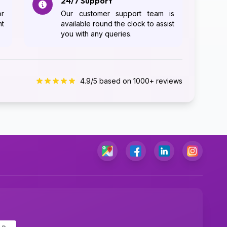
24/7 Support
or
Our customer support team is
ht
available round the clock to assist
you with any queries.
4.9/5 based on 1000+ reviews