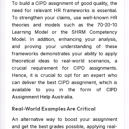
To build a CIPD assignment of good quality, the
need for relevant HR frameworks is essential.
To strengthen your claims, use well-known HR
theories and models such as the 70-20-10
Learning Model or the SHRM Competency
Model. In addition, enhancing your analysis,
and proving your understanding of these
frameworks demonstrates your ability to apply
theoretical ideas to real-world scenarios, a
crucial requirement for CIPD assignments.
Hence, it is crucial to opt for an expert who
can deliver the best CIPD assignment, which is
available to you in the form of
CIPD
Assignment Help Australia
.
Real-World Examples Are Critical
An alternative way to boost your assignment
and get the best grades possible, applying real-