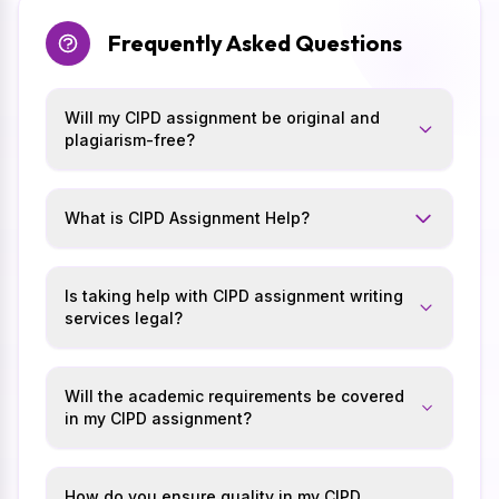
Frequently Asked Questions
Will my CIPD assignment be original and
plagiarism-free?
What is CIPD Assignment Help?
Is taking help with CIPD assignment writing
services legal?
Will the academic requirements be covered
in my CIPD assignment?
How do you ensure quality in my CIPD