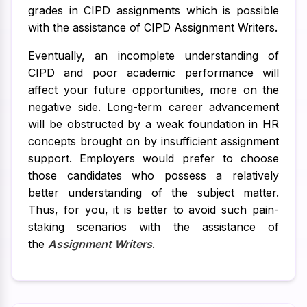
grades in CIPD assignments which is possible
with the assistance of CIPD Assignment Writers.
Eventually, an incomplete understanding of
CIPD and poor academic performance will
affect your future opportunities, more on the
negative side. Long-term career advancement
will be obstructed by a weak foundation in HR
concepts brought on by insufficient assignment
support. Employers would prefer to choose
those candidates who possess a relatively
better understanding of the subject matter.
Thus, for you, it is better to avoid such pain-
staking scenarios with the assistance of
the
Assignment Writers
.