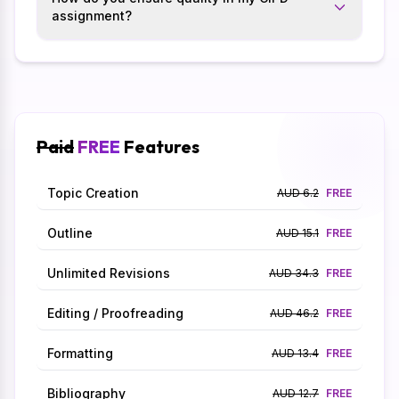
assignment?
Paid
FREE
Features
Topic Creation
AUD 6.2
FREE
Outline
AUD 15.1
FREE
Unlimited Revisions
AUD 34.3
FREE
Editing / Proofreading
AUD 46.2
FREE
Formatting
AUD 13.4
FREE
Bibliography
AUD 12.7
FREE