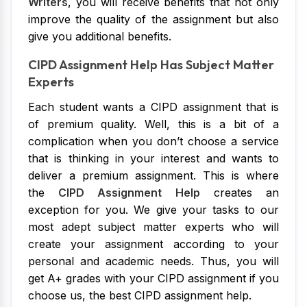
Writers
, you will receive benefits that not only
improve the quality of the assignment but also
give you additional benefits.
CIPD Assignment Help Has Subject Matter
Experts
Each student wants a CIPD assignment that is
of premium quality. Well, this is a bit of a
complication when you don’t choose a service
that is thinking in your interest and wants to
deliver a premium assignment. This is where
the
CIPD Assignment Help
creates an
exception for you. We give your tasks to our
most adept subject matter experts who will
create your assignment according to your
personal and academic needs. Thus, you will
get A+ grades with your CIPD assignment if you
choose us, the best CIPD assignment help.