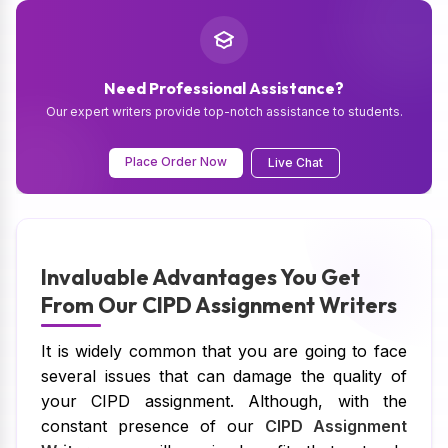
Need Professional Assistance?
Our expert writers provide top-notch assistance to students.
Place Order Now
Live Chat
Invaluable Advantages You Get
From Our CIPD Assignment Writers
It is widely common that you are going to face
several issues that can damage the quality of
your CIPD assignment. Although, with the
constant presence of our
CIPD Assignment