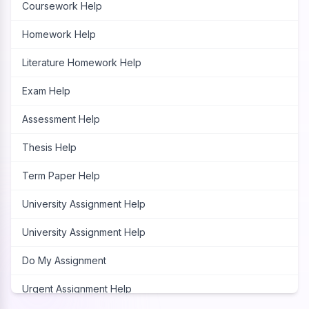
Coursework Help
Homework Help
Literature Homework Help
Exam Help
Assessment Help
Thesis Help
Term Paper Help
University Assignment Help
University Assignment Help
Do My Assignment
Urgent Assignment Help