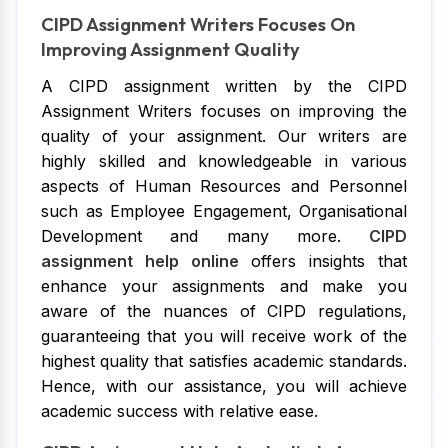
CIPD Assignment Writers Focuses On
Improving Assignment Quality
A CIPD assignment written by the CIPD
Assignment Writers focuses on improving the
quality of your assignment. Our writers are
highly skilled and knowledgeable in various
aspects of Human Resources and Personnel
such as Employee Engagement, Organisational
Development and many more.
CIPD
assignment help online
offers insights that
enhance your assignments and make you
aware of the nuances of CIPD regulations,
guaranteeing that you will receive work of the
highest quality that satisfies academic standards.
Hence, with our assistance, you will achieve
academic success with relative ease.