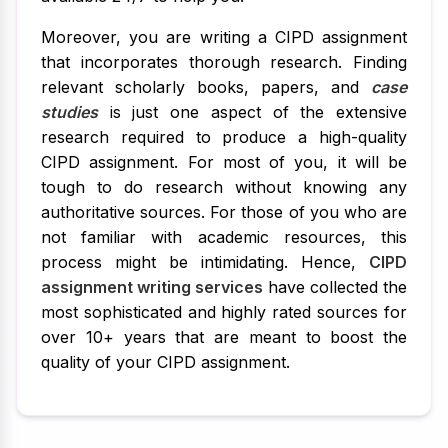
Moreover, you are writing a CIPD assignment
that incorporates thorough research. Finding
relevant scholarly books, papers, and
case
studies
is just one aspect of the extensive
research required to produce a high-quality
CIPD assignment. For most of you, it will be
tough to do research without knowing any
authoritative sources. For those of you who are
not familiar with academic resources, this
process might be intimidating. Hence,
CIPD
assignment writing services
have collected the
most sophisticated and highly rated sources for
over 10+ years that are meant to boost the
quality of your CIPD assignment.