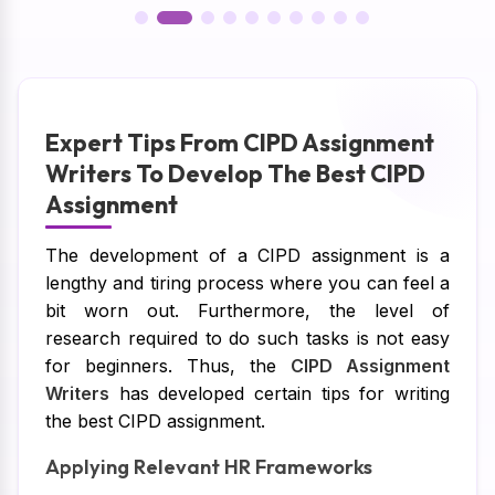
Expert Tips From CIPD Assignment
Writers To Develop The Best CIPD
Assignment
The development of a CIPD assignment is a
lengthy and tiring process where you can feel a
bit worn out. Furthermore, the level of
research required to do such tasks is not easy
for beginners. Thus, the
CIPD Assignment
Writers
has developed certain tips for writing
the best CIPD assignment.
Applying Relevant HR Frameworks