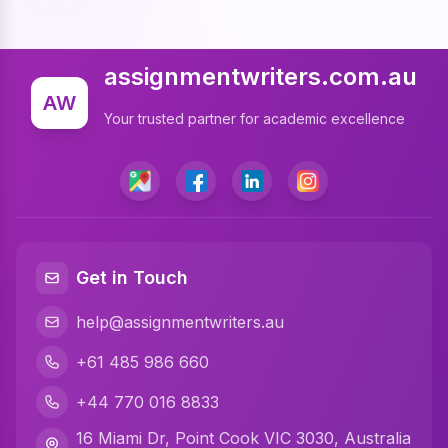
Cheap Assignment Help
Assignment Expert
assignmentwriters.com.au
Write My Assignment
AW
Your trusted partner for academic excellence
Assignment Cover Page
Programming Assignment Help
Matlab Assignment Help
Java Assignment Help
Get in Touch
C Programming Assignment Help
help@assignmentwriters.au
Python Assignment Help
+61 485 986 660
Javascript Assignment Help
+44 770 016 8833
DBMS Assignment Help
16 Miami Dr, Point Cook VIC 3030, Australia