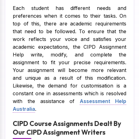
Each student has different needs and
preferences when it comes to their tasks. On
top of this, there are academic requirements
that need to be followed. To ensure that the
work reflects your voice and satisfies your
academic expectations, the CIPD Assignment
Help write, modify, and complete the
assignment to fit your precise requirements.
Your assignment will become more relevant
and unique as a result of this modification.
Likewise, the demand for customisation is a
constant one in assessments which is resolved
with the assistance of
Assessment Help
Australia
.
CIPD Course Assignments Dealt By
Our CIPD Assignment Writers