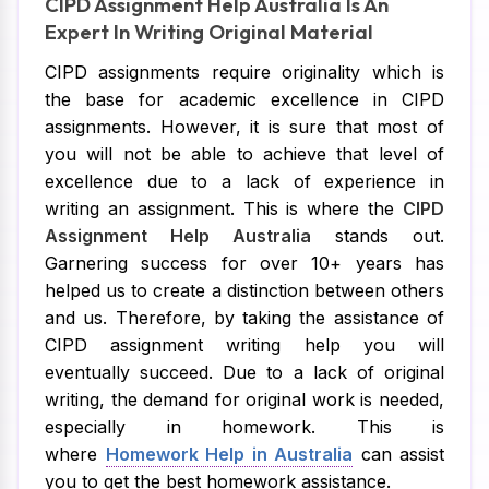
CIPD Assignment Help Australia Is An
Expert In Writing Original Material
CIPD assignments require originality which is
the base for academic excellence in CIPD
assignments. However, it is sure that most of
you will not be able to achieve that level of
excellence due to a lack of experience in
writing an assignment. This is where the
CIPD
Assignment Help Australia
stands out.
Garnering success for over 10+ years has
helped us to create a distinction between others
and us. Therefore, by taking the assistance of
CIPD assignment writing help you will
eventually succeed. Due to a lack of original
writing, the demand for original work is needed,
especially in homework. This is
where
Homework Help in Australia
can assist
you to get the best homework assistance.