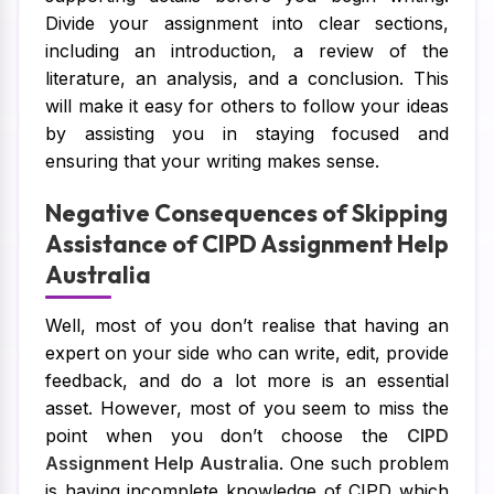
Divide your assignment into clear sections,
including an introduction, a review of the
literature, an analysis, and a conclusion. This
will make it easy for others to follow your ideas
by assisting you in staying focused and
ensuring that your writing makes sense.
Negative Consequences of Skipping
Assistance of CIPD Assignment Help
Australia
Well, most of you don’t realise that having an
expert on your side who can write, edit, provide
feedback, and do a lot more is an essential
asset. However, most of you seem to miss the
point when you don’t choose the
CIPD
Assignment Help Australia
. One such problem
is having incomplete knowledge of CIPD which