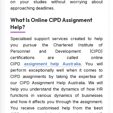
on your studies without worrying about
approaching deadlines.
What Is Online CIPD Assignment
Help?
Specialised support services created to help
you pursue the Chartered Institute of
Personnel and Development (CIPD)
certifications are called online
CIPD
assignment help Australia
. You will
perform exceptionally well when it comes to
CIPD assignments by taking the expertise of
our CIPD Assignment Help Australia. We will
help you understand the dynamics of how HR
functions in various dynamics of businesses
and how it affects you through the assignment.
You receive customised help from the
best