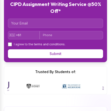
CIPD Assignment Writing Service @50%
Off*
Email
Country Code
Phone
I agree to the
terms and conditions
.
Submit
Trusted By Students of: