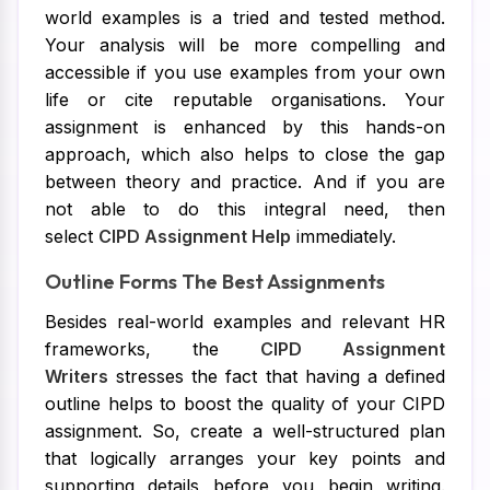
world examples is a tried and tested method.
Your analysis will be more compelling and
accessible if you use examples from your own
life or cite reputable organisations. Your
assignment is enhanced by this hands-on
approach, which also helps to close the gap
between theory and practice. And if you are
not able to do this integral need, then
select
CIPD Assignment Help
immediately.
Outline Forms The Best Assignments
Besides real-world examples and relevant HR
frameworks, the
CIPD Assignment
Writers
stresses the fact that having a defined
outline helps to boost the quality of your CIPD
assignment. So, create a well-structured plan
that logically arranges your key points and
supporting details before you begin writing.