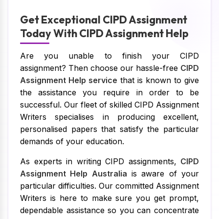
Get Exceptional CIPD Assignment
Today With CIPD Assignment Help
Are you unable to finish your CIPD
assignment? Then choose our hassle-free
CIPD
Assignment Help service
that is known to give
the assistance you require in order to be
successful. Our fleet of skilled CIPD Assignment
Writers specialises in producing excellent,
personalised papers that satisfy the particular
demands of your education.
As experts in writing CIPD assignments,
CIPD
Assignment Help Australia
is aware of your
particular difficulties. Our committed Assignment
Writers is here to make sure you get prompt,
dependable assistance so you can concentrate