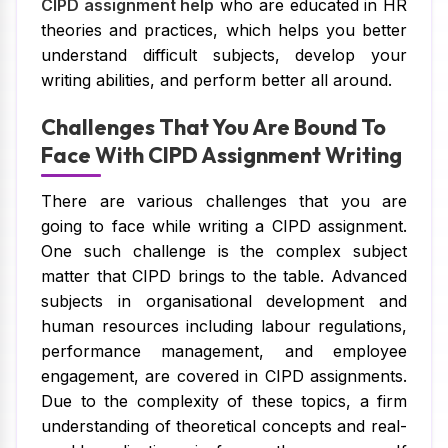
CIPD assignment help
who are educated in HR
theories and practices, which helps you better
understand difficult subjects, develop your
writing abilities, and perform better all around.
Challenges That You Are Bound To
Face With CIPD Assignment Writing
There are various challenges that you are
going to face while writing a CIPD assignment.
One such challenge is the complex subject
matter that CIPD brings to the table. Advanced
subjects in organisational development and
human resources including labour regulations,
performance management, and employee
engagement, are covered in CIPD assignments.
Due to the complexity of these topics, a firm
understanding of theoretical concepts and real-