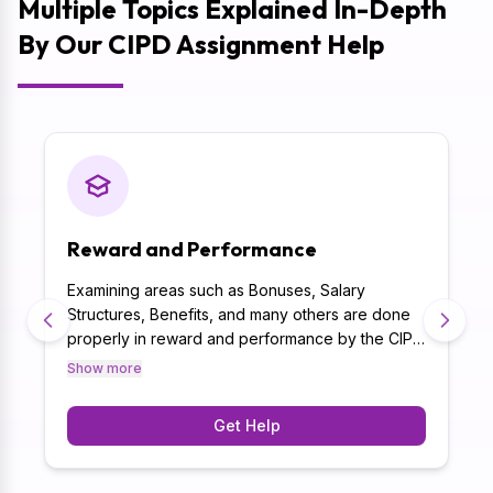
Multiple Topics Explained In-Depth
By Our CIPD Assignment Help
Reward and Performance
Examining areas such as Bonuses, Salary
Structures, Benefits, and many others are done
.
properly in reward and performance by the CIPD
Assignment Writers. Besides, with 10+ years of
Show more
experience, the CIPD assignment help online not
only caters to the academic requirements but
Get Help
also writes thoroughly researched CIPD
assignments.