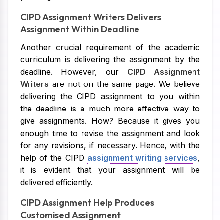
CIPD Assignment Writers Delivers
Assignment Within Deadline
Another crucial requirement of the academic
curriculum is delivering the assignment by the
deadline. However, our
CIPD Assignment
Writers
are not on the same page. We believe
delivering the CIPD assignment to you within
the deadline is a much more effective way to
give assignments. How? Because it gives you
enough time to revise the assignment and look
for any revisions, if necessary. Hence, with the
help of the CIPD
assignment writing services
,
it is evident that your assignment will be
delivered efficiently.
CIPD Assignment Help Produces
Customised Assignment