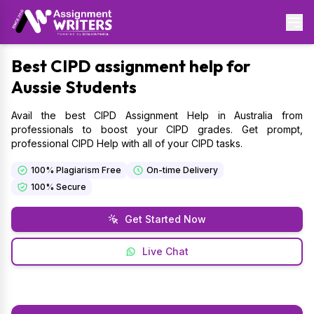
Best
CIPD assignment help for
Aussie Students
Avail the best CIPD Assignment Help in Australia from
professionals to boost your CIPD grades. Get prompt,
professional CIPD Help with all of your CIPD tasks.
100% Plagiarism Free
On-time Delivery
100% Secure
Get Started Now
Live Chat