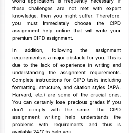
world applications is frequently necessary. If
these challenges are not met with expert
knowledge, then you might suffer. Therefore,
you must immediately choose the
CIPD
assignment help online
that will write your
premium CIPD assignment.
In addition, following the assignment
requirements is a major obstacle for you. This is
due to the lack of experience in writing and
understanding the assignment requirements.
Complete instructions for CIPD tasks including
formatting, structure, and citation styles (APA,
Harvard, etc.) are some of the crucial ones.
You can certainly lose precious grades if you
don’t comply with the same. The
CIPD
assignment writing help
understands the
problems with requirements and thus is
available 24/7 to help you.