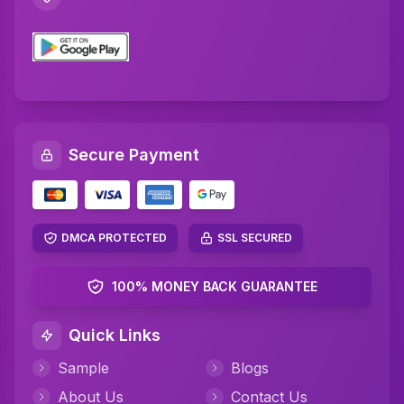
C Plus Plus Programming Assignment Help
R Programming Assignment Help
SQL Assignment Help
Artificial Intelligence Assignment Help
Secure Payment
Networking Assignment Help
Math Assignment Help
Algebra Assignment Help
DMCA PROTECTED
SSL SECURED
TAFE Assignment Help
100% MONEY BACK GUARANTEE
MYOB Assignment Help
Quick Links
Psychology Assignment Help
Sample
Blogs
Science Assignment Help
About Us
Contact Us