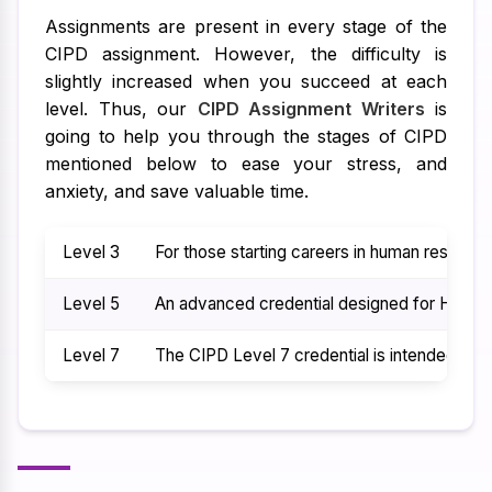
Assignments are present in every stage of the
CIPD assignment. However, the difficulty is
slightly increased when you succeed at each
level. Thus, our
CIPD Assignment Writers
is
going to help you through the stages of CIPD
mentioned below to ease your stress, and
anxiety, and save valuable time.
Level 3
For those starting careers in human resource
Level 5
An advanced credential designed for HR prof
Level 7
The CIPD Level 7 credential is intended for 