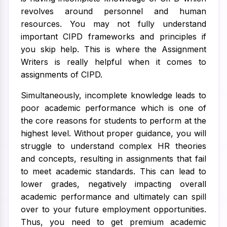
revolves around personnel and human
resources. You may not fully understand
important CIPD frameworks and principles if
you skip help. This is where the Assignment
Writers is really helpful when it comes to
assignments of CIPD.
Simultaneously, incomplete knowledge leads to
poor academic performance which is one of
the core reasons for students to perform at the
highest level. Without proper guidance, you will
struggle to understand complex HR theories
and concepts, resulting in assignments that fail
to meet academic standards. This can lead to
lower grades, negatively impacting overall
academic performance and ultimately can spill
over to your future employment opportunities.
Thus, you need to get premium academic