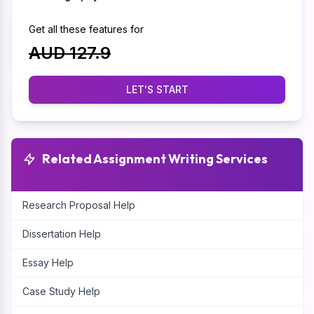
Get all these features for
AUD 127.9
LET'S START
Related Assignment Writing Services
Research Proposal Help
Dissertation Help
Essay Help
Case Study Help