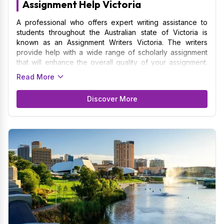
Assignment Help Victoria
A professional who offers expert writing assistance to
students throughout the Australian state of Victoria is
known as an Assignment Writers Victoria. The writers
provide help with a wide range of scholarly assignment
that will enhance the overall quality of your assignment.
We are skilled at understanding and following the
Read More
particular formatting specifications and academic
requirements established by Victoria's colleges and
Discover More
universities. Providing assignment to students of the
University of Melbourne, Monash University, Deakin
University, and La Trobe University among others is what
we specialize in. The Assignment Writers guarantees that
your assignment will adopt the basics of quality and
concepts in whichever subject they represent.