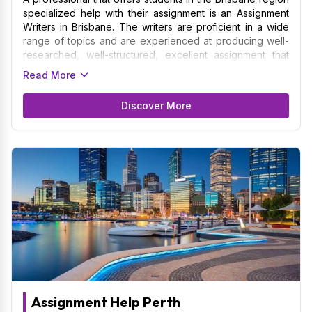
specialized help with their assignment is an Assignment
Writers in Brisbane. The writers are proficient in a wide
range of topics and are experienced at producing well-
researched, well-structured, excellent assignment that
follow academic standards. By providing a variety of
Read More
assignment such as reports, case studies, essays, and
research papers to the students of the University of
Discover More
Queensland, Griffith University, and Queensland
University of Technology among various others. To
provide personalized work that is in line with the
curriculum, an Assignment Writers usually works with
students to understand their unique needs, deadlines,
and academic goals.
Assignment Help Perth