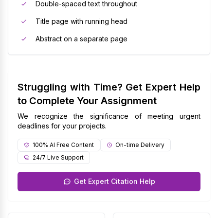
Double-spaced text throughout
Title page with running head
Abstract on a separate page
Struggling with Time? Get Expert Help
to Complete Your Assignment
We recognize the significance of meeting urgent
deadlines for your projects.
100% AI Free Content
On-time Delivery
24/7 Live Support
Get Expert Citation Help