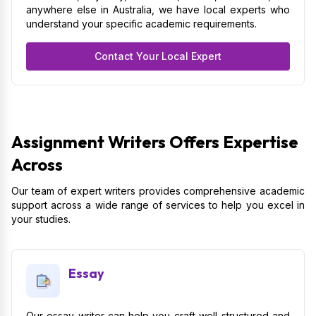
anywhere else in Australia, we have local experts who
understand your specific academic requirements.
Contact Your Local Expert
Assignment Writers Offers Expertise
Across
Our team of expert writers provides comprehensive academic
support across a wide range of services to help you excel in
your studies.
Essay
Our essay writer can help you craft well-structured and