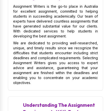
Assignment Writers is the go-to place in Australia
for excellent assignment, committed to helping
students in succeeding academically. Our team of
experts have delivered countless assignments that
have generated substantial value for our clients.
With dedicated services to help students in
developing the best assignment.
We are dedicated to providing well-researched,
unique, and timely results since we recognize the
difficulties that students encounter including strict
deadlines and complicated requirements. Selecting
Assignment Writers gives you access to expert
advice and assistance, guaranteeing that your
assignment are finished within the deadlines and
enabling you to concentrate on your academic
objectives.
Understanding The Assignment