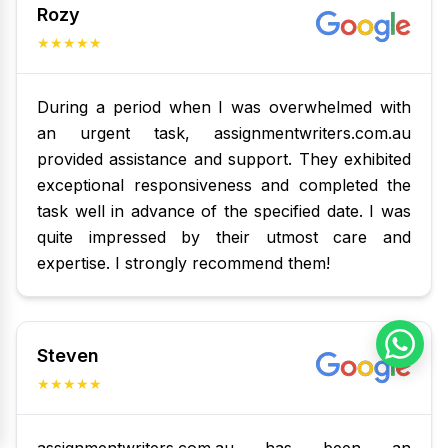
Rozy
★★★★★
During a period when I was overwhelmed with
an urgent task, assignmentwriters.com.au
provided assistance and support. They exhibited
exceptional responsiveness and completed the
task well in advance of the specified date. I was
quite impressed by their utmost care and
expertise. I strongly recommend them!
Steven
★★★★★
assignmentwriters.com.au has been an