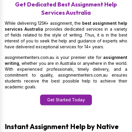
Get Dedicated Best Assignment Help
Services Australia
While delivering 125K+ assignment, the
best assignment help
services Australia
provides dedicated services in a variety
of fields related to the style of writing. Thus, it is in the best
interest of you to seek the help and guidance of experts who
have delivered exceptional services for 14+ years.
assignmentwriters.com.au is your premier site for
assignment
writing
, whether you are in Australia or anywhere in the world.
With experienced professionals, timely delivery, and a
commitment to quality, assignmentwriters.com.au ensures
students receive the best possible help to achieve their
academic goals.
Get Started Today
Instant Assignment Help by Native