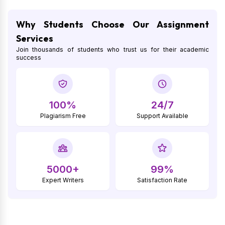
Why Students Choose Our Assignment
Services
Join thousands of students who trust us for their academic
success
100%
24/7
Plagiarism Free
Support Available
5000+
99%
Expert Writers
Satisfaction Rate