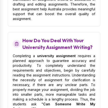
drafting and editing assignments. Therefore, the
best assignment help Australia provides meaningful
support that can boost the overall quality of
assignment.
How Do You Deal With Your
University Assignment Writing?
Completing a
university assignment
requires a
planned approach to guarantee accuracy and
productivity. To completely understand the
requirements and objectives, begin by carefully
reading the assignment instructions. Understanding
the necessity of assignment for clarification is
necessary, if there are any unclear parts. To
properly manage your assignment, dividing the job
into smaller parts, more manageable tasks and
making a schedule is a lengthy process. Thus, the
students ask "
Can Someone Write My