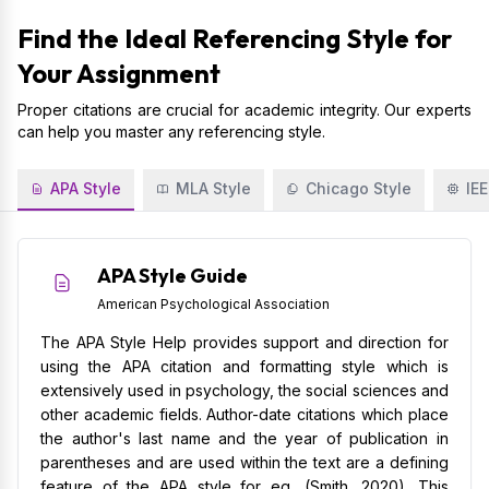
Find the Ideal Referencing Style for
Your Assignment
Proper citations are crucial for academic integrity. Our experts
can help you master any referencing style.
APA Style
MLA Style
Chicago Style
IEE
APA Style Guide
American Psychological Association
The APA Style Help provides support and direction for
using the APA citation and formatting style which is
extensively used in psychology, the social sciences and
other academic fields. Author-date citations which place
the author's last name and the year of publication in
parentheses and are used within the text are a defining
feature of the APA style for eg, (Smith, 2020). This