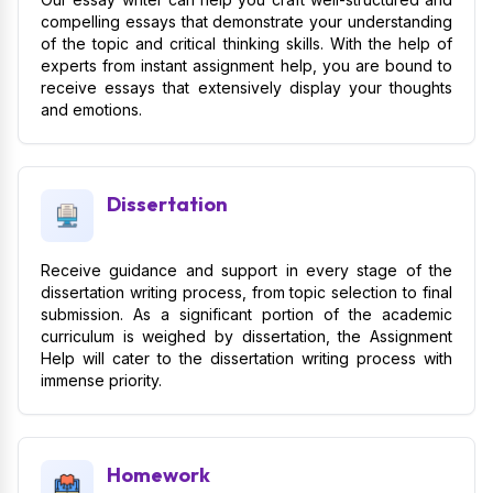
compelling essays that demonstrate your understanding
of the topic and critical thinking skills. With the help of
experts from instant assignment help, you are bound to
receive essays that extensively display your thoughts
and emotions.
Dissertation
Receive guidance and support in every stage of the
dissertation writing process, from topic selection to final
submission. As a significant portion of the academic
curriculum is weighed by dissertation, the Assignment
Help will cater to the dissertation writing process with
immense priority.
Homework