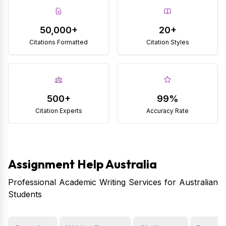
50,000+
20+
Citations Formatted
Citation Styles
500+
99%
Citation Experts
Accuracy Rate
Assignment Help Australia
Professional Academic Writing Services for Australian
Students