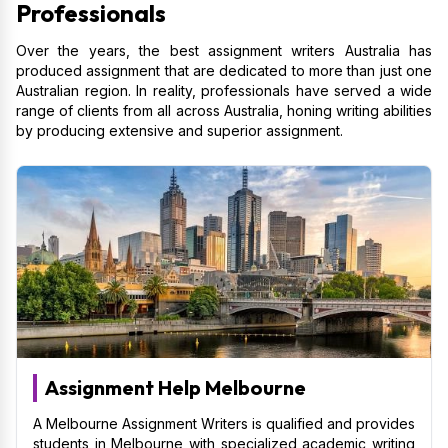
Professionals
Over the years, the best assignment writers Australia has
produced assignment that are dedicated to more than just one
Australian region. In reality, professionals have served a wide
range of clients from all across Australia, honing writing abilities
by producing extensive and superior assignment.
Assignment Help Melbourne
A Melbourne Assignment Writers is qualified and provides
students in Melbourne with specialized academic writing