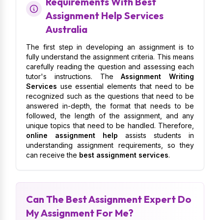
Requirements With Best
Assignment Help Services
Australia
The first step in developing an assignment is to
fully understand the assignment criteria. This means
carefully reading the question and assessing each
tutor's instructions. The
Assignment Writing
Services
use essential elements that need to be
recognized such as the questions that need to be
answered in-depth, the format that needs to be
followed, the length of the assignment, and any
unique topics that need to be handled. Therefore,
online assignment help
assists students in
understanding assignment requirements, so they
can receive the
best assignment services
.
Can The Best Assignment Expert Do
My Assignment For Me?