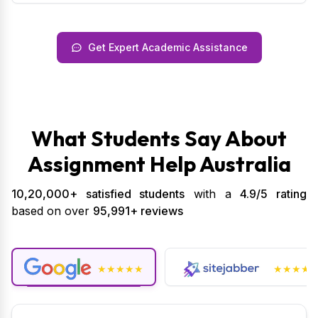
Get Expert Academic Assistance
What Students Say About
Assignment Help Australia
10,20,000+ satisfied students
with a
4.9/5 rating
based on over
95,991+ reviews
★★★★★
★★★★