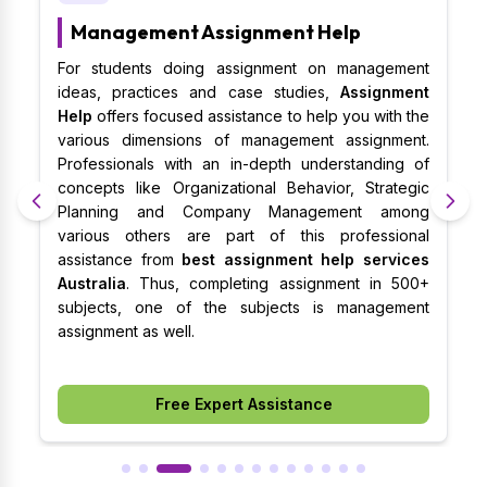
Management Assignment Help
al
For students doing assignment on management
S
al
ideas, practices and case studies,
Assignment
m
es
Help
offers focused assistance to help you with the
m
on
various dimensions of management assignment.
b
t,
Professionals with an in-depth understanding of
p
nd
concepts like Organizational Behavior, Strategic
w
ts
Planning and Company Management among
B
ce
various others are part of this professional
a
st
assistance from
best assignment help services
b
lp
Australia
. Thus, completing assignment in 500+
o
t.
subjects, one of the subjects is management
e
assignment as well.
w
a
Free Expert Assistance