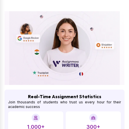
Real-Time Assignment Statistics
Join thousands of students who trust us every hour for their
academic success
1,000+
300+