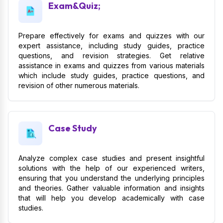
Exam&Quiz;
Prepare effectively for exams and quizzes with our
expert assistance, including study guides, practice
questions, and revision strategies. Get relative
assistance in exams and quizzes from various materials
which include study guides, practice questions, and
revision of other numerous materials.
Case Study
Analyze complex case studies and present insightful
solutions with the help of our experienced writers,
ensuring that you understand the underlying principles
and theories. Gather valuable information and insights
that will help you develop academically with case
studies.