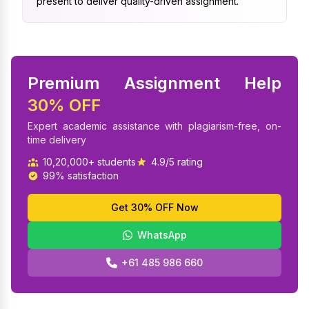
present to deliver quality-driven assignment.
Premium Assignment Help
30% OFF
Expert academic assistance with plagiarism-free, on-
time delivery
10,20,000+ students
4.9/5 rating
99% satisfaction
Get 30% OFF Now
WhatsApp
+61 485 986 660