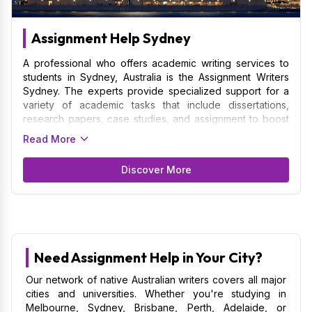
Assignment Help Sydney
A professional who offers academic writing services to
students in Sydney, Australia is the Assignment Writers
Sydney. The experts provide specialized support for a
variety of academic tasks that include dissertations,
research papers, case studies, and assignment to boost
the grades of students. Thus, we make sure that your
Read More
assignment are quality by following academic standards.
Catering to the students of the University of Sydney,
Discover More
University of South Wales, and Macquarie University are
among the benchmark institutions for us. Sydney
Assignment Writers work closely with students to
understand your unique requirements, due dates, and
subject matter. This understanding helps them produce
original, high-quality assignment that satisfy their
Need Assignment Help in Your City?
academic goals.
Our network of native Australian writers covers all major
cities and universities. Whether you're studying in
Melbourne, Sydney, Brisbane, Perth, Adelaide, or