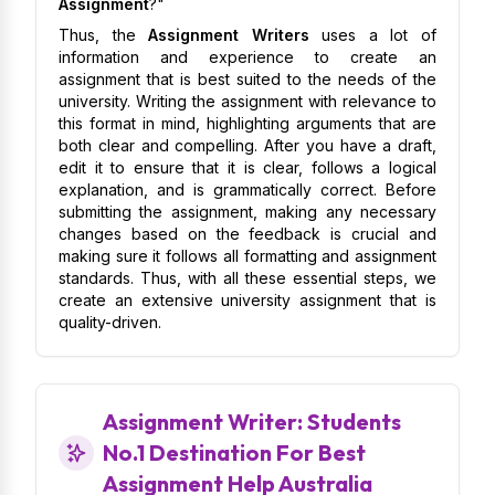
Assignment
?"
Thus, the
Assignment Writers
uses a lot of
information and experience to create an
assignment that is best suited to the needs of the
university. Writing the assignment with relevance to
this format in mind, highlighting arguments that are
both clear and compelling. After you have a draft,
edit it to ensure that it is clear, follows a logical
explanation, and is grammatically correct. Before
submitting the assignment, making any necessary
changes based on the feedback is crucial and
making sure it follows all formatting and assignment
standards. Thus, with all these essential steps, we
create an extensive university assignment that is
quality-driven.
Assignment Writer: Students
No.1 Destination For Best
Assignment Help Australia