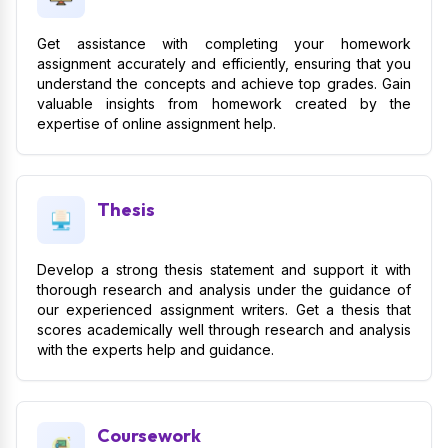
Get assistance with completing your homework
assignment accurately and efficiently, ensuring that you
understand the concepts and achieve top grades. Gain
valuable insights from homework created by the
expertise of online assignment help.
Thesis
Develop a strong thesis statement and support it with
thorough research and analysis under the guidance of
our experienced assignment writers. Get a thesis that
scores academically well through research and analysis
with the experts help and guidance.
Coursework