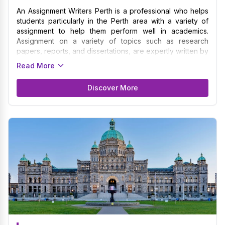
An Assignment Writers Perth is a professional who helps
students particularly in the Perth area with a variety of
assignment to help them perform well in academics.
Assignment on a variety of topics such as research
papers, reports, and dissertations, are expertly written by
the writers. We guarantee that your assignment are
Read More
written with the highest standards because of our
expertise in formatting specifications and academic
Discover More
standards unique to various disciplines and institutions.
Catering to a large part of Perth in the University of
Western Australia, Curtin University, Murdoch University,
and Australian School of Management among various
others. The Assignment Writers in Perth collaborates
closely with students to fully grasp their needs, due
dates, and academic goals before offering customized
assistance to help them meet their objectives.