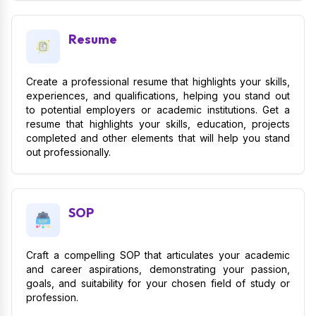
Resume
Create a professional resume that highlights your skills,
experiences, and qualifications, helping you stand out
to potential employers or academic institutions. Get a
resume that highlights your skills, education, projects
completed and other elements that will help you stand
out professionally.
SOP
Craft a compelling SOP that articulates your academic
and career aspirations, demonstrating your passion,
goals, and suitability for your chosen field of study or
profession.