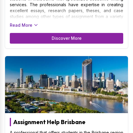
services. The professionals have expertise in creating
excellent essays, research papers, theses, and case
studies among other types of assignment from a variety
of subject areas. Catering to the students of the
Read More
University of Melbourne, RMIT University, Monash
University, etc is our domain of services. We contribute a
Discover More
thorough understanding of academic norms and
regulations, making sure that your assignment complies
with the particular rules and formatting protocol required
by educational institutions. Research, material
organization, and the creation of unique, well-structured
assignment are just a few of the services the Assignment
Writers Melbourne provides.
Assignment Help Brisbane
A professional that offers students in the Brisbane region