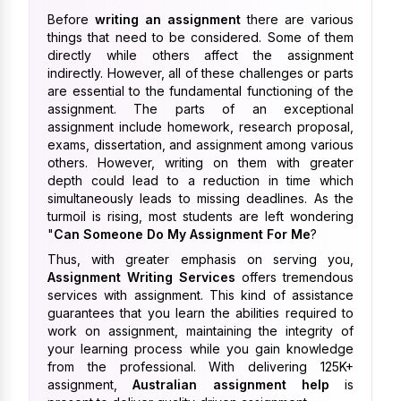
Before
writing an assignment
there are various
things that need to be considered. Some of them
directly while others affect the assignment
indirectly. However, all of these challenges or parts
are essential to the fundamental functioning of the
assignment. The parts of an exceptional
assignment include homework, research proposal,
exams, dissertation, and assignment among various
others. However, writing on them with greater
depth could lead to a reduction in time which
simultaneously leads to missing deadlines. As the
turmoil is rising, most students are left wondering
"
Can Someone Do My Assignment For Me
?
Thus, with greater emphasis on serving you,
Assignment Writing Services
offers tremendous
services with assignment. This kind of assistance
guarantees that you learn the abilities required to
work on assignment, maintaining the integrity of
your learning process while you gain knowledge
from the professional. With delivering 125K+
assignment,
Australian assignment help
is