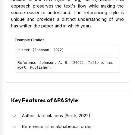
approach preserves the text's flow while making the
source easier to understand. The referencing style is
unique and provides a distinct understanding of who
has written the paper and in which years.
Example Citation
In-text:
(Johnson, 2022)
Reference:
Johnson, A. B. (2022).
Title of the
work
. Publisher.
Key Features of APA Style
Author-date citations (Smith, 2022)
Reference list in alphabetical order