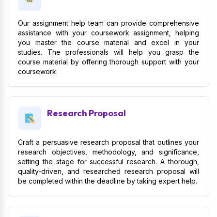
Our assignment help team can provide comprehensive
assistance with your coursework assignment, helping
you master the course material and excel in your
studies. The professionals will help you grasp the
course material by offering thorough support with your
coursework.
Research Proposal
Craft a persuasive research proposal that outlines your
research objectives, methodology, and significance,
setting the stage for successful research. A thorough,
quality-driven, and researched research proposal will
be completed within the deadline by taking expert help.