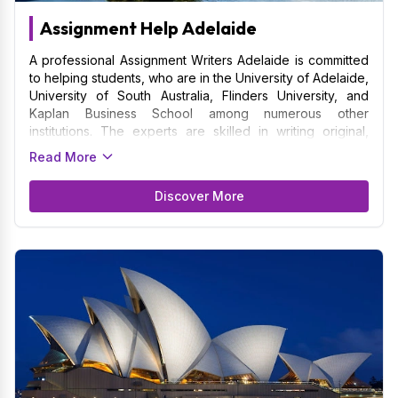
Assignment Help Adelaide
A professional Assignment Writers Adelaide is committed
to helping students, who are in the University of Adelaide,
University of South Australia, Flinders University, and
Kaplan Business School among numerous other
institutions. The experts are skilled in writing original,
premium assignment on a variety of topics that are
Read More
necessary for overall development. The work done with
assignment meets strict academic criteria because writers
Discover More
are familiar with the particular academic standards of
Adelaide's universities. Assignment Writers Adelaide gets
to know the client's specific needs, due dates, and
academic objectives by working together with them.
Thus, it is in the best interest of students living in Adelaide
to opt for the services experts to get exceptionally well-
written assignment.