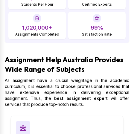
Students Per Hour
Certified Experts
1,020,000+
99%
Assignments Completed
Satisfaction Rate
Assignment Help Australia Provides
Wide Range of Subjects
As assignment have a crucial weightage in the academic
curriculum, it is essential to choose professional services that
have extensive experience in delivering exceptional
assignment. Thus, the
best assignment expert
will offer
services that produce top-notch results.