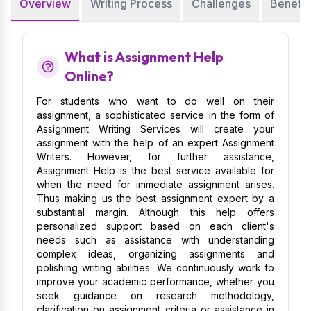
Overview
Writing Process
Challenges
Benefit
What is Assignment Help
Online?
For students who want to do well on their
assignment, a sophisticated service in the form of
Assignment Writing Services will create your
assignment with the help of an expert Assignment
Writers. However, for further assistance,
Assignment Help is the best service available for
when the need for immediate assignment arises.
Thus making us the best assignment expert by a
substantial margin. Although this help offers
personalized support based on each client's
needs such as assistance with understanding
complex ideas, organizing assignments and
polishing writing abilities. We continuously work to
improve your academic performance, whether you
seek guidance on research methodology,
clarification on assignment criteria or assistance in