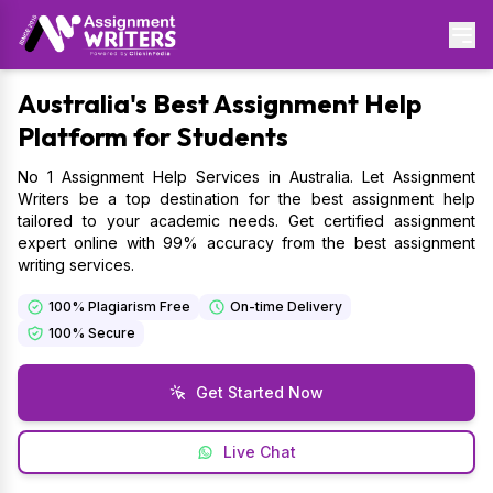
Australia's Best Assignment Help
Platform for Students
No 1 Assignment Help Services in Australia. Let Assignment
Writers be a top destination for the best assignment help
tailored to your academic needs. Get certified assignment
expert online with 99% accuracy from the best assignment
writing services.
100% Plagiarism Free
On-time Delivery
100% Secure
Get Started Now
Live Chat