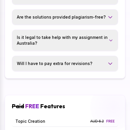
Are the solutions provided plagiarism-free?
Is it legal to take help with my assignment in
Australia?
Will I have to pay extra for revisions?
Paid
FREE
Features
Topic Creation
AUD 6.2
FREE