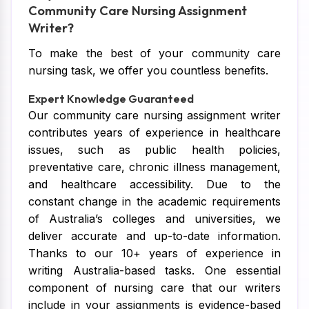
Community Care Nursing Assignment
Writer?
To make the best of your community care
nursing task, we offer you countless benefits.
Expert Knowledge Guaranteed
Our community care nursing assignment writer
contributes years of experience in healthcare
issues, such as public health policies,
preventative care, chronic illness management,
and healthcare accessibility. Due to the
constant change in the academic requirements
of Australia’s colleges and universities, we
deliver accurate and up-to-date information.
Thanks to our 10+ years of experience in
writing Australia-based tasks. One essential
component of nursing care that our writers
include in your assignments is evidence-based