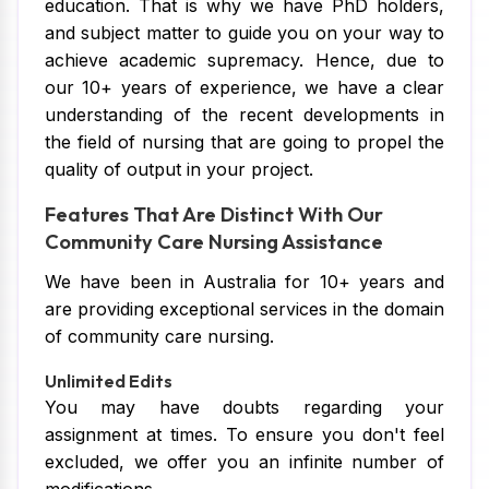
education. That is why we have PhD holders,
and subject matter to guide you on your way to
achieve academic supremacy. Hence, due to
our 10+ years of experience, we have a clear
understanding of the recent developments in
the field of nursing that are going to propel the
quality of output in your project.
Features That Are Distinct With Our
Community Care Nursing Assistance
We have been in Australia for 10+ years and
are providing exceptional services in the domain
of community care nursing.
Unlimited Edits
You may have doubts regarding your
assignment at times. To ensure you don't feel
excluded, we offer you an infinite number of