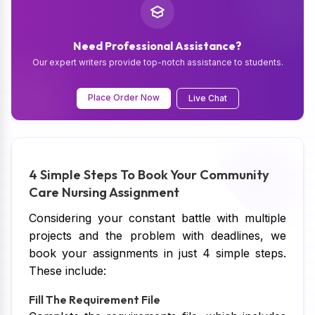
Need Professional Assistance?
Our expert writers provide top-notch assistance to students.
Place Order Now
Live Chat
4 Simple Steps To Book Your Community
Care Nursing Assignment
Considering your constant battle with multiple
projects and the problem with deadlines, we
book your assignments in just 4 simple steps.
These include:
Fill The Requirement File