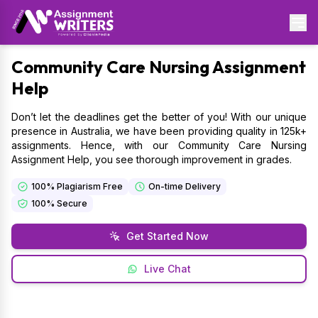
Community
Care Nursing Assignment
Help
Don’t let the deadlines get the better of you! With our unique
presence in Australia, we have been providing quality in 125k+
assignments. Hence, with our Community Care Nursing
Assignment Help, you see thorough improvement in grades.
100% Plagiarism Free
On-time Delivery
100% Secure
Get Started Now
Live Chat