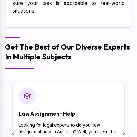
sure your task is applicable to real-world
situations.
Get The Best of Our Diverse Experts
In Multiple Subjects
Law Assignment Help
Looking for legal experts to do your law
assignment help in Australia? Well, you are in the