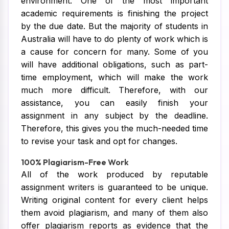
environment. One of the most important
academic requirements is finishing the project
by the due date. But the majority of students in
Australia will have to do plenty of work which is
a cause for concern for many. Some of you
will have additional obligations, such as part-
time employment, which will make the work
much more difficult. Therefore, with our
assistance, you can easily finish your
assignment in any subject by the deadline.
Therefore, this gives you the much-needed time
to revise your task and opt for changes.
100% Plagiarism-Free Work
All of the work produced by reputable
assignment writers is guaranteed to be unique.
Writing original content for every client helps
them avoid plagiarism, and many of them also
offer plagiarism reports as evidence that the