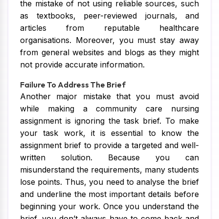
the mistake of not using reliable sources, such
as textbooks, peer-reviewed journals, and
articles from reputable healthcare
organisations. Moreover, you must stay away
from general websites and blogs as they might
not provide accurate information.
Failure To Address The Brief
Another major mistake that you must avoid
while making a community care nursing
assignment is ignoring the task brief. To make
your task work, it is essential to know the
assignment brief to provide a targeted and well-
written solution. Because you can
misunderstand the requirements, many students
lose points. Thus, you need to analyse the brief
and underline the most important details before
beginning your work. Once you understand the
brief, you don’t always have to come back and