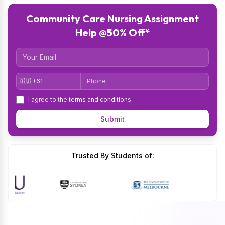
Community Care Nursing Assignment
Help @50% Off*
Email
Country Code
Phone
I agree to the
terms and conditions
.
Submit
Trusted By Students of: