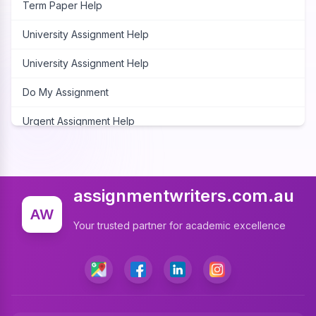
Term Paper Help
University Assignment Help
University Assignment Help
Do My Assignment
Urgent Assignment Help
Cheap Assignment Help
Assignment Expert
assignmentwriters.com.au
Write My Assignment
AW
Your trusted partner for academic excellence
Assignment Cover Page
Programming Assignment Help
Matlab Assignment Help