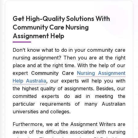
Get High-Quality Solutions With
Community Care Nursing
Assignment Help
Don’t know what to do in your community care
nursing assignment? Then you are at the right
place and at the right time. With the help of our
expert
Community Care
Nursing Assignment
Help Australia
, our experts will help you with
the highest quality of assignments. Besides, our
committed experts do aid in meeting the
particular requirements of many Australian
universities and colleges.
Furthermore, we at the Assignment Writers are
aware of the difficulties associated with nursing