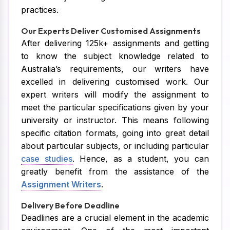
practices.
Our Experts Deliver Customised Assignments
After delivering 125k+ assignments and getting
to know the subject knowledge related to
Australia’s requirements, our writers have
excelled in delivering customised work. Our
expert writers will modify the assignment to
meet the particular specifications given by your
university or instructor. This means following
specific citation formats, going into great detail
about particular subjects, or including particular
case studies
. Hence, as a student, you can
greatly benefit from the assistance of the
Assignment Writers
.
Delivery Before Deadline
Deadlines are a crucial element in the academic