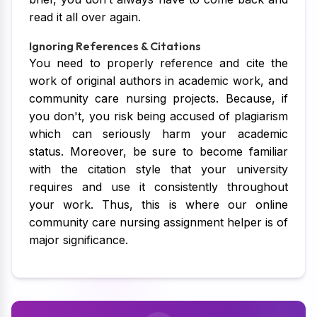
read it all over again.
Ignoring References & Citations
You need to properly reference and cite the
work of original authors in academic work, and
community care nursing projects. Because, if
you don't, you risk being accused of plagiarism
which can seriously harm your academic
status. Moreover, be sure to become familiar
with the citation style that your university
requires and use it consistently throughout
your work. Thus, this is where our online
community care nursing assignment helper is of
major significance.