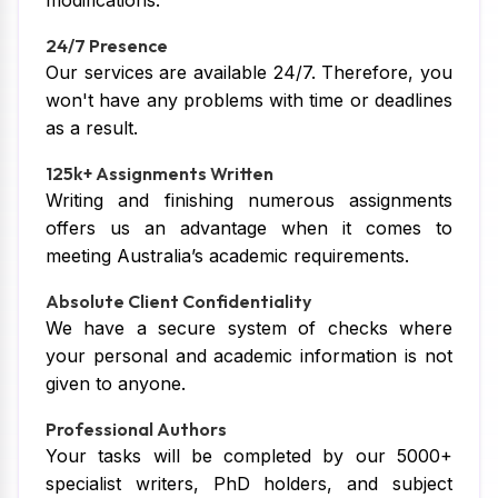
modifications.
24/7 Presence
Our services are available 24/7. Therefore, you
won't have any problems with time or deadlines
as a result.
125k+ Assignments Written
Writing and finishing numerous assignments
offers us an advantage when it comes to
meeting Australia’s academic requirements.
Absolute Client Confidentiality
We have a secure system of checks where
your personal and academic information is not
given to anyone.
Professional Authors
Your tasks will be completed by our 5000+
specialist writers, PhD holders, and subject