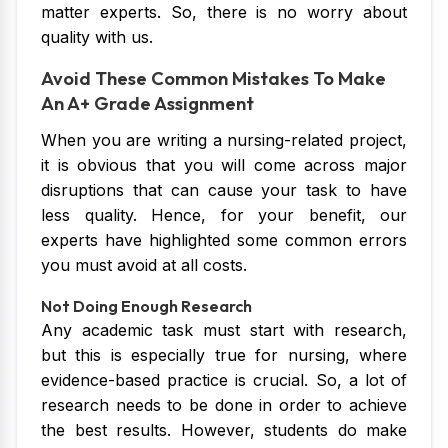
matter experts. So, there is no worry about
quality with us.
Avoid These Common Mistakes To Make
An A+ Grade Assignment
When you are writing a nursing-related project,
it is obvious that you will come across major
disruptions that can cause your task to have
less quality. Hence, for your benefit, our
experts have highlighted some common errors
you must avoid at all costs.
Not Doing Enough Research
Any academic task must start with research,
but this is especially true for nursing, where
evidence-based practice is crucial. So, a lot of
research needs to be done in order to achieve
the best results. However, students do make