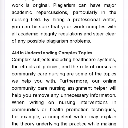
work is original. Plagiarism can have major
academic repercussions, particularly in the
nursing field. By hiring a professional writer,
you can be sure that your work complies with
all academic integrity regulations and steer clear
of any possible plagiarism problems.
Aid In Understanding Complex Topics
Complex subjects including healthcare systems,
the effects of policies, and the role of nurses in
community care nursing are some of the topics
we help you with. Furthermore, our online
community care nursing assignment helper will
help you remove any unnecessary information.
When writing on nursing interventions in
communities or health promotion techniques,
for example, a competent writer may explain
the theory underlying the practice while making