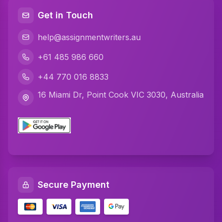
Java Assignment Help
Get in Touch
C Programming Assignment Help
help@assignmentwriters.au
Python Assignment Help
+61 485 986 660
Javascript Assignment Help
+44 770 016 8833
DBMS Assignment Help
16 Miami Dr, Point Cook VIC 3030, Australia
C Plus Plus Programming Assignment Help
R Programming Assignment Help
SQL Assignment Help
Artificial Intelligence Assignment Help
Secure Payment
Networking Assignment Help
Math Assignment Help