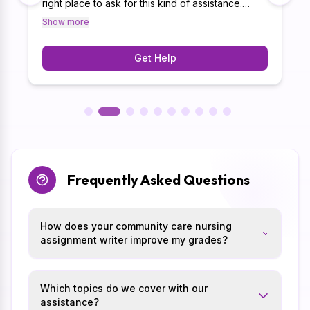
right place to ask for this kind of assistance.
Thus, with our 10+ years of experience in
Show more
meeting academic guidelines, we have
successfully helped 15k+ students.
Get Help
Frequently Asked Questions
How does your community care nursing
assignment writer improve my grades?
Which topics do we cover with our
assistance?