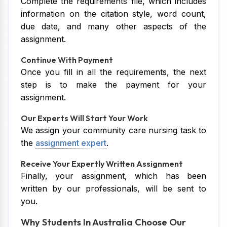
Complete the requirements file, which includes
information on the citation style, word count,
due date, and many other aspects of the
assignment.
Continue With Payment
Once you fill in all the requirements, the next
step is to make the payment for your
assignment.
Our Experts Will Start Your Work
We assign your community care nursing task to
the
assignment expert
.
Receive Your Expertly Written Assignment
Finally, your assignment, which has been
written by our professionals, will be sent to
you.
Why Students In Australia Choose Our