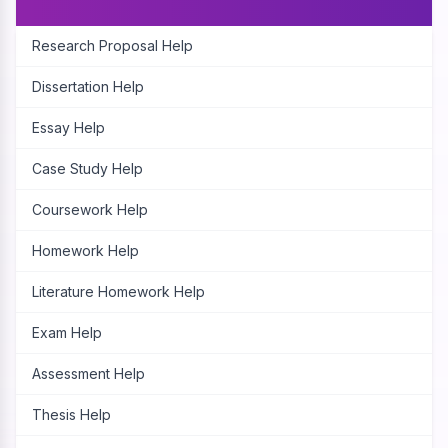
Research Proposal Help
Dissertation Help
Essay Help
Case Study Help
Coursework Help
Homework Help
Literature Homework Help
Exam Help
Assessment Help
Thesis Help