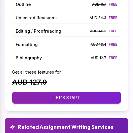
Outline
AUD 15.1
FREE
Unlimited Revisions
AUD 34.3
FREE
Editing / Proofreading
AUD 46.2
FREE
Formatting
AUD 13.4
FREE
Bibliography
AUD 12.7
FREE
Get all these features for
AUD 127.9
LET'S START
Related Assignment Writing Services