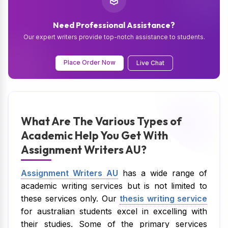
Need Professional Assistance?
Our expert writers provide top-notch assistance to students.
Place Order Now
Live Chat
What Are The Various Types of
Academic Help You Get With
Assignment Writers AU?
Assignment Writers AU
has a wide range of
academic writing services but is not limited to
these services only. Our
thesis writing service
for australian students excel in excelling with
their studies. Some of the primary services