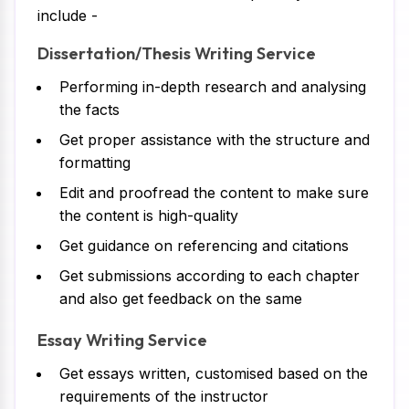
include -
Dissertation/Thesis Writing Service
Performing in-depth research and analysing
the facts
Get proper assistance with the structure and
formatting
Edit and proofread the content to make sure
the content is high-quality
Get guidance on referencing and citations
Get submissions according to each chapter
and also get feedback on the same
Essay Writing Service
Get essays written, customised based on the
requirements of the instructor