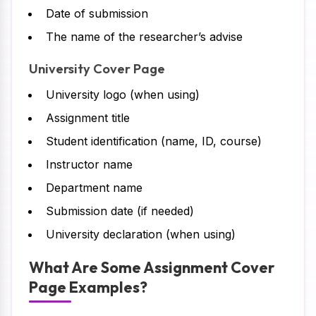
Date of submission
The name of the researcher’s advise
University Cover Page
University logo (when using)
Assignment title
Student identification (name, ID, course)
Instructor name
Department name
Submission date (if needed)
University declaration (when using)
What Are Some Assignment Cover
Page Examples?