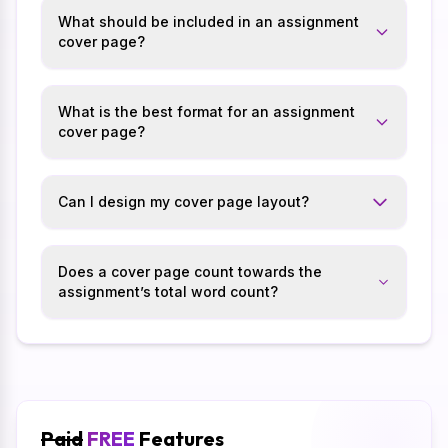
What should be included in an assignment
cover page?
What is the best format for an assignment
cover page?
Can I design my cover page layout?
Does a cover page count towards the
assignment’s total word count?
Paid
FREE
Features