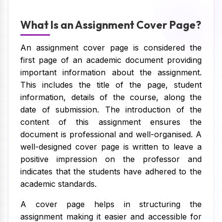
What Is an Assignment Cover Page?
An assignment cover page is considered the
first page of an academic document providing
important information about the assignment.
This includes the title of the page, student
information, details of the course, along the
date of submission. The introduction of the
content of this assignment ensures the
document is professional and well-organised. A
well-designed cover page is written to leave a
positive impression on the professor and
indicates that the students have adhered to the
academic standards.
A cover page helps in structuring the
assignment making it easier and accessible for