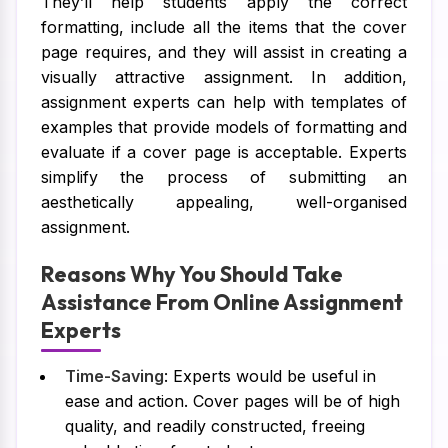
They’ll help students apply the correct
formatting, include all the items that the cover
page requires, and they will assist in creating a
visually attractive assignment. In addition,
assignment experts can help with templates of
examples that provide models of formatting and
evaluate if a cover page is acceptable. Experts
simplify the process of submitting an
aesthetically appealing, well-organised
assignment.
Reasons Why You Should Take
Assistance From Online Assignment
Experts
Time-Saving
: Experts would be useful in
ease and action. Cover pages will be of high
quality, and readily constructed, freeing