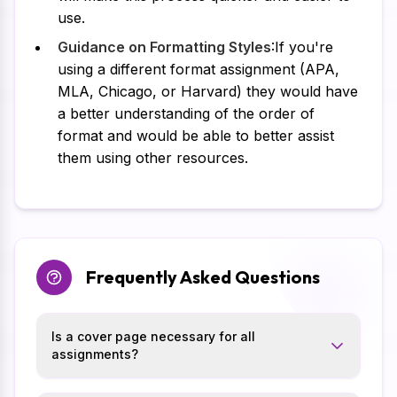
use.
Guidance on Formatting Styles
:If you're
using a different format assignment (APA,
MLA, Chicago, or Harvard) they would have
a better understanding of the order of
format and would be able to better assist
them using other resources.
Frequently Asked Questions
Is a cover page necessary for all
assignments?