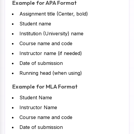
Example for APA Format
Assignment title (Center, bold)
Student name
Institution (University) name
Course name and code
Instructor name (if needed)
Date of submission
Running head (when using)
Example for MLA Format
Student Name
Instructor Name
Course name and code
Date of submission