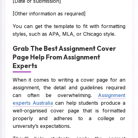
[Date of submission]
[Other information as required]
You can get the template to fit with formatting
styles, such as APA, MLA, or Chicago style.
Grab The Best Assignment Cover
Page Help From Assignment
Experts
When it comes to writing a cover page for an
assignment, the detail and guidelines required
can often be overwhelming.
Assignment
experts Australia
can help students produce a
well-organised cover page that is formatted
properly and adheres to a college or
university’s expectations.