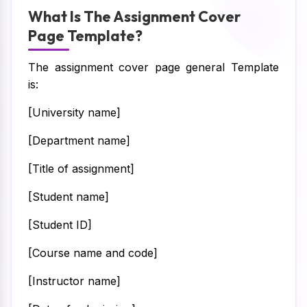
What Is The Assignment Cover
Page Template?
The assignment cover page general Template
is:
[University name]
[Department name]
[Title of assignment]
[Student name]
[Student ID]
[Course name and code]
[Instructor name]