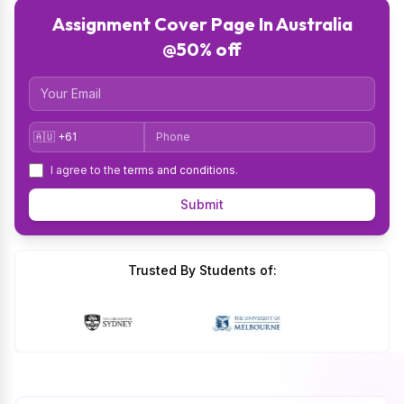
Assignment Cover Page In Australia
@50% off
Email
Country Code
Phone
I agree to the
terms and conditions
.
Submit
Trusted By Students of: