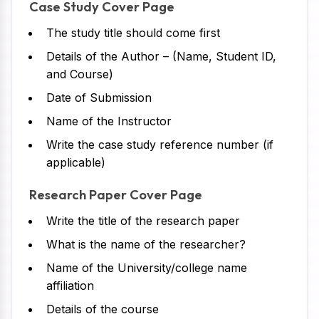
Case Study Cover Page
The study title should come first
Details of the Author – (Name, Student ID,
and Course)
Date of Submission
Name of the Instructor
Write the case study reference number (if
applicable)
Research Paper Cover Page
Write the title of the research paper
What is the name of the researcher?
Name of the University/college name
affiliation
Details of the course