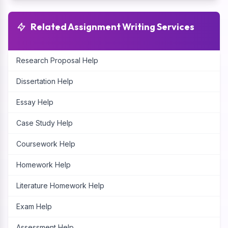
Related Assignment Writing Services
Research Proposal Help
Dissertation Help
Essay Help
Case Study Help
Coursework Help
Homework Help
Literature Homework Help
Exam Help
Assessment Help