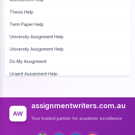
Thesis Help
Term Paper Help
University Assignment Help
University Assignment Help
Do My Assignment
Urgent Assignment Help
Cheap Assignment Help
Assignment Expert
assignmentwriters.com.au
Write My Assignment
AW
Your trusted partner for academic excellence
Assignment Cover Page