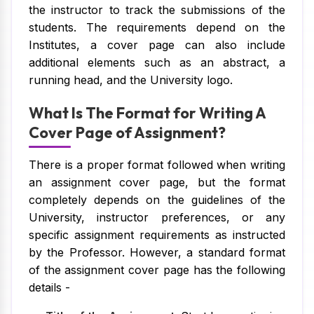
the instructor to track the submissions of the
students. The requirements depend on the
Institutes, a cover page can also include
additional elements such as an abstract, a
running head, and the University logo.
What Is The Format for Writing A
Cover Page of Assignment?
There is a proper format followed when writing
an assignment cover page, but the format
completely depends on the guidelines of the
University, instructor preferences, or any
specific assignment requirements as instructed
by the Professor. However, a standard format
of the assignment cover page has the following
details -