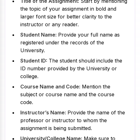
Title of the Assignment:
Start by mentioning
the topic of your assignment in bold and
larger font size for better clarity to the
instructor or any reader.
Student Name:
Provide your full name as
registered under the records of the
University.
Student ID:
The student should include the
ID number provided by the University or
college.
Course Name and Code:
Mention the
subject or course name and the course
code.
Instructor’s Name:
Provide the name of the
professor or instructor to whom the
assignment is being submitted.
University/College Name:
Make sure to