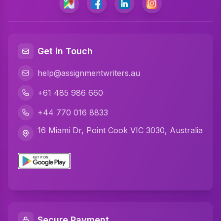
Programming Assignment Help
Matlab Assignment Help
Java Assignment Help
Get in Touch
C Programming Assignment Help
help@assignmentwriters.au
Python Assignment Help
+61 485 986 660
Javascript Assignment Help
+44 770 016 8833
DBMS Assignment Help
16 Miami Dr, Point Cook VIC 3030, Australia
C Plus Plus Programming Assignment Help
R Programming Assignment Help
SQL Assignment Help
Artificial Intelligence Assignment Help
Secure Payment