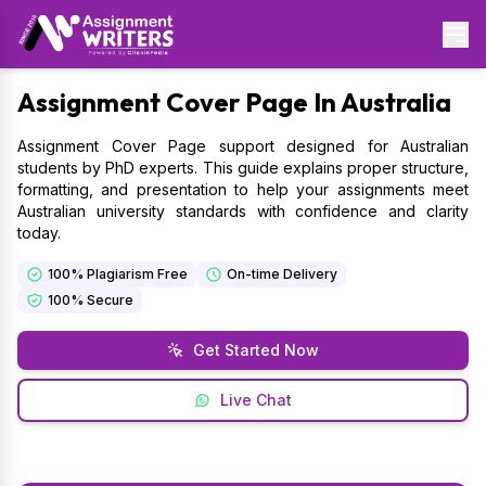
Assignment
Cover Page In Australia
Assignment Cover Page support designed for Australian
students by PhD experts. This guide explains proper structure,
formatting, and presentation to help your assignments meet
Australian university standards with confidence and clarity
today.
100% Plagiarism Free
On-time Delivery
100% Secure
Get Started Now
Live Chat