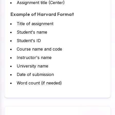
Assignment title (Center)
Example of Harvard Format
Title of assignment
Student's name
Student's ID
Course name and code
Instructor's name
University name
Date of submission
Word count (if needed)