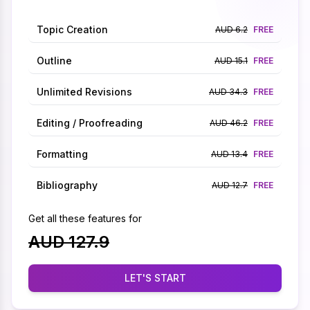
Topic Creation
AUD 6.2
FREE
Outline
AUD 15.1
FREE
Unlimited Revisions
AUD 34.3
FREE
Editing / Proofreading
AUD 46.2
FREE
Formatting
AUD 13.4
FREE
Bibliography
AUD 12.7
FREE
Get all these features for
AUD 127.9
LET'S START