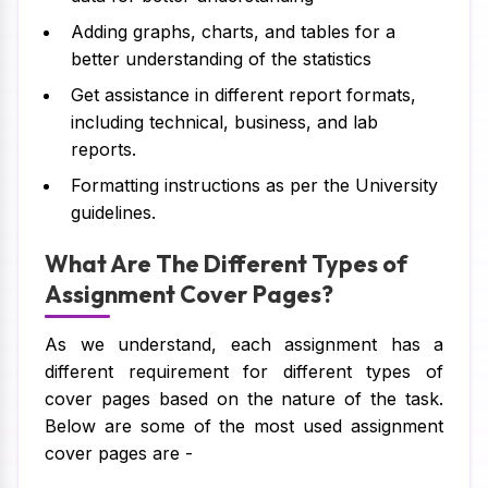
Adding graphs, charts, and tables for a
better understanding of the statistics
Get assistance in different report formats,
including technical, business, and lab
reports.
Formatting instructions as per the University
guidelines.
What Are The Different Types of
Assignment Cover Pages?
As we understand, each assignment has a
different requirement for different types of
cover pages based on the nature of the task.
Below are some of the most used assignment
cover pages are -