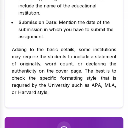
include the name of the educational
institution.
Submission Date:
Mention the date of the
submission in which you have to submit the
assignment.
Adding to the basic details, some institutions
may require the students to include a statement
of originality, word count, or declaring the
authenticity on the cover page. The best is to
check the specific formatting style that is
required by the University such as APA, MLA,
or Harvard style.