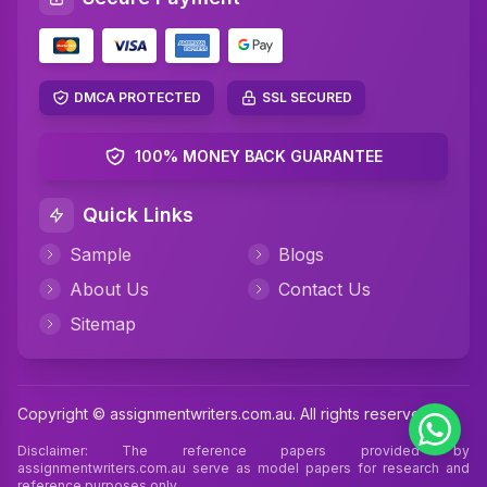
Networking Assignment Help
Math Assignment Help
Algebra Assignment Help
DMCA PROTECTED
SSL SECURED
TAFE Assignment Help
100% MONEY BACK GUARANTEE
MYOB Assignment Help
Quick Links
Psychology Assignment Help
Sample
Blogs
Science Assignment Help
About Us
Contact Us
Perdisco Assignment Help
Sitemap
CIPD Assignment Help
Xero Assignment Help
Copyright © assignmentwriters.com.au. All rights reserved
Cookery Assignment Help
Disclaimer: The reference papers provided by
assignmentwriters.com.au serve as model papers for research and
reference purposes only.