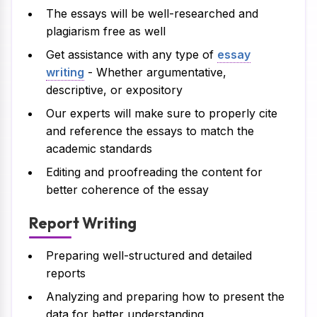
The essays will be well-researched and
plagiarism free as well
Get assistance with any type of
essay
writing
- Whether argumentative,
descriptive, or expository
Our experts will make sure to properly cite
and reference the essays to match the
academic standards
Editing and proofreading the content for
better coherence of the essay
Report Writing
Preparing well-structured and detailed
reports
Analyzing and preparing how to present the
data for better understanding