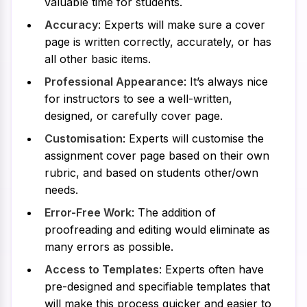
valuable time for students.
Accuracy
: Experts will make sure a cover
page is written correctly, accurately, or has
all other basic items.
Professional Appearance
: It’s always nice
for instructors to see a well-written,
designed, or carefully cover page.
Customisation
: Experts will customise the
assignment cover page based on their own
rubric, and based on students other/own
needs.
Error-Free Work
: The addition of
proofreading and editing would eliminate as
many errors as possible.
Access to Templates
: Experts often have
pre-designed and specifiable templates that
will make this process quicker and easier to