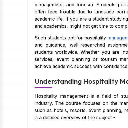
management, and tourism. Students purs
often face trouble due to language barri
academic life. If you are a student studyin
and academics, might not get time to comp
Such students opt for hospitality
manageme
and guidance, well-researched assignme
students worldwide. Whether you are in
services, event planning or tourism ma
achieve academic success with confidence
Understanding Hospitality M
Hospitality management is a field of st
industry. The course focuses on the man
such as hotels, resorts, event planning, r
is a detailed overview of the subject -