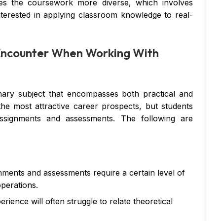
es the coursework more diverse, which involves
Di
nterested in applying classroom knowledge to real-
Su
ncounter When Working With
Ch
Pe
IT
linary subject that encompasses both practical and
 the most attractive career prospects, but students
Ac
 assignments and assessments. The following are
Co
Fi
Co
gnments and assessments require a certain level of
operations.
Ma
rience will often struggle to relate theoretical
Bu