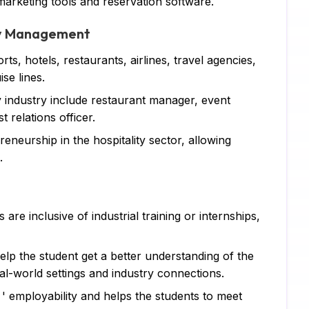
arketing tools and reservation software.
Ja
ity Management
DB
ts, hotels, restaurants, airlines, travel agencies,
C 
se lines.
R 
y industry include restaurant manager, event
 relations officer.
SQ
eneurship in the hospitality sector, allowing
Ar
.
Ne
Ma
e inclusive of industrial training or internships,
Al
help the student get a better understanding of the
TA
al-world settings and industry connections.
MY
' employability and helps the students to meet