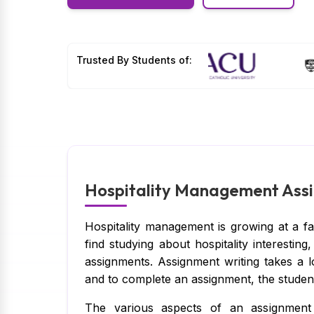
Trusted By Students of:
Hospitality Management Assi
Hospitality management is growing at a f
find studying about hospitality interesti
assignments. Assignment writing takes a 
and to complete an assignment, the student
The various aspects of an assignment 