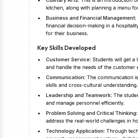
Culinary Arts
: This is an introductio
kitchen, along with planning a menu fo
Business and Financial Management
:
financial decision-making in a hospital
for their business.
Key Skills Developed
Customer Service
: Students will get a
and handle the needs of the customer ef
Communication
: The communication is
skills and cross-cultural understanding.
Leadership and Teamwork
: The stude
and manage personnel efficiently.
Problem Solving and Critical Thinking
address the real-world challenges in hos
Technology Application
: Through tech