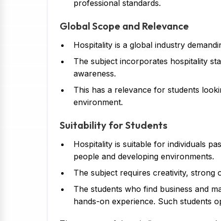
professional standards.
Global Scope and Relevance
Hospitality is a global industry demandi
The subject incorporates hospitality sta
awareness.
This has a relevance for students looki
environment.
Suitability for Students
Hospitality is suitable for individuals 
people and developing environments.
The subject requires creativity, strong o
The students who find business and ma
hands-on experience. Such students op