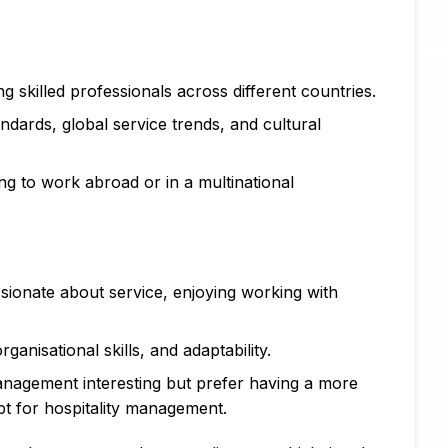
Ps
Sc
ng skilled professionals across different countries.
Pe
ndards, global service trends, and cultural
CI
ng to work abroad or in a multinational
Xe
Co
SA
passionate about service, enjoying working with
Ad
Ca
rganisational skills, and adaptability.
nagement interesting but prefer having a more
Hu
t for hospitality management.
Pr