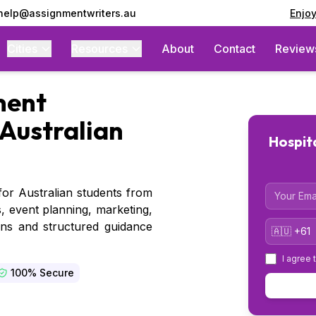
 help@assignmentwriters.au
Enjo
Cities
Resources
About
Contact
Review
ent
Australian
Hospit
Email
or Australian students from
, event planning, marketing,
Country 
ons and structured guidance
I agree 
100% Secure