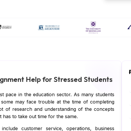
gnment Help for Stressed Students
ast pace in the education sector. As many students
ng, some may face trouble at the time of completing
lot of research and understanding of the concepts
 has to take out time for the same.
include customer service, operations, business