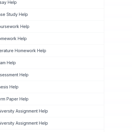
say Help
se Study Help
ursework Help
omework Help
terature Homework Help
am Help
sessment Help
esis Help
rm Paper Help
iversity Assignment Help
iversity Assignment Help