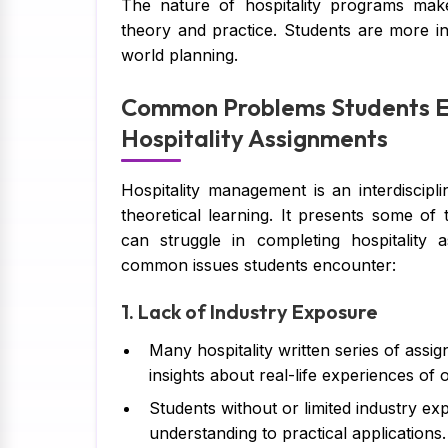
The nature of hospitality programs mak
theory and practice. Students are more i
world planning.
Common Problems Students E
Hospitality Assignments
Hospitality management is an interdiscip
theoretical learning. It presents some of
can struggle in completing hospitality
common issues students encounter:
1. Lack of Industry Exposure
Many hospitality written series of assi
insights about real-life experiences of 
Students without or limited industry expe
understanding to practical applications.