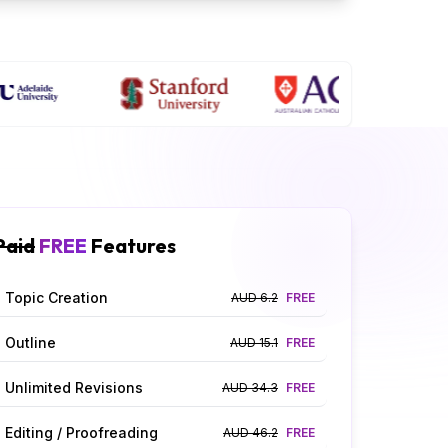
Paid
FREE
Features
Topic Creation
AUD 6.2
FREE
Outline
AUD 15.1
FREE
Unlimited Revisions
AUD 34.3
FREE
Editing / Proofreading
AUD 46.2
FREE