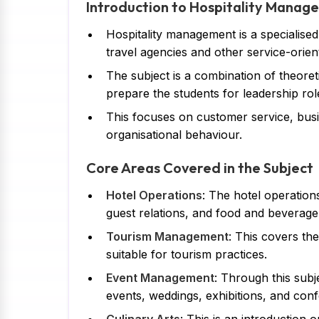
Introduction to Hospitality Manag
Hospitality management is a specialised
travel agencies and other service-orien
The subject is a combination of theoret
prepare the students for leadership roles
This focuses on customer service, bu
organisational behaviour.
Core Areas Covered in the Subject
Hotel Operations
: The hotel operation
guest relations, and food and beverage
Tourism Management
: This covers th
suitable for tourism practices.
Event Management
: Through this subj
events, weddings, exhibitions, and conf