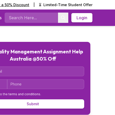
y a 50% Discount
|
⏳
Limited-Time Student Offer
s
Login
Search
ality Management Assignment Help
Australia @50% Off
Code
Phone
to the
terms and conditions
.
Submit