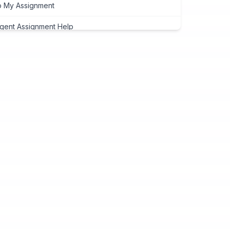
 My Assignment
gent Assignment Help
eap Assignment Help
signment Expert
ite My Assignment
signment Cover Page
ogramming Assignment Help
tlab Assignment Help
va Assignment Help
Programming Assignment Help
thon Assignment Help