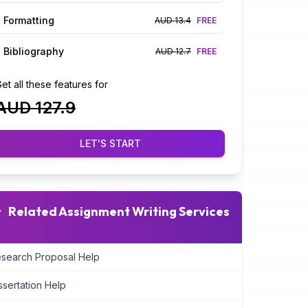
Formatting
AUD 13.4
FREE
Bibliography
AUD 12.7
FREE
et all these features for
AUD 127.9
LET'S START
Related Assignment Writing Services
search Proposal Help
ssertation Help