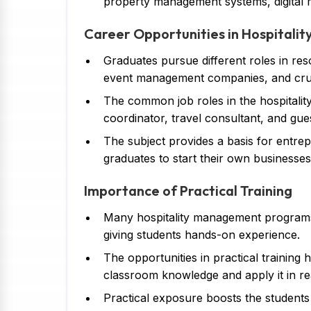
property management systems, digital m
Career Opportunities in Hospital
Graduates pursue different roles in resor
event management companies, and crui
The common job roles in the hospitalit
coordinator, travel consultant, and guest
The subject provides a basis for entrepr
graduates to start their own businesses
Importance of Practical Training
Many hospitality management programs ar
giving students hands-on experience.
The opportunities in practical training 
classroom knowledge and apply it in re
Practical exposure boosts the students 