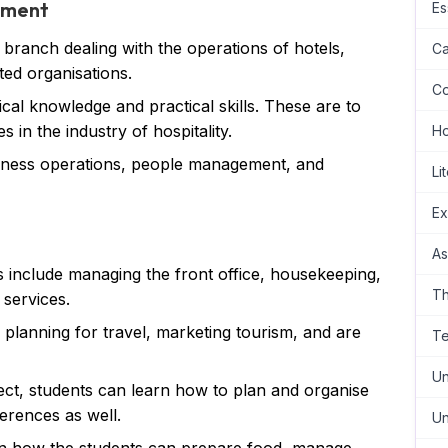
ement
Es
 branch dealing with the operations of hotels,
Ca
ted organisations.
Co
ical knowledge and practical skills. These are to
 in the industry of hospitality.
H
siness operations, people management, and
Li
Ex
As
s include managing the front office, housekeeping,
Th
 services.
e planning for travel, marketing tourism, and are
Te
Un
ect, students can learn how to plan and organise
erences as well.
Un