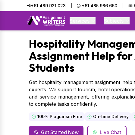
📲+61 489 921 023
|
+61 485 986 660
|
📧
Services
Subjects
Hospitality
Managem
Assignment Help for 
Students
Get hospitality management assignment help f
experts. We support tourism, hotel operations
and service management, offering explanati
to complete tasks confidently.
100% Plagiarism Free
On-time Delivery
Get Started Now
Live Chat