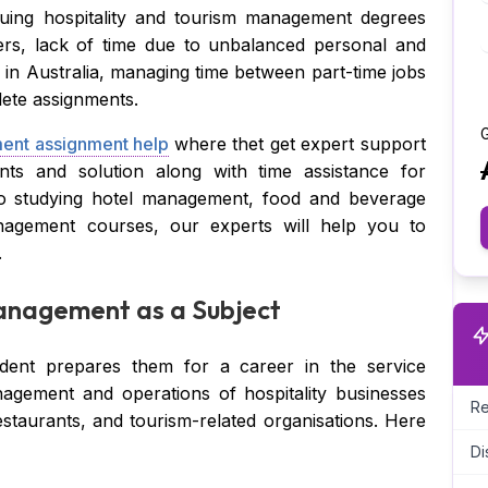
uing hospitality and tourism management degrees
ers, lack of time due to unbalanced personal and
g in Australia, managing time between part-time jobs
lete assignments.
G
nt assignment help
where thet get expert support
nts and solution along with time assistance for
to studying hotel management, food and beverage
nagement courses, our experts will help you to
.
anagement as a Subject
udent prepares them for a career in the service
agement and operations of hospitality businesses
Re
estaurants, and tourism-related organisations. Here
Di