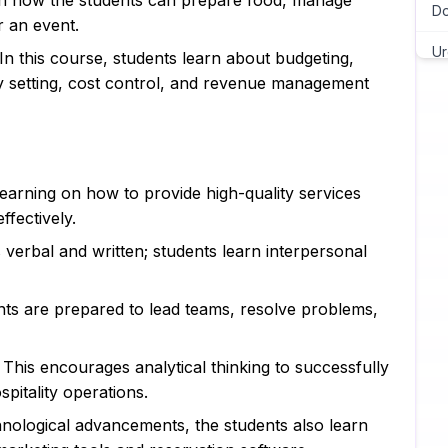
n on how the students can prepare food, manage
Do
r an event.
Ur
 In this course, students learn about budgeting,
ity setting, cost control, and revenue management
Ch
As
Wr
 learning on how to provide high-quality services
As
fectively.
 verbal and written; students learn interpersonal
Pr
Ma
nts are prepared to lead teams, resolve problems,
Ja
: This encourages analytical thinking to successfully
C 
pitality operations.
Py
nological advancements, the students also learn