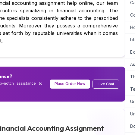
nancial accounting assignment help online, our team
Ca
uctors specializing in financial accounting. The
Co
e specialists consistently adhere to the prescribed
students. Moreover they possess a comprehensive
H
s set forth by reputable universities when it comes
Li
t.
Ex
As
ance?
Th
p-notch assistance to
Place Order Now
Live Chat
Te
Un
Un
inancial Accounting Assignment
Do