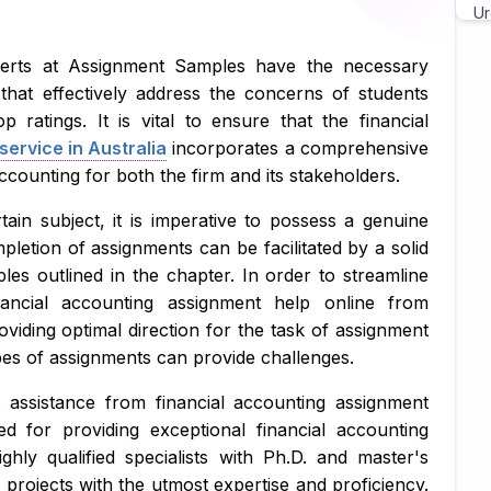
Ur
Ch
perts at Assignment Samples have the necessary
 that effectively address the concerns of students
As
p ratings. It is vital to ensure that the financial
ervice in Australia
incorporates a comprehensive
Wr
accounting for both the firm and its stakeholders.
As
ain subject, it is imperative to possess a genuine
Pr
mpletion of assignments can be facilitated by a solid
es outlined in the chapter. In order to streamline
Ma
nancial accounting assignment help online from
Ja
viding optimal direction for the task of assignment
pes of assignments can provide challenges.
C 
 assistance from financial accounting assignment
Py
 for providing exceptional financial accounting
ghly qualified specialists with Ph.D. and master's
Ja
 projects with the utmost expertise and proficiency.