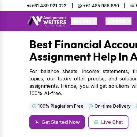
📲+61 489 921 023
|
+61 485 986 660
|
📧
Services
Subjects
Best
Financial Accou
Assignment Help In A
For balance sheets, income statements, fin
topics, our tutors offer precise, and soluti
assignments. Hence, you will get solutions wit
100% AI-free.
100% Plagiarism Free
On-time Delivery
Get Started Now
Live Chat