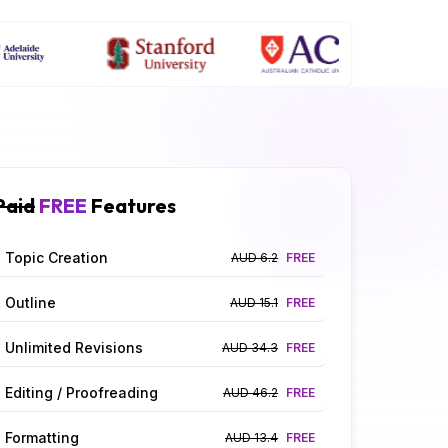
Paid
FREE
Features
Topic Creation
AUD 6.2
FREE
Outline
AUD 15.1
FREE
Unlimited Revisions
AUD 34.3
FREE
Editing / Proofreading
AUD 46.2
FREE
Formatting
AUD 13.4
FREE