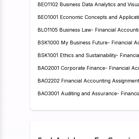
BEO1102 Business Data Analytics and Visua
BEO1001 Economic Concepts and Applicati
BLO1105 Business Law- Financial Account
BSK1000 My Business Future- Financial A
BSK1001 Ethics and Sustainability- Financ
BAO2001 Corporate Finance- Financial Ac
BAO2202 Financial Accounting Assignmen
BAO3001 Auditing and Assurance- Financi