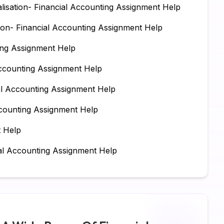
lisation- Financial Accounting Assignment Help
Su
on- Financial Accounting Assignment Help
Ch
ing Assignment Help
Pe
ccounting Assignment Help
IT
ial Accounting Assignment Help
Ac
counting Assignment Help
Co
t Help
Fi
al Accounting Assignment Help
Co
Ma
Bu
Fi