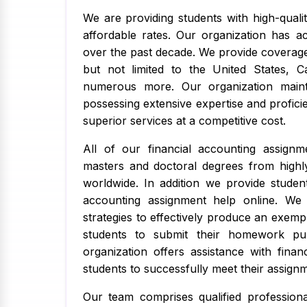
We are providing students with high-qualit
affordable rates. Our organization has 
over the past decade. We provide coverage
but not limited to the United States, C
numerous more. Our organization mainta
possessing extensive expertise and proficie
superior services at a competitive cost.
All of our financial accounting assign
masters and doctoral degrees from highly
worldwide. In addition we provide studen
accounting assignment help online. We w
strategies to effectively produce an exemp
students to submit their homework pu
organization offers assistance with finan
students to successfully meet their assignm
Our team comprises qualified professiona