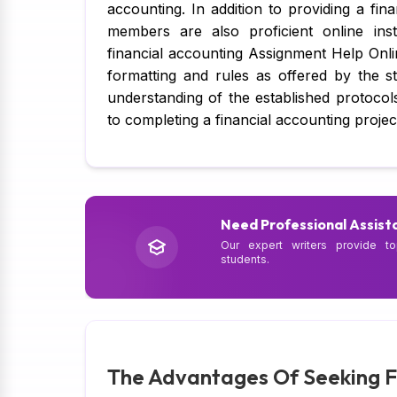
accounting. In addition to providing a fi
members are also proficient online instr
financial accounting Assignment Help Onlin
formatting and rules as offered by the 
understanding of the established protocol
to completing a financial accounting projec
Need Professional Assist
Our expert writers provide to
students.
The Advantages Of Seeking F