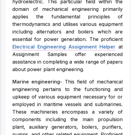
hydroelectric. This particular field within the
domain of mechanical engineering primarily
applies the fundamental principles of
thermodynamics and utilises various equipment
including alternators and boilers which are
essential for power generation. The proficient
Electrical Engineering Assignment Helper
at
Assignment Samples offer experienced
assistance in completing a wide range of papers
about power plant engineering.
Marine engineering-
This field of mechanical
engineering pertains to the functioning and
upkeep of various equipment necessary for or
employed in maritime vessels and submarines.
These machineries encompass a variety of
components including the main propulsion
plant, auxiliary generators, boilers, purifiers,
pumps, and other related equipment. Proficient