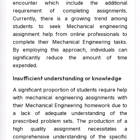
encounter which include the additional
requirement of completing assignments.
Currently, there is a growing trend among
students to seek Mechanical engineering
assignment help from online professionals to
complete their Mechanical Engineering tasks.
By employing this approach, individuals can
significantly reduce the amount of time
expended.
Insufficient understanding or knowledge
A significant proportion of students require help
with mechanical engineering assignments with
their Mechanical Engineering homework due to
a lack of adequate understanding of the
prescribed problem sets. The production of a
high quality assignment necessitates a
comprehensive understanding of the specific