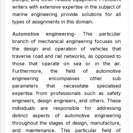
writers with extensive expertise in the subject of
marine engineering provide solutions for all
types of assignments in this domain.
Automotive engineering-
This particular
branch of mechanical engineering focuses on
the design and operation of vehicles that
traverse road and rail networks, as opposed to
those that operate on sea or in the air.
Furthermore, the field of automotive
engineering encompasses other sub
parameters that necessitate specialised
expertise from professionals such as safety
engineers, design engineers, and others. These
individuals are responsible for addressing
distinct aspects of automotive engineering
throughout the stages of design, manufacture,
and maintenance. This particular field of