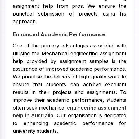
assignment help from pros. We ensure the
punctual submission of projects using his
approach.
Enhanced Academic Performance
One of the primary advantages associated with
utilising the Mechanical engineering assignment
help provided by assignment samples is the
assurance of improved academic performance.
We prioritise the delivery of high-quality work to
ensure that students can achieve excellent
results in their projects and assignments. To
improve their academic performance, students
often seek mechanical
engineering assignment
help in Australia
. Our organisation is dedicated
to enhancing academic performance for
university students.