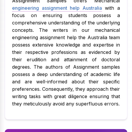
Assignment Samples
offers Mechanical
engineering assignment help Australia
with a
focus on ensuring students possess a
comprehensive understanding of the underlying
concepts. The writers in our mechanical
engineering assignment help the Australia team
possess extensive knowledge and expertise in
their respective professions as evidenced by
their erudition and attainment of doctoral
degrees. The authors of Assignment samples
possess a deep understanding of academic life
and are well-informed about their specific
preferences. Consequently, they approach their
writing tasks with great diligence ensuring that
they meticulously avoid any superfluous errors.