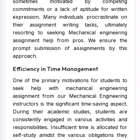
sometimes motivated by competing
commitments or a lack of aptitude for written
expression. Many individuals procrastinate on
their assignment writing tasks, ultimately
resorting to seeking Mechanical engineering
assignment help from pros. We ensure the
prompt submission of
assignments
by this
approach.
Efficiency in Time Management
One of the primary motivations for students to
seek help with mechanical engineering
assignment from our Mechanical Engineering
instructors is the significant time-saving aspect.
During their academic studies, students are
consistently engaged in various activities and
responsibilities. Insufficient time is allocated for
self-study amidst the various obligations they