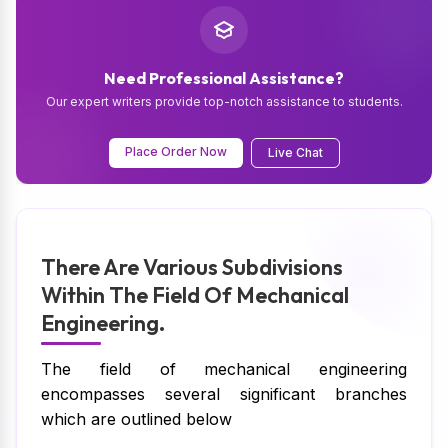
Need Professional Assistance?
Our expert writers provide top-notch assistance to students.
Place Order Now
Live Chat
There Are Various Subdivisions
Within The Field Of Mechanical
Engineering.
The field of mechanical engineering
encompasses several significant branches
which are outlined below