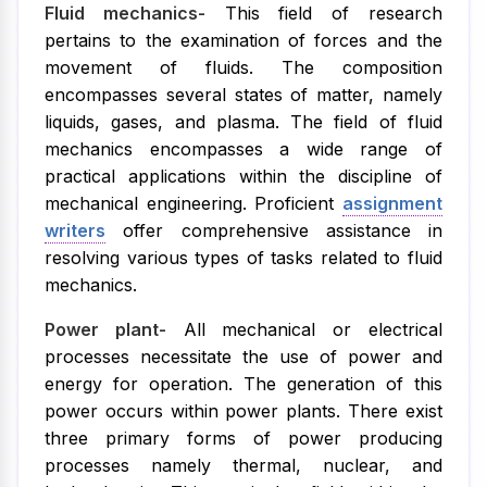
Fluid mechanics-
This field of research
pertains to the examination of forces and the
movement of fluids. The composition
encompasses several states of matter, namely
liquids, gases, and plasma. The field of fluid
mechanics encompasses a wide range of
practical applications within the discipline of
mechanical engineering. Proficient
assignment
writers
offer comprehensive assistance in
resolving various types of tasks related to fluid
mechanics.
Power plant-
All mechanical or electrical
processes necessitate the use of power and
energy for operation. The generation of this
power occurs within power plants. There exist
three primary forms of power producing
processes namely thermal, nuclear, and