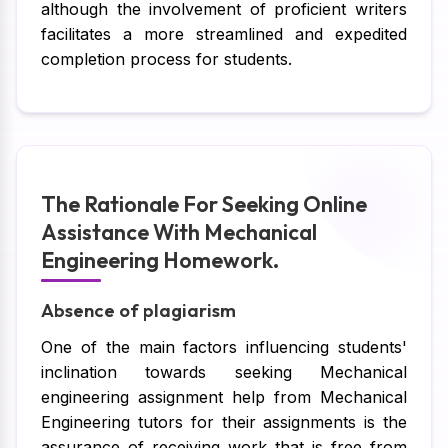
although the involvement of proficient writers
facilitates a more streamlined and expedited
completion process for students.
The Rationale For Seeking Online
Assistance With Mechanical
Engineering Homework.
Absence of plagiarism
One of the main factors influencing students'
inclination towards seeking Mechanical
engineering assignment help from Mechanical
Engineering tutors for their assignments is the
assurance of receiving work that is free from