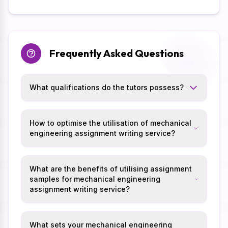
Frequently Asked Questions
What qualifications do the tutors possess?
How to optimise the utilisation of mechanical
engineering assignment writing service?
What are the benefits of utilising assignment
samples for mechanical engineering
assignment writing service?
What sets your mechanical engineering