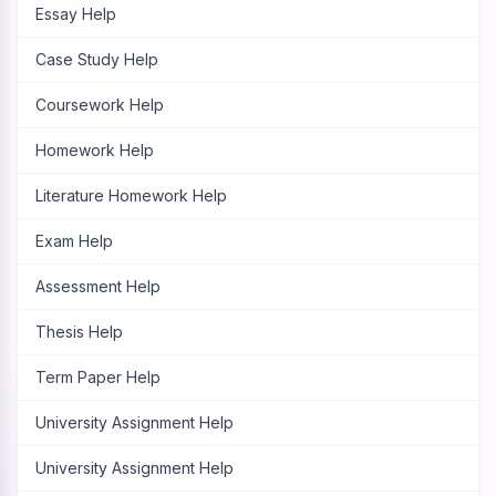
Essay Help
Case Study Help
Coursework Help
Homework Help
Literature Homework Help
Exam Help
Assessment Help
Thesis Help
Term Paper Help
University Assignment Help
University Assignment Help