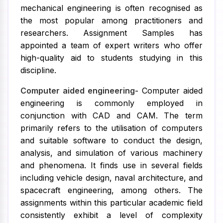
mechanical engineering is often recognised as
the most popular among practitioners and
researchers. Assignment Samples has
appointed a team of expert writers who offer
high-quality aid to students studying in this
discipline.
Computer aided engineering-
Computer aided
engineering is commonly employed in
conjunction with CAD and CAM. The term
primarily refers to the utilisation of computers
and suitable software to conduct the design,
analysis, and simulation of various machinery
and phenomena. It finds use in several fields
including vehicle design, naval architecture, and
spacecraft engineering, among others. The
assignments within this particular academic field
consistently exhibit a level of complexity