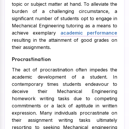
topic or subject matter at hand. To alleviate the
burden of a challenging circumstance, a
significant number of students opt to engage in
Mechanical Engineering tutoring as a means to
achieve exemplary
academic performance
resulting in the attainment of good grades on
their assignments.
Procrastination
The act of procrastination often impedes the
academic development of a student. In
contemporary times students endeavour to
deceive their Mechanical Engineering
homework writing tasks due to competing
commitments or a lack of aptitude in written
expression. Many individuals procrastinate on
their assignment writing tasks ultimately
resorting to seeking Mechanical engineering