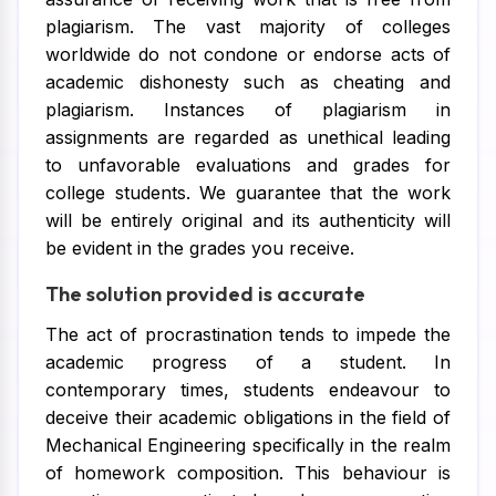
plagiarism. The vast majority of colleges
worldwide do not condone or endorse acts of
academic dishonesty such as cheating and
plagiarism. Instances of plagiarism in
assignments are regarded as unethical leading
to unfavorable evaluations and grades for
college students. We guarantee that the work
will be entirely original and its authenticity will
be evident in the grades you receive.
The solution provided is accurate
The act of procrastination tends to impede the
academic progress of a student. In
contemporary times, students endeavour to
deceive their academic obligations in the field of
Mechanical Engineering specifically in the realm
of homework composition. This behaviour is