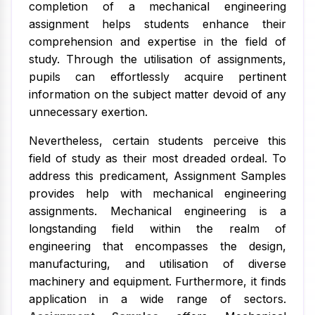
completion of a mechanical engineering
assignment helps students enhance their
comprehension and expertise in the field of
study. Through the utilisation of assignments,
pupils can effortlessly acquire pertinent
information on the subject matter devoid of any
unnecessary exertion.
Nevertheless, certain students perceive this
field of study as their most dreaded ordeal. To
address this predicament, Assignment Samples
provides help with mechanical engineering
assignments. Mechanical engineering is a
longstanding field within the realm of
engineering that encompasses the design,
manufacturing, and utilisation of diverse
machinery and equipment. Furthermore, it finds
application in a wide range of sectors.