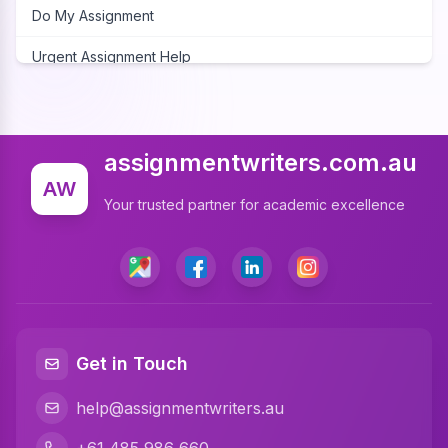
Do My Assignment
Urgent Assignment Help
Cheap Assignment Help
Assignment Expert
assignmentwriters.com.au
Write My Assignment
AW
Your trusted partner for academic excellence
Assignment Cover Page
Programming Assignment Help
Matlab Assignment Help
Java Assignment Help
Get in Touch
C Programming Assignment Help
help@assignmentwriters.au
Python Assignment Help