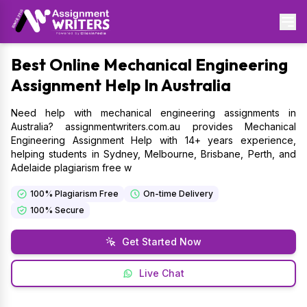
Best
Online Mechanical Engineering
Assignment Help In Australia
Need help with mechanical engineering assignments in
Australia? assignmentwriters.com.au provides Mechanical
Engineering Assignment Help with 14+ years experience,
helping students in Sydney, Melbourne, Brisbane, Perth, and
Adelaide plagiarism free w
100% Plagiarism Free
On-time Delivery
100% Secure
Get Started Now
Live Chat