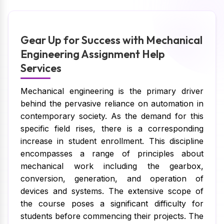
Gear Up for Success with Mechanical
Engineering Assignment Help
Services
Mechanical engineering is the primary driver
behind the pervasive reliance on automation in
contemporary society. As the demand for this
specific field rises, there is a corresponding
increase in student enrollment. This discipline
encompasses a range of principles about
mechanical work including the gearbox,
conversion, generation, and operation of
devices and systems. The extensive scope of
the course poses a significant difficulty for
students before commencing their projects. The