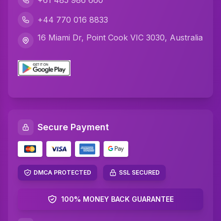
+61 485 986 660
Javascript Assignment Help
+44 770 016 8833
DBMS Assignment Help
16 Miami Dr, Point Cook VIC 3030, Australia
C Plus Plus Programming Assignment Help
R Programming Assignment Help
SQL Assignment Help
Artificial Intelligence Assignment Help
Secure Payment
Networking Assignment Help
Math Assignment Help
Algebra Assignment Help
DMCA PROTECTED
SSL SECURED
TAFE Assignment Help
100% MONEY BACK GUARANTEE
MYOB Assignment Help