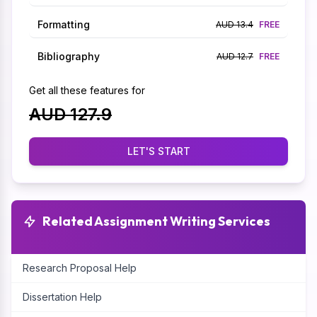
Formatting
AUD 13.4
FREE
Bibliography
AUD 12.7
FREE
Get all these features for
AUD 127.9
LET'S START
Related Assignment Writing Services
Research Proposal Help
Dissertation Help