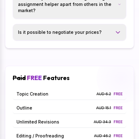
assignment helper apart from others in the
market?
Is it possible to negotiate your prices?
Paid
FREE
Features
Topic Creation
AUD 6.2
FREE
Outline
AUD 15.1
FREE
Unlimited Revisions
AUD 34.3
FREE
Editing / Proofreading
AUD 46.2
FREE