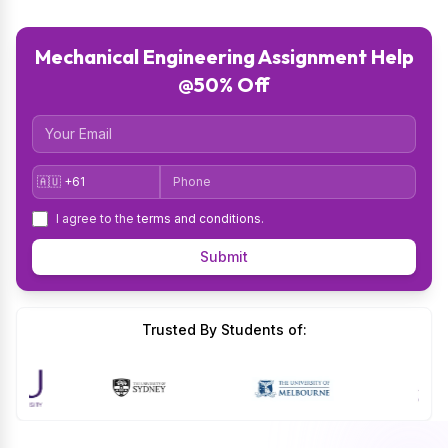
Mechanical Engineering Assignment Help
@50% Off
Email
Country Code
Phone
I agree to the
terms and conditions
.
Submit
Trusted By Students of: