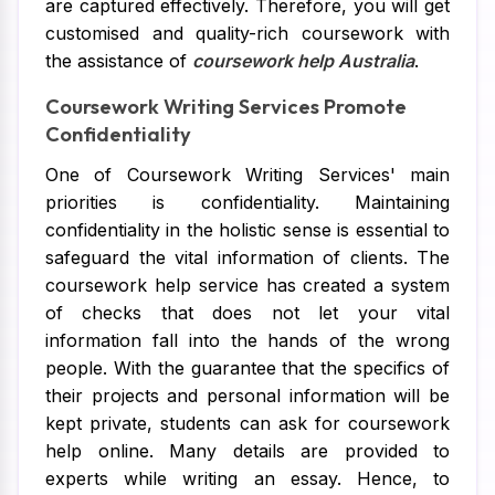
are captured effectively. Therefore, you will get
customised and quality-rich coursework with
the assistance of
coursework help Australia
.
Coursework Writing Services Promote
Confidentiality
One of Coursework Writing Services' main
priorities is confidentiality. Maintaining
confidentiality in the holistic sense is essential to
safeguard the vital information of clients. The
coursework help service has created a system
of checks that does not let your vital
information fall into the hands of the wrong
people. With the guarantee that the specifics of
their projects and personal information will be
kept private, students can ask for coursework
help online. Many details are provided to
experts while writing an essay. Hence, to