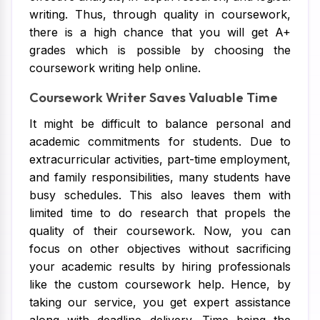
writing. Thus, through quality in coursework,
there is a high chance that you will get A+
grades which is possible by choosing the
coursework writing help online.
Coursework Writer Saves Valuable Time
It might be difficult to balance personal and
academic commitments for students. Due to
extracurricular activities, part-time employment,
and family responsibilities, many students have
busy schedules. This also leaves them with
limited time to do research that propels the
quality of their coursework. Now, you can
focus on other objectives without sacrificing
your academic results by hiring professionals
like the custom coursework help. Hence, by
taking our service, you get expert assistance