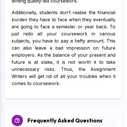
writing quality-led coursework.
Additionally, students don’t realise the financial
burden they have to face when they eventually
are going to face a semester or year back. To
just redo all your coursework in various
subjects, you have to pay a hefty amount. This
can also leave a bad impression on future
employers. As the balance of your present and
future is at stake, it is not worth it to take
unnecessary risks. Thus, the Assignment
Writers will get rid of all your troubles when it
comes to coursework.
Frequently Asked Questions