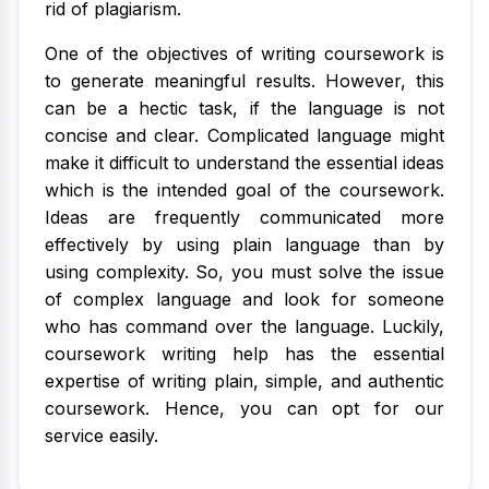
rid of plagiarism.
One of the objectives of writing coursework is
to generate meaningful results. However, this
can be a hectic task, if the language is not
concise and clear. Complicated language might
make it difficult to understand the essential ideas
which is the intended goal of the coursework.
Ideas are frequently communicated more
effectively by using plain language than by
using complexity. So, you must solve the issue
of complex language and look for someone
who has command over the language. Luckily,
coursework writing help has the essential
expertise of writing plain, simple, and authentic
coursework. Hence, you can opt for our
service easily.