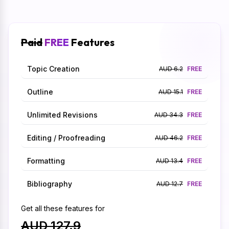
Paid
FREE
Features
Topic Creation
AUD 6.2
FREE
Outline
AUD 15.1
FREE
Unlimited Revisions
AUD 34.3
FREE
Editing / Proofreading
AUD 46.2
FREE
Formatting
AUD 13.4
FREE
Bibliography
AUD 12.7
FREE
Get all these features for
AUD 127.9