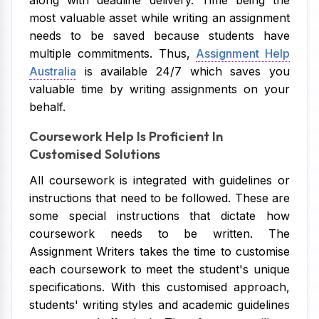
along with deadline delivery. Time being the
most valuable asset while writing an assignment
needs to be saved because students have
multiple commitments. Thus,
Assignment Help
Australia
is available 24/7 which saves you
valuable time by writing assignments on your
behalf.
Coursework Help Is Proficient In
Customised Solutions
All coursework is integrated with guidelines or
instructions that need to be followed. These are
some special instructions that dictate how
coursework needs to be written. The
Assignment Writers takes the time to customise
each coursework to meet the student's unique
specifications. With this customised approach,
students' writing styles and academic guidelines