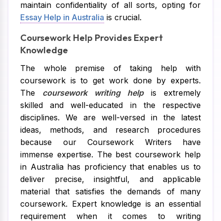
maintain confidentiality of all sorts, opting for
Essay Help in Australia
is crucial.
Coursework Help Provides Expert
Knowledge
The whole premise of taking help with
coursework is to get work done by experts.
The
coursework writing help
is extremely
skilled and well-educated in the respective
disciplines. We are well-versed in the latest
ideas, methods, and research procedures
because our Coursework Writers have
immense expertise. The best coursework help
in Australia has proficiency that enables us to
deliver precise, insightful, and applicable
material that satisfies the demands of many
coursework. Expert knowledge is an essential
requirement when it comes to writing