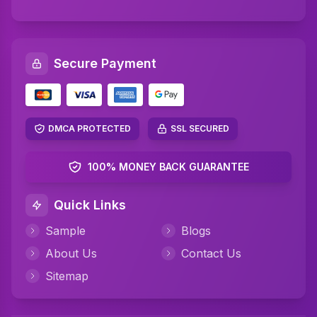
SQL Assignment Help
Artificial Intelligence Assignment Help
Secure Payment
Networking Assignment Help
Math Assignment Help
Algebra Assignment Help
DMCA PROTECTED
SSL SECURED
TAFE Assignment Help
100% MONEY BACK GUARANTEE
MYOB Assignment Help
Quick Links
Psychology Assignment Help
Sample
Blogs
Science Assignment Help
About Us
Contact Us
Perdisco Assignment Help
Sitemap
CIPD Assignment Help