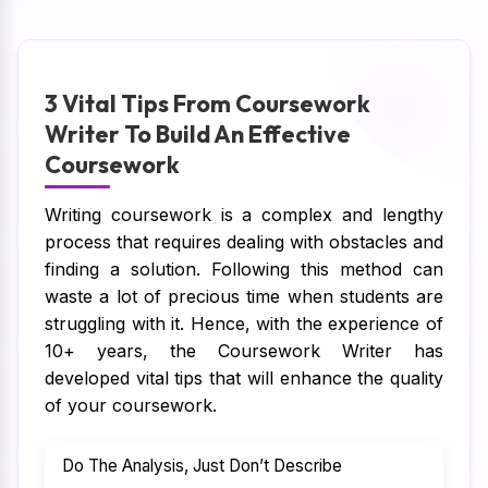
3 Vital Tips From Coursework
Writer To Build An Effective
Coursework
Writing coursework is a complex and lengthy
process that requires dealing with obstacles and
finding a solution. Following this method can
waste a lot of precious time when students are
struggling with it. Hence, with the experience of
10+ years, the Coursework Writer has
developed vital tips that will enhance the quality
of your coursework.
Do The Analysis, Just Don’t Describe