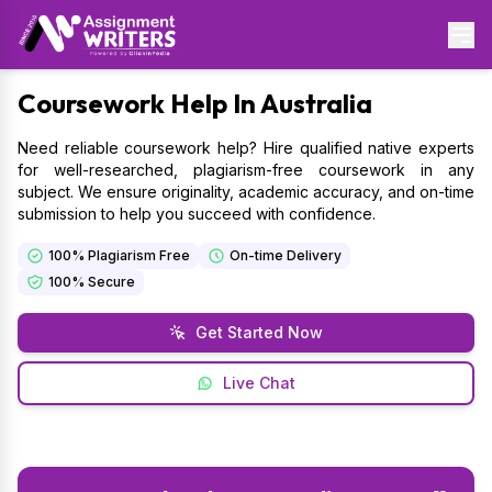
Coursework
Help In Australia
Need reliable coursework help? Hire qualified native experts
for well-researched, plagiarism-free coursework in any
subject. We ensure originality, academic accuracy, and on-time
submission to help you succeed with confidence.
100% Plagiarism Free
On-time Delivery
100% Secure
Get Started Now
Live Chat