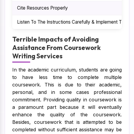
Cite Resources Properly
Listen To The Instructions Carefully & Implement Them
Terrible Impacts of Avoiding
Assistance From Coursework
Writing Services
In the academic curriculum, students are going
to have less time to complete multiple
coursework. This is due to their academic,
personal, and in some cases professional
commitment. Providing quality in coursework is
a paramount part because it will eventually
enhance the quality of the coursework.
Besides, coursework that is attempted to be
completed without sufficient assistance may be