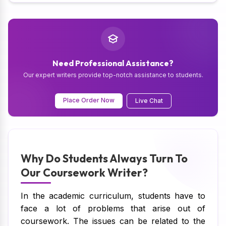
Need Professional Assistance?
Our expert writers provide top-notch assistance to students.
Place Order Now
Live Chat
Why Do Students Always Turn To
Our Coursework Writer?
In the academic curriculum, students have to
face a lot of problems that arise out of
coursework. The issues can be related to the