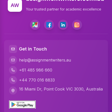
Write My Assignment
AW
Your trusted partner for academic excellence
Assignment Cover Page
Programming Assignment Help
Matlab Assignment Help
Java Assignment Help
Get in Touch
C Programming Assignment Help
help@assignmentwriters.au
Python Assignment Help
+61 485 986 660
Javascript Assignment Help
+44 770 016 8833
DBMS Assignment Help
16 Miami Dr, Point Cook VIC 3030, Australia
C Plus Plus Programming Assignment Help
R Programming Assignment Help