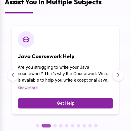
Assist You In Multiple Subjects
Java Coursework Help
Are you struggling to write your Java
coursework? That’s why the Coursework Writer
is available to help you write exceptional Java
coursework. Moreover, writing coursework with
Show more
originality is a major challenge that is succeeded
effortlessly by coursework help Australia
Get Help
because your tasks are written with human touch
and no AI.