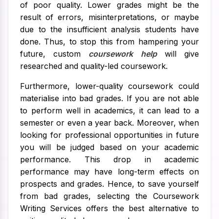
of poor quality. Lower grades might be the
result of errors, misinterpretations, or maybe
due to the insufficient analysis students have
done. Thus, to stop this from hampering your
future, custom
coursework help
will give
researched and quality-led coursework.
Furthermore, lower-quality coursework could
materialise into bad grades. If you are not able
to perform well in academics, it can lead to a
semester or even a year back. Moreover, when
looking for professional opportunities in future
you will be judged based on your academic
performance. This drop in academic
performance may have long-term effects on
prospects and grades. Hence, to save yourself
from bad grades, selecting the Coursework
Writing Services offers the best alternative to