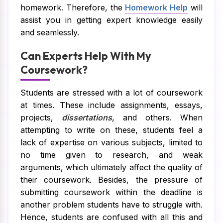
homework. Therefore, the
Homework Help
will
assist you in getting expert knowledge easily
and seamlessly.
Can Experts Help With My
Coursework?
Students are stressed with a lot of coursework
at times. These include assignments, essays,
projects,
dissertations
, and others. When
attempting to write on these, students feel a
lack of expertise on various subjects, limited to
no time given to research, and weak
arguments, which ultimately affect the quality of
their coursework. Besides, the pressure of
submitting coursework within the deadline is
another problem students have to struggle with.
Hence, students are confused with all this and