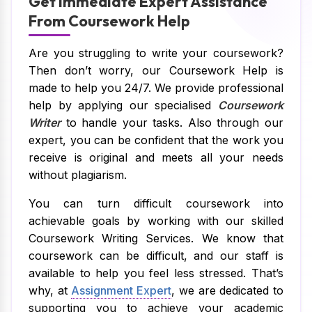
Get Immediate Expert Assistance
From Coursework Help
Are you struggling to write your coursework?
Then don’t worry, our Coursework Help is
made to help you 24/7. We provide professional
help by applying our specialised
Coursework
Writer
to handle your tasks. Also through our
expert, you can be confident that the work you
receive is original and meets all your needs
without plagiarism.
You can turn difficult coursework into
achievable goals by working with our skilled
Coursework Writing Services. We know that
coursework can be difficult, and our staff is
available to help you feel less stressed. That’s
why, at
Assignment Expert
, we are dedicated to
supporting you to achieve your academic