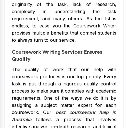
originality of the task, lack of research,
complexity in understanding the task
requirement, and many others. As the list is
endless, to ease you the Coursework Writer
provides multiple benefits that compel students
to always turn to our service.
Coursework Writing Services Ensures
Quality
The quality of work that our help with
coursework produces is our top priority. Every
task is put through a rigorous quality control
process to make sure it complies with academic
requirements. One of the ways we do it is by
assigning a subject matter expert for each
coursework. Our
best coursework help in
Australia
follows a process that involves
effective analysis, in-depth research, and logical