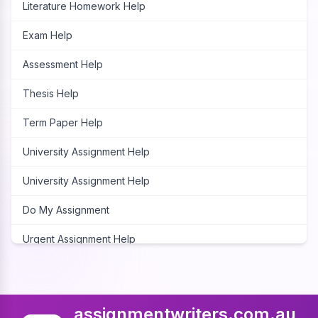
Literature Homework Help
Exam Help
Assessment Help
Thesis Help
Term Paper Help
University Assignment Help
University Assignment Help
Do My Assignment
Urgent Assignment Help
Cheap Assignment Help
Assignment Expert
assignmentwriters.com.au