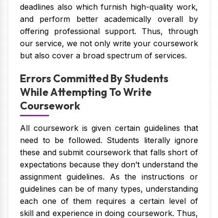
deadlines also which furnish high-quality work,
and perform better academically overall by
offering professional support. Thus, through
our service, we not only write your coursework
but also cover a broad spectrum of services.
Errors Committed By Students
While Attempting To Write
Coursework
All coursework is given certain guidelines that
need to be followed. Students literally ignore
these and submit coursework that falls short of
expectations because they don’t understand the
assignment guidelines. As the instructions or
guidelines can be of many types, understanding
each one of them requires a certain level of
skill and experience in doing coursework. Thus,