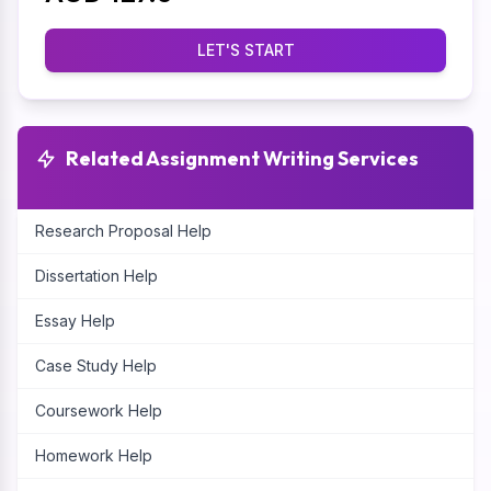
LET'S START
Related Assignment Writing Services
Research Proposal Help
Dissertation Help
Essay Help
Case Study Help
Coursework Help
Homework Help