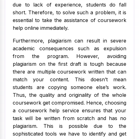
due to lack of experience, students do fall
short. Therefore, to solve such a problem, it is
essential to take the assistance of coursework
help online immediately.
Furthermore, plagiarism can result in severe
academic consequences such as expulsion
from the program. However, avoiding
plagiarism on the first draft is tough because
there are multiple coursework written that can
match your content. This doesn’t mean
students are copying someone else’s work.
Thus, the quality and originality of the whole
coursework get compromised. Hence, choosing
a coursework help service ensures that your
task will be written from scratch and has no
plagiarism. This is possible due to the
sophisticated tools we have to identify and get