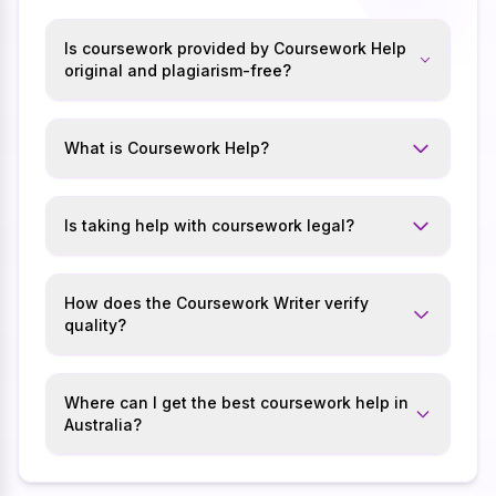
Is coursework provided by Coursework Help
original and plagiarism-free?
What is Coursework Help?
Is taking help with coursework legal?
How does the Coursework Writer verify
quality?
Where can I get the best coursework help in
Australia?