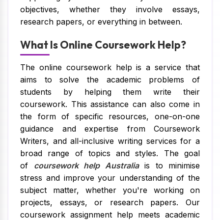
objectives, whether they involve essays,
research papers, or everything in between.
What Is Online Coursework Help?
The online coursework help is a service that
aims to solve the academic problems of
students by helping them write their
coursework. This assistance can also come in
the form of specific resources, one-on-one
guidance and expertise from Coursework
Writers, and all-inclusive writing services for a
broad range of topics and styles. The goal
of
coursework help Australia
is to minimise
stress and improve your understanding of the
subject matter, whether you're working on
projects, essays, or research papers. Our
coursework assignment help meets academic