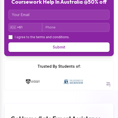
Coursework Help In Australia @50% off
Email
Country Code
Phone
I agree to the
terms and conditions
.
Submit
Trusted By Students of: