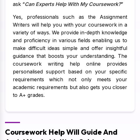
ask “
Can Experts Help With My Coursework?
”
Yes, professionals such as the Assignment
Writers will help you with your coursework in a
variety of ways. We provide in-depth knowledge
and proficiency in various fields enabling us to
make difficult ideas simple and offer insightful
guidance that boosts your understanding. The
coursework writing help online provides
personalised support based on your specific
requirements which not only meets your
academic requirements but also gets you closer
to A+ grades.
Coursework Help Will Guide And