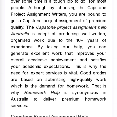
over some time is a tough job to do, for most
people. Although by choosing the Capstone
Project Assignment Writers, you are bound to
get a Capstone project assignment of premium
quality. The
Capstone project assignment help
Australia
is adept at producing well-written,
organised work due to the 10+ years of
experience. By taking our help, you can
generate excellent work that improves your
overall academic achievement and satisfies
your academic expectations. This is why the
need for expert services is vital. Good grades
are based on submitting high-quality work
which is the demand for homework. That is
why
Homework Help
is synonymous in
Australia to deliver premium homework
services.
Capstone Project Assignment Help