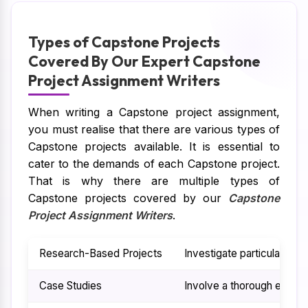
Types of Capstone Projects
Covered By Our Expert Capstone
Project Assignment Writers
When writing a Capstone project assignment,
you must realise that there are various types of
Capstone projects available. It is essential to
cater to the demands of each Capstone project.
That is why there are multiple types of
Capstone projects covered by our
Capstone
Project Assignment Writers
.
Research-Based Projects
Investigate particular iss
Case Studies
Involve a thorough examina