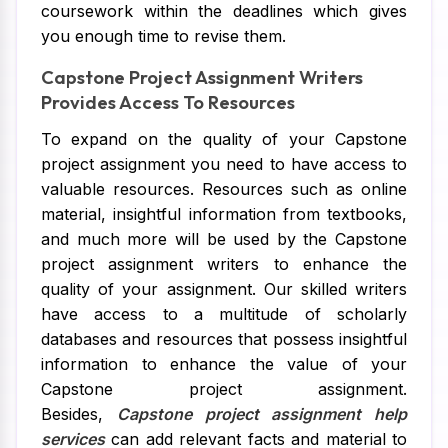
coursework within the deadlines which gives
you enough time to revise them.
Capstone Project Assignment Writers
Provides Access To Resources
To expand on the quality of your Capstone
project assignment you need to have access to
valuable resources. Resources such as online
material, insightful information from textbooks,
and much more will be used by the Capstone
project assignment writers to enhance the
quality of your assignment. Our skilled writers
have access to a multitude of scholarly
databases and resources that possess insightful
information to enhance the value of your
Capstone project assignment.
Besides,
Capstone project assignment help
services
can add relevant facts and material to