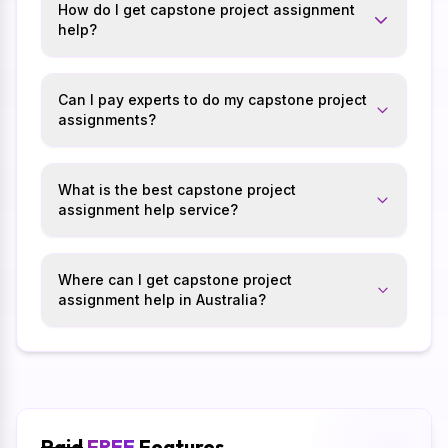
How do I get capstone project assignment
help?
Can I pay experts to do my capstone project
assignments?
What is the best capstone project
assignment help service?
Where can I get capstone project
assignment help in Australia?
Paid
FREE
Features