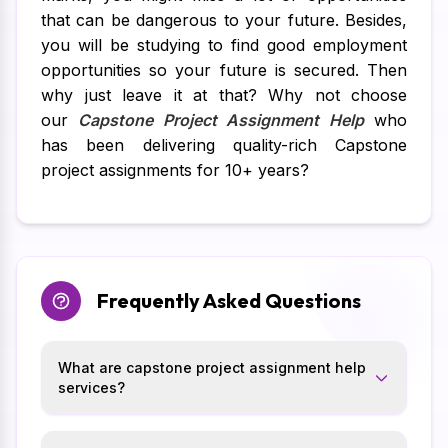
that can be dangerous to your future. Besides,
you will be studying to find good employment
opportunities so your future is secured. Then
why just leave it at that? Why not choose
our
Capstone Project Assignment Help
who
has been delivering quality-rich Capstone
project assignments for 10+ years?
Frequently Asked Questions
What are capstone project assignment help
services?