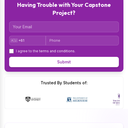
Having Trouble with Your Capstone
Project?
Email
Country Code
Phone
I agree to the
terms and conditions
.
Submit
Trusted By Students of: