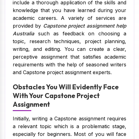
include a thorough application of the skills and
knowledge that you have learned during your
academic careers. A variety of services are
provided by
Capstone project assignment help
Australia
such as feedback on choosing a
topic, research techniques, project planning,
writing, and editing. You can create a clear,
perceptive assignment that satisfies academic
requirements with the help of seasoned writers
and Capstone project assignment experts.
Obstacles You Will Evidently Face
With Your Capstone Project
Assignment
Initially, writing a Capstone assignment requires
a relevant topic which is a problematic stage,
especially for beginners. Most of you will face