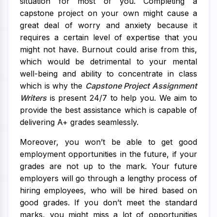
situation for most of you. Completing a
capstone project on your own might cause a
great deal of worry and anxiety because it
requires a certain level of expertise that you
might not have. Burnout could arise from this,
which would be detrimental to your mental
well-being and ability to concentrate in class
which is why the
Capstone Project Assignment
Writers
is present 24/7 to help you. We aim to
provide the best assistance which is capable of
delivering A+ grades seamlessly.
Moreover, you won’t be able to get good
employment opportunities in the future, if your
grades are not up to the mark. Your future
employers will go through a lengthy process of
hiring employees, who will be hired based on
good grades. If you don’t meet the standard
marks, you might miss a lot of opportunities