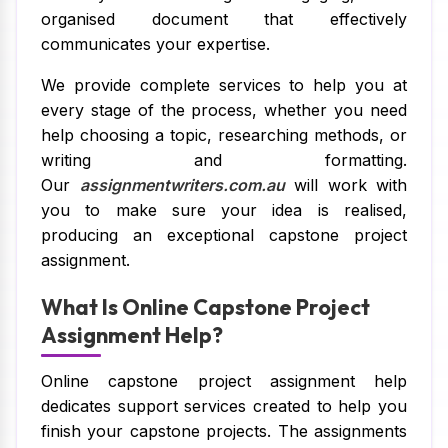
organised document that effectively
communicates your expertise.
We provide complete services to help you at
every stage of the process, whether you need
help choosing a topic, researching methods, or
writing and formatting.
Our
assignmentwriters.com.au
will work with
you to make sure your idea is realised,
producing an exceptional capstone project
assignment.
What Is Online Capstone Project
Assignment Help?
Online capstone project assignment help
dedicates support services created to help you
finish your capstone projects. The assignments