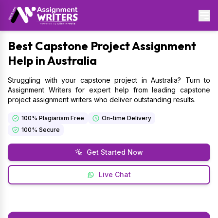
Best
Capstone Project Assignment
Help in Australia
Struggling with your capstone project in Australia? Turn to
Assignment Writers for expert help from leading capstone
project assignment writers who deliver outstanding results.
100% Plagiarism Free
On-time Delivery
100% Secure
Get Started Now
Live Chat