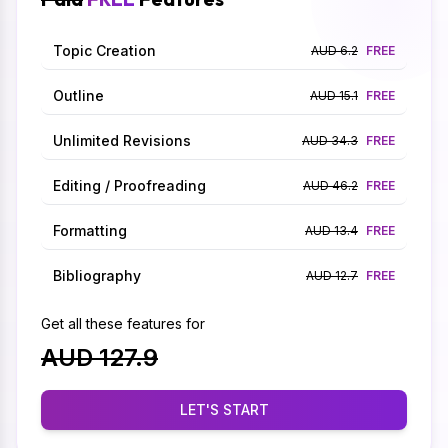
Topic Creation
AUD 6.2
FREE
Outline
AUD 15.1
FREE
Unlimited Revisions
AUD 34.3
FREE
Editing / Proofreading
AUD 46.2
FREE
Formatting
AUD 13.4
FREE
Bibliography
AUD 12.7
FREE
Get all these features for
AUD 127.9
LET'S START