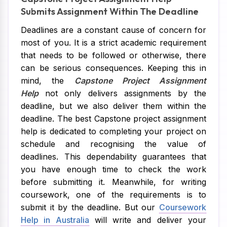
Submits Assignment Within The Deadline
Deadlines are a constant cause of concern for
most of you. It is a strict academic requirement
that needs to be followed or otherwise, there
can be serious consequences. Keeping this in
mind, the
Capstone Project Assignment
Help
not only delivers assignments by the
deadline, but we also deliver them within the
deadline. The best Capstone project assignment
help is dedicated to completing your project on
schedule and recognising the value of
deadlines. This dependability guarantees that
you have enough time to check the work
before submitting it. Meanwhile, for writing
coursework, one of the requirements is to
submit it by the deadline. But our
Coursework
Help in Australia
will write and deliver your