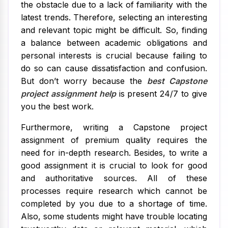
the obstacle due to a lack of familiarity with the
latest trends. Therefore, selecting an interesting
and relevant topic might be difficult. So, finding
a balance between academic obligations and
personal interests is crucial because failing to
do so can cause dissatisfaction and confusion.
But don’t worry because the
best Capstone
project assignment help
is present 24/7 to give
you the best work.
Furthermore, writing a Capstone project
assignment of premium quality requires the
need for in-depth research. Besides, to write a
good assignment it is crucial to look for good
and authoritative sources. All of these
processes require research which cannot be
completed by you due to a shortage of time.
Also, some students might have trouble locating