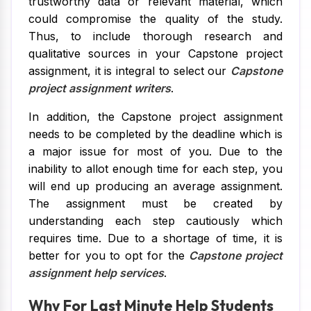
trustworthy data or relevant material, which
could compromise the quality of the study.
Thus, to include thorough research and
qualitative sources in your Capstone project
assignment, it is integral to select our
Capstone
project assignment writers
.
In addition, the Capstone project assignment
needs to be completed by the deadline which is
a major issue for most of you. Due to the
inability to allot enough time for each step, you
will end up producing an average assignment.
The assignment must be created by
understanding each step cautiously which
requires time. Due to a shortage of time, it is
better for you to opt for the
Capstone project
assignment help services
.
Why For Last Minute Help Students