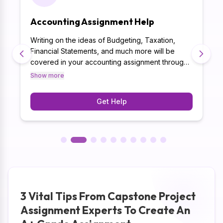
Accounting Assignment Help
Writing on the ideas of Budgeting, Taxation,
Financial Statements, and much more will be
covered in your accounting assignment through
Capstone Project Assignment Writers. Besides,
Show more
writing assignments on 500+ subjects has given
our best Capstone project assignment help a
Get Help
unique expertise that will be utilised in your
accounting assignment.
3 Vital Tips From Capstone Project
Assignment Experts To Create An