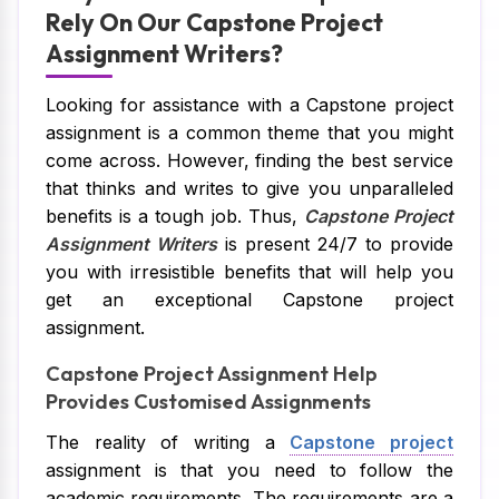
Rely On Our Capstone Project
Assignment Writers?
Looking for assistance with a Capstone project
assignment is a common theme that you might
come across. However, finding the best service
that thinks and writes to give you unparalleled
benefits is a tough job. Thus,
Capstone Project
Assignment Writers
is present 24/7 to provide
you with irresistible benefits that will help you
get an exceptional Capstone project
assignment.
Capstone Project Assignment Help
Provides Customised Assignments
The reality of writing a
Capstone project
assignment is that you need to follow the
academic requirements. The requirements are a