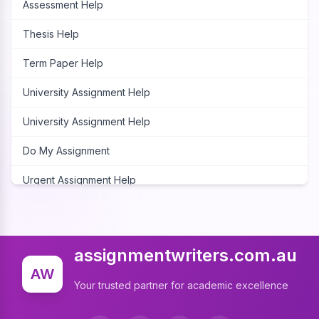
Assessment Help
Thesis Help
Term Paper Help
University Assignment Help
University Assignment Help
Do My Assignment
Urgent Assignment Help
Cheap Assignment Help
Assignment Expert
assignmentwriters.com.au
Write My Assignment
AW
Your trusted partner for academic excellence
Assignment Cover Page