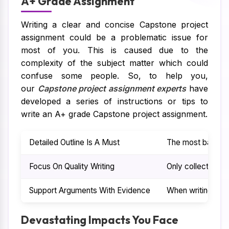
A+ Grade Assignment
Writing a clear and concise Capstone project
assignment could be a problematic issue for
most of you. This is caused due to the
complexity of the subject matter which could
confuse some people. So, to help you,
our
Capstone project assignment experts
have
developed a series of instructions or tips to
write an A+ grade Capstone project assignment.
Detailed Outline Is A Must
The most basic ste
Focus On Quality Writing
Only collecting va
Support Arguments With Evidence
When writing a Ca
Devastating Impacts You Face