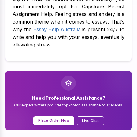
must immediately opt for Capstone Project
Assignment Help. Feeling stress and anxiety is a
common theme when it comes to essays. That’s
why the
Essay Help Australia
is present 24/7 to
write and help you with your essays, eventually
alleviating stress.
Need Professional Assistance?
Our expert writers provide top-notch assistance to students.
Place Order Now
Live Chat