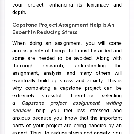
your project, enhancing its legitimacy and
depth.
Capstone Project Assignment Help Is An
Expert In Reducing Stress
When doing an assignment, you will come
across plenty of things that must be added and
some are needed to be avoided. Along with
thorough research, understanding the
assignment, analysis, and many others will
eventually build up stress and anxiety. This is
why completing a capstone project can be
extremely stressful. Therefore, selecting
a
Capstone project assignment writing
services
help you feel less stressed and
anxious because you know that the important
parts of your project are being handled by an
expert. Thus, to reduce stress and anxiety, you