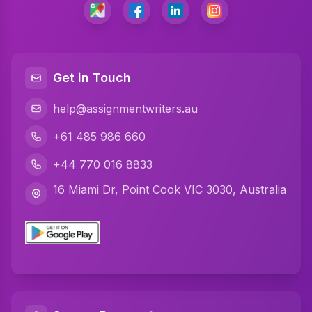
Programming Assignment Help
Matlab Assignment Help
Java Assignment Help
Get in Touch
C Programming Assignment Help
help@assignmentwriters.au
Python Assignment Help
+61 485 986 660
Javascript Assignment Help
+44 770 016 8833
DBMS Assignment Help
16 Miami Dr, Point Cook VIC 3030, Australia
C Plus Plus Programming Assignment Help
R Programming Assignment Help
SQL Assignment Help
Artificial Intelligence Assignment Help