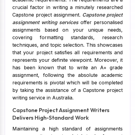
crucial factor in writing a minutely researched
Capstone project assignment.
Capstone project
assignment writing services
offer personalised
assignments based on your unique needs,
covering formatting standards, research
techniques, and topic selection. This showcases
that your project satisfies all requirements and
represents your definite viewpoint. Moreover, it
has been known that to write an A+ grade
assignment, following the absolute academic
requirements is pivotal which will be completed
by taking the assistance of a Capstone project
writing service in Australia.
Capstone Project Assignment Writers
Delivers High-Standard Work
Maintaining a high standard of assignments