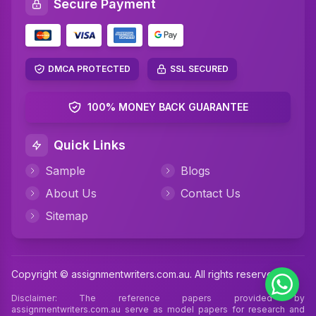
Secure Payment
Networking Assignment Help
Math Assignment Help
Algebra Assignment Help
DMCA PROTECTED
SSL SECURED
TAFE Assignment Help
100% MONEY BACK GUARANTEE
MYOB Assignment Help
Quick Links
Psychology Assignment Help
Sample
Blogs
Science Assignment Help
About Us
Contact Us
Perdisco Assignment Help
Sitemap
CIPD Assignment Help
Xero Assignment Help
Copyright © assignmentwriters.com.au. All rights reserved
Cookery Assignment Help
Disclaimer: The reference papers provided by
assignmentwriters.com.au serve as model papers for research and