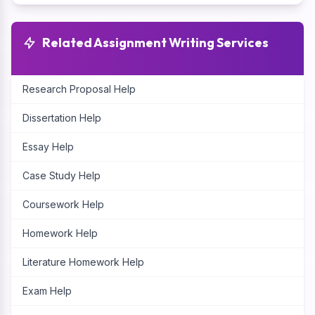
Related Assignment Writing Services
Research Proposal Help
Dissertation Help
Essay Help
Case Study Help
Coursework Help
Homework Help
Literature Homework Help
Exam Help