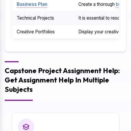
Business Plan
Create a thorough
busine
Technical Projects
It is essential to resolve
Creative Portfolios
Display your creative abil
Capstone Project Assignment Help:
Get Assignment Help In Multiple
Subjects