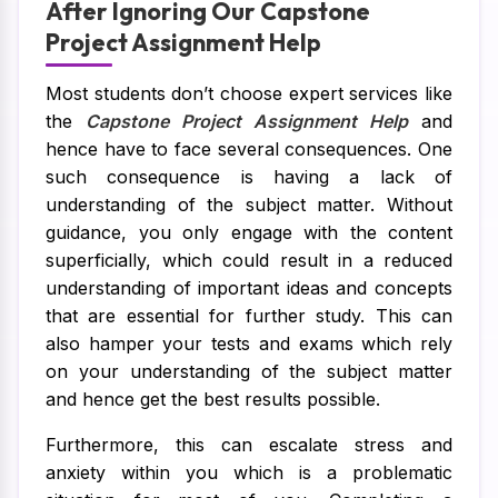
After Ignoring Our Capstone
Project Assignment Help
Most students don’t choose expert services like
the
Capstone Project Assignment Help
and
hence have to face several consequences. One
such consequence is having a lack of
understanding of the subject matter. Without
guidance, you only engage with the content
superficially, which could result in a reduced
understanding of important ideas and concepts
that are essential for further study. This can
also hamper your tests and exams which rely
on your understanding of the subject matter
and hence get the best results possible.
Furthermore, this can escalate stress and
anxiety within you which is a problematic