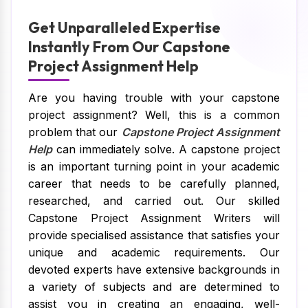
Get Unparalleled Expertise
Instantly From Our Capstone
Project Assignment Help
Are you having trouble with your capstone
project assignment? Well, this is a common
problem that our
Capstone Project Assignment
Help
can immediately solve. A capstone project
is an important turning point in your academic
career that needs to be carefully planned,
researched, and carried out. Our skilled
Capstone Project Assignment Writers will
provide specialised assistance that satisfies your
unique and academic requirements. Our
devoted experts have extensive backgrounds in
a variety of subjects and are determined to
assist you in creating an engaging, well-