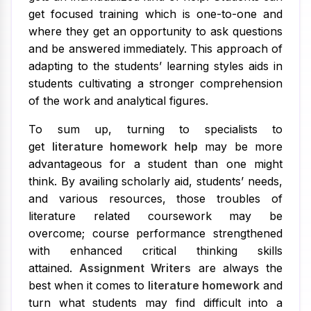
get focused training which is one-to-one and
where they get an opportunity to ask questions
and be answered immediately. This approach of
adapting to the students’ learning styles aids in
students cultivating a stronger comprehension
of the work and analytical figures.
To sum up, turning to specialists to
get
literature homework help
may be more
advantageous for a student than one might
think. By availing scholarly aid, students’ needs,
and various resources, those troubles of
literature related coursework may be
overcome; course performance strengthened
with enhanced critical thinking skills
attained.
Assignment Writers
are always the
best when it comes to
literature homework
and
turn what students may find difficult into a