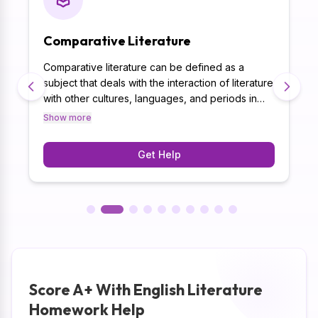
Comparative Literature
Comparative literature can be defined as a
subject that deals with the interaction of literature
with other cultures, languages, and periods in
time. This field inspires learners to play one
Show more
tradition against another and analyse ways in
which literature d
Get Help
Score A+ With English Literature
Homework Help