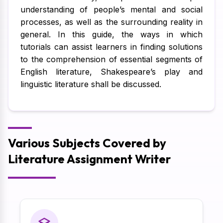
understanding of people’s mental and social
processes, as well as the surrounding reality in
general. In this guide, the ways in which
tutorials can assist learners in finding solutions
to the comprehension of essential segments of
English literature, Shakespeare’s play and
linguistic literature shall be discussed.
Various Subjects Covered by
Literature Assignment Writer