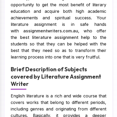
opportunity to get the most benefit of literary
education and acquire both high academic
achievements and spiritual success. Your
literature assignment is in safe hands
with
assignmentwriters.com.au
, who offer
the
best literature assignment help
to the
students so that they can be helped with the
best that they need so as to transform their
learning process into one that is very fruitful.
Brief Description of Subjects
covered by Literature Assignment
Writer
English literature is a rich and wide course that
covers works that belong to different periods,
including genres and originating from different
cultures. Basically, it provides a deeper