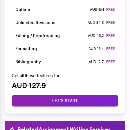
Outline
AUD 15.1
FREE
Unlimited Revisions
AUD 34.3
FREE
Editing / Proofreading
AUD 46.2
FREE
Formatting
AUD 13.4
FREE
Bibliography
AUD 12.7
FREE
Get all these features for
AUD 127.9
LET'S START
Related Assignment Writing Services