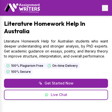
Literature
Homework Help In
Australia
Literature Homework Help for Australian students who want
deeper understanding and stronger analysis, by PhD experts.
Get academic guidance on essays, poetry, and literary theory
to improve structure, interpretation, and overall performance.
100% Plagiarism Free
On-time Delivery
100% Secure
Get Started Now
Live Chat