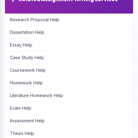
Research Proposal Help
Dissertation Help
Essay Help
Case Study Help
Coursework Help
Homework Help
Literature Homework Help
Exam Help
Assessment Help
Thesis Help