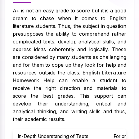
A+ is not an easy grade to score but it is a good
dream to chase when it comes to English
literature students. Thus, the subject in question
presupposes the ability to comprehend rather
complicated texts, develop analytical skills, and
express ideas coherently and logically. These
are considered by many students as challenging
and for them to cope up they look for help and
resources outside the class.
English Literature
Homework Help
can enable a student to
receive the right direction and materials to
score the best grades. This support can
develop their understanding, critical and
analytical thinking, and writing skills and thus,
their academic results.
In-Depth Understanding of Texts
For one to 