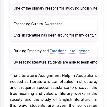
One of the primary reasons for studying English literatu
Enhancing Cultural Awareness
English literature has been around for many centuries and 
Building Empathy and
Emotional Intelligence
By reading literature students are able to learn emotion
The
Literature Assignment Help in Australia
is
needed as literature is complicated in structure,
and it requires special assistance to uncover the
true meaning and value of literary works in the
society and the study of English literature. In
this way, students are given the so desired