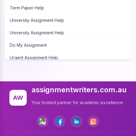
Term Paper Help
University Assignment Help
University Assignment Help
Do My Assignment
Urgent Assignment Help
Cheap Assignment Help
Assignment Expert
assignmentwriters.com.au
Write My Assignment
AW
Your trusted partner for academic excellence
Assignment Cover Page
Programming Assignment Help
Matlab Assignment Help