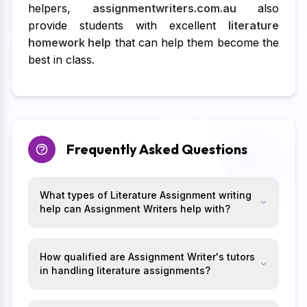
helpers,
assignmentwriters.com.au
also
provide students with excellent
literature
homework help
that can help them become the
best in class.
Frequently Asked Questions
What types of Literature Assignment writing
help can Assignment Writers help with?
How qualified are Assignment Writer's tutors
in handling literature assignments?