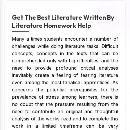
Get The Best Literature Written By
Literature Homework Help
Many a times students encounter a number of
challenges while doing literature tasks. Difficult
concepts, concepts in the texts that can be
comprehended only with big difficulties, and the
need to provide profound critical analyses
inevitably create a feeling of fearing literature
even among the most fanatical apprentices. As
concerns the potential prerequisites for the
prevalence of stress among learners, there is
no doubt that the pressure resulting from the
need to contribute an original and thoughtful
analysis of the works read and to complete this
work in a limited timeframe can be very