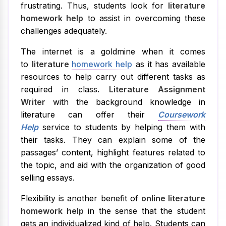
frustrating. Thus, students look for
literature
homework help
to assist in overcoming these
challenges adequately.
The internet is a goldmine when it comes
to
literature
homework help
as it has available
resources to help carry out different tasks as
required in class.
Literature Assignment
Writer
with the background knowledge in
literature can offer their
Coursework
Help
service to students by helping them with
their tasks. They can explain some of the
passages’ content, highlight features related to
the topic, and aid with the organization of good
selling essays.
Flexibility is another benefit of
online literature
homework help
in the sense that the student
gets an individualized kind of help. Students can