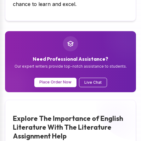
chance to learn and excel.
Need Professional Assistance?
Our expert writers provide top-notch assistance to students.
Place Order Now
Live Chat
Explore The Importance of English
Literature With The Literature
Assignment Help