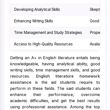
Developing Analytical Skills
Skepticism 
Enhancing Writing Skills
Good writing
Time Management and Study Strategies
Proper time
Access to High-Quality Resources
Availability
Getting an A+ in English literature entails being
knowledgeable, having analytical ability, good
writing skills, time management skills, and good
resources.
English literature homework
assistance
is the aid students require to
perform in these fields. The said students can
enhance their performance, overcome
academic difficulties, and get the best results
using professional assistance. Among the top