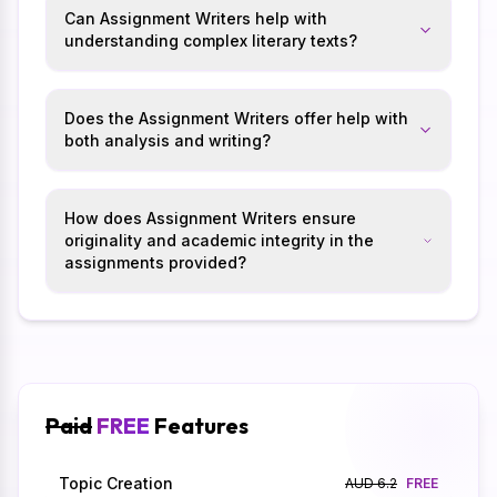
Can Assignment Writers help with
understanding complex literary texts?
Does the Assignment Writers offer help with
both analysis and writing?
How does Assignment Writers ensure
originality and academic integrity in the
assignments provided?
Paid
FREE
Features
Topic Creation
AUD 6.2
FREE