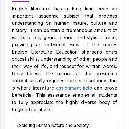
English literature has a long time been an
important academic subject that provides
understanding on human nature, culture and
history. It can contain a tremendous amount of
works of any genre, period, and stylistic trend,
providing an individual view of the reality.
English Literature Education sharpens one’s
critical skills, understanding of other people and
their way of life, and respect for written words.
Nevertheless, the nature of the presented
subject usually requires further assistance, this
is where
literature
assignment help
can prove
beneficial. This assistance enables all students
to fully appreciate the highly diverse body of
English Literature.
Exploring Human Nature and Society