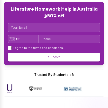
Literature Homework Help In Australia
@50% off
Email
Country Code
Phone
I agree to the
terms and conditions
.
Submit
Trusted By Students of: