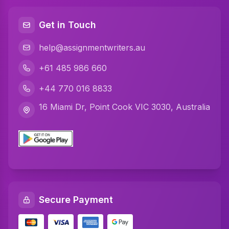
Java Assignment Help
Get in Touch
C Programming Assignment Help
help@assignmentwriters.au
Python Assignment Help
+61 485 986 660
Javascript Assignment Help
+44 770 016 8833
DBMS Assignment Help
16 Miami Dr, Point Cook VIC 3030, Australia
C Plus Plus Programming Assignment Help
R Programming Assignment Help
SQL Assignment Help
Artificial Intelligence Assignment Help
Secure Payment
Networking Assignment Help
Math Assignment Help