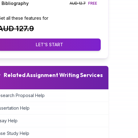
Bibliography
AUD 12.7
FREE
et all these features for
AUD 127.9
LET'S START
Related Assignment Writing Services
search Proposal Help
ssertation Help
say Help
se Study Help