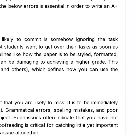
e below errors is essential in order to write an A+
C 
R 
SQ
ikely to commit is somehow ignoring the task
ost students want to get over their tasks as soon as
Ar
ines like how the paper is to be styled, formatted,
Ne
can be damaging to achieving a higher grade. This
, and others), which defines how you can use the
Ma
Al
TA
that you are likely to miss. It is to be immediately
MY
. Grammatical errors, spelling mistakes, and poor
oject. Such issues often indicate that you have not
Ps
freading is critical for catching little yet important
s issue altogether.
Sc