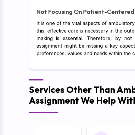
Not Focusing On Patient-Centered
It is one of the vital aspects of ambulator
this, effective care is necessary in the outp
making is essential. Therefore, by no
assignment might be missing a key aspect o
preferences, values and needs within the 
Services Other Than Amb
Assignment We Help Wit