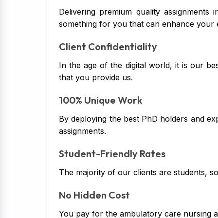
Delivering premium quality assignments i
something for you that can enhance your 
Client Confidentiality
In the age of the digital world, it is our 
that you provide us.
100% Unique Work
By deploying the best PhD holders and exp
assignments.
Student-Friendly Rates
The majority of our clients are students, 
No Hidden Cost
You pay for the ambulatory care nursing as