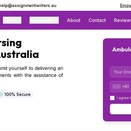
 help@assignmentwriters.au
Enjo
Cities
Resources
About
Contact
Review
sing
Ambula
ustralia
mit yourself to delivering an
Email
ents with the assistance of
Country 
100% Secure
I agree 