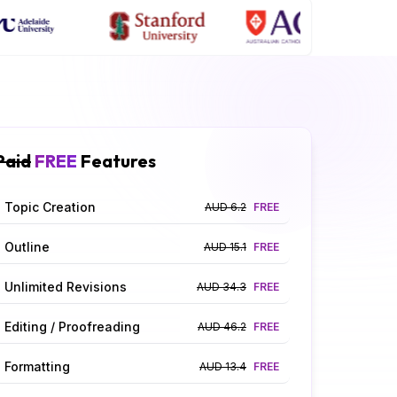
Paid
FREE
Features
Topic Creation
AUD 6.2
FREE
Outline
AUD 15.1
FREE
Unlimited Revisions
AUD 34.3
FREE
Editing / Proofreading
AUD 46.2
FREE
Formatting
AUD 13.4
FREE