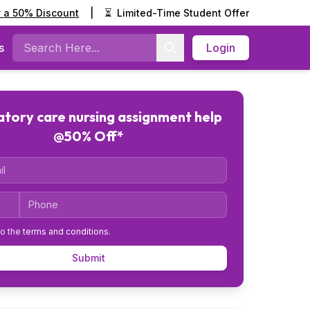
y a 50% Discount
|
⏳
Limited-Time Student Offer
s
Login
Search
tory care nursing assignment help
@50% Off*
Code
Phone
to the
terms and conditions
.
Submit