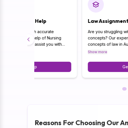
p
Law Assignment Help
urate
Are you struggling with complex legal
f Nursing
concepts? Our experts are well-versed in th
 you with
concepts of law in Australia. Furthermore,
ursing,
through our expert ability, we are able to
Show more
re.
produce complete and AI-free solutions whil
 you get the
emphasising accuracy and legal frameworks.
Get Help
ars in your
Reasons For Choosing Our A