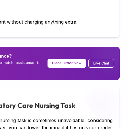
Ch
As
nt without charging anything extra.
Wr
As
ance?
Pr
p-notch assistance to
Place Order Now
Live Chat
Ma
Ja
C 
Py
latory Care Nursing Task
Ja
nursing task is sometimes unavoidable, considering
DB
ver, you can lower the impact it has on your grades