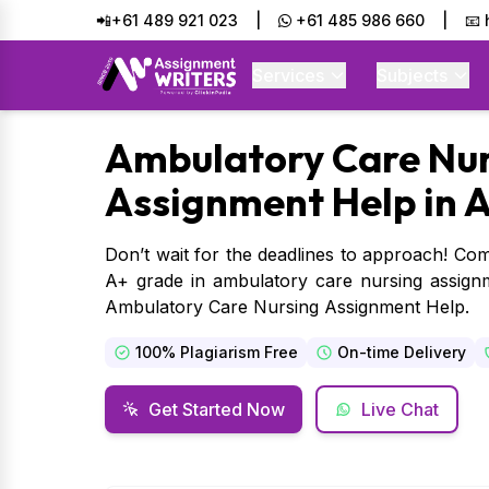
📲+61 489 921 023
|
+61 485 986 660
|
📧
Services
Subjects
Ambulatory
Care Nur
Assignment Help in A
Don’t wait for the deadlines to approach! Com
A+ grade in ambulatory care nursing assignm
Ambulatory Care Nursing Assignment Help.
100% Plagiarism Free
On-time Delivery
Get Started Now
Live Chat