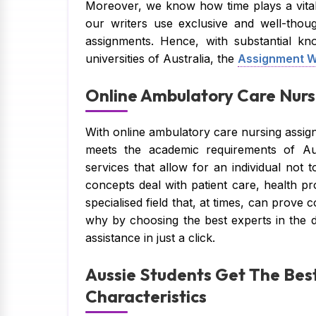
Moreover, we know how time plays a vital
our writers use exclusive and well-thoug
assignments. Hence, with substantial kn
universities of Australia, the
Assignment W
Online Ambulatory Care Nursi
With online ambulatory care nursing assign
meets the academic requirements of Aus
services that allow for an individual not
concepts deal with patient care, health p
specialised field that, at times, can prove
why by choosing the best experts in the 
assistance in just a click.
Aussie Students Get The Best
Characteristics