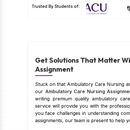
Trusted By Students of:
Get Solutions That Matter W
Assignment
Stuck on that Ambulatory Care Nursing as
our
Ambulatory Care Nursing Assignme
writing premium quality ambulatory car
service will provide you with the profess
you face challenges in understanding com
assignments, our team is present to help y