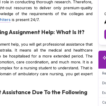
 role in conducting thorough research. Therefore,
ht-out resources to deliver only premium-quality
owledge of the requirements of the colleges and
G
riters
is present 24/7.
ng Assignment Help: What Is It?
ment help, you will get professional assistance that
tralia. It means all the medical and healthcare
 to be hospitalised for a more extended period. The
romotion, care coordination, and much more. It is a
 complex for a nursing student to understand. That is
Re
domain of ambulatory care nursing, you get expert
Di
 Assistance Due To the Following
Es
Ca