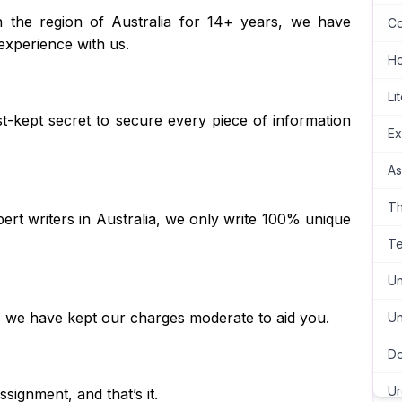
n the region of Australia for 14+ years, we have
Co
experience with us.
H
Li
best-kept secret to secure every piece of information
Ex
As
Th
ert writers in Australia, we only write 100% unique
Te
Un
so we have kept our charges moderate to aid you.
Un
Do
Ur
signment, and that’s it.