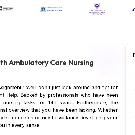
ith Ambulatory Care Nursing
signment? Well, don't just look around and opt for
nt Help
. Backed by professionals who have been
e nursing tasks for 14+ years. Furthermore, the
ional overview that you have been lacking. Whether
plex concepts or need assistance developing your
ou in every sense.