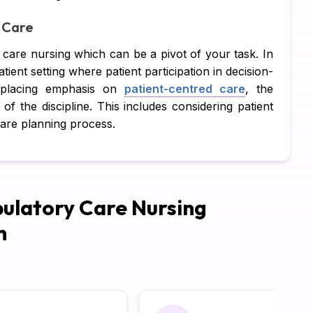
 Care
Pe
y care nursing which can be a pivot of your task. In
CI
atient setting where patient participation in decision-
Xe
t placing emphasis on
patient-centred care
, the
f the discipline. This includes considering patient
Co
care planning process.
SA
Ad
Ca
ulatory Care Nursing
Hu
h
Pr
Di
Su