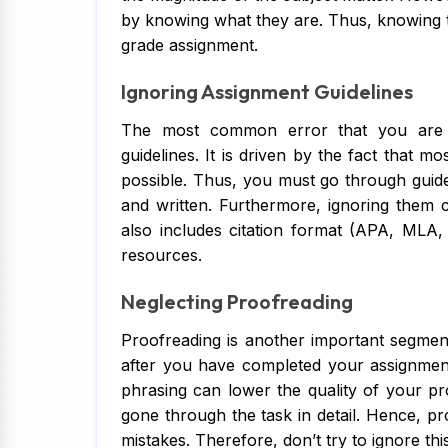
by knowing what they are. Thus, knowing th
grade assignment.
Ignoring Assignment Guidelines
The most common error that you are l
guidelines. It is driven by the fact that m
possible. Thus, you must go through guidel
and written. Furthermore, ignoring them 
also includes citation format (APA, MLA
resources.
Neglecting Proofreading
Proofreading is another important segment 
after you have completed your assignment
phrasing can lower the quality of your pr
gone through the task in detail. Hence, proo
mistakes. Therefore, don’t try to ignore thi