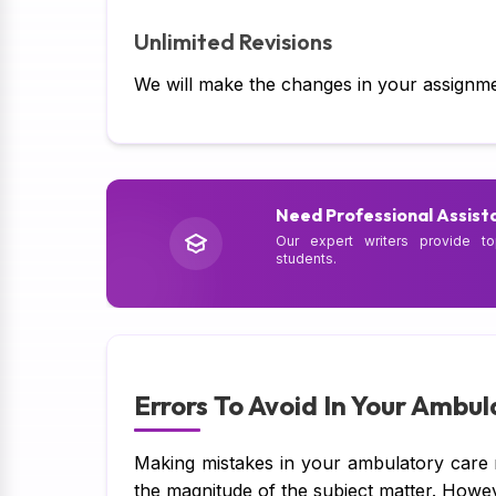
Unlimited Revisions
We will make the changes in your assignme
Need Professional Assist
Our expert writers provide to
students.
Errors To Avoid In Your Ambu
Making mistakes in your ambulatory care 
the magnitude of the subject matter. Howe