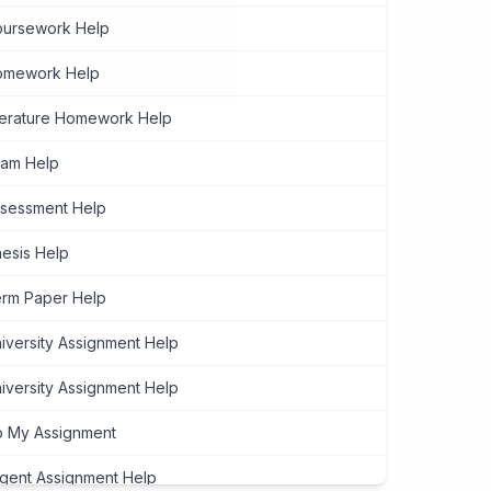
ursework Help
omework Help
terature Homework Help
am Help
sessment Help
esis Help
rm Paper Help
iversity Assignment Help
iversity Assignment Help
 My Assignment
gent Assignment Help