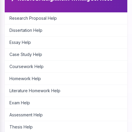
Research Proposal Help
Dissertation Help
Essay Help
Case Study Help
Coursework Help
Homework Help
Literature Homework Help
Exam Help
Assessment Help
Thesis Help