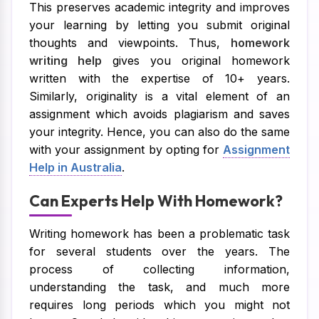
This preserves academic integrity and improves
your learning by letting you submit original
thoughts and viewpoints. Thus,
homework
writing help
gives you original homework
written with the expertise of 10+ years.
Similarly, originality is a vital element of an
assignment which avoids plagiarism and saves
your integrity. Hence, you can also do the same
with your assignment by opting for
Assignment
Help in Australia
.
Can Experts Help With Homework?
Writing homework has been a problematic task
for several students over the years. The
process of collecting information,
understanding the task, and much more
requires long periods which you might not