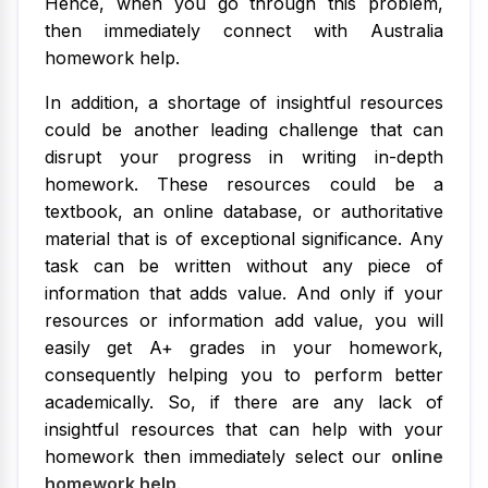
Hence, when you go through this problem,
then immediately connect with Australia
homework help.
In addition, a shortage of insightful resources
could be another leading challenge that can
disrupt your progress in writing in-depth
homework. These resources could be a
textbook, an online database, or authoritative
material that is of exceptional significance. Any
task can be written without any piece of
information that adds value. And only if your
resources or information add value, you will
easily get A+ grades in your homework,
consequently helping you to perform better
academically. So, if there are any lack of
insightful resources that can help with your
homework then immediately select our
online
homework help
.