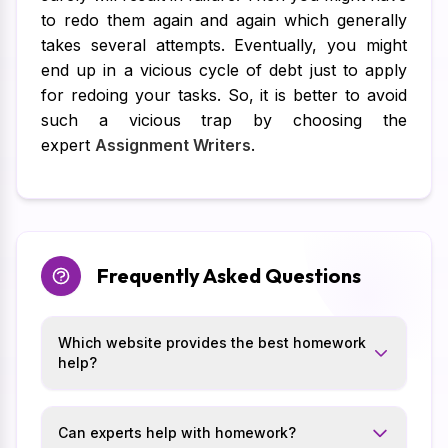
to redo them again and again which generally
takes several attempts. Eventually, you might
end up in a vicious cycle of debt just to apply
for redoing your tasks. So, it is better to avoid
such a vicious trap by choosing the
expert
Assignment Writers
.
Frequently Asked Questions
Which website provides the best homework
help?
Can experts help with homework?