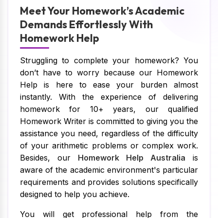
Meet Your Homework’s Academic
Demands Effortlessly With
Homework Help
Struggling to complete your homework? You
don’t have to worry because our Homework
Help is here to ease your burden almost
instantly. With the experience of delivering
homework for 10+ years, our qualified
Homework Writer is committed to giving you the
assistance you need, regardless of the difficulty
of your arithmetic problems or complex work.
Besides, our
Homework Help Australia
is
aware of the academic environment's particular
requirements and provides solutions specifically
designed to help you achieve.
You will get professional help from the