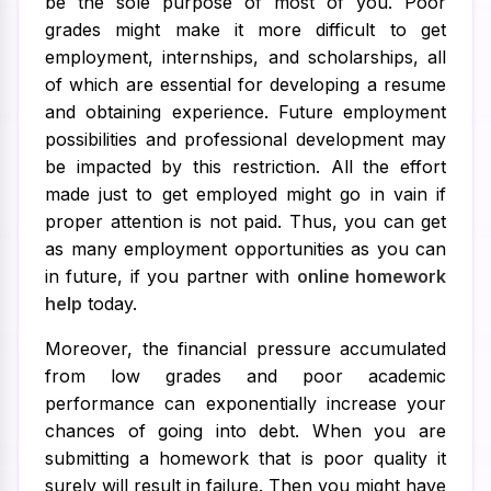
be the sole purpose of most of you. Poor
grades might make it more difficult to get
employment, internships, and scholarships, all
of which are essential for developing a resume
and obtaining experience. Future employment
possibilities and professional development may
be impacted by this restriction. All the effort
made just to get employed might go in vain if
proper attention is not paid. Thus, you can get
as many employment opportunities as you can
in future, if you partner with
online homework
help
today.
Moreover, the financial pressure accumulated
from low grades and poor academic
performance can exponentially increase your
chances of going into debt. When you are
submitting a homework that is poor quality it
surely will result in failure. Then you might have