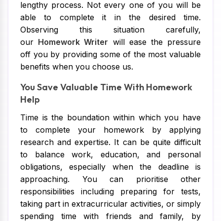
lengthy process. Not every one of you will be
able to complete it in the desired time.
Observing this situation carefully,
our
Homework Writer
will ease the pressure
off you by providing some of the most valuable
benefits when you choose us.
You Save Valuable Time With Homework
Help
Time is the boundation within which you have
to complete your homework by applying
research and expertise. It can be quite difficult
to balance work, education, and personal
obligations, especially when the deadline is
approaching. You can prioritise other
responsibilities including preparing for tests,
taking part in extracurricular activities, or simply
spending time with friends and family, by