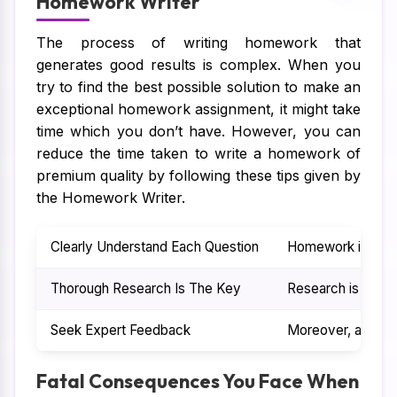
Homework Writer
The process of writing homework that
generates good results is complex. When you
try to find the best possible solution to make an
exceptional homework assignment, it might take
time which you don’t have. However, you can
reduce the time taken to write a homework of
premium quality by following these tips given by
the Homework Writer.
Clearly Understand Each Question
Homework is filled
Thorough Research Is The Key
Research is anoth
Seek Expert Feedback
Moreover, after t
Fatal Consequences You Face When