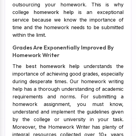
outsourcing your homework. This is why
college
homework help
is an exceptional
service because we know the importance of
time and the homework needs to be submitted
within the limit.
Grades Are Exponentially Improved By
Homework Writer
The
best homework help
understands the
importance of achieving good grades, especially
during desperate times. Our homework writing
help has a thorough understanding of academic
requirements and norms. For submitting a
homework assignment, you must know,
understand and implement the guidelines given
by the college or university in your task.
Moreover, the Homework Writer has plenty of
integral resources collected over 10+ years