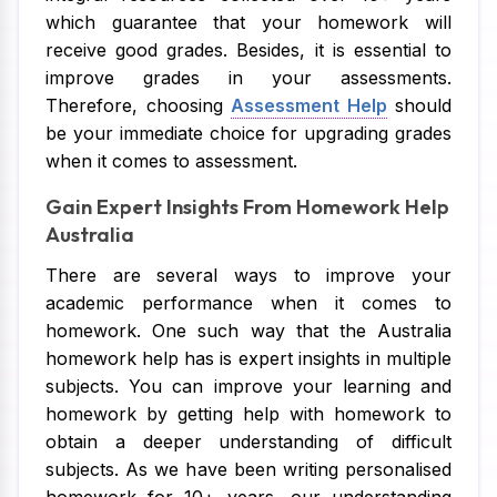
which guarantee that your homework will
receive good grades. Besides, it is essential to
improve grades in your assessments.
Therefore, choosing
Assessment Help
should
be your immediate choice for upgrading grades
when it comes to assessment.
Gain Expert Insights From Homework Help
Australia
There are several ways to improve your
academic performance when it comes to
homework. One such way that the Australia
homework help has is expert insights in multiple
subjects. You can improve your learning and
homework by getting help with homework to
obtain a deeper understanding of difficult
subjects. As we have been writing personalised