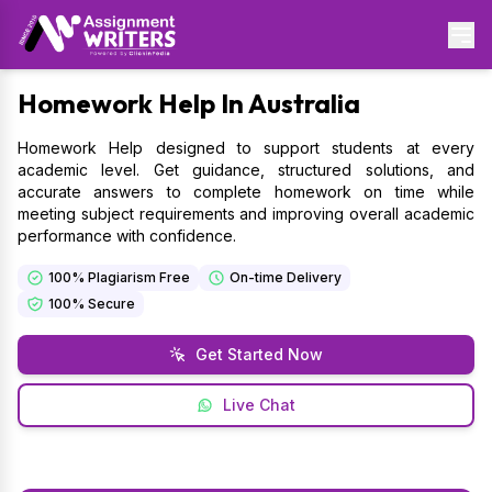
Homework
Help In Australia
Homework Help designed to support students at every
academic level. Get guidance, structured solutions, and
accurate answers to complete homework on time while
meeting subject requirements and improving overall academic
performance with confidence.
100% Plagiarism Free
On-time Delivery
100% Secure
Get Started Now
Live Chat