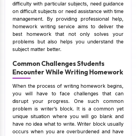
difficulty with particular subjects, need guidance
on difficult subjects or need assistance with time
management. By providing professional help,
homework writing service aims to deliver the
best homework that not only solves your
problems but also helps you understand the
subject matter better.
Common Challenges Students
Encounter While Writing Homework
When the process of writing homework begins,
you will have to face challenges that can
disrupt your progress. One such common
problem is writer’s block. It is a common yet
unique situation where you will go blank and
have no idea what to write. Writer block usually
occurs when you are overburdened and have