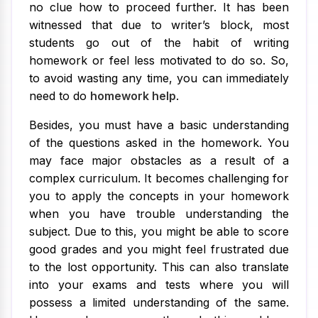
no clue how to proceed further. It has been
witnessed that due to writer’s block, most
students go out of the habit of writing
homework or feel less motivated to do so. So,
to avoid wasting any time, you can immediately
need to do
homework help
.
Besides, you must have a basic understanding
of the questions asked in the homework. You
may face major obstacles as a result of a
complex curriculum. It becomes challenging for
you to apply the concepts in your homework
when you have trouble understanding the
subject. Due to this, you might be able to score
good grades and you might feel frustrated due
to the lost opportunity. This can also translate
into your exams and tests where you will
possess a limited understanding of the same.