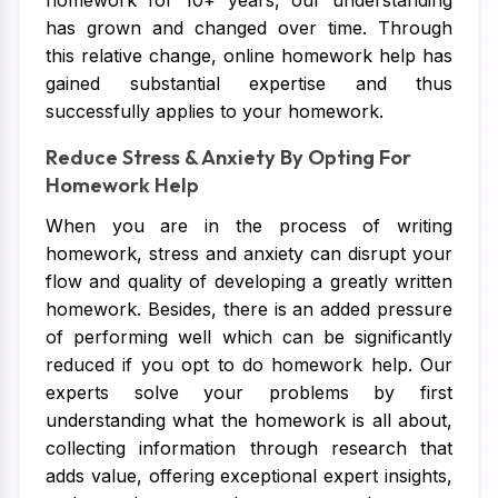
homework for 10+ years, our understanding
has grown and changed over time. Through
this relative change, online homework help has
gained substantial expertise and thus
successfully applies to your homework.
Reduce Stress & Anxiety By Opting For
Homework Help
When you are in the process of writing
homework, stress and anxiety can disrupt your
flow and quality of developing a greatly written
homework. Besides, there is an added pressure
of performing well which can be significantly
reduced if you opt to do homework help. Our
experts solve your problems by first
understanding what the homework is all about,
collecting information through research that
adds value, offering exceptional expert insights,