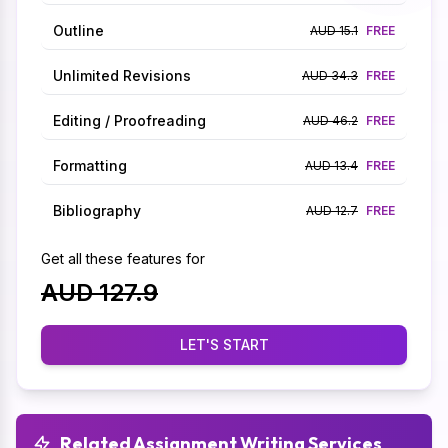
Outline
AUD 15.1
FREE
Unlimited Revisions
AUD 34.3
FREE
Editing / Proofreading
AUD 46.2
FREE
Formatting
AUD 13.4
FREE
Bibliography
AUD 12.7
FREE
Get all these features for
AUD 127.9
LET'S START
Related Assignment Writing Services