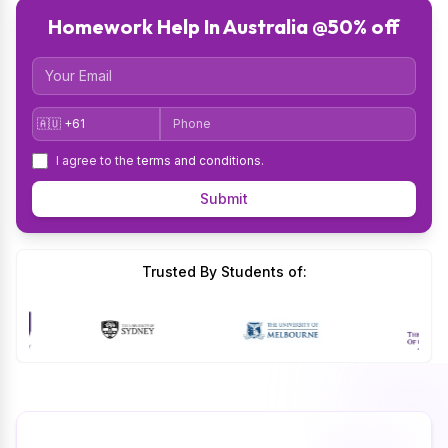
Homework Help In Australia @50% off
Email
Country Code
Phone
I agree to the
terms and conditions
.
Submit
Trusted By Students of: