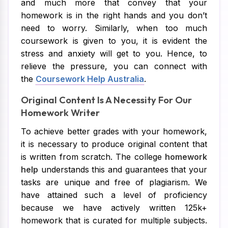
and much more that convey that your
homework is in the right hands and you don’t
need to worry. Similarly, when too much
coursework is given to you, it is evident the
stress and anxiety will get to you. Hence, to
relieve the pressure, you can connect with
the
Coursework Help Australia
.
Original Content Is A Necessity For Our
Homework Writer
To achieve better grades with your homework,
it is necessary to produce original content that
is written from scratch. The college
homework
help
understands this and guarantees that your
tasks are unique and free of plagiarism. We
have attained such a level of proficiency
because we have actively written 125k+
homework that is curated for multiple subjects.