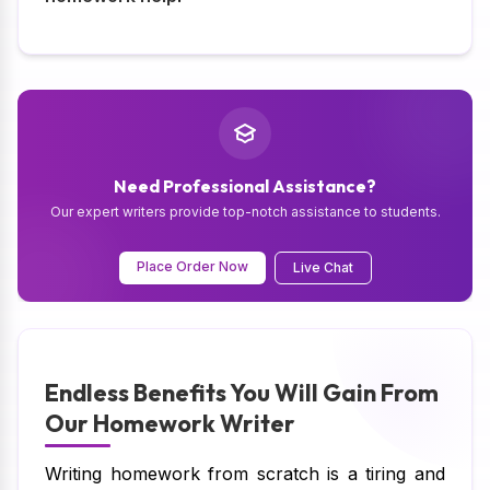
Need Professional Assistance?
Our expert writers provide top-notch assistance to students.
Place Order Now
Live Chat
Endless Benefits You Will Gain From
Our Homework Writer
Writing homework from scratch is a tiring and