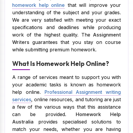
homework help online
that will improve your
understanding of the subject and your grades.
We are very satisfied with meeting your exact
specifications and deadlines while producing
work of the highest quality. The
Assignment
Writers
guarantees that you stay on course
while submitting premium homework.
What Is Homework Help Online?
A range of services meant to support you with
your academic tasks is known as homework
help online.
Professional Assignment writing
services
, online resources, and tutoring are just
a few of the various ways that this assistance
can be provided.
Homework Help
Australia
provides specialised solutions to
match your needs, whether you are having