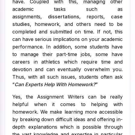
have. Coupled with this, managing other
academic tasks such as
assignments,
dissertations
, reports,
case
studies
, homework, and others need to be
completed and submitted on time. If not, this
can have serious implications on your academic
performance. In addition, some students have
to manage their part-time jobs, some have
careers in athletics which require time and
devotion and can eventually overwhelm you.
Thus, with all such issues, students often ask
“
Can Experts Help With Homework?
”
Yes, the Assignment Writers can be really
helpful when it comes to helping with
homework. We make learning more accessible
by breaking down difficult ideas and offering in-
depth explanations which is possible through
the vast knowledge and expertise in particular