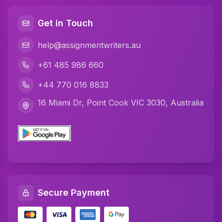
Java Assignment Help
Get in Touch
C Programming Assignment Help
help@assignmentwriters.au
Python Assignment Help
+61 485 986 660
Javascript Assignment Help
+44 770 016 8833
DBMS Assignment Help
16 Miami Dr, Point Cook VIC 3030, Australia
C Plus Plus Programming Assignment Help
R Programming Assignment Help
SQL Assignment Help
Artificial Intelligence Assignment Help
Secure Payment
Networking Assignment Help
Math Assignment Help