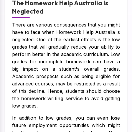
The Homework Help Australia Is
Neglected
There are various consequences that you might
have to face when Homework Help Australia is
neglected. One of the earliest effects is the low
grades that will gradually reduce your ability to
perform better in the academic curriculum. Low
grades for incomplete homework can have a
big impact on a student's overall grades.
Academic prospects such as being eligible for
advanced courses, may be restricted as a result
of this decline. Hence, students should choose
the
homework writing service
to avoid getting
low grades.
In addition to low grades, you can even lose
future employment opportunities which might