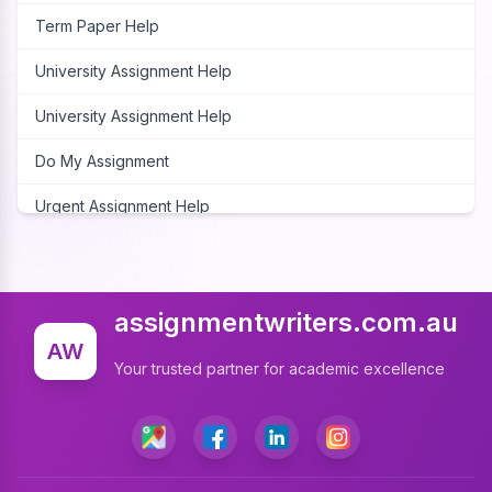
Term Paper Help
University Assignment Help
University Assignment Help
Do My Assignment
Urgent Assignment Help
Cheap Assignment Help
Assignment Expert
assignmentwriters.com.au
Write My Assignment
AW
Your trusted partner for academic excellence
Assignment Cover Page
Programming Assignment Help
Matlab Assignment Help