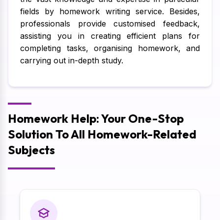
fields by homework writing service. Besides,
professionals provide customised feedback,
assisting you in creating efficient plans for
completing tasks, organising homework, and
carrying out in-depth study.
Homework Help: Your One-Stop
Solution To All Homework-Related
Subjects