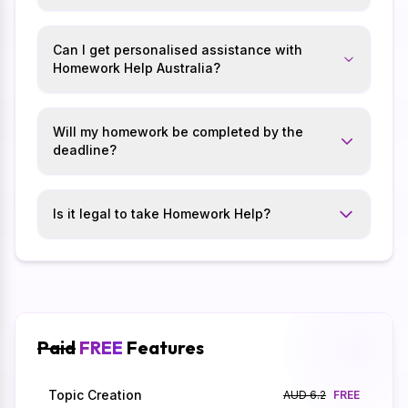
Can I get personalised assistance with
Homework Help Australia?
Will my homework be completed by the
deadline?
Is it legal to take Homework Help?
Paid
FREE
Features
Topic Creation
AUD 6.2
FREE