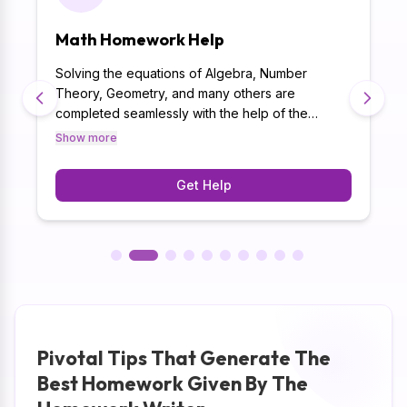
Math Homework Help
Solving the equations of Algebra, Number
Theory, Geometry, and many others are
completed seamlessly with the help of the
p
Homework Writer. Moreover, the best homework
Show more
g
help has the experience of delivering homework
in 500+ subjects which helps us to meet the
Get Help
academic requirements easily in your math
homework.
Pivotal Tips That Generate The
Best Homework Given By The