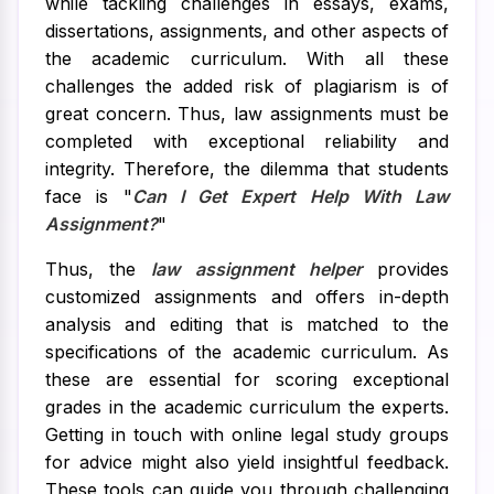
while tackling challenges in essays, exams,
dissertations, assignments, and other aspects of
the academic curriculum. With all these
challenges the added risk of plagiarism is of
great concern. Thus, law assignments must be
completed with exceptional reliability and
integrity. Therefore, the dilemma that students
face is "
Can I Get Expert Help With Law
Assignment?
"
Thus, the
law assignment helper
provides
customized assignments and offers in-depth
analysis and editing that is matched to the
specifications of the academic curriculum. As
these are essential for scoring exceptional
grades in the academic curriculum the experts.
Getting in touch with online legal study groups
for advice might also yield insightful feedback.
These tools can guide you through challenging