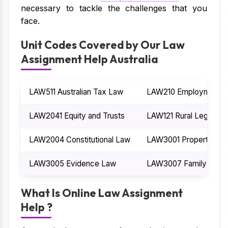
necessary to tackle the challenges that you
face.
Unit Codes Covered by Our Law
Assignment Help Australia
LAW511 Australian Tax Law
LAW210 Employment 
LAW2041 Equity and Trusts
LAW121 Rural Legal Iss
LAW2004 Constitutional Law
LAW3001 Property La
LAW3005 Evidence Law
LAW3007 Family Law
What Is Online Law Assignment
Help ?