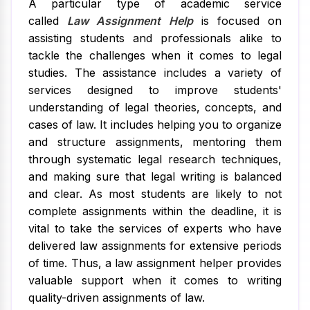
A particular type of academic service
called
Law Assignment Help
is focused on
assisting students and professionals alike to
tackle the challenges when it comes to legal
studies. The assistance includes a variety of
services designed to improve students'
understanding of legal theories, concepts, and
cases of law. It includes helping you to organize
and structure assignments, mentoring them
through systematic legal research techniques,
and making sure that legal writing is balanced
and clear. As most students are likely to not
complete assignments within the deadline, it is
vital to take the services of experts who have
delivered law assignments for extensive periods
of time. Thus, a law assignment helper provides
valuable support when it comes to writing
quality-driven assignments of law.