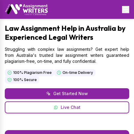
Law
Assignment Help in Australia by
Experienced Legal Writers
Struggling with complex law assignments? Get expert help
from Australia's trusted law assignment writers guaranteed
plagiarism-free, on-time, and fully confidential.
100% Plagiarism Free
On-time Delivery
100% Secure
Get Started Now
Live Chat