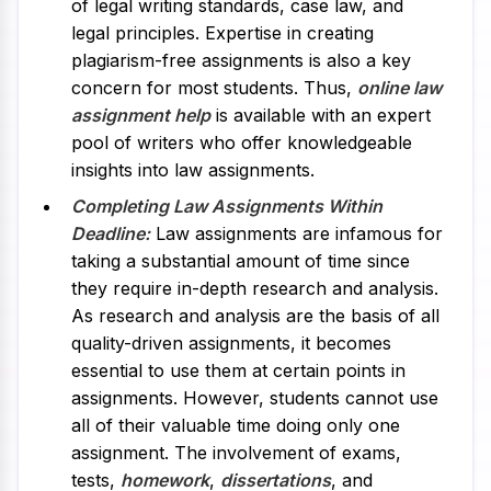
of legal writing standards, case law, and
legal principles. Expertise in creating
plagiarism-free assignments is also a key
concern for most students. Thus,
online law
assignment help
is available with an expert
pool of writers who offer knowledgeable
insights into law assignments.
Completing Law Assignments Within
Deadline:
Law assignments are infamous for
taking a substantial amount of time since
they require in-depth research and analysis.
As research and analysis are the basis of all
quality-driven assignments, it becomes
essential to use them at certain points in
assignments. However, students cannot use
all of their valuable time doing only one
assignment. The involvement of exams,
tests,
homework
,
dissertations
, and