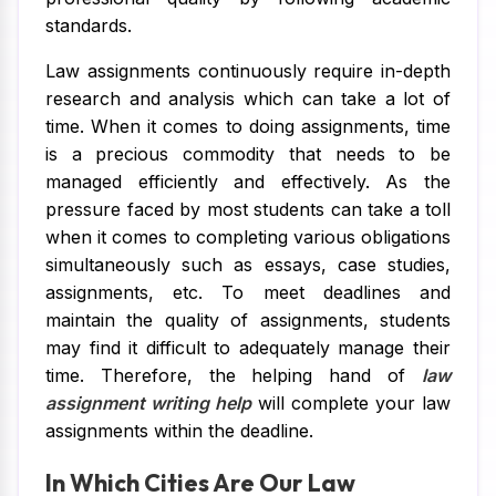
standards.
Law assignments continuously require in-depth
research and analysis which can take a lot of
time. When it comes to doing assignments, time
is a precious commodity that needs to be
managed efficiently and effectively. As the
pressure faced by most students can take a toll
when it comes to completing various obligations
simultaneously such as essays, case studies,
assignments, etc. To meet deadlines and
maintain the quality of assignments, students
may find it difficult to adequately manage their
time. Therefore, the helping hand of
law
assignment writing help
will complete your law
assignments within the deadline.
In Which Cities Are Our Law