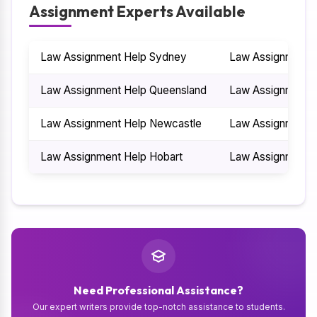
Assignment Experts Available
Law Assignment Help Sydney
Law Assignment H
Law Assignment Help Queensland
Law Assignment 
Law Assignment Help Newcastle
Law Assignment H
Law Assignment Help Hobart
Law Assignment H
Need Professional Assistance?
Our expert writers provide top-notch assistance to students.