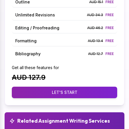
Outline
AUD 15.1
FREE
Unlimited Revisions
AUD 34.3
FREE
Editing / Proofreading
AUD 46.2
FREE
Formatting
AUD 13.4
FREE
Bibliography
AUD 12.7
FREE
Get all these features for
AUD 127.9
LET'S START
Related Assignment Writing Services