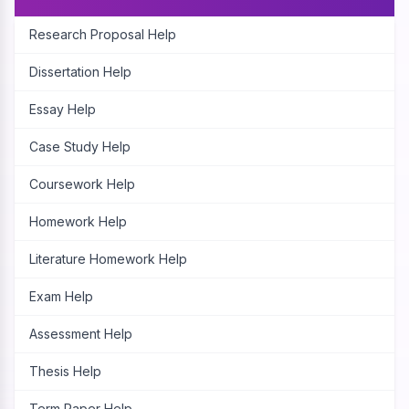
Research Proposal Help
Dissertation Help
Essay Help
Case Study Help
Coursework Help
Homework Help
Literature Homework Help
Exam Help
Assessment Help
Thesis Help
Term Paper Help