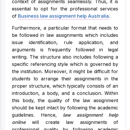
context of assignments seamlessly. Thus, it is
essential to opt for the professional services
of
Business
law assignment help Australia
.
Furthermore, a particular format that needs to
be followed in law assignments which includes
issue identification, rule application, and
arguments is frequently followed in legal
writing. The structure also includes following a
specific referencing style which is governed by
the institution. Moreover, it might be difficult for
students to arrange their assignments in the
proper structure, which typically consists of an
introduction, a body, and a conclusion. Within
this body, the quality of the law assignment
should be kept intact by following the academic
guidelines. Hence,
law assignment help
online
will create law assignments of
professional quality by following academic