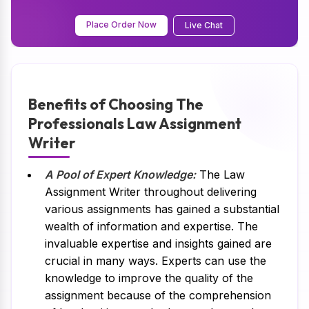
Place Order Now
Live Chat
Benefits of Choosing The
Professionals Law Assignment
Writer
A Pool of Expert Knowledge:
The Law
Assignment Writer throughout delivering
various assignments has gained a substantial
wealth of information and expertise. The
invaluable expertise and insights gained are
crucial in many ways. Experts can use the
knowledge to improve the quality of the
assignment because of the comprehension