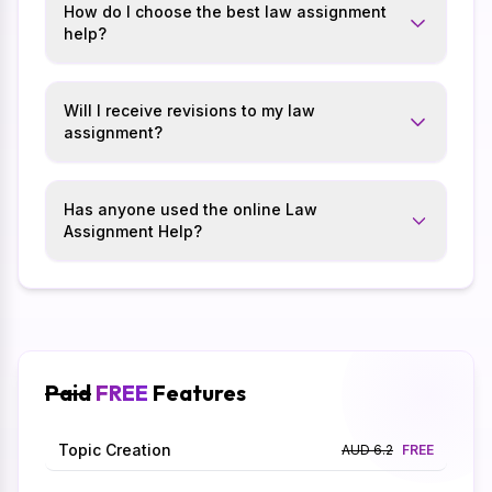
How do I choose the best law assignment
help?
Will I receive revisions to my law
assignment?
Has anyone used the online Law
Assignment Help?
Paid
FREE
Features
Topic Creation
AUD 6.2
FREE