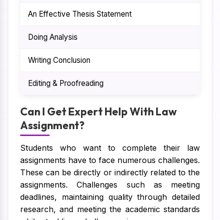
An Effective Thesis Statement
Th
Doing Analysis
Thi
Writing Conclusion
The
Editing & Proofreading
To g
Can I Get Expert Help With Law
Assignment?
Students who want to complete their law
assignments have to face numerous challenges.
These can be directly or indirectly related to the
assignments. Challenges such as meeting
deadlines, maintaining quality through detailed
research, and meeting the academic standards