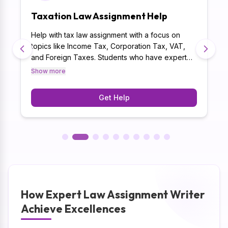
Taxation Law Assignment Help
Help with tax law assignment with a focus on
topics like Income Tax, Corporation Tax, VAT,
and Foreign Taxes. Students who have expert
guidance are more adept at understanding tax
Show more
regulations, conformity requirements, and tax
planning strategies. By delivering 125K+
Get Help
assignments successfully, law assignment help
online will create quality-driven taxation law
assignment.
How Expert Law Assignment Writer
Achieve Excellences