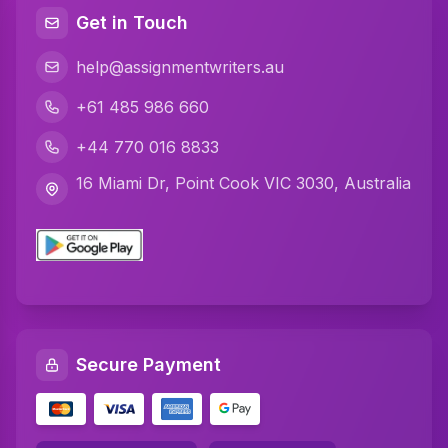
Java Assignment Help
Get in Touch
C Programming Assignment Help
help@assignmentwriters.au
Python Assignment Help
+61 485 986 660
Javascript Assignment Help
+44 770 016 8833
DBMS Assignment Help
16 Miami Dr, Point Cook VIC 3030, Australia
C Plus Plus Programming Assignment Help
R Programming Assignment Help
SQL Assignment Help
Artificial Intelligence Assignment Help
Secure Payment
Networking Assignment Help
Math Assignment Help