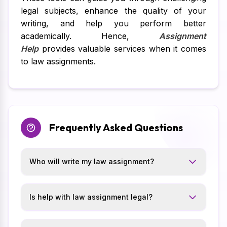
legal subjects, enhance the quality of your
writing, and help you perform better
academically. Hence,
Assignment
Help
provides valuable services when it comes
to law assignments.
Frequently Asked Questions
Who will write my law assignment?
Is help with law assignment legal?