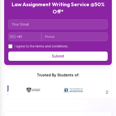
Law Assignment Writing Service @50%
Off*
Email
Country Code
Phone
I agree to the
terms and conditions
.
Submit
Trusted By Students of: