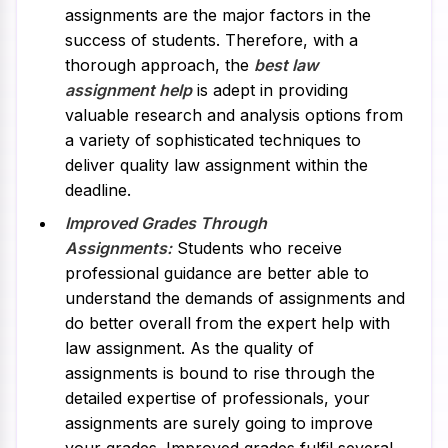
assignments are the major factors in the
success of students. Therefore, with a
thorough approach, the
best law
assignment help
is adept in providing
valuable research and analysis options from
a variety of sophisticated techniques to
deliver quality law assignment within the
deadline.
Improved Grades Through
Assignments:
Students who receive
professional guidance are better able to
understand the demands of assignments and
do better overall from the expert help with
law assignment. As the quality of
assignments is bound to rise through the
detailed expertise of professionals, your
assignments are surely going to improve