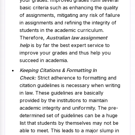
your grades. Improved grades fulfil several
basic criteria such as enhancing the quality
of assignments, mitigating any risk of failure
in assignments and refining the integrity of
students in the academic curriculum.
Therefore,
Australian law assignment
help
is by far the best expert service to
improve your grades and thus help you
succeed in academia.
Keeping Citations & Formatting In
Check:
Strict adherence to formatting and
citation guidelines is necessary when writing
in law. These guidelines are basically
provided by the institutions to maintain
academic integrity and uniformity. The pre-
determined set of guidelines can be a huge
list that students by themselves may not be
able to meet. This leads to a major slump in