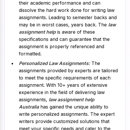
their academic performance and can
dissolve the hard work done for writing law
assignments. Leading to semester backs and
may be in worst cases, years back. The
law
assignment help
is aware of these
specifications and can guarantee that the
assignment is properly referenced and
formatted.
Personalized Law Assignments:
The
assignments provided by experts are tailored
to meet the specific requirements of each
assignment. With 10+ years of extensive
experience in the field of delivering law
assignments,
law assignment help
Australia
has gained the unique ability to
write personalized assignments. The expert
writers provide customized solutions that
meet your specific needs and cater to the