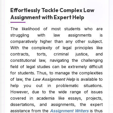
Effortlessly Tackle Complex Law
Assignment with Expert Help
The likelihood of most students who are
struggling with law assignments is
comparatively higher than any other subject.
With the complexity of legal principles like
contracts, torts, criminal justice, and
constitutional law, navigating the challenging
field of legal studies can be extremely difficult
for students. Thus, to manage the complexities
of law, the
Law Assignment Help
is available to
help you out in problematic situations.
However, due to the wide range of issues
covered in academia like essays, projects,
dissertations, and assignments, the expert
assistance from the
Assignment Writers
is thus