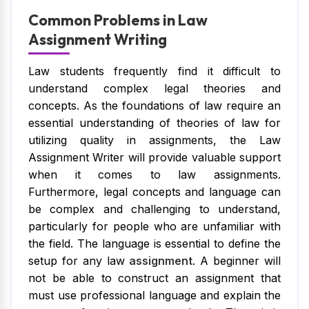
Common Problems in Law
Assignment Writing
Law students frequently find it difficult to
understand complex legal theories and
concepts. As the foundations of law require an
essential understanding of theories of law for
utilizing quality in assignments, the Law
Assignment Writer will provide valuable support
when it comes to law assignments.
Furthermore, legal concepts and language can
be complex and challenging to understand,
particularly for people who are unfamiliar with
the field. The language is essential to define the
setup for any law
assignment
. A beginner will
not be able to construct an assignment that
must use professional language and explain the