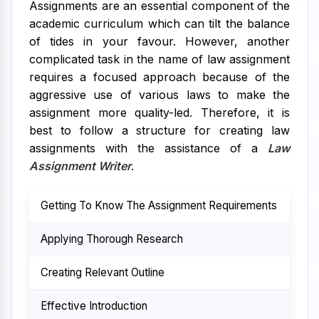
Assignments are an essential component of the
academic curriculum which can tilt the balance
of tides in your favour. However, another
complicated task in the name of law assignment
requires a focused approach because of the
aggressive use of various laws to make the
assignment more quality-led. Therefore, it is
best to follow a structure for creating law
assignments with the assistance of a
Law
Assignment Writer
.
Getting To Know The Assignment Requirements
The
Applying Thorough Research
To 
Creating Relevant Outline
To 
Effective Introduction
By 