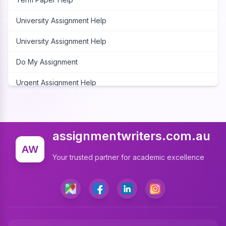
University Assignment Help
University Assignment Help
Do My Assignment
Urgent Assignment Help
Cheap Assignment Help
Assignment Expert
assignmentwriters.com.au
Write My Assignment
AW
Your trusted partner for academic excellence
Assignment Cover Page
Programming Assignment Help
Matlab Assignment Help