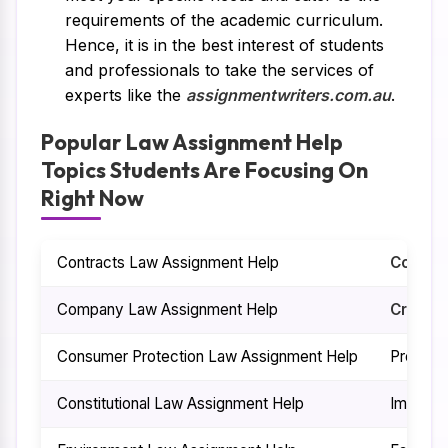
requirements of the academic curriculum.
Hence, it is in the best interest of students
and professionals to take the services of
experts like the
assignmentwriters.com.au
.
Popular Law Assignment Help
Topics Students Are Focusing On
Right Now
Contracts Law Assignment Help
Commer
Company Law Assignment Help
Crimina
Consumer Protection Law Assignment Help
Propert
Constitutional Law Assignment Help
Immigra