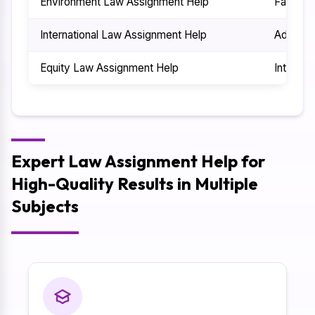
Environment Law Assignment Help
Family 
International Law Assignment Help
Adminis
Equity Law Assignment Help
Intellec
Expert Law Assignment Help for
High-Quality Results in Multiple
Subjects