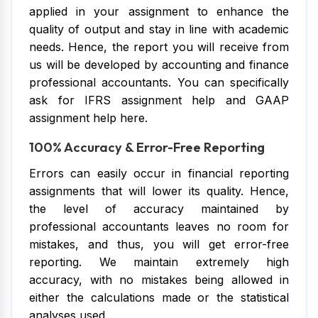
applied in your assignment to enhance the
quality of output and stay in line with academic
needs. Hence, the report you will receive from
us will be developed by accounting and finance
professional accountants. You can specifically
ask for IFRS assignment help and GAAP
assignment help here.
100% Accuracy & Error-Free Reporting
Errors can easily occur in financial reporting
assignments that will lower its quality. Hence,
the level of accuracy maintained by
professional accountants leaves no room for
mistakes, and thus, you will get error-free
reporting. We maintain extremely high
accuracy, with no mistakes being allowed in
either the calculations made or the statistical
analyses used.