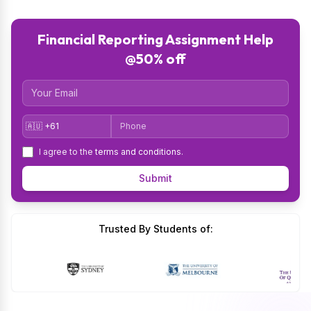
Financial Reporting Assignment Help
@50% off
Email
Country Code
Phone
I agree to the
terms and conditions
.
Submit
Trusted By Students of: