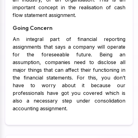
important concept in the realisation of cash
flow statement assignment.
Going Concern
An integral part of financial reporting
assignments that says a company will operate
for the foreseeable future. Being an
assumption, companies need to disclose all
major things that can affect their functioning in
the financial statements. For this, you don’t
have to worry about it because our
professionals have got you covered which is
also a necessary step under consolidation
accounting assignment.