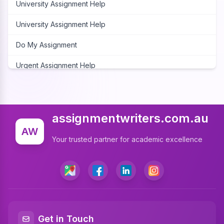
University Assignment Help
University Assignment Help
Do My Assignment
Urgent Assignment Help
Cheap Assignment Help
Assignment Expert
assignmentwriters.com.au
Write My Assignment
AW
Your trusted partner for academic excellence
Assignment Cover Page
Programming Assignment Help
Matlab Assignment Help
Java Assignment Help
Get in Touch