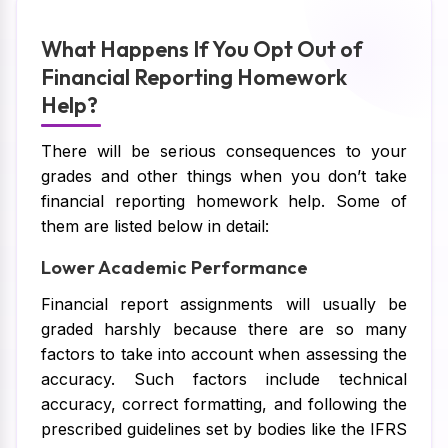
What Happens If You Opt Out of
Financial Reporting Homework
Help?
There will be serious consequences to your
grades and other things when you don’t take
financial reporting homework help. Some of
them are listed below in detail:
Lower Academic Performance
Financial report assignments will usually be
graded harshly because there are so many
factors to take into account when assessing the
accuracy. Such factors include technical
accuracy, correct formatting, and following the
prescribed guidelines set by bodies like the IFRS