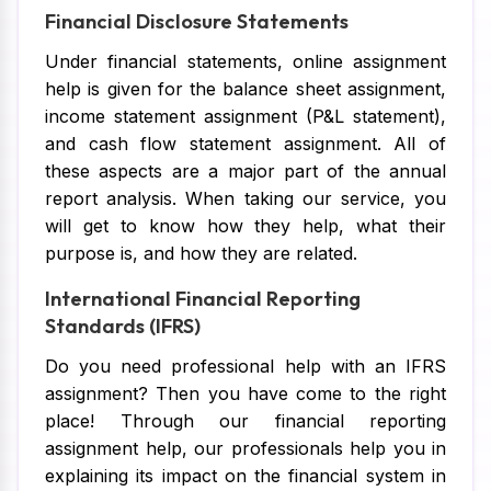
Financial Disclosure Statements
Under financial statements, online assignment
help is given for the balance sheet assignment,
income statement assignment (P&L statement),
and cash flow statement assignment. All of
these aspects are a major part of the annual
report analysis. When taking our service, you
will get to know how they help, what their
purpose is, and how they are related.
International Financial Reporting
Standards (IFRS)
Do you need professional help with an IFRS
assignment? Then you have come to the right
place! Through our financial reporting
assignment help, our professionals help you in
explaining its impact on the financial system in