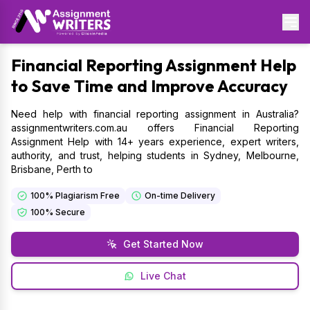
Financial
Reporting Assignment Help
to Save Time and Improve Accuracy
Need help with financial reporting assignment in Australia?
assignmentwriters.com.au offers Financial Reporting
Assignment Help with 14+ years experience, expert writers,
authority, and trust, helping students in Sydney, Melbourne,
Brisbane, Perth to
100% Plagiarism Free
On-time Delivery
100% Secure
Get Started Now
Live Chat