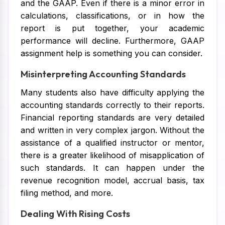
and the GAAP. Even if there is a minor error in
calculations, classifications, or in how the
report is put together, your academic
performance will decline. Furthermore, GAAP
assignment help is something you can consider.
Misinterpreting Accounting Standards
Many students also have difficulty applying the
accounting standards correctly to their reports.
Financial reporting standards are very detailed
and written in very complex jargon. Without the
assistance of a qualified instructor or mentor,
there is a greater likelihood of misapplication of
such standards. It can happen under the
revenue recognition model, accrual basis, tax
filing method, and more.
Dealing With Rising Costs