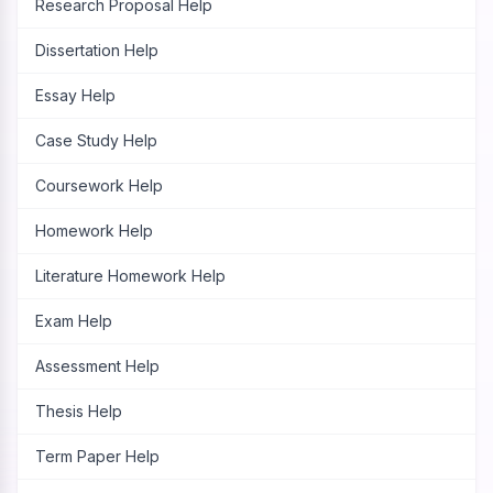
Research Proposal Help
Dissertation Help
Essay Help
Case Study Help
Coursework Help
Homework Help
Literature Homework Help
Exam Help
Assessment Help
Thesis Help
Term Paper Help