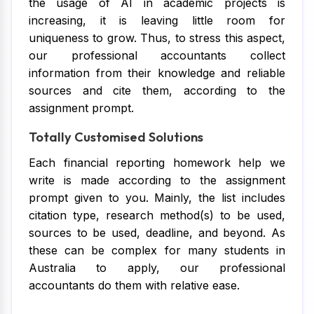
the usage of AI in academic projects is
increasing, it is leaving little room for
uniqueness to grow. Thus, to stress this aspect,
our professional accountants collect
information from their knowledge and reliable
sources and cite them, according to the
assignment prompt.
Totally Customised Solutions
Each financial reporting homework help we
write is made according to the assignment
prompt given to you. Mainly, the list includes
citation type, research method(s) to be used,
sources to be used, deadline, and beyond. As
these can be complex for many students in
Australia to apply, our professional
accountants do them with relative ease.