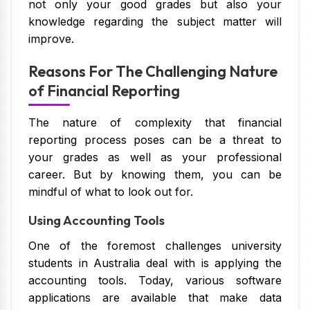
not only your good grades but also your
knowledge regarding the subject matter will
improve.
Reasons For The Challenging Nature
of Financial Reporting
The nature of complexity that financial
reporting process poses can be a threat to
your grades as well as your professional
career. But by knowing them, you can be
mindful of what to look out for.
Using Accounting Tools
One of the foremost challenges university
students in Australia deal with is applying the
accounting tools. Today, various software
applications are available that make data