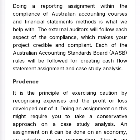
Doing a reporting assignment within the
compliance of Australian accounting courses
and financial statements methods is what we
help with. The external auditors will follow each
aspect of the compliance, which makes your
project credible and compliant. Each of the
Australian Accounting Standards Board (AASB)
rules will be followed for creating cash flow
statement assignment and case study analysis.
Prudence
It is the principle of exercising caution by
recognising expenses and the profit or loss
developed out of it. Doing an assignment on this
might require you to take a conservative
approach on a case study analysis. An
assignment on it can be done on an economy,
an industry, or an organisation. This is an