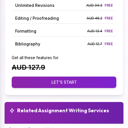
Unlimited Revisions
AUD 34.3
FREE
Editing / Proofreading
AUD 46.2
FREE
Formatting
AUD 13.4
FREE
Bibliography
AUD 12.7
FREE
Get all these features for
AUD 127.9
LET'S START
Related Assignment Writing Services