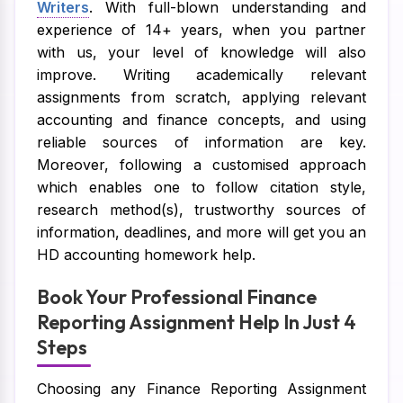
Writers
. With full-blown understanding and
experience of 14+ years, when you partner
with us, your level of knowledge will also
improve. Writing academically relevant
assignments from scratch, applying relevant
accounting and finance concepts, and using
reliable sources of information are key.
Moreover, following a customised approach
which enables one to follow citation style,
research method(s), trustworthy sources of
information, deadlines, and more will get you an
HD accounting homework help.
Book Your Professional Finance
Reporting Assignment Help In Just 4
Steps
Choosing any Finance Reporting Assignment