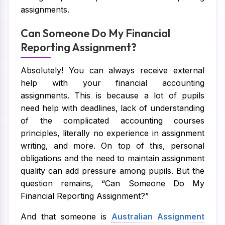
assignments.
Can Someone Do My Financial
Reporting Assignment?
Absolutely! You can always receive external
help with your financial accounting
assignments. This is because a lot of pupils
need help with deadlines, lack of understanding
of the complicated accounting courses
principles, literally no experience in assignment
writing, and more. On top of this, personal
obligations and the need to maintain assignment
quality can add pressure among pupils. But the
question remains, “Can Someone Do My
Financial Reporting Assignment?”
And that someone is
Australian Assignment