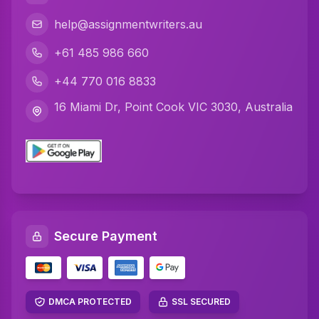
C Programming Assignment Help
help@assignmentwriters.au
Python Assignment Help
+61 485 986 660
Javascript Assignment Help
+44 770 016 8833
DBMS Assignment Help
16 Miami Dr, Point Cook VIC 3030, Australia
C Plus Plus Programming Assignment Help
R Programming Assignment Help
SQL Assignment Help
Artificial Intelligence Assignment Help
Secure Payment
Networking Assignment Help
Math Assignment Help
Algebra Assignment Help
DMCA PROTECTED
SSL SECURED