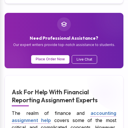
Need Professional Assistance?
Our expert writers provide top-notch assistance to students.
Place Order Now
Live Chat
Ask For Help With Financial
Reporting Assignment Experts
The realm of finance and
accounting
assignment help
covers some of the most
critical and complicated concepts. However,