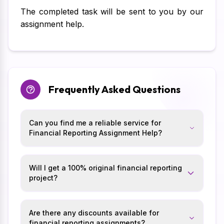
The completed task will be sent to you by our
assignment help.
Frequently Asked Questions
Can you find me a reliable service for
Financial Reporting Assignment Help?
Will I get a 100% original financial reporting
project?
Are there any discounts available for
financial reporting assignments?