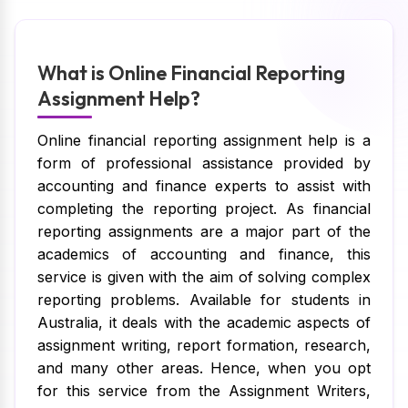
What is Online Financial Reporting
Assignment Help?
Online financial reporting assignment help is a
form of professional assistance provided by
accounting and finance experts to assist with
completing the reporting project. As financial
reporting assignments are a major part of the
academics of accounting and finance, this
service is given with the aim of solving complex
reporting problems. Available for students in
Australia, it deals with the academic aspects of
assignment writing, report formation, research,
and many other areas. Hence, when you opt
for this service from the Assignment Writers,