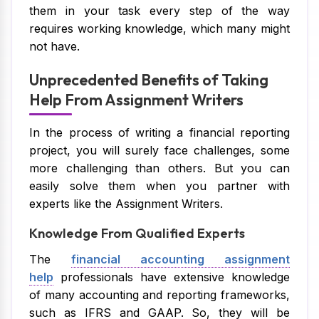
them in your task every step of the way
requires working knowledge, which many might
not have.
Unprecedented Benefits of Taking
Help From Assignment Writers
In the process of writing a financial reporting
project, you will surely face challenges, some
more challenging than others. But you can
easily solve them when you partner with
experts like the Assignment Writers.
Knowledge From Qualified Experts
The
financial accounting assignment
help
professionals have extensive knowledge
of many accounting and reporting frameworks,
such as IFRS and GAAP. So, they will be