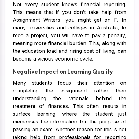
Not every student knows financial reporting.
This means that if you don’t take help from
Assignment Writers, you might get an F. In
many universities and colleges in Australia, to
redo a project, you will have to pay a penalty,
meaning more financial burden. This, along with
the education load and rising cost of living, can
become a vicious economic cycle.
Negative Impact on Learning Quality
Many students focus their attention on
completing the assignment rather than
understanding the rationale behind the
treatment of finances. This often results in
surface learning, where the student just
memorises the information for the purpose of
passing an exam. Another reason for this is not
taking help from professionals for reporting