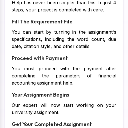
Help has never been simpler than this. In just 4
steps, your project is completed with care.
Fill The Requirement File
You can start by turning in the assignment's
specifications, including the word count, due
date, citation style, and other details.
Proceed with Payment
You must proceed with the payment after
completing the parameters of financial
accounting assignment help.
Your Assignment Begins
Our expert will now start working on your
university assignment.
Get Your Completed Assignment