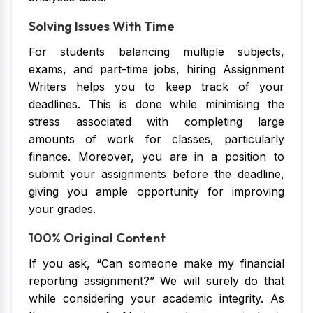
Solving Issues With Time
For students balancing multiple subjects,
exams, and part-time jobs, hiring Assignment
Writers helps you to keep track of your
deadlines. This is done while minimising the
stress associated with completing large
amounts of work for classes, particularly
finance. Moreover, you are in a position to
submit your assignments before the deadline,
giving you ample opportunity for improving
your grades.
100% Original Content
If you ask, “Can someone make my financial
reporting assignment?” We will surely do that
while considering your academic integrity. As