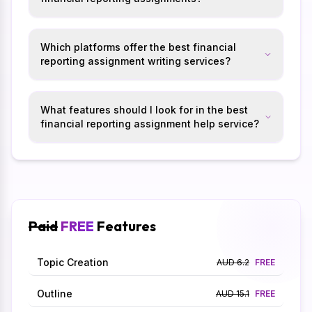
Which platforms offer the best financial
reporting assignment writing services?
What features should I look for in the best
financial reporting assignment help service?
Paid
FREE
Features
Topic Creation
AUD 6.2
FREE
Outline
AUD 15.1
FREE