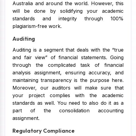
Australia and around the world. However, this
will be done by solidifying your academic
standards and integrity through 100%
plagiarism-free work.
Auditing
Auditing is a segment that deals with the “true
and fair view” of financial statements. Going
through the complicated task of financial
analysis assignment, ensuring accuracy, and
maintaining transparency is the purpose here.
Moreover, our auditors will make sure that
your project complies with the academic
standards as well. You need to also do it as a
part of the consolidation accounting
assignment.
Regulatory Compliance