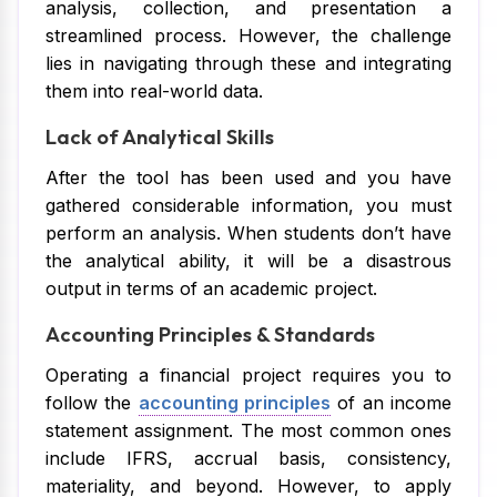
analysis, collection, and presentation a
streamlined process. However, the challenge
lies in navigating through these and integrating
them into real-world data.
Lack of Analytical Skills
After the tool has been used and you have
gathered considerable information, you must
perform an analysis. When students don’t have
the analytical ability, it will be a disastrous
output in terms of an academic project.
Accounting Principles & Standards
Operating a financial project requires you to
follow the
accounting principles
of an income
statement assignment. The most common ones
include IFRS, accrual basis, consistency,
materiality, and beyond. However, to apply