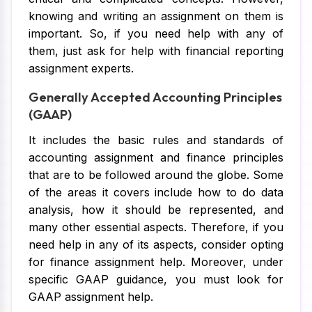
knowing and writing an assignment on them is
important. So, if you need help with any of
them, just ask for help with financial reporting
assignment experts.
Generally Accepted Accounting Principles
(GAAP)
It includes the basic rules and standards of
accounting assignment and finance principles
that are to be followed around the globe. Some
of the areas it covers include how to do data
analysis, how it should be represented, and
many other essential aspects. Therefore, if you
need help in any of its aspects, consider opting
for finance assignment help. Moreover, under
specific GAAP guidance, you must look for
GAAP assignment help.