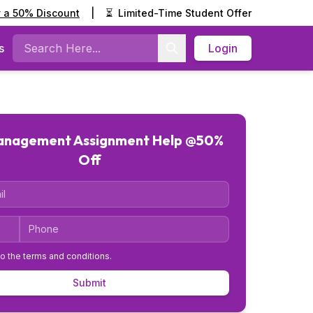
y a 50% Discount
|
⏳
Limited-Time Student Offer
s
Login
Search
Management Assignment Help @50%
Off
Code
Phone
to the
terms and conditions
.
Submit