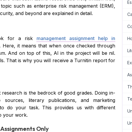
Es
 topic such as enterprise risk management (ERM),
curity, and beyond are explained in detail.
Ca
Co
ok for a risk
management assignment help in
H
ns. Here, it means that when once checked through
Li
m. And on top of this, AI in the project will be nil.
s. That is why you will receive a Turnitin report for
Ex
As
Th
 research is the bedrock of good grades. Doing in-
Te
 sources, literary publications, and marketing
to do your task. This provides us with different
Un
to your work.
Un
d Assignments Only