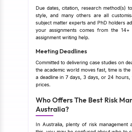
Due dates, citation, research method(s) to
style, and many others are all customis
subject matter experts and PhD holders ad
your assignments comes from the 14+ 
assignment writing help.
Meeting Deadlines
Committed to delivering case studies on dead
the academic world moves fast, time is th
a deadline in 7 days, 3 days, or 24 hours,
prices.
Who Offers The Best Risk Ma
Australia?
In Australia, plenty of risk management 
this, you may be confused about who to ch