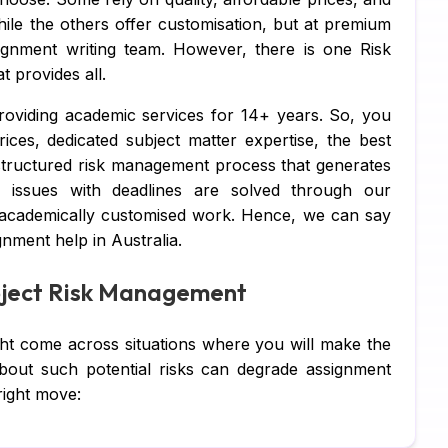
Ja
ile the others offer customisation, but at premium
ignment writing team. However, there is one Risk
DB
 provides all.
C 
oviding academic services for 14+ years. So, you
R 
rices, dedicated subject matter expertise, the best
 structured risk management process that generates
SQ
, issues with deadlines are solved through our
 academically customised work. Hence, we can say
Ar
nment help in Australia.
Ne
roject Risk Management
Ma
Al
ght come across situations where you will make the
out such potential risks can degrade assignment
TA
right move:
MY