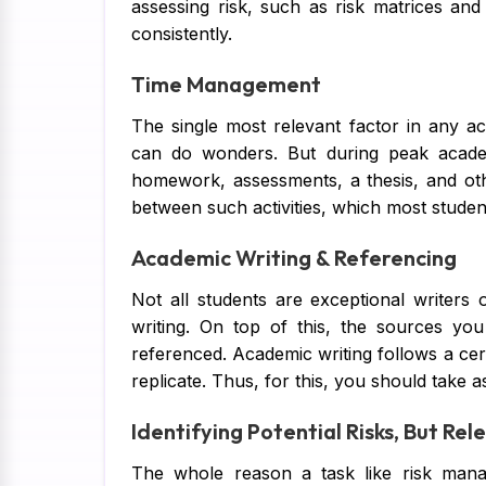
assessing risk, such as risk matrices an
consistently.
Time Management
The single most relevant factor in any a
can do wonders. But during peak academi
homework, assessments, a thesis, and o
between such activities, which most studen
Academic Writing & Referencing
Not all students are exceptional writer
writing. On top of this, the sources yo
referenced. Academic writing follows a cert
replicate. Thus, for this, you should take 
Identifying Potential Risks, But Rel
The whole reason a task like risk manag