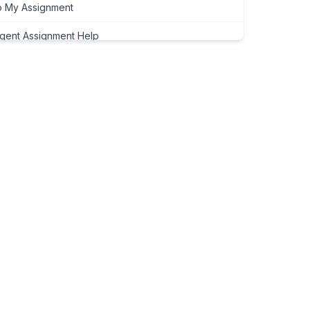
 My Assignment
gent Assignment Help
eap Assignment Help
signment Expert
ite My Assignment
signment Cover Page
ogramming Assignment Help
tlab Assignment Help
va Assignment Help
Programming Assignment Help
thon Assignment Help