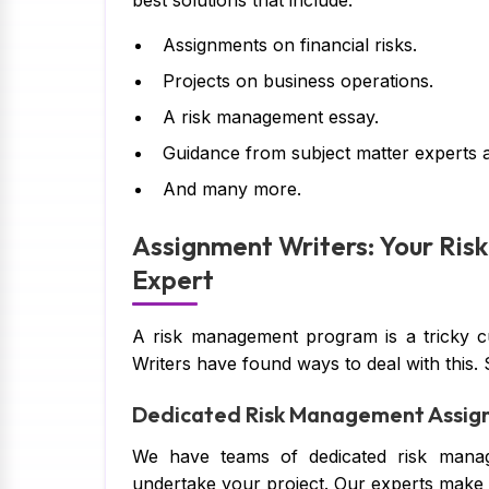
best solutions that include:
Assignments on financial risks.
Projects on business operations.
A risk management essay.
Guidance from subject matter experts 
And many more.
Assignment Writers: Your Ri
Expert
A risk management program is a tricky 
Writers have found ways to deal with this.
Dedicated Risk Management Assig
We have teams of dedicated risk manag
undertake your project. Our experts make s