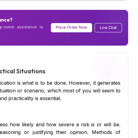
Ps
Sc
ance?
p-notch assistance to
Place Order Now
Live Chat
Pe
CI
Xe
Co
ctical Situations
SA
fication is what is to be done. However, it generates
situation or scenario, which most of you will seem to
Ad
 practicality is essential.
Ca
Hu
ess how likely and how severe a risk is or will be.
Pr
asoning or justifying their opinion. Methods of