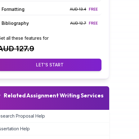
Formatting
AUD 13.4
FREE
Bibliography
AUD 12.7
FREE
et all these features for
AUD 127.9
LET'S START
Related Assignment Writing Services
search Proposal Help
ssertation Help