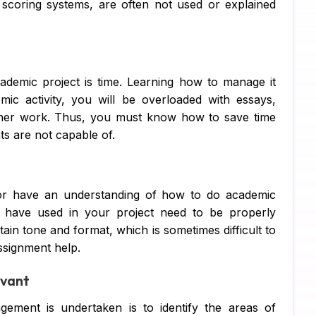
d scoring systems, are often not used or explained
Di
Su
Ch
cademic project is time. Learning how to manage it
c activity, you will be overloaded with essays,
Pe
ther work. Thus, you must know how to save time
IT
ts are not capable of.
Ac
Co
s or have an understanding of how to do academic
u have used in your project need to be properly
Fi
ain tone and format, which is sometimes difficult to
Co
assignment help.
Ma
evant
Bu
ement is undertaken is to identify the areas of