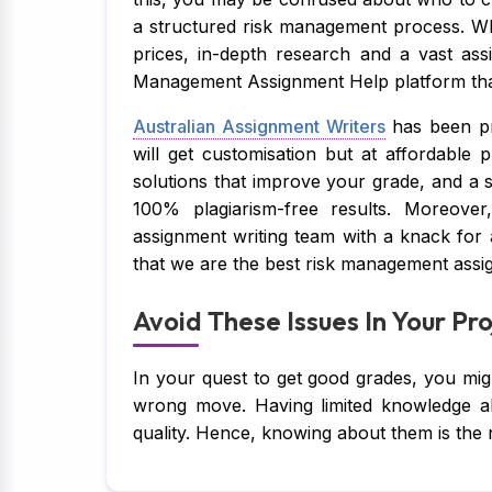
a structured risk management process. Wh
prices, in-depth research and a vast ass
Management Assignment Help platform that
Australian Assignment Writers
has been pr
will get customisation but at affordable p
solutions that improve your grade, and a
100% plagiarism-free results. Moreover
assignment writing team with a knack for
that we are the best risk management assig
Avoid These Issues In Your P
In your quest to get good grades, you mi
wrong move. Having limited knowledge ab
quality. Hence, knowing about them is the 