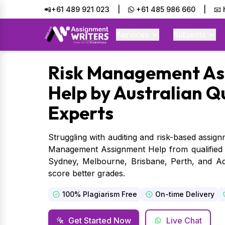
📲+61 489 921 023
|
+61 485 986 660
|
📧
Services
Subjects
Risk
Management As
Help by Australian Q
Experts
Struggling with auditing and risk-based assig
Management Assignment Help from qualified ex
Sydney, Melbourne, Brisbane, Perth, and Ade
score better grades.
100% Plagiarism Free
On-time Delivery
Get Started Now
Live Chat