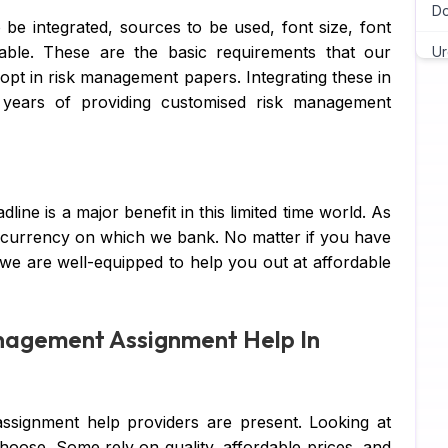
Do
 be integrated, sources to be used, font size, font
able. These are the basic requirements that our
Ur
opt in risk management papers. Integrating these in
Ch
years of providing customised risk management
As
Wr
line is a major benefit in this limited time world. As
As
e currency on which we bank. No matter if you have
Pr
 we are well-equipped to help you out at affordable
Ma
nagement Assignment Help In
Ja
C 
assignment help providers are present. Looking at
Py
oose. Some rely on quality, affordable prices, and