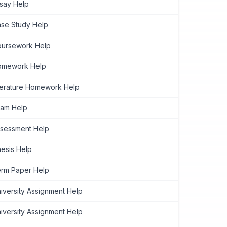
say Help
se Study Help
ursework Help
omework Help
terature Homework Help
am Help
sessment Help
esis Help
rm Paper Help
iversity Assignment Help
iversity Assignment Help