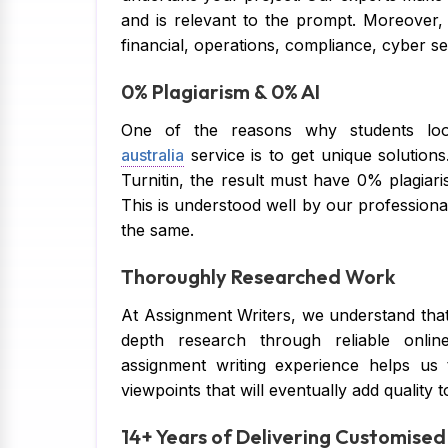
and is relevant to the prompt. Moreover,
financial, operations, compliance, cyber se
0% Plagiarism & 0% AI
One of the reasons why students lo
australia
service is to get unique solutio
Turnitin, the result must have 0% plagiaris
This is understood well by our professional
the same.
Thoroughly Researched Work
At Assignment Writers, we understand that
depth research through reliable online
assignment writing experience helps us 
viewpoints that will eventually add quality 
14+ Years of Delivering Customise