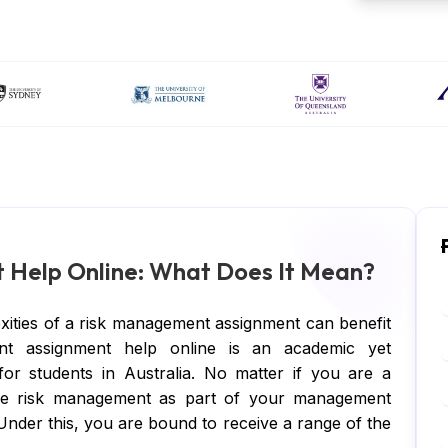
Help Online: What Does It Mean?
xities of a risk management assignment can benefit
nt assignment help online is an academic yet
 for students in Australia. No matter if you are a
ave risk management as part of your management
 Under this, you are bound to receive a range of the