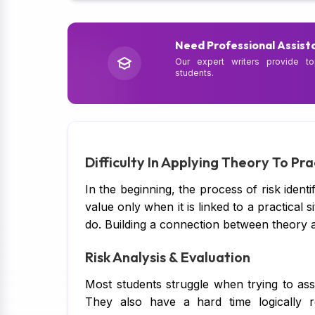
Need Professional Assist
Our expert writers provide to
students.
Difficulty In Applying Theory To Pra
In the beginning, the process of risk identi
value only when it is linked to a practical 
do. Building a connection between theory and
Risk Analysis & Evaluation
Most students struggle when trying to ass
They also have a hard time logically re