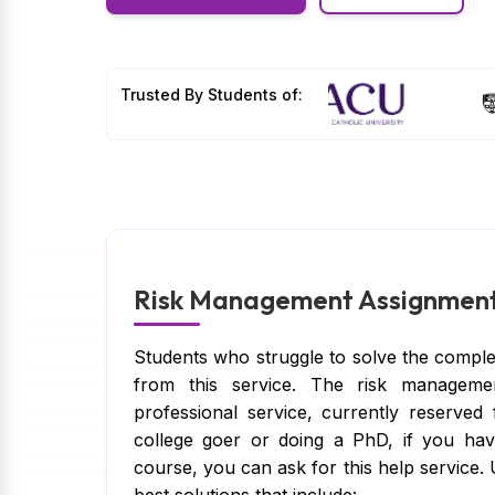
Trusted By Students of:
Risk Management Assignment 
Students who struggle to solve the comple
from this service. The risk manageme
professional service, currently reserved
college goer or doing a PhD, if you h
course, you can ask for this help service.