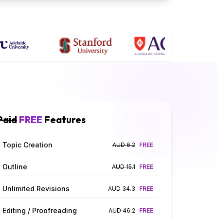
Paid
FREE
Features
Topic Creation
AUD 6.2
FREE
Outline
AUD 15.1
FREE
Unlimited Revisions
AUD 34.3
FREE
Editing / Proofreading
AUD 46.2
FREE