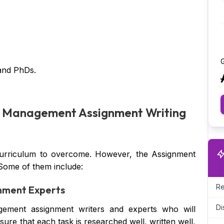
G
and PhDs.
sk Management Assignment Writing
curriculum to overcome. However, the Assignment
 Some of them include:
Re
nment Experts
Di
ement assignment writers and experts who will
ure that each task is researched well, written well,