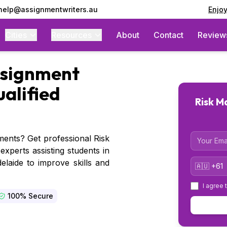
 help@assignmentwriters.au
Enjo
Cities
Resources
About
Contact
Review
signment
ualified
Risk 
Email
nments? Get professional Risk
perts assisting students in
Country 
laide to improve skills and
I agree 
100% Secure