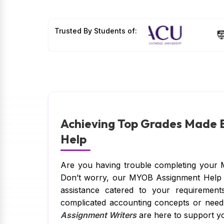
Trusted By Students of:
Achieving Top Grades Made
Help
Are you having trouble completing your 
Don’t worry, our MYOB Assignment Help is
assistance catered to your requirement
complicated accounting concepts or nee
Assignment Writers
are here to support yo