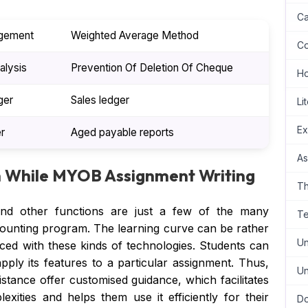
Ca
gement
Weighted Average Method
Co
alysis
Prevention Of Deletion Of Cheque
H
ger
Sales ledger
Li
Ex
r
Aged payable reports
As
h While MYOB Assignment Writing
Th
, and other functions are just a few of the many
Te
ounting program. The learning curve can be rather
Un
nced with these kinds of technologies. Students can
ply its features to a particular assignment. Thus,
Un
sistance offer customised guidance, which facilitates
xities and helps them use it efficiently for their
Do