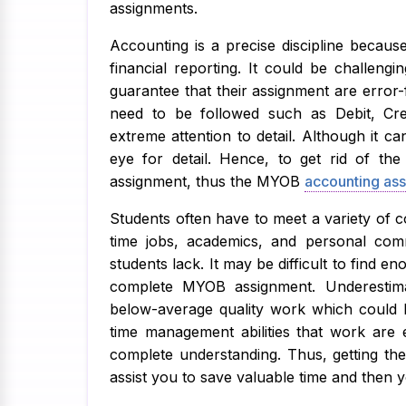
assignments.
Accounting is a precise discipline becaus
financial reporting. It could be challeng
guarantee that their assignment are error-
need to be followed such as Debit, Cred
extreme attention to detail. Although it c
eye for detail. Hence, to get rid of th
assignment, thus the MYOB
accounting ass
Students often have to meet a variety of c
time jobs, academics, and personal com
students lack. It may be difficult to find e
complete MYOB assignment. Underestima
below-average quality work which could lo
time management abilities that work are 
complete understanding. Thus, getting th
assist you to save valuable time and then