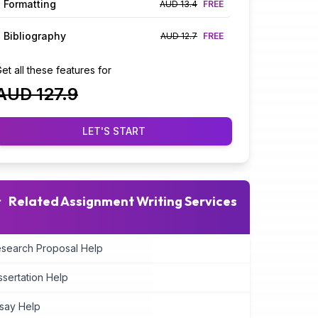
Formatting
AUD 13.4
FREE
Bibliography
AUD 12.7
FREE
et all these features for
AUD 127.9
LET'S START
Related Assignment Writing Services
search Proposal Help
ssertation Help
say Help