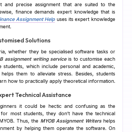
nt and precise assignment that are suited to the
Su
kewise, finance demands expert knowledge that is
inance Assignment Help
uses its expert knowledge
Ch
nment.
Pe
stomised Solutions
IT
ia, whether they be specialised software tasks or
 assignment writing service
is to customise each
Ac
e students, which include personal and academic,
Co
 helps them to alleviate stress. Besides, students
arn how to practically apply theoretical information.
Fi
pert Technical Assistance
Co
inners it could be hectic and confusing as the
Ma
for most students, they don’t have the technical
Bu
s MYOB. Thus, the
MYOB Assignment Writers
helps
gnment by helping them operate the software. On
Fi