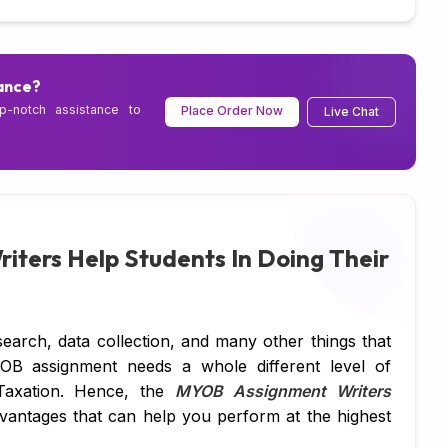
DB
C 
ance?
p-notch assistance to
Place Order Now
Live Chat
R 
SQ
Ar
Ne
ters Help Students In Doing Their
Ma
Al
search, data collection, and many other things that
TA
YOB assignment needs a whole different level of
 Taxation. Hence, the
MYOB Assignment Writers
MY
vantages that can help you perform at the highest
Ps