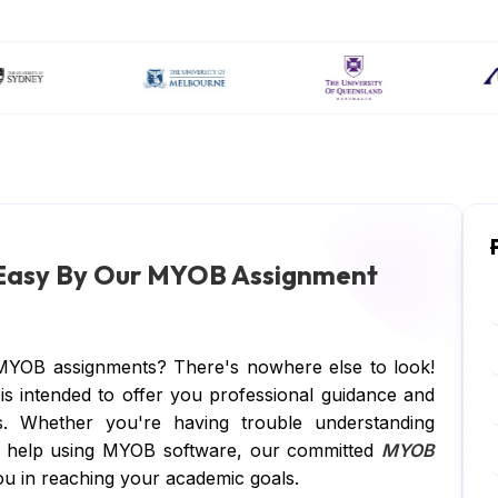
 Easy By Our MYOB Assignment
MYOB assignments? There's nowhere else to look!
 intended to offer you professional guidance and
s. Whether you're having trouble understanding
d help using MYOB software, our committed
MYOB
u in reaching your academic goals.