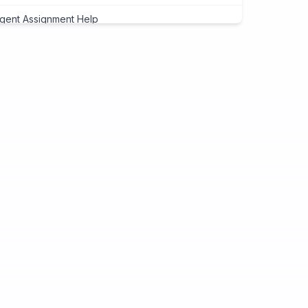
gent Assignment Help
eap Assignment Help
signment Expert
ite My Assignment
signment Cover Page
ogramming Assignment Help
tlab Assignment Help
va Assignment Help
Programming Assignment Help
thon Assignment Help
vascript Assignment Help