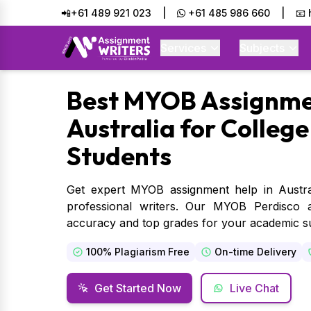
📲+61 489 921 023
|
+61 485 986 660
|
📧
Services
Subjects
Best
MYOB Assignmen
Australia for College
Students
Get expert MYOB assignment help in Austr
professional writers. Our MYOB Perdisco 
accuracy and top grades for your academic s
100% Plagiarism Free
On-time Delivery
Get Started Now
Live Chat