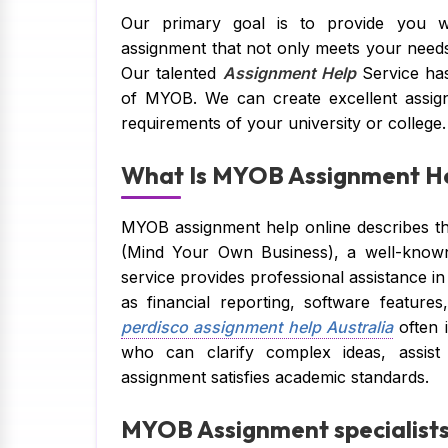
Our primary goal is to provide you wi
assignment that not only meets your need
Our talented
Assignment Help
Service has
of MYOB. We can create excellent assignm
requirements of your university or college.
What Is MYOB Assignment He
MYOB assignment help online describes th
(Mind Your Own Business), a well-known
service provides professional assistance in
as financial reporting, software featur
perdisco assignment help Australia
often 
who can clarify complex ideas, assist
assignment satisfies academic standards.
MYOB Assignment specialists