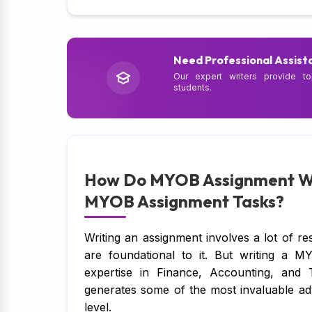
Need Professional Assist
Our expert writers provide to
students.
How Do MYOB Assignment Wri
MYOB Assignment Tasks?
Writing an assignment involves a lot of re
are foundational to it. But writing a M
expertise in Finance, Accounting, and
generates some of the most invaluable ad
level.