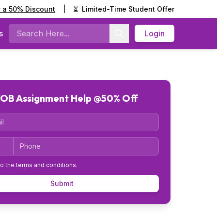
y a 50% Discount
|
⏳
Limited-Time Student Offer
s
Login
Search
OB Assignment Help @50% Off
Code
Phone
to the
terms and conditions
.
Submit