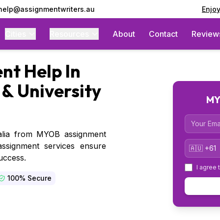
 help@assignmentwriters.au
Enjo
Cities
Resources
About
Contact
Review
t Help In
 & University
MY
Email
alia from MYOB assignment
Country 
assignment services ensure
uccess.
I agree 
100% Secure