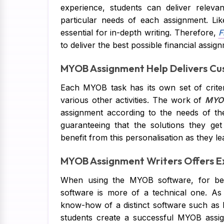
experience, students can deliver releva
particular needs of each assignment. Li
essential for in-depth writing. Therefore,
F
to deliver the best possible financial assig
MYOB Assignment Help Delivers Cu
Each MYOB task has its own set of criter
various other activities. The work of
MYOB
assignment according to the needs of th
guaranteeing that the solutions they get
benefit from this personalisation as they le
MYOB Assignment Writers Offers Ex
When using the MYOB software, for beg
software is more of a technical one. As 
know-how of a distinct software such a
students create a successful MYOB assi