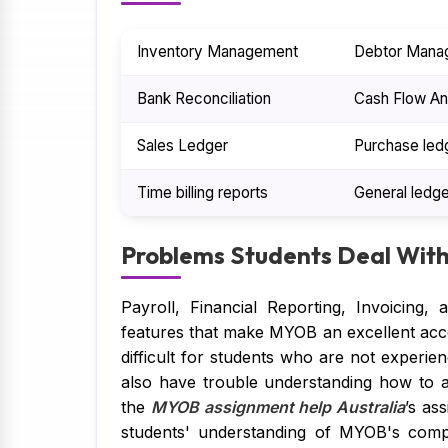
Inventory Management
Debtor Mana
Bank Reconciliation
Cash Flow An
Sales Ledger
Purchase led
Time billing reports
General ledge
Problems Students Deal Wit
Payroll, Financial Reporting, Invoicing
features that make MYOB an excellent acc
difficult for students who are not experie
also have trouble understanding how to ap
the
MYOB assignment help Australia
’s as
students' understanding of MYOB's comple