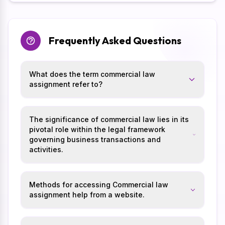
Frequently Asked Questions
What does the term commercial law
assignment refer to?
The significance of commercial law lies in its
pivotal role within the legal framework
governing business transactions and
activities.
Methods for accessing Commercial law
assignment help from a website.