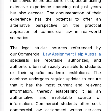
themselves to the academic field, accumulating
extensive experience spanning not just years
but also decades. The documentation of their
experience has the potential to offer an
alternative perspective on the practical
application of commercial law in real-world
scenarios.
The legal studies sources referenced by
our Commercial
Law Assignment Help Australia
specialists are reputable, authorized, and
authentic often not readily available to students
or their specific academic institutions. The
database undergoes regular updates to ensure
that it has the most current and relevant
information, thereby establishing it as an
authoritative and irrefutable source of
information. Commercial students often seek
commercial law assignment writing services