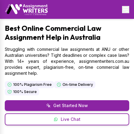
Best
Online Commercial Law
Assignment Help in Australia
Struggling with commercial law assignments at ANU or other
Australian universities? Tight deadlines or complex case laws?
With 14+ years of experience, assignmentwriters.com.au
provides expert, plagiarism-free, on-time commercial law
assignment help.
100% Plagiarism Free
On-time Delivery
100% Secure
Get Started Now
Live Chat