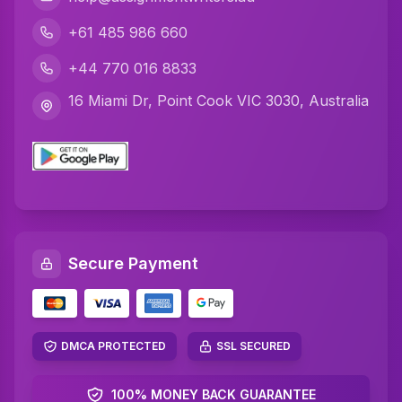
Python Assignment Help
+61 485 986 660
Javascript Assignment Help
+44 770 016 8833
DBMS Assignment Help
16 Miami Dr, Point Cook VIC 3030, Australia
C Plus Plus Programming Assignment Help
R Programming Assignment Help
SQL Assignment Help
Artificial Intelligence Assignment Help
Secure Payment
Networking Assignment Help
Math Assignment Help
Algebra Assignment Help
DMCA PROTECTED
SSL SECURED
TAFE Assignment Help
100% MONEY BACK GUARANTEE