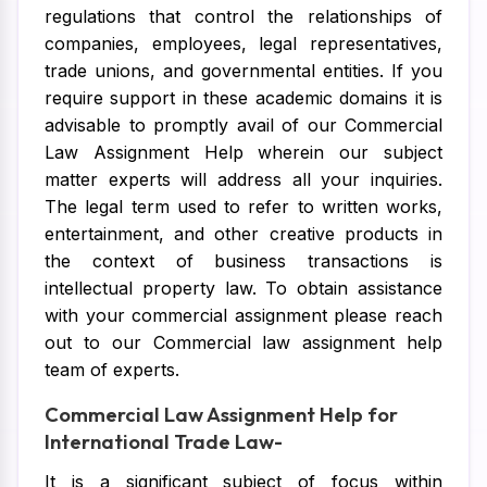
regulations that control the relationships of
companies, employees, legal representatives,
trade unions, and governmental entities. If you
require support in these academic domains it is
advisable to promptly avail of our Commercial
Law Assignment Help wherein our subject
matter experts will address all your inquiries.
The legal term used to refer to written works,
entertainment, and other creative products in
the context of business transactions is
intellectual property law. To obtain assistance
with your commercial assignment please reach
out to our Commercial law assignment help
team of experts.
Commercial Law Assignment Help for
International Trade Law-
It is a significant subject of focus within