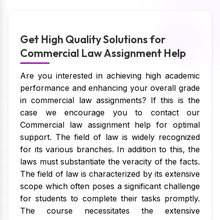
Get High Quality Solutions for
Commercial Law Assignment Help
Are you interested in achieving high academic
performance and enhancing your overall grade
in commercial law assignments? If this is the
case we encourage you to contact our
Commercial law assignment help for optimal
support. The field of law is widely recognized
for its various branches. In addition to this, the
laws must substantiate the veracity of the facts.
The field of law is characterized by its extensive
scope which often poses a significant challenge
for students to complete their tasks promptly.
The course necessitates the extensive