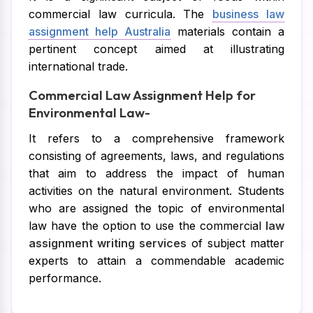
commercial law curricula. The
business law
assignment help Australia
materials contain a
pertinent concept aimed at illustrating
international trade.
Commercial Law Assignment Help for
Environmental Law-
It refers to a comprehensive framework
consisting of agreements, laws, and regulations
that aim to address the impact of human
activities on the natural environment. Students
who are assigned the topic of environmental
law have the option to use the commercial
law
assignment writing services
of subject matter
experts to attain a commendable academic
performance.