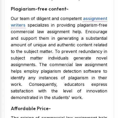
Plagiarism-free content-
Our team of diligent and competent
assignment
writers
specializes in providing plagiarism-free
commercial law assignment help. Encourage
and support them in generating a substantial
amount of unique and authentic content related
to the subject matter. To prevent redundancy in
subject matter individuals generate novel
assignments. The commercial law assignment
helps employ plagiarism detection software to
identify any instances of plagiarism in their
work. Consequently, educators express
satisfaction with the level of innovation
demonstrated in the students' work.
Affordable Price-