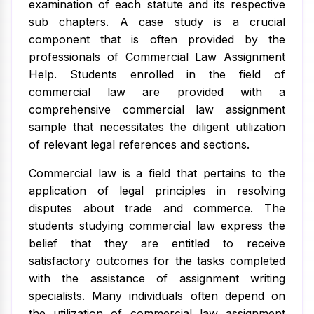
examination of each statute and its respective
sub chapters. A case study is a crucial
component that is often provided by the
professionals of Commercial Law Assignment
Help. Students enrolled in the field of
commercial law are provided with a
comprehensive commercial law assignment
sample that necessitates the diligent utilization
of relevant legal references and sections.
Commercial law is a field that pertains to the
application of legal principles in resolving
disputes about trade and commerce. The
students studying commercial law express the
belief that they are entitled to receive
satisfactory outcomes for the tasks completed
with the assistance of assignment writing
specialists. Many individuals often depend on
the utilization of commercial law assignment