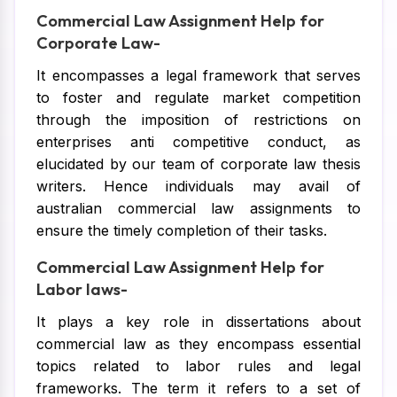
Commercial Law Assignment Help for
Corporate Law-
It encompasses a legal framework that serves
to foster and regulate market competition
through the imposition of restrictions on
enterprises anti competitive conduct, as
elucidated by our team of corporate law thesis
writers. Hence individuals may avail of
australian commercial law assignments to
ensure the timely completion of their tasks.
Commercial Law Assignment Help for
Labor laws-
It plays a key role in dissertations about
commercial law as they encompass essential
topics related to labor rules and legal
frameworks. The term it refers to a set of