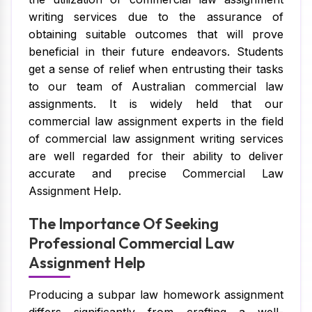
writing services due to the assurance of
obtaining suitable outcomes that will prove
beneficial in their future endeavors. Students
get a sense of relief when entrusting their tasks
to our team of Australian commercial law
assignments. It is widely held that our
commercial law assignment experts in the field
of commercial law assignment writing services
are well regarded for their ability to deliver
accurate and precise Commercial Law
Assignment Help.
The Importance Of Seeking
Professional Commercial Law
Assignment Help
Producing a subpar law homework assignment