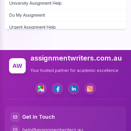
University Assignment Help
Do My Assignment
Urgent Assignment Help
Cheap Assignment Help
Assignment Expert
assignmentwriters.com.au
Write My Assignment
AW
Your trusted partner for academic excellence
Assignment Cover Page
Programming Assignment Help
Matlab Assignment Help
Java Assignment Help
Get in Touch
C Programming Assignment Help
help@assignmentwriters.au