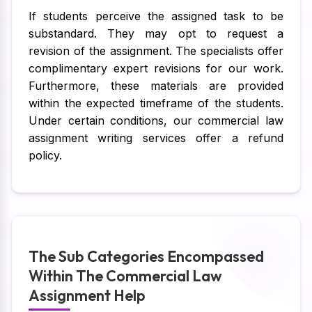
If students perceive the assigned task to be
substandard. They may opt to request a
revision of the assignment. The specialists offer
complimentary expert revisions for our work.
Furthermore, these materials are provided
within the expected timeframe of the students.
Under certain conditions, our commercial law
assignment writing services offer a refund
policy.
The Sub Categories Encompassed
Within The Commercial Law
Assignment Help