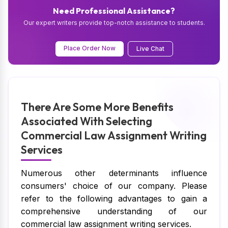
Need Professional Assistance?
Our expert writers provide top-notch assistance to students.
Place Order Now
Live Chat
There Are Some More Benefits
Associated With Selecting
Commercial Law Assignment Writing
Services
Numerous other determinants influence
consumers' choice of our company. Please
refer to the following advantages to gain a
comprehensive understanding of our
commercial law assignment writing services.