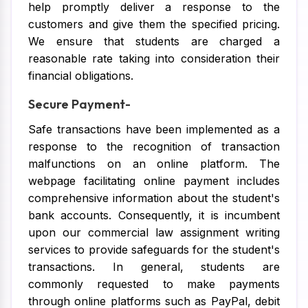
help promptly deliver a response to the
customers and give them the specified pricing.
We ensure that students are charged a
reasonable rate taking into consideration their
financial obligations.
Secure Payment-
Safe transactions have been implemented as a
response to the recognition of transaction
malfunctions on an online platform. The
webpage facilitating online payment includes
comprehensive information about the student's
bank accounts. Consequently, it is incumbent
upon our commercial law assignment writing
services to provide safeguards for the student's
transactions. In general, students are
commonly requested to make payments
through online platforms such as PayPal, debit