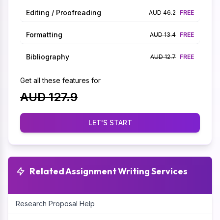
Editing / Proofreading
AUD 46.2
FREE
Formatting
AUD 13.4
FREE
Bibliography
AUD 12.7
FREE
Get all these features for
AUD 127.9
LET'S START
Related Assignment Writing Services
Research Proposal Help