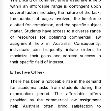
The pricing of commercial law assignment help
within an affordable range is contingent upon
several factors including the nature of the task,
the number of pages involved, the timeframe
allotted for completion, and the specific subject
matter. Students have access to a diverse range
of resources for obtaining commercial law
assignment help in Australia. Consequently,
individuals can frequently initiate orders to
maximize their gains and achieve success in
their specific field of interest.
Effective Offer-
There has been a noticeable rise in the demand
for academic tasks from students during the
examination period. The affordable offers
provided by the commercial law assignment
help Australia often bring satisfaction to