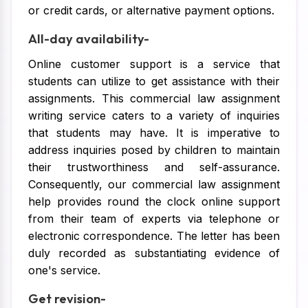
or credit cards, or alternative payment options.
All-day availability-
Online customer support is a service that
students can utilize to get assistance with their
assignments. This commercial law assignment
writing service caters to a variety of inquiries
that students may have. It is imperative to
address inquiries posed by children to maintain
their trustworthiness and self-assurance.
Consequently, our commercial law assignment
help provides round the clock online support
from their team of experts via telephone or
electronic correspondence. The letter has been
duly recorded as substantiating evidence of
one's service.
Get revision-