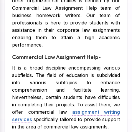
other organizational entities is defined by our
Commercial Law
Assignment Help
team of
business homework writers. Our team of
professionals is here to provide students with
assistance in their corporate law assignments
enabling them to attain a high academic
performance.
Commercial Law Assignment Help-
It is a broad discipline encompassing various
subfields. The field of education is subdivided
into various subtopics to enhance
comprehension and facilitate learning.
Nevertheless, certain students have difficulties
in completing their projects. To assist them, we
offer commercial law
assignment writing
services
specifically tailored to provide support
in the area of commercial law assignments.