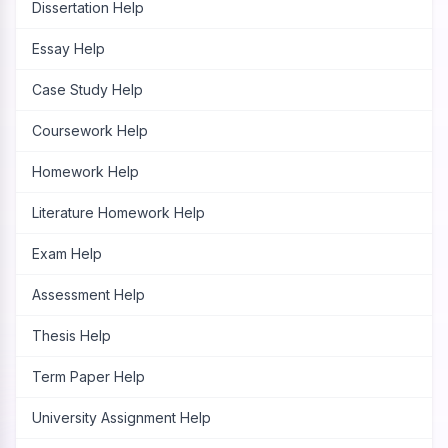
Dissertation Help
Essay Help
Case Study Help
Coursework Help
Homework Help
Literature Homework Help
Exam Help
Assessment Help
Thesis Help
Term Paper Help
University Assignment Help