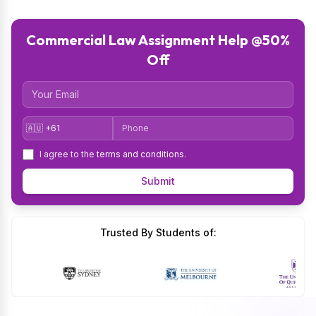
Commercial Law Assignment Help @50%
Off
Email
Country Code
Phone
I agree to the
terms and conditions
.
Submit
Trusted By Students of: