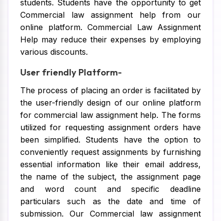
students. Students have the opportunity to get
Commercial law assignment help from our
online platform. Commercial Law Assignment
Help may reduce their expenses by employing
various discounts.
User friendly Platform-
The process of placing an order is facilitated by
the user-friendly design of our online platform
for commercial law assignment help. The forms
utilized for requesting assignment orders have
been simplified. Students have the option to
conveniently request assignments by furnishing
essential information like their email address,
the name of the subject, the assignment page
and word count and specific deadline
particulars such as the date and time of
submission. Our Commercial law assignment