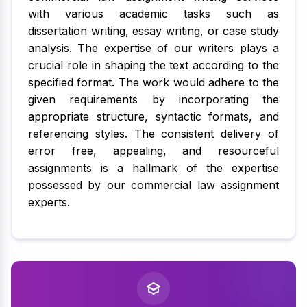
with various academic tasks such as
dissertation writing, essay writing, or case study
analysis. The expertise of our writers plays a
crucial role in shaping the text according to the
specified format. The work would adhere to the
given requirements by incorporating the
appropriate structure, syntactic formats, and
referencing styles. The consistent delivery of
error free, appealing, and resourceful
assignments is a hallmark of the expertise
possessed by our commercial law assignment
experts.