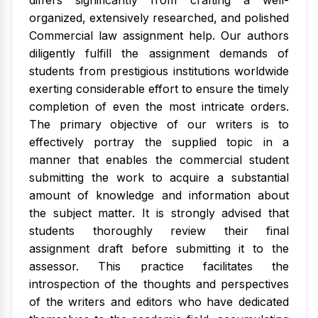
differs significantly from crafting a well-
organized, extensively researched, and polished
Commercial law assignment help. Our authors
diligently fulfill the assignment demands of
students from prestigious institutions worldwide
exerting considerable effort to ensure the timely
completion of even the most intricate orders.
The primary objective of our writers is to
effectively portray the supplied topic in a
manner that enables the commercial student
submitting the work to acquire a substantial
amount of knowledge and information about
the subject matter. It is strongly advised that
students thoroughly review their final
assignment draft before submitting it to the
assessor. This practice facilitates the
introspection of the thoughts and perspectives
of the writers and editors who have dedicated