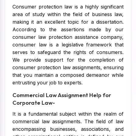
Consumer protection law is a highly significant
area of study within the field of business law,
making it an excellent topic for a dissertation.
According to the assertions made by our
consumer law protection assistance company,
consumer law is a legislative framework that
serves to safeguard the rights of consumers.
We provide support for the completion of
consumer protection law assignments, ensuring
that you maintain a composed demeanor while
entrusting your job to experts.
Commercial Law Assignment Help for
Corporate Law-
It is a fundamental subject within the realm of
commercial law assignments. The field of law
encompassing businesses, associations, and