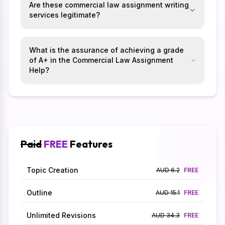
Are these commercial law assignment writing
services legitimate?
What is the assurance of achieving a grade
of A+ in the Commercial Law Assignment
Help?
Paid
FREE
Features
Topic Creation
AUD 6.2
FREE
Outline
AUD 15.1
FREE
Unlimited Revisions
AUD 34.3
FREE