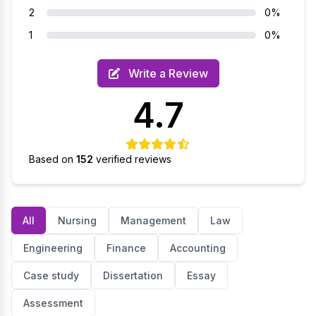
2
0%
1
0%
Write a Review
4.7
Based on
152
verified reviews
All
Nursing
Management
Law
Engineering
Finance
Accounting
Case study
Dissertation
Essay
Assessment