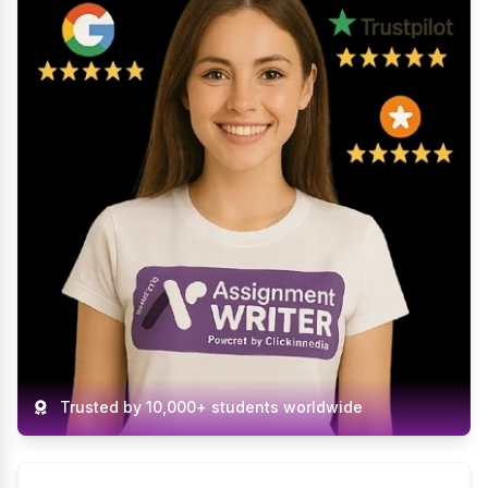
The assignment was completed professionally
and on time. Communication was smooth
throughout the process.
Helpful (13)
Java Assignment Help
Isla White
Verified
Do My Assignment
27 Mar 2026
Amazing support from start to finish. The
assignment was well-written and easy to follow.
Highly recommend!
Helpful (12)
Do My Assignment
Trusted by 10,000+ students worldwide
Ethan Thomas
Verified
Mechanical Engineering
Assignment Help