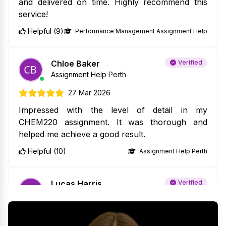
and delivered on time. Highly recommend this
service!
Helpful (9)
Performance Management Assignment Help
Chloe Baker
Verified
Assignment Help Perth
27 Mar 2026
Impressed with the level of detail in my
CHEM220 assignment. It was thorough and
helped me achieve a good result.
Helpful (10)
Assignment Help Perth
Lucas Harris
Verified
Java Assignment Help
27 Mar 2026