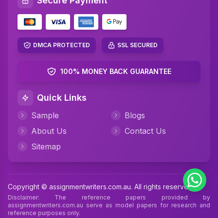
Secure Payment
super organized and it helped me get an A. The
service and support were excellent!
Helpful (2)
Case Study Help
DMCA PROTECTED
SSL SECURED
Emily Roberts
Verified
100% MONEY BACK GUARANTEE
Case Study Help
19 Jun 2025
Quick Links
The help I received from AssignmentWriters for
Sample
Blogs
my case study was truly outstanding! The
About Us
Contact Us
research they did was really thorough, the
formatting was spot-on, and they even delivered
Sitemap
it ahead of schedule. I'd definitely suggest them
to any students out there!
Helpful (6)
Case Study Help
Copyright © assignmentwriters.com.au. All rights reserved
Disclaimer: The reference papers provided by
assignmentwriters.com.au serve as model papers for research and
reference purposes only.
Nithin
Verified