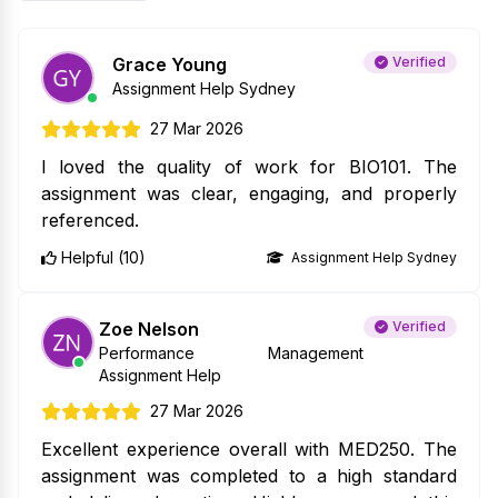
Grace Young
Verified
Assignment Help Sydney
27 Mar 2026
I loved the quality of work for BIO101. The
assignment was clear, engaging, and properly
referenced.
Helpful (10)
Assignment Help Sydney
Zoe Nelson
Verified
Performance Management
Assignment Help
27 Mar 2026
Excellent experience overall with MED250. The
assignment was completed to a high standard