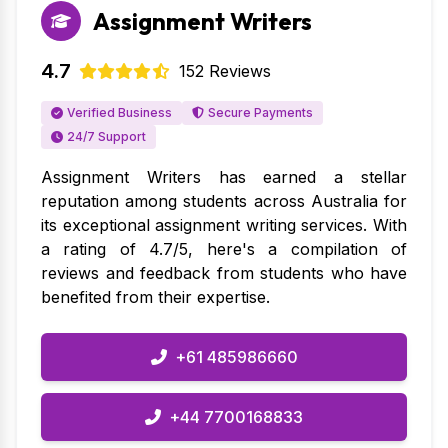
Assignment Writers
27 Mar 2026
Affordable and reliable. The assignment was
4.7
152 Reviews
delivered on time and the quality was top-notch.
Helpful (15)
Mechanical Engineering Assignment Help
Verified Business
Secure Payments
24/7 Support
Charlotte Anderson
Verified
Assignment Writers has earned a stellar
Business Statistics Assignment
reputation among students across Australia for
Help
its exceptional assignment writing services. With
a rating of 4.7/5, here's a compilation of
27 Mar 2026
reviews and feedback from students who have
Highly professional service. My assignment was
benefited from their expertise.
perfectly formatted and met all academic
standards. Super happy!
+61 485986660
Helpful (9)
Business Statistics Assignment Help
+44 7700168833
Jack Taylor
Verified