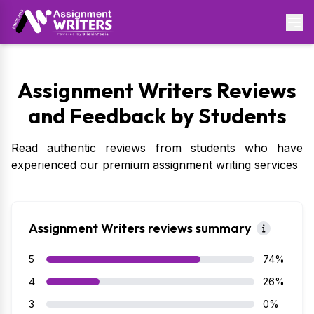
Assignment Writers Reviews
and Feedback by Students
Read authentic reviews from students who have
experienced our premium assignment writing services
Assignment Writers reviews summary
5
74%
4
26%
3
0%