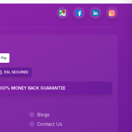
SSL SECURED
100% MONEY BACK GUARANTEE
Blogs
Contact Us