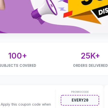
100+
25K+
SUBJECTS COVERED
ORDERS DELIVERED
PROMOCODE
EVERY20
. Apply this coupon code when