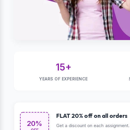
15+
YEARS OF EXPERIENCE
FLAT 20% off on all orders
20%
Get a discount on each assignment