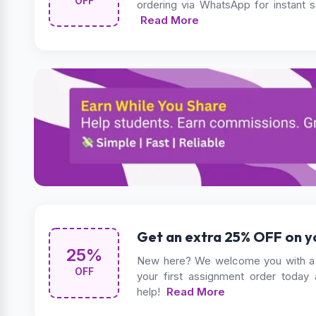
OFF
ordering via WhatsApp for instant 
Read More
Get an extra 25% OFF on yo
25%
New here? We welcome you with a 
OFF
your first assignment order today
help!
Read More