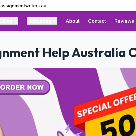
assignmentwriters.au
Cities
Resources
About
Contact
Reviews
gnment Help Australia O