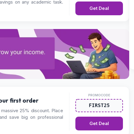
savings on any academic task.
Get Deal
PROMOCODE
ur first order
FIRST25
massive 25% discount. Place
 and save big on professional
Get Deal