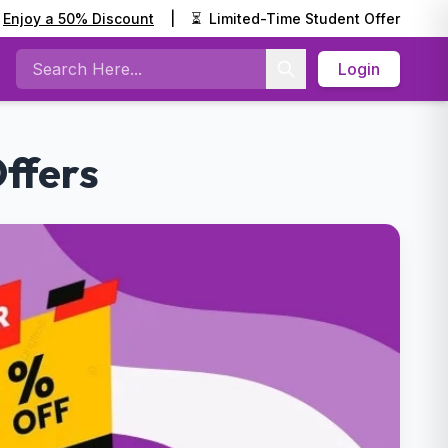
Enjoy a 50% Discount
|
⏳
Limited-Time Student Offer
Login
Search
ffers