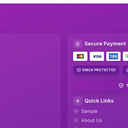
Secure Payment
DMCA PROTECTED
Quick Links
Sample
About Us