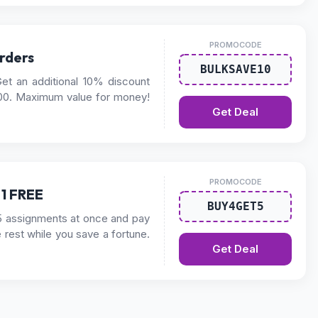
PROMOCODE
rders
BULKSAVE10
et an additional 10% discount
00. Maximum value for money!
Get Deal
PROMOCODE
 1 FREE
BUY4GET5
5 assignments at once and pay
e rest while you save a fortune.
Get Deal