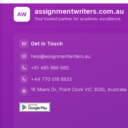
assignmentwriters.com.au
AW
Your trusted partner for academic excellence
Get in Touch
help@assignmentwriters.au
+61 485 986 660
+44 770 016 8833
16 Miami Dr, Point Cook VIC 3030, Australia