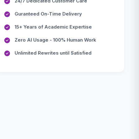
24/7 Dedicated Customer Care
Guranteed On-Time Delivery
15+ Years of Academic Expertise
Zero AI Usage - 100% Human Work
Unlimited Rewrites until Satisfied