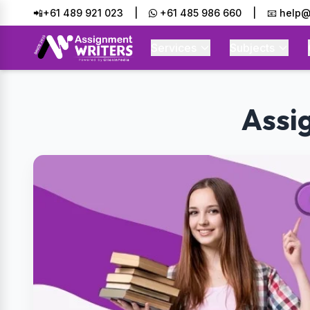
📲+61 489 921 023
|
+61 485 986 660
|
📧 help@
Services
Subjects
Assi