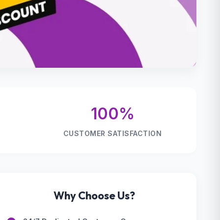
100%
CUSTOMER SATISFACTION
Why Choose Us?