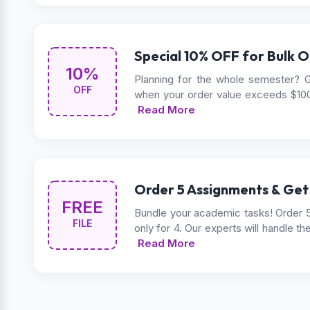
Special 10% OFF for Bulk O
10%
Planning for the whole semester? G
OFF
when your order value exceeds $10
Read More
Order 5 Assignments & Get
FREE
Bundle your academic tasks! Order 
FILE
only for 4. Our experts will handle th
Read More