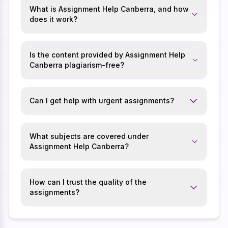
What is Assignment Help Canberra, and how
does it work?
Is the content provided by Assignment Help
Canberra plagiarism-free?
Can I get help with urgent assignments?
What subjects are covered under
Assignment Help Canberra?
How can I trust the quality of the
assignments?