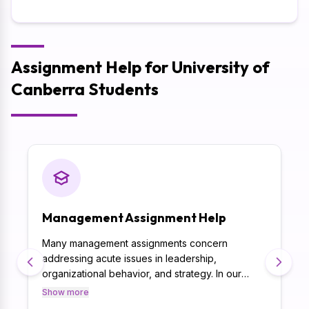
Assignment Help for University of
Canberra Students
Management Assignment Help
Many management assignments concern
addressing acute issues in leadership,
organizational behavior, and strategy. In our
management assignment help, assignment is
Show more
solved in the best possible way meant for each