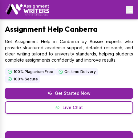
Assignment
Help Canberra
Get Assignment Help in Canberra by Aussie experts who
provide structured academic support, detailed research, and
clear writing tailored to university standards, helping students
complete assignments confidently and improve results.
100% Plagiarism Free
On-time Delivery
100% Secure
Get Started Now
Live Chat