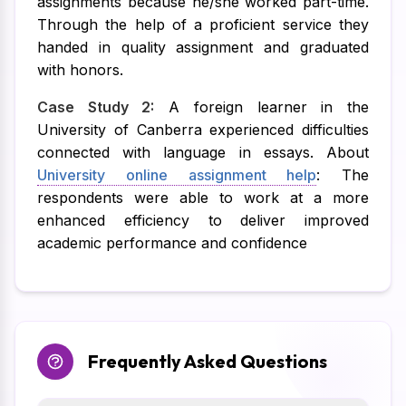
assignments because he/she worked part-time.
Through the help of a proficient service they
handed in quality assignment and graduated
with honors.
Case Study 2:
A foreign learner in the
University of Canberra experienced difficulties
connected with language in essays. About
University online assignment help
: The
respondents were able to work at a more
enhanced efficiency to deliver improved
academic performance and confidence
Frequently Asked Questions