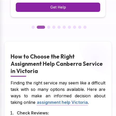
y
task. Here at our web site, students can practice
Get Help
analysis and decision-making to improve
academic and practical results.
How to Choose the Right
Assignment Help Canberra Service
in Victoria
Finding the right service may seem like a difficult
task with so many options available. Here are
ways to make an informed decision about
taking online
assignment help Victoria
.
Check Reviews: