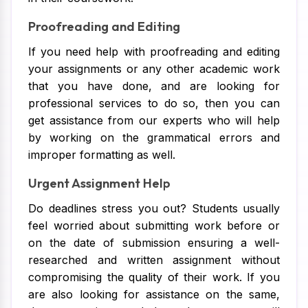
Proofreading and Editing
If you need help with proofreading and editing
your assignments or any other academic work
that you have done, and are looking for
professional services to do so, then you can
get assistance from our experts who will help
by working on the grammatical errors and
improper formatting as well.
Urgent Assignment Help
Do deadlines stress you out? Students usually
feel worried about submitting work before or
on the date of submission ensuring a well-
researched and written assignment without
compromising the quality of their work. If you
are also looking for assistance on the same,