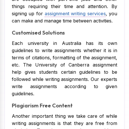
things requiring their time and attention. By
signing up for
assignment writing services
, you
can make and manage time between activities.
Customised Solutions
Each university in Australia has its own
guidelines to write assignments whether it is in
terms of citations, formatting of the assignment,
etc. The University of Canberra assignment
help gives students certain guidelines to be
followed while writing assignments. Our experts
write assignments according to given
guidelines.
Plagiarism Free Content
Another important thing we take care of while
writing assignments is that they are free from