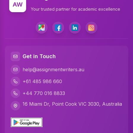
Write My Assignment
AW
Your trusted partner for academic excellence
Assignment Cover Page
Programming Assignment Help
Matlab Assignment Help
Java Assignment Help
Get in Touch
C Programming Assignment Help
help@assignmentwriters.au
Python Assignment Help
+61 485 986 660
Javascript Assignment Help
+44 770 016 8833
DBMS Assignment Help
16 Miami Dr, Point Cook VIC 3030, Australia
C Plus Plus Programming Assignment Help
R Programming Assignment Help