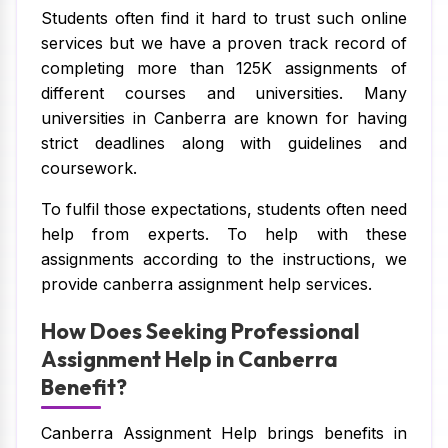
Students often find it hard to trust such online
services but we have a proven track record of
completing more than 125K assignments of
different courses and universities. Many
universities in Canberra are known for having
strict deadlines along with guidelines and
coursework.
To fulfil those expectations, students often need
help from experts. To help with these
assignments according to the instructions, we
provide canberra assignment help services.
How Does Seeking Professional
Assignment Help in Canberra
Benefit?
Canberra Assignment Help brings benefits in