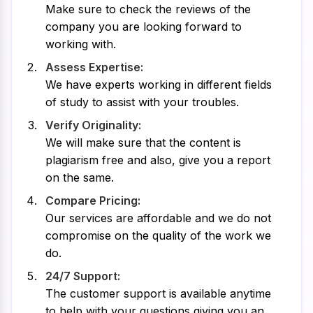
Make sure to check the reviews of the
company you are looking forward to
working with.
Assess Expertise:
We have experts working in different fields
of study to assist with your troubles.
Verify Originality:
We will make sure that the content is
plagiarism free and also, give you a report
on the same.
Compare Pricing:
Our services are affordable and we do not
compromise on the quality of the work we
do.
24/7 Support:
The customer support is available anytime
to help with your questions giving you an