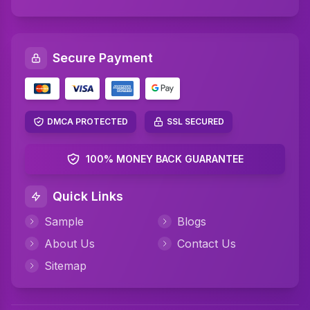
SQL Assignment Help
Artificial Intelligence Assignment Help
Secure Payment
Networking Assignment Help
Math Assignment Help
Algebra Assignment Help
DMCA PROTECTED
SSL SECURED
TAFE Assignment Help
100% MONEY BACK GUARANTEE
MYOB Assignment Help
Quick Links
Psychology Assignment Help
Sample
Blogs
Science Assignment Help
About Us
Contact Us
Perdisco Assignment Help
Sitemap
CIPD Assignment Help