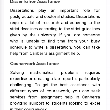
Dissertation Assistance
Dissertations play an important role for
postgraduate and doctoral studies. Dissertations
require a lot of research and adhering to the
strict deadlines according to the strict guidelines
given by the university. If you are someone
who is unable to find time from your busy
schedule to write a dissertation, you can take
help from Canberra assignment help.
Coursework Assistance
Solving mathematical problems requires
expertise or creating a lab report is particularly
challenging. To get the best assistance with
different types of coursework, you can seek
services from assignment help in Canberra
providing support to students looking to excel
in their coursework.