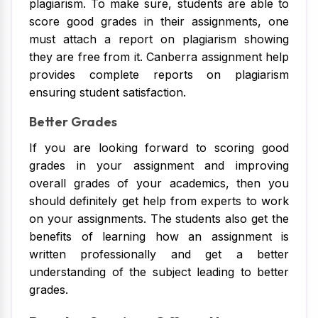
plagiarism. To make sure, students are able to
score good grades in their assignments, one
must attach a report on plagiarism showing
they are free from it. Canberra assignment help
provides complete reports on plagiarism
ensuring student satisfaction.
Better Grades
If you are looking forward to scoring good
grades in your assignment and improving
overall grades of your academics, then you
should definitely get help from experts to work
on your assignments. The students also get the
benefits of learning how an assignment is
written professionally and get a better
understanding of the subject leading to better
grades.