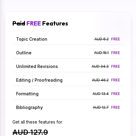
Paid
FREE
Features
Topic Creation
AUD 6.2
FREE
Outline
AUD 15.1
FREE
Unlimited Revisions
AUD 34.3
FREE
Editing / Proofreading
AUD 46.2
FREE
Formatting
AUD 13.4
FREE
Bibliography
AUD 12.7
FREE
Get all these features for
AUD 127.9