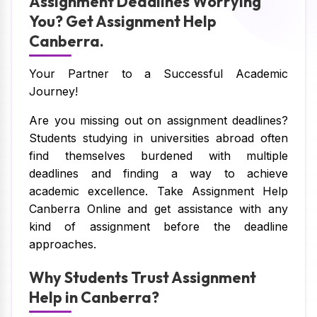
Assignment Deadlines Worrying
You? Get Assignment Help
Canberra.
Your Partner to a Successful Academic
Journey!
Are you missing out on assignment deadlines?
Students studying in universities abroad often
find themselves burdened with multiple
deadlines and finding a way to achieve
academic excellence. Take Assignment Help
Canberra Online and get assistance with any
kind of assignment before the deadline
approaches.
Why Students Trust Assignment
Help in Canberra?