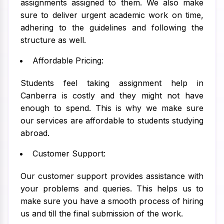
assignments assigned to them. We also make
sure to deliver urgent academic work on time,
adhering to the guidelines and following the
structure as well.
Affordable Pricing:
Students feel taking assignment help in
Canberra is costly and they might not have
enough to spend. This is why we make sure
our services are affordable to students studying
abroad.
Customer Support:
Our customer support provides assistance with
your problems and queries. This helps us to
make sure you have a smooth process of hiring
us and till the final submission of the work.