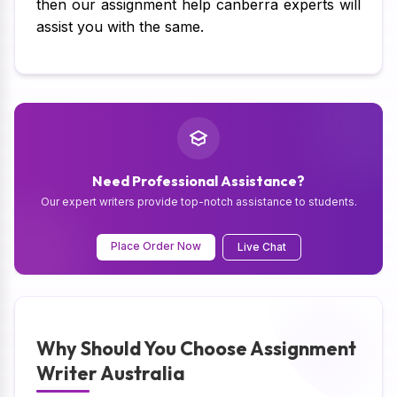
then our assignment help canberra experts will
assist you with the same.
Need Professional Assistance?
Our expert writers provide top-notch assistance to students.
Place Order Now
Live Chat
Why Should You Choose Assignment
Writer Australia