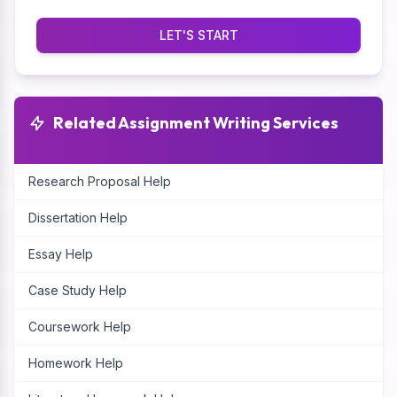
LET'S START
Related Assignment Writing Services
Research Proposal Help
Dissertation Help
Essay Help
Case Study Help
Coursework Help
Homework Help