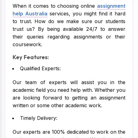
When it comes to choosing online
assignment
help Australia
services, you might find it hard
to trust. How do we make sure our students
trust us? By being available 24/7 to answer
their queries regarding assignments or their
coursework.
Key Features:
Qualified Experts:
Our team of experts will assist you in the
academic field you need help with. Whether you
are looking forward to getting an assignment
written or some other academic work.
Timely Delivery:
Our experts are 100% dedicated to work on the