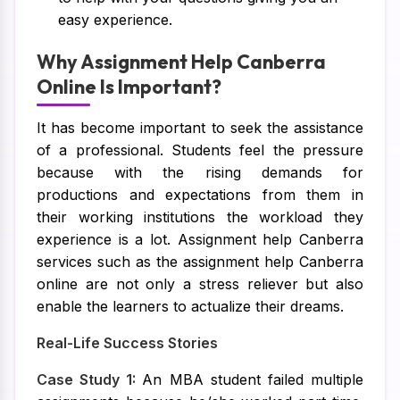
easy experience.
Why Assignment Help Canberra
Online Is Important?
It has become important to seek the assistance
of a professional. Students feel the pressure
because with the rising demands for
productions and expectations from them in
their working institutions the workload they
experience is a lot. Assignment help Canberra
services such as the assignment help Canberra
online are not only a stress reliever but also
enable the learners to actualize their dreams.
Real-Life Success Stories
Case Study 1:
An MBA student failed multiple