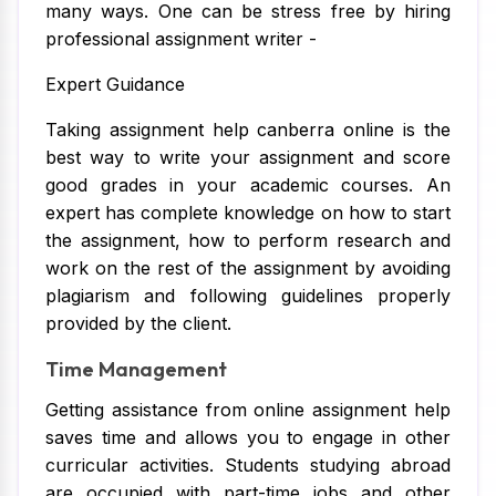
many ways. One can be stress free by hiring
professional assignment writer -
Expert Guidance
Taking assignment help canberra online is the
best way to write your assignment and score
good grades in your academic courses. An
expert has complete knowledge on how to start
the assignment, how to perform research and
work on the rest of the assignment by avoiding
plagiarism and following guidelines properly
provided by the client.
Time Management
Getting assistance from online assignment help
saves time and allows you to engage in other
curricular activities. Students studying abroad
are occupied with part-time jobs and other