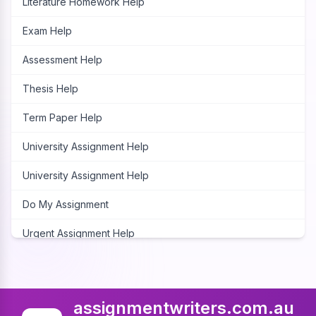
Literature Homework Help
Exam Help
Assessment Help
Thesis Help
Term Paper Help
University Assignment Help
University Assignment Help
Do My Assignment
Urgent Assignment Help
Cheap Assignment Help
Assignment Expert
assignmentwriters.com.au