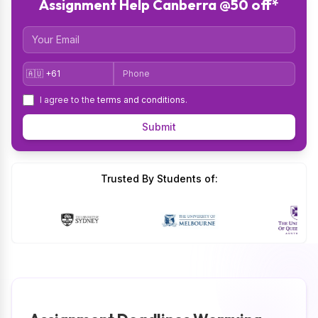
Assignment Help Canberra @50 off*
Email
Country Code
Phone
I agree to the
terms and conditions
.
Submit
Trusted By Students of: