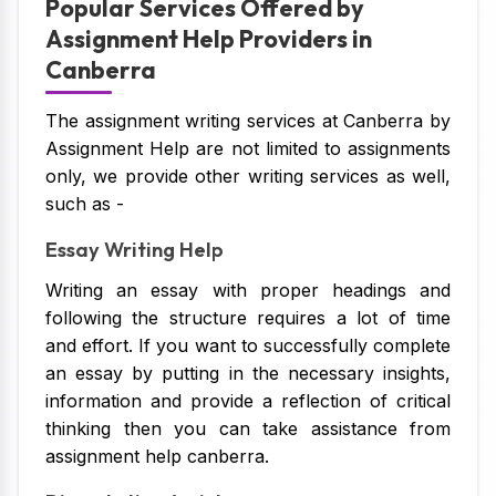
Popular Services Offered by
Assignment Help Providers in
Canberra
The assignment writing services at Canberra by
Assignment Help are not limited to assignments
only, we provide other writing services as well,
such as -
Essay Writing Help
Writing an essay with proper headings and
following the structure requires a lot of time
and effort. If you want to successfully complete
an essay by putting in the necessary insights,
information and provide a reflection of critical
thinking then you can take assistance from
assignment help canberra.