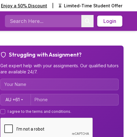
Enjoy a 50% Discount
|
⏳
Limited-Time Student Offer
Login
Search
Struggling with Assignment?
Get expert help with your assignments. Our qualified tutors
are available 24/7.
Country Code
I agree to the terms and conditions.