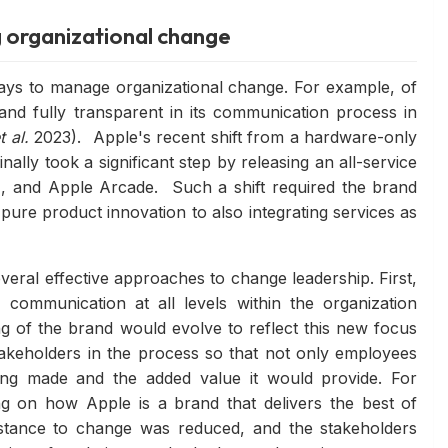
g organizational change
ays to manage organizational change. For example, of
nd fully transparent in its communication process in
t al.
2023). Apple's recent shift from a hardware-only
ally took a significant step by releasing an all-service
 and Apple Arcade. Such a shift required the brand
pure product innovation to also integrating services as
veral effective approaches to change leadership. First,
communication at all levels within the organization
ng of the brand would evolve to reflect this new focus
akeholders in the process so that not only employees
ng made and the added value it would provide. For
g on how Apple is a brand that delivers the best of
sistance to change was reduced, and the stakeholders