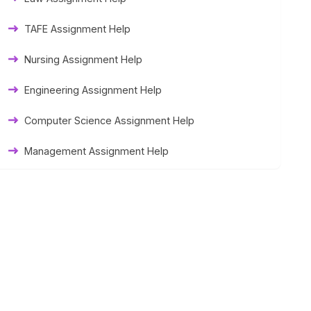
Thesis Help
TAFE Assignment Help
Literature Homework Help
Nursing Assignment Help
Term Paper Help
Engineering Assignment Help
University Assignment Help
Computer Science Assignment Help
Management Assignment Help
Statistics Assignment Help
Accounting Assignment Help
Marketing Assignment Help
MYOB Assignment Help
Matlab Assignment Help