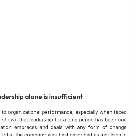
dership alone is insufficient
ed to organizational performance, especially when faced
s shown that leadership for a long period has been one
oration embraces and deals with any form of change
 Jobs, the company was best described as indulging in