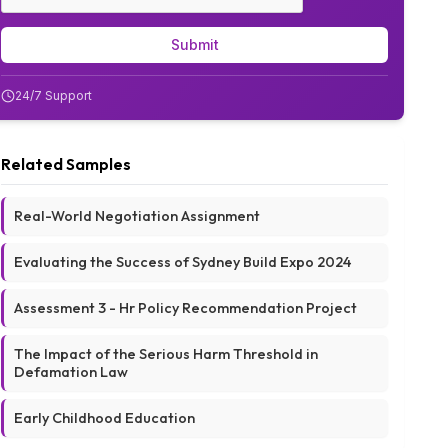
Submit
24/7 Support
Related Samples
Real-World Negotiation Assignment
Evaluating the Success of Sydney Build Expo 2024
Assessment 3 - Hr Policy Recommendation Project
The Impact of the Serious Harm Threshold in
Defamation Law
Early Childhood Education