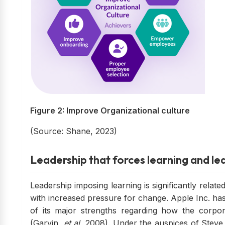
Figure 2: Improve Organizational culture
(Source: Shane, 2023)
Leadership that forces learning and lea
Leadership imposing learning is significantly relat
with increased pressure for change. Apple Inc. ha
of its major strengths regarding how the corp
(Garvin,
et al.
2008). Under the auspices of Steve