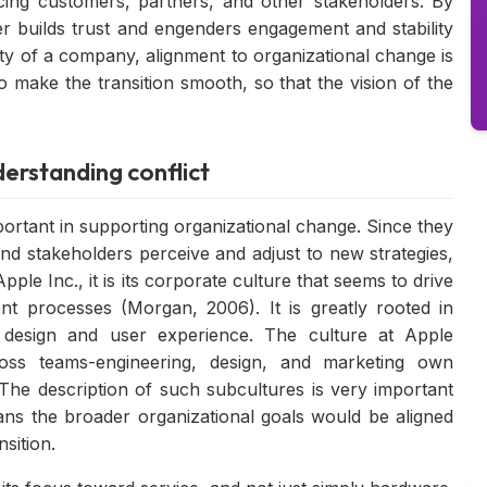
acing customers, partners, and other stakeholders. By
r builds trust and engenders engagement and stability
tity of a company, alignment to organizational change is
o make the transition smooth, so that the vision of the
erstanding conflict
ortant in supporting organizational change. Since they
d stakeholders perceive and adjust to new strategies,
pple Inc., it is its corporate culture that seems to drive
t processes (Morgan, 2006). It is greatly rooted in
s design and user experience. The culture at Apple
oss teams-engineering, design, and marketing own
 The description of such subcultures is very important
ns the broader organizational goals would be aligned
sition.