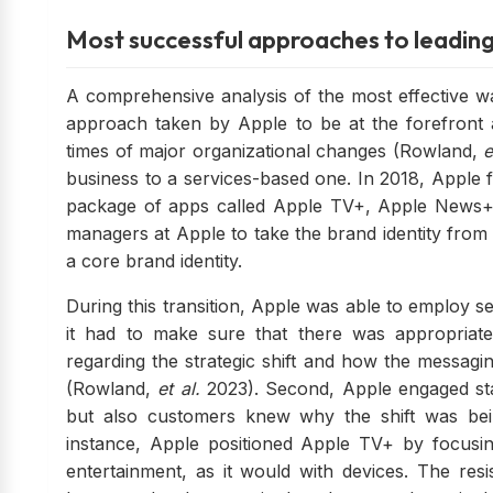
Most successful approaches to leadin
A comprehensive analysis of the most effective w
approach taken by Apple to be at the forefront a
times of major organizational changes (Rowland,
e
business to a services-based one. In 2018, Apple fin
package of apps called Apple TV+, Apple News+,
managers at Apple to take the brand identity from 
a core brand identity.
During this transition, Apple was able to employ se
it had to make sure that there was appropriate 
regarding the strategic shift and how the messagi
(Rowland,
et al.
2023). Second, Apple engaged st
but also customers knew why the shift was bei
instance, Apple positioned Apple TV+ by focusin
entertainment, as it would with devices. The re