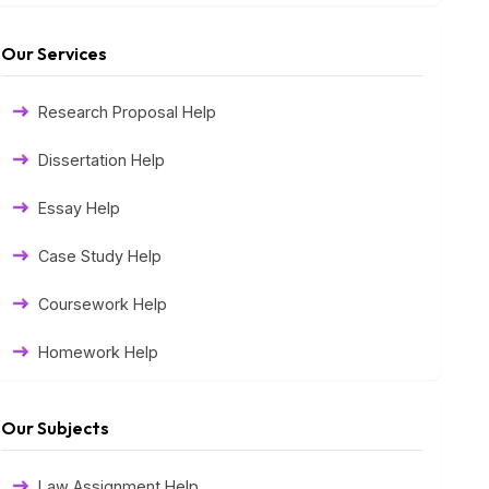
Our Services
Research Proposal Help
Dissertation Help
Essay Help
Case Study Help
Coursework Help
Homework Help
Exam Help
Our Subjects
Assessment Help
Law Assignment Help