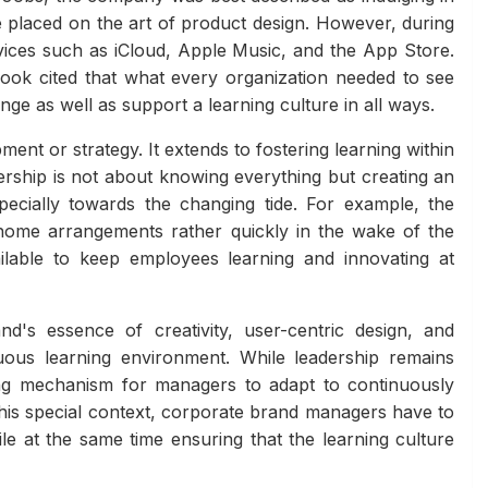
placed on the art of product design. However, during
rvices such as iCloud, Apple Music, and the App Store.
cook cited that what every organization needed to see
ge as well as support a learning culture in all ways.
ent or strategy. It extends to fostering learning within
rship is not about knowing everything but creating an
ecially towards the changing tide. For example, the
home arrangements rather quickly in the wake of the
lable to keep employees learning and innovating at
's essence of creativity, user-centric design, and
nuous learning environment. While leadership remains
ing mechanism for managers to adapt to continuously
this special context, corporate brand managers have to
e at the same time ensuring that the learning culture