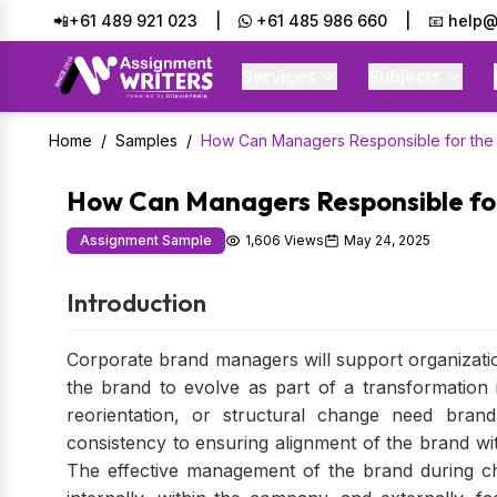
📲+61 489 921 023
|
+61 485 986 660
|
📧 help@
Services
Subjects
Home
/
Samples
/
How Can Managers Responsible for the
How Can Managers Responsible fo
Assignment Sample
1,606 Views
May 24, 2025
Introduction
Corporate brand managers will support organizati
the brand to evolve as part of a transformation i
reorientation, or structural change need bra
consistency to ensuring alignment of the brand wit
The effective management of the brand during c