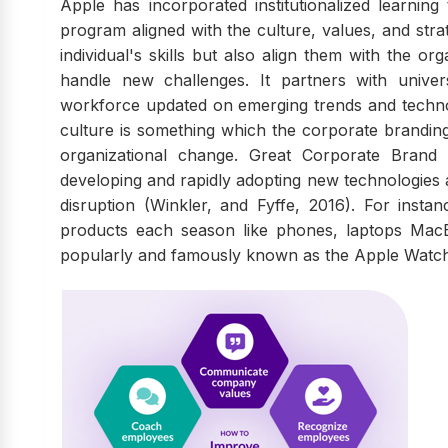
Apple has incorporated institutionalized learning
program aligned with the culture, values, and strat
individual's skills but also align them with the o
handle new challenges. It partners with univers
workforce updated on emerging trends and technolo
culture is something which the corporate brandi
organizational change. Great Corporate Brand 
developing and rapidly adopting new technologies a
disruption (Winkler, and Fyffe, 2016). For inst
products each season like phones, laptops MacB
popularly and famously known as the Apple Watch, r