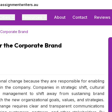
assignmentwriters.au
Cities
Resources
About
Contact
Reviews
 Corporate Brand
r the Corporate Brand
onal change because they are responsible for enabling
n the company. Companies in strategic shift, cultural
nd management to shift away from sustaining brand
h the new organizational goals, values, and strategies.
hange requires clear and transparent communications