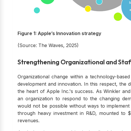
Figure 1: Apple’s Innovation strategy
(Source: The Waves, 2025)
Strengthening Organizational and Staf
Organizational change within a technology-based
development and innovation. In this respect, the 
the heart of Apple Inc.'s success. As Winkler and
an organization to respond to the changing de
would not be possible without ways to implement
through heavy investment in R&D, mounted to $.
revenues.