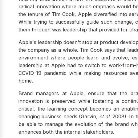
radical innovation where much emphasis would be 
the tenure of Tim Cook, Apple diversified into se
While trying to successfully guide such change, 
them through was leadership that provided for chan
Apple's leadership doesn't stop at product developm
the company as a whole. Tim Cook says that leade
environment where people learn and evolve, esp
leadership at Apple had to switch to work-from-
COVID-19 pandemic while making resources avai
home.
Brand managers at Apple, ensure that the brand
innovation is preserved while fostering a conti
critical, the learning concept becomes an enabl
changing business needs (Garvin,
et al.
2008). In 
be able to manage the evolution of the brand whil
enhances both the internal stakeholders.