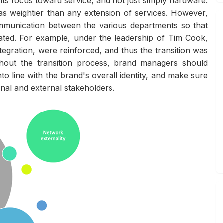
ts focus toward service, and not just simply hardware.
s weightier than any extension of services. However,
ommunication between the various departments so that
ted. For example, under the leadership of Tim Cook,
tegration, were reinforced, and thus the transition was
ghout the transition process, brand managers should
to line with the brand's overall identity, and make sure
rnal and external stakeholders.