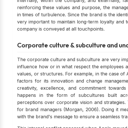
internally, within the company, and externally, f
reinforcing these values and purpose, the manage
in times of turbulence. Since the brand is the iden
very important to maintain long-term loyalty and t
company is conveyed at all touchpoints.
Corporate culture & subculture and und
The corporate culture and subculture are very imp
influence how or in what respect the employees an
values, or structures. For example, in the case of A
factors for its innovation and change managemen
creativity, excellence, and commitment toward
happens in the form of subcultures built acr
perceptions over corporate vision and strategies.
for brand managers (Morgan, 2006). Doing it mea
with the brand's message to ensure a seamless tran