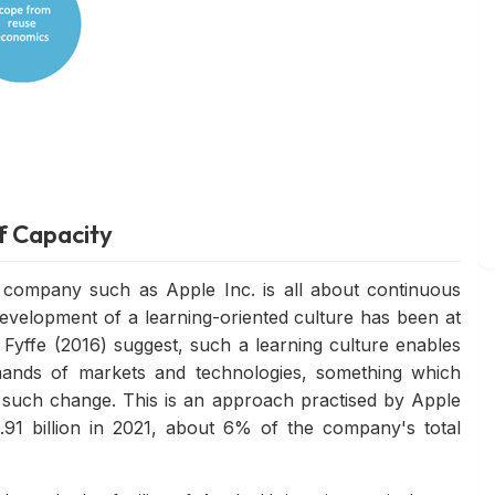
f Capacity
 company such as Apple Inc. is all about continuous
development of a learning-oriented culture has been at
 Fyffe (2016) suggest, such a learning culture enables
mands of markets and technologies, something which
 such change. This is an approach practised by Apple
91 billion in 2021, about 6% of the company's total