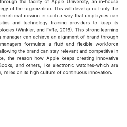
 through the facility of Apple University, an in-house
egy of the organization. This will develop not only the
rganizational mission in such a way that employees can
ities and technology training providers to keep its
gies (Winkler, and Fyffe, 2016). This strong learning
ng manager can achieve an alignment of brand through
managers formulate a fluid and flexible workforce
llowing the brand can stay relevant and competitive in
ance, the reason how Apple keeps creating innovative
ooks, and others, like electronic watches-which are
elies on its high culture of continuous innovation.