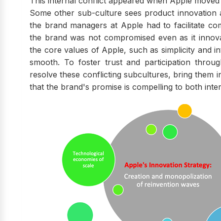
This internal conflict appeared when Apple moved i
Some other sub-culture sees product innovation a
the brand managers at Apple had to facilitate c
the brand was not compromised even as it innova
the core values of Apple, such as simplicity and in
smooth. To foster trust and participation throu
resolve these conflicting subcultures, bring them in
that the brand's promise is compelling to both inte