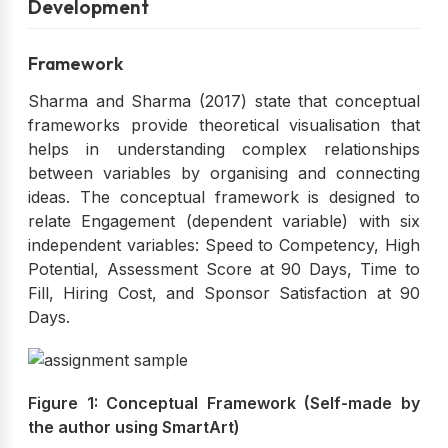
Development
Framework
Sharma and Sharma (2017) state that conceptual
frameworks provide theoretical visualisation that
helps in understanding complex relationships
between variables by organising and connecting
ideas. The conceptual framework is designed to
relate Engagement (dependent variable) with six
independent variables: Speed to Competency, High
Potential, Assessment Score at 90 Days, Time to
Fill, Hiring Cost, and Sponsor Satisfaction at 90
Days.
Figure 1: Conceptual Framework (Self-made by
the author using SmartArt)