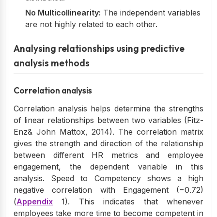
No Multicollinearity:
The independent variables
are not highly related to each other.
Analysing relationships using predictive
analysis methods
Correlation analysis
Correlation analysis helps determine the strengths
of linear relationships between two variables (Fitz-
Enz& John Mattox, 2014). The correlation matrix
gives the strength and direction of the relationship
between different HR metrics and employee
engagement, the dependent variable in this
analysis. Speed to Competency shows a high
negative correlation with Engagement (−0.72)
(
Appendix
1). This indicates that whenever
employees take more time to become competent in