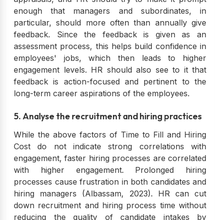
enough that managers and subordinates, in
particular, should more often than annually give
feedback. Since the feedback is given as an
assessment process, this helps build confidence in
employees' jobs, which then leads to higher
engagement levels. HR should also see to it that
feedback is action-focused and pertinent to the
long-term career aspirations of the employees.
5. Analyse the recruitment and hiring practices
While the above factors of Time to Fill and Hiring
Cost do not indicate strong correlations with
engagement, faster hiring processes are correlated
with higher engagement. Prolonged hiring
processes cause frustration in both candidates and
hiring managers (Albassam, 2023). HR can cut
down recruitment and hiring process time without
reducing the quality of candidate intakes by