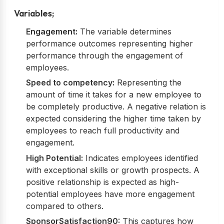
Variables;
Engagement:
The variable determines
performance outcomes representing higher
performance through the engagement of
employees.
Speed to competency:
Representing the
amount of time it takes for a new employee to
be completely productive. A negative relation is
expected considering the higher time taken by
employees to reach full productivity and
engagement.
High Potential:
Indicates employees identified
with exceptional skills or growth prospects. A
positive relationship is expected as high-
potential employees have more engagement
compared to others.
SponsorSatisfaction90:
This captures how