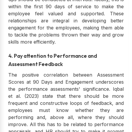
within the first 90 days of service to make the
employee feel valued and supported. These
relationships are integral in developing better
engagement for the employees, making them able
to tackle the problems thrown their way and grow
skills more efficiently.
4. Pay attention to Performance and
Assessment Feedback
The positive correlation between Assessment
Scores at 90 Days and Engagement underscores
the performance assessments' significance. Iqbal
et al. (2023) state that there should be more
frequent and constructive loops of feedback, and
employees must know whether they are
performing and, above all, where they should
improve. All this has to be related to performance
appraisals, and HR should try to make it prompt