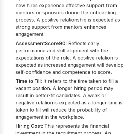
new hires experience effective support from
mentors or sponsors during the onboarding
process. A positive relationship is expected as
strong support from mentors enhances
engagement.
AssessmentScore90:
Reflects early
performance and skill alignment with the
expectations of the role. A positive relation is
expected as increased engagement will develop
self-confidence and competence to score.
Time to Fill:
It refers to the time taken to fill a
vacant position. A longer hiring period may
result in better-fit candidates. A weak or
negative relation is expected as a longer time is
taken to fill will reduce the probability of
engagement in the workplace.
Hiring Cost:
This represents the financial
investment in the recruitment process. An