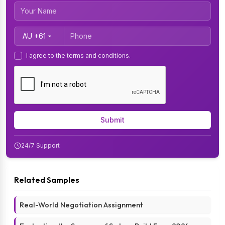
Country Code
I agree to the terms and conditions.
Submit
24/7 Support
Related Samples
Real-World Negotiation Assignment