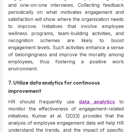
and one-on-one interviews. Collecting feedback
periodically on what motivates engagement and
satisfaction will show where the organization needs
to improve. Initiatives that involve employee
wellness programs, team-building activities, and
recognition schemes are likely to boost
engagement levels. Such activities enhance a sense
of belongingness and improve the morality among
employees, thus fostering a positive work
environment.
7. Utilize data analytics for continuous
improvement
HR should frequently use
data analytics
to
monitor the effectiveness of engagement-related
initiatives. Kumar et al. (2023) provides that the
analysis of employee engagement data will help HR
understand the trends, and the impact of specific