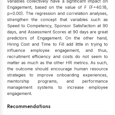
variables collectively have a significant impact on
Engagement, based on the value of F (F=40.18,
p=0.00). The regression and correlation analyses,
strengthen the concept that variables such as
Speed to Competency, Sponsor Satisfaction at 90
days, and Assessment Scores at 90 days are great
predictors of Engagement. On the other hand,
Hiring Cost and Time to Fill add little in trying to
influence employee engagement, and thus,
recruitment efficiency and costs do not seem to
matter as much as the other HR metrics. As such,
the outcome should encourage human resource
strategies to improve onboarding experiences,
mentorship programs, and performance
management systems to increase employee
engagement.
Recommendations