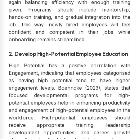
again balancing efficiency with enough training
given. Programs should include mentorship,
hands-on training, and gradual integration into the
job. This way, newly hired employees will feel
confident and competent in their jobs while
onboarding remains streamlined.
2. Develop High-Potential Employee Education
High Potential has a positive correlation with
Engagement, indicating that employees categorised
as having high potential tend to have higher
engagement levels. Boehncke (2023), states that
focused developmental programs for high-
potential employees help in enhancing productivity
and engagement of high-potential employees in the
workforce. High-potential employees should
receive appropriate training, leadership
development opportunities, and career growth