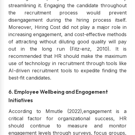
streamlining it. Engaging the candidate throughout
the recruitment process would prevent
disengagement during the hiring process itself.
Moreover, Hiring Cost did not play a major role in
increasing engagement, and cost-effective methods
of attracting without diluting good quality will pay
out in the long run (Fitz-enz, 2010). It is
recommended that HR should make the maximum
use of technology in recruitment through tools like
AI-driven recruitment tools to expedite finding the
best-fit candidates.
6. Employee Wellbeing and Engagement
Initiatives
According to Mmutle (2022),engagement is a
critical factor for organizational success, HR
should continue to measure and monitor
engagement levels through surveys, focus groups,