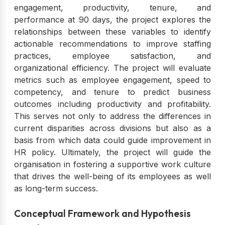
engagement, productivity, tenure, and
performance at 90 days, the project explores the
relationships between these variables to identify
actionable recommendations to improve staffing
practices, employee satisfaction, and
organizational efficiency. The project will evaluate
metrics such as employee engagement, speed to
competency, and tenure to predict business
outcomes including productivity and profitability.
This serves not only to address the differences in
current disparities across divisions but also as a
basis from which data could guide improvement in
HR policy. Ultimately, the project will guide the
organisation in fostering a supportive work culture
that drives the well-being of its employees as well
as long-term success.
Conceptual Framework and Hypothesis