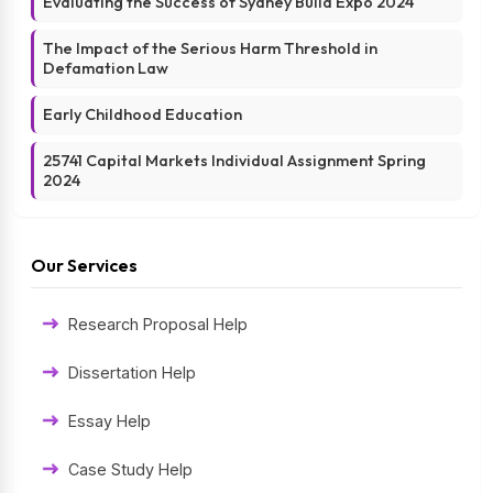
Evaluating the Success of Sydney Build Expo 2024
The Impact of the Serious Harm Threshold in
Defamation Law
Early Childhood Education
25741 Capital Markets Individual Assignment Spring
2024
Our Services
Research Proposal Help
Dissertation Help
Essay Help
Case Study Help