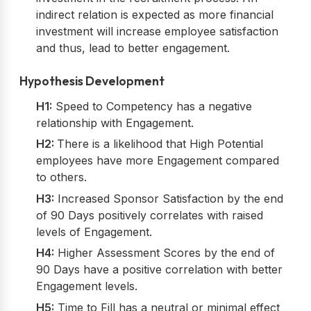
indirect relation is expected as more financial
investment will increase employee satisfaction
and thus, lead to better engagement.
Hypothesis Development
H1:
Speed to Competency has a negative
relationship with Engagement.
H2:
There is a likelihood that High Potential
employees have more Engagement compared
to others.
H3:
Increased Sponsor Satisfaction by the end
of 90 Days positively correlates with raised
levels of Engagement.
H4:
Higher Assessment Scores by the end of
90 Days have a positive correlation with better
Engagement levels.
H5:
Time to Fill has a neutral or minimal effect