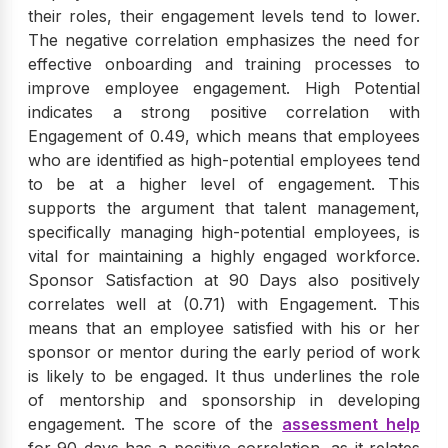
their roles, their engagement levels tend to lower.
The negative correlation emphasizes the need for
effective onboarding and training processes to
improve employee engagement. High Potential
indicates a strong positive correlation with
Engagement of 0.49, which means that employees
who are identified as high-potential employees tend
to be at a higher level of engagement. This
supports the argument that talent management,
specifically managing high-potential employees, is
vital for maintaining a highly engaged workforce.
Sponsor Satisfaction at 90 Days also positively
correlates well at (0.71) with Engagement. This
means that an employee satisfied with his or her
sponsor or mentor during the early period of work
is likely to be engaged. It thus underlines the role
of mentorship and sponsorship in developing
engagement. The score of the
assessment help
for 90 days has a positive correlation, as it relates