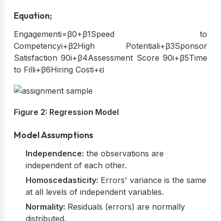
Equation;
Engagementi=β0+β1Speed to
Competencyi+β2High Potentiali+β3Sponsor
Satisfaction 90i+β4Assessment Score 90i+β5Time
to Filli+β6Hiring Costi+ϵi
Figure 2: Regression Model
Model Assumptions
Independence:
the observations are
independent of each other.
Homoscedasticity:
Errors' variance is the same
at all levels of independent variables.
Normality:
Residuals (errors) are normally
distributed.