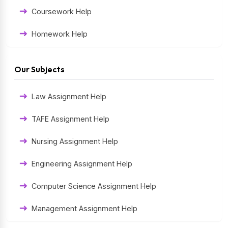
Coursework Help
Homework Help
Exam Help
Our Subjects
Assessment Help
Law Assignment Help
Thesis Help
TAFE Assignment Help
Literature Homework Help
Nursing Assignment Help
Term Paper Help
Engineering Assignment Help
University Assignment Help
Computer Science Assignment Help
Management Assignment Help