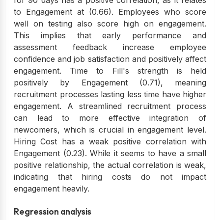
to Engagement at (0.66). Employees who score
well on testing also score high on engagement.
This implies that early performance and
assessment feedback increase employee
confidence and job satisfaction and positively affect
engagement. Time to Fill's strength is held
positively by Engagement (0.71), meaning
recruitment processes lasting less time have higher
engagement. A streamlined recruitment process
can lead to more effective integration of
newcomers, which is crucial in engagement level.
Hiring Cost has a weak positive correlation with
Engagement (0.23). While it seems to have a small
positive relationship, the actual correlation is weak,
indicating that hiring costs do not impact
engagement heavily.
Regression analysis