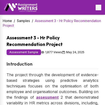
Home
/
Samples
/
Assessment 3 - Hr Policy Recommendation
Project
Assessment 3 - Hr Policy
Recommendation Project
Assessment Sample
1,877 Views
May 24, 2025
Introduction
The project through the development of evidence-
based strategies using predictive analytics
techniques focuses on the optimisation of both
employee and organisational outcomes. Building on
the findings of
assessment
2 that demonstrated
variability in HR metrics across divisions, including,