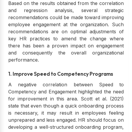
Based on the results obtained from the correlation
and regression analysis, several strategic
recommendations could be made toward improving
employee engagement at the organization. Such
recommendations are on optimal adjustments of
key HR practices to amend the change where
there has been a proven impact on engagement
and consequently the overall organizational
performance.
1. Improve Speed to Competency Programs
A negative correlation between Speed to
Competency and Engagement highlighted the need
for improvement in this area. Scott et al. (2021)
state that even though a quick onboarding process
is necessary, it may result in employees feeling
unprepared and less engaged. HR should focus on
developing a well-structured onboarding program,