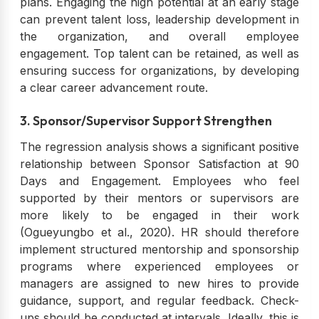
plans. Engaging the high potential at an early stage
can prevent talent loss, leadership development in
the organization, and overall employee
engagement. Top talent can be retained, as well as
ensuring success for organizations, by developing
a clear career advancement route.
3. Sponsor/Supervisor Support Strengthen
The regression analysis shows a significant positive
relationship between Sponsor Satisfaction at 90
Days and Engagement. Employees who feel
supported by their mentors or supervisors are
more likely to be engaged in their work
(Ogueyungbo et al., 2020). HR should therefore
implement structured mentorship and sponsorship
programs where experienced employees or
managers are assigned to new hires to provide
guidance, support, and regular feedback. Check-
ups should be conducted at intervals. Ideally, this is