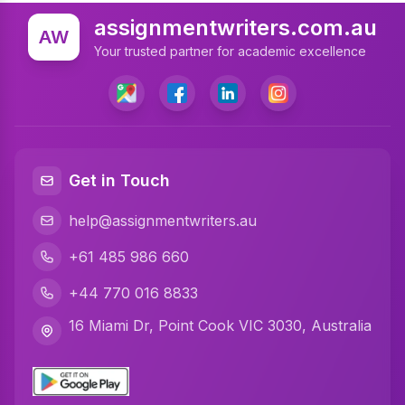
Statistics Assignment Help
assignmentwriters.com.au
AW
Accounting Assignment Help
Your trusted partner for academic excellence
Marketing Assignment Help
MYOB Assignment Help
Matlab Assignment Help
Get in Touch
Psychology Assignment Help
help@assignmentwriters.au
Programming Assignment Help
+61 485 986 660
Finance Assignment Help
+44 770 016 8833
Math Assignment Help
16 Miami Dr, Point Cook VIC 3030, Australia
Civil Engineering Assignment Help
Business Statistics Assignment Help