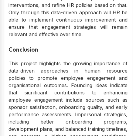
interventions, and refine HR policies based on that.
Only through this data-driven approach will HR be
able to implement continuous improvement and
ensure that engagement strategies will remain
relevant and effective over time.
Conclusion
This project highlights the growing importance of
data-driven approaches in human resource
policies to promote employee engagement and
organisational outcomes. Founding ideas indicate
that significant contributions to enhancing
employee engagement include sources such as
sponsor satisfaction, onboarding quality, and early
performance assessments. Impersonal strategies,
including better onboarding programs,
development plans, and balanced training timelines,