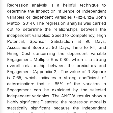
Regression analysis is a helpful technique to
determine the impact or influence of independent
variables or dependent variables (Fitz-Enz& John
Mattox, 2014). The regression analysis was carried
out to determine the relationships between the
independent variables: Speed to Competency, High
Potential, Sponsor Satisfaction at 90 Days,
Assessment Score at 90 Days, Time to Fill, and
Hiring Cost concerning the dependent variable
Engagement. Multiple R is 0.80, which is a strong
overall relationship between the predictors and
Engagement (Appendix 2). The value of R Square
is 0.65, which indicates a strong coefficient of
determination: that is, 65% of the variation in
Engagement can be explained by the selected
independent variables. The ANOVA results show a
highly significant F-statistic; the regression model is
statistically significant because the independent