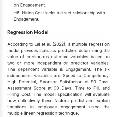
on Engagement.
H6:
Hiring Cost lacks a direct relationship with
Engagement.
Regression Model
According to Lai et al. (2022), a multiple regression
model provides statistics prediction determining the
value of continuous outcome variables based on
two or more independent or predictor variables.
The dependent variable is Engagement. The six
independent variables are Speed to Competency,
High Potential, Sponsor Satisfaction at 90 Days,
Assessment Score at 90 Days, Time to Fill, and
Hiring Cost. The model specification will evaluate
how collectively these factors predict and explain
variations in employee engagement using the
multiple linear regression technique.