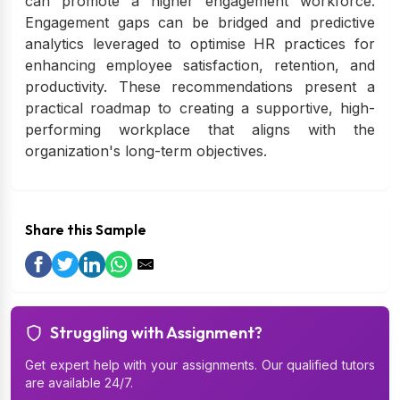
can promote a higher engagement workforce.
Engagement gaps can be bridged and predictive
analytics leveraged to optimise HR practices for
enhancing employee satisfaction, retention, and
productivity. These recommendations present a
practical roadmap to creating a supportive, high-
performing workplace that aligns with the
organization's long-term objectives.
Share this Sample
Struggling with Assignment?
Get expert help with your assignments. Our qualified tutors
are available 24/7.