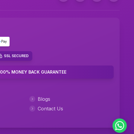
Marketing Plan Assignment Help
Marketing Research Assignment Help
C Programming Assignment Help
Python Assignment Help
JavaScript Assignment Help
SSL SECURED
DBMS Assignment Help
100% MONEY BACK GUARANTEE
C++ Programming Assignment Help
R Programming Assignment Help
Blogs
Contact Us
SQL Assignment Help
Corporate Finance Assignment Help