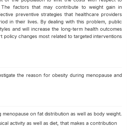
). The factors that may contribute to weight gain in
tive preventive strategies that healthcare providers
od in their lives. By dealing with this problem, public
tyles and will increase the long-term health outcomes
policy changes most related to targeted interventions
vestigate the reason for obesity during menopause and
menopause on fat distribution as well as body weight.
ical activity as well as diet, that makes a contribution