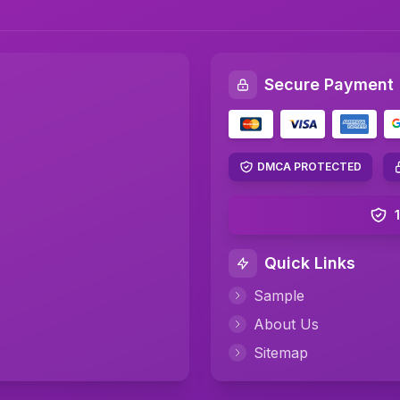
Secure Payment
DMCA PROTECTED
Quick Links
Sample
About Us
Sitemap