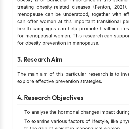
treating obesity-related diseases (Fenton, 2021
menopause can be understood, together with effec
can offer women at this important transitional peri
health campaigns can help promote healthier lifes
for menopausal women. This research can support 
for obesity prevention in menopause.
3. Research Aim
The main aim of this particular research is to in
explore effective prevention strategies.
4. Research Objectives
To analyse the hormonal changes impact during 
To examine various factors of lifestyle, like phys
to the gain of weight in menopausal women.