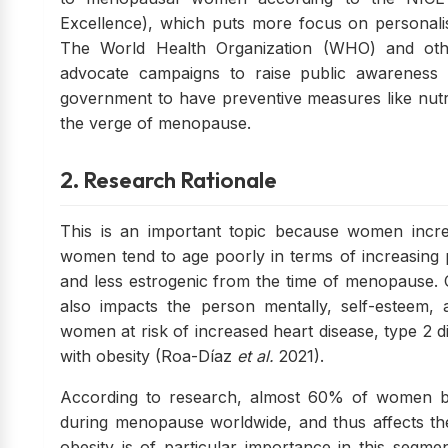
Excellence), which puts more focus on personali
The World Health Organization (WHO) and other
advocate campaigns to raise public awareness a
government to have preventive measures like nut
the verge of menopause.
2. Research Rationale
This is an important topic because women increa
women tend to age poorly in terms of increasing p
and less estrogenic from the time of menopause. O
also impacts the person mentally, self-esteem, 
women at risk of increased heart disease, type 2 d
with obesity (Roa-Díaz
et al.
2021).
According to research, almost 60% of women b
during menopause worldwide, and thus affects th
obesity is of particular importance in this segmen