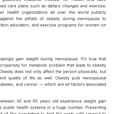
sed care plans such as dietary changes and exercise.
 health organizations all over the world publicly
gainst the pitfalls of obesity during menopause to
rition education, and exercise programs for women on
singly gain weight during menopause. It's true that
ropensity for metabolic problem that leads to obesity
besity does not only affect the person physically, but
and quality of life as well. Obesity puts menopausal
iabetes, and cancer — which are all factors associated
etween 45 and 65 years old experience weight gain
e public health systems in a huge number. Preventing
t of the population to limit the costs with respect to