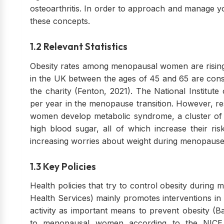
osteoarthritis. In order to approach and manage 
these concepts.
1.2 Relevant Statistics
Obesity rates among menopausal women are rising,
in the UK between the ages of 45 and 65 are cons
the charity (Fenton, 2021). The National Institute
per year in the menopause transition. However, r
women develop metabolic syndrome, a cluster of c
high blood sugar, all of which increase their ri
increasing worries about weight during menopause
1.3 Key Policies
Health policies that try to control obesity durin
Health Services) mainly promotes interventions in li
activity as important means to prevent obesity 
to menopausal women according to the NICE gu