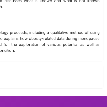
nd discusses what is known and what is not known
h.
ogy proceeds, including a qualitative method of using
lso explains how obesity-related data during menopause
ed for the exploration of various potential as well as
ondition.