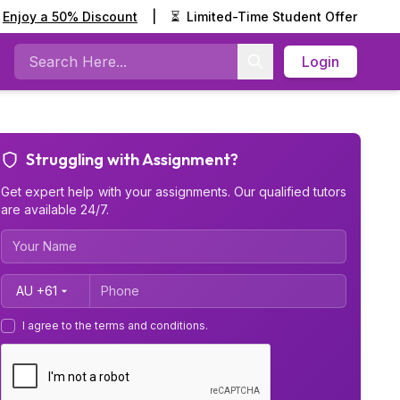
Enjoy a 50% Discount
|
⏳
Limited-Time Student Offer
Login
Search
Struggling with Assignment?
Get expert help with your assignments. Our qualified tutors
are available 24/7.
Country Code
I agree to the terms and conditions.