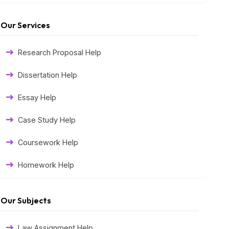
Our Services
Research Proposal Help
Dissertation Help
Essay Help
Case Study Help
Coursework Help
Homework Help
Exam Help
Our Subjects
Assessment Help
Law Assignment Help