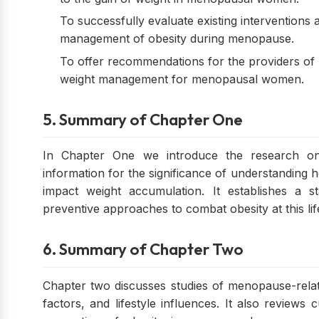
To successfully evaluate existing interventions
management of obesity during menopause.
To offer recommendations for the providers of h
weight management for menopausal women.
5. Summary of Chapter One
In Chapter One we introduce the research on
information for the significance of understanding 
impact weight accumulation. It establishes a s
preventive approaches to combat obesity at this lif
6. Summary of Chapter Two
Chapter two discusses studies of menopause-rela
factors, and lifestyle influences. It also reviews