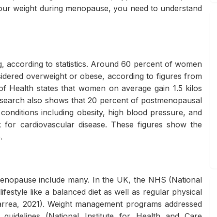
your weight during menopause, you need to understand
 according to statistics. Around 60 percent of women
idered overweight or obese, according to figures from
 of Health states that women on average gain 1.5 kilos
esearch also shows that 20 percent of postmenopausal
onditions including obesity, high blood pressure, and
sk for cardiovascular disease. These figures show the
.
g menopause include many. In the UK, the NHS (National
festyle like a balanced diet as well as regular physical
(Barrea, 2021). Weight management programs addressed
idelines (National Institute for Health and Care