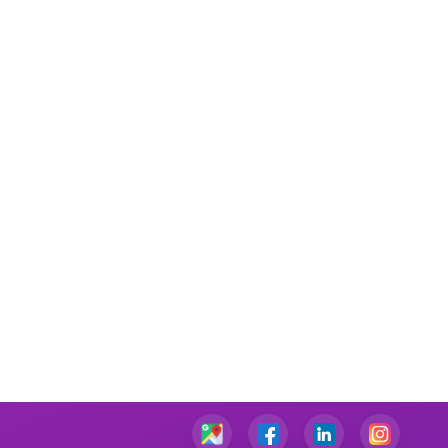
Performance Management Assignment Help
IT Management Assignment Help
Java Assignment Help
Community Care Nursing Assignment Help
Mental Health Nursing Assignment Help
Managerial Accounting Assignment Help
Ambulatory Care Nursing Assignment Help
Cardiac Nursing Assignment Help
Human Nutrition Nursing Assignment Help
Chemical Engineering Assignment Help