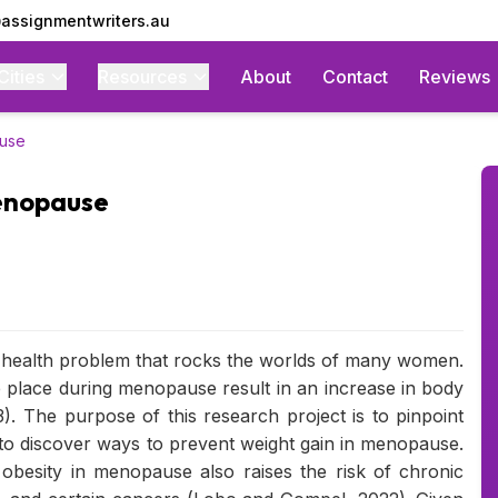
assignmentwriters.au
Cities
Resources
About
Contact
Reviews
ause
Menopause
 health problem that rocks the worlds of many women.
place during menopause result in an increase in body
). The purpose of this research project is to pinpoint
to discover ways to prevent weight gain in menopause.
 obesity in menopause also raises the risk of chronic