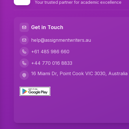
Your trusted partner for academic excellence
Get in Touch
help@assignmentwriters.au
+61 485 986 660
+44 770 016 8833
16 Miami Dr, Point Cook VIC 3030, Australia