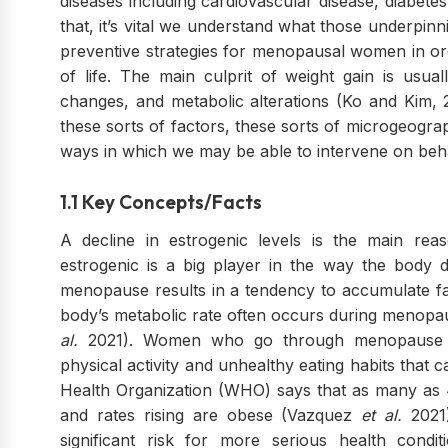
diseases including cardiovascular disease, diabet
that, it’s vital we understand what those underpin
preventive strategies for menopausal women in ord
of life. The main culprit of weight gain is usuall
changes, and metabolic alterations (Ko and Kim, 
these sorts of factors, these sorts of microgeogra
ways in which we may be able to intervene on beh
1.1 Key Concepts/Facts
A decline in estrogenic levels is the main re
estrogenic is a big player in the way the body di
menopause results in a tendency to accumulate fa
body’s metabolic rate often occurs during menopa
al.
2021). Women who go through menopause al
physical activity and unhealthy eating habits tha
Health Organization (WHO) says that as many as
and rates rising are obese (Vazquez
et al.
2021
significant risk for more serious health condit