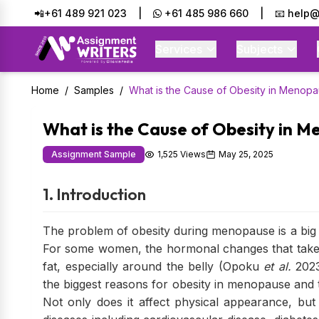
📲+61 489 921 023
|
+61 485 986 660
|
📧 help@
Services
Subjects
Home
/
Samples
/
What is the Cause of Obesity in Menop
What is the Cause of Obesity in 
Assignment Sample
1,525 Views
May 25, 2025
1. Introduction
The problem of obesity during menopause is a big
For some women, the hormonal changes that take 
fat, especially around the belly (Opoku
et al.
2023
the biggest reasons for obesity in menopause and 
Not only does it affect physical appearance, but