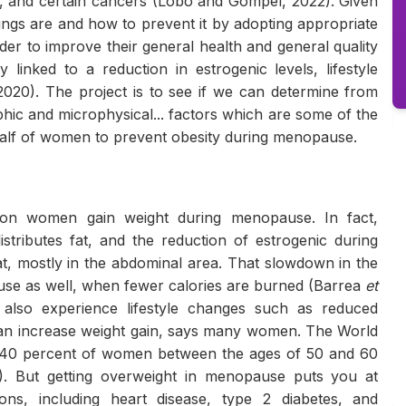
es, and certain cancers (Lobo and Gompel, 2022). Given
nings are and how to prevent it by adopting appropriate
er to improve their general health and general quality
y linked to a reduction in estrogenic levels, lifestyle
2020). The project is to see if we can determine from
phic and microphysical... factors which are some of the
alf of women to prevent obesity during menopause.
ason women gain weight during menopause. In fact,
stributes fat, and the reduction of estrogenic during
t, mostly in the abdominal area. That slowdown in the
use as well, when fewer calories are burned (Barrea
et
so experience lifestyle changes such as reduced
t can increase weight gain, says many women. The World
 40 percent of women between the ages of 50 and 60
). But getting overweight in menopause puts you at
ions, including heart disease, type 2 diabetes, and