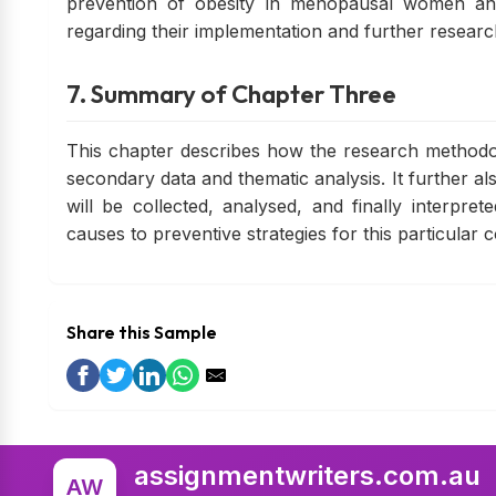
prevention of obesity in menopausal women a
regarding their implementation and further researc
7. Summary of Chapter Three
This chapter describes how the research methodol
secondary data and thematic analysis. It further a
will be collected, analysed, and finally interpret
causes to preventive strategies for this particular c
Share this Sample
assignmentwriters.com.au
AW