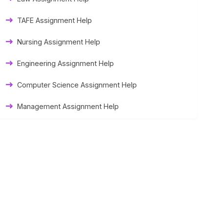
Thesis Help
TAFE Assignment Help
Literature Homework Help
Nursing Assignment Help
Term Paper Help
Engineering Assignment Help
University Assignment Help
Computer Science Assignment Help
Management Assignment Help
Statistics Assignment Help
Accounting Assignment Help
Marketing Assignment Help
MYOB Assignment Help
Matlab Assignment Help