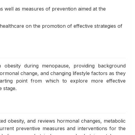
 as well as measures of prevention aimed at the
ealthcare on the promotion of effective strategies of
 obesity during menopause, providing background
hormonal change, and changing lifestyle factors as they
tarting point from which to explore more effective
e stage.
ted obesity, and reviews hormonal changes, metabolic
 current preventive measures and interventions for the