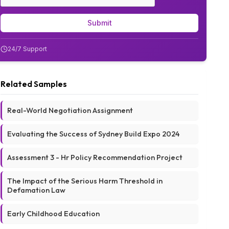
Submit
24/7 Support
Related Samples
Real-World Negotiation Assignment
Evaluating the Success of Sydney Build Expo 2024
Assessment 3 - Hr Policy Recommendation Project
The Impact of the Serious Harm Threshold in
Defamation Law
Early Childhood Education