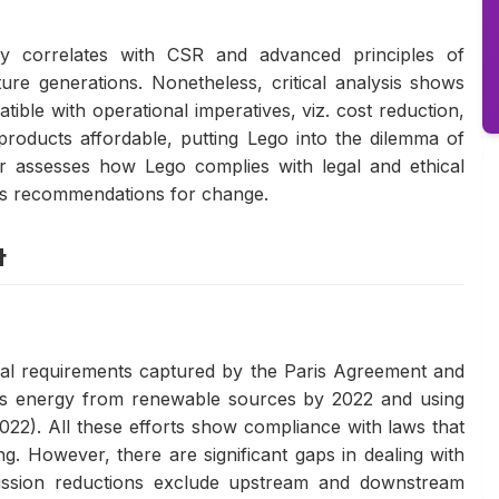
ly correlates with CSR and advanced principles of
ture generations. Nonetheless, critical analysis shows
tible with operational imperatives, viz. cost reduction,
products affordable, putting Lego into the dilemma of
er assesses how Lego complies with legal and ethical
rs recommendations for change.
t
egal requirements captured by the Paris Agreement and
's energy from renewable sources by 2022 and using
22). All these efforts show compliance with laws that
g. However, there are significant gaps in dealing with
mission reductions exclude upstream and downstream