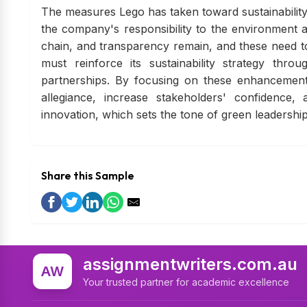
The measures Lego has taken toward sustainability 
the company's responsibility to the environment 
chain, and transparency remain, and these need to 
must reinforce its sustainability strategy thr
partnerships. By focusing on these enhancemen
allegiance, increase stakeholders' confidence, 
innovation, which sets the tone of green leadershi
Share this Sample
assignmentwriters.com.au
AW
Your trusted partner for academic excellence