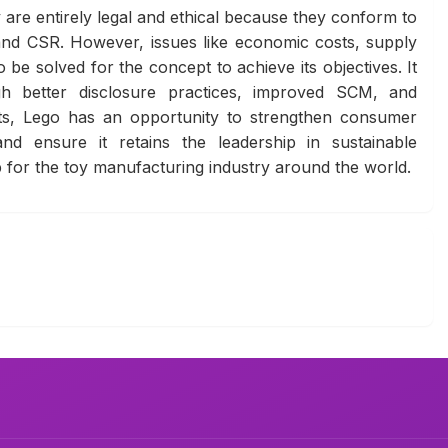
are entirely legal and ethical because they conform to
and CSR. However, issues like economic costs, supply
be solved for the concept to achieve its objectives. It
ough better disclosure practices, improved SCM, and
ts, Lego has an opportunity to strengthen consumer
and ensure it retains the leadership in sustainable
p for the toy manufacturing industry around the world.