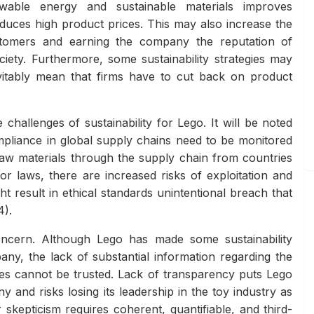
newable energy and sustainable materials improves
oduces high product prices. This may also increase the
stomers and earning the company the reputation of
iety. Furthermore, some sustainability strategies may
evitably mean that firms have to cut back on product
challenges of sustainability for Lego. It will be noted
mpliance in global supply chains need to be monitored
raw materials through the supply chain from countries
r laws, there are increased risks of exploitation and
result in ethical standards unintentional breach that
4).
ncern. Although Lego has made some sustainability
y, the lack of substantial information regarding the
tes cannot be trusted. Lack of transparency puts Lego
 and risks losing its leadership in the toy industry as
skepticism requires coherent, quantifiable, and third-