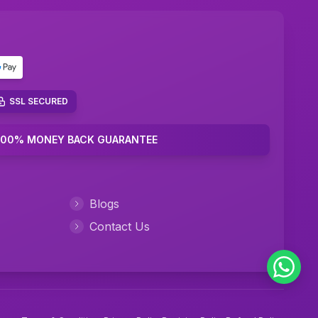
Marketing Plan Assignment Help
Marketing Research Assignment Help
C Programming Assignment Help
Python Assignment Help
SSL SECURED
JavaScript Assignment Help
100% MONEY BACK GUARANTEE
DBMS Assignment Help
C++ Programming Assignment Help
Blogs
R Programming Assignment Help
Contact Us
SQL Assignment Help
Corporate Finance Assignment Help