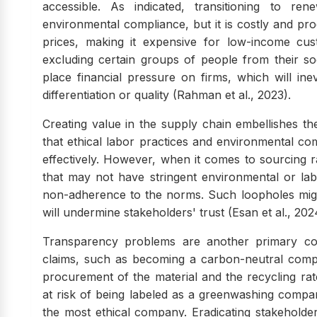
accessible. As indicated, transitioning to re
environmental compliance, but it is costly and pr
prices, making it expensive for low-income cu
excluding certain groups of people from their soc
place financial pressure on firms, which will in
differentiation or quality (Rahman et al., 2023).
Creating value in the supply chain embellishes the 
that ethical labor practices and environmental co
effectively. However, when it comes to sourcing 
that may not have stringent environmental or labo
non-adherence to the norms. Such loopholes might 
will undermine stakeholders' trust (Esan et al., 202
Transparency problems are another primary co
claims, such as becoming a carbon-neutral compan
procurement of the material and the recycling ra
at risk of being labeled as a greenwashing company
the most ethical company. Eradicating stakeholder 