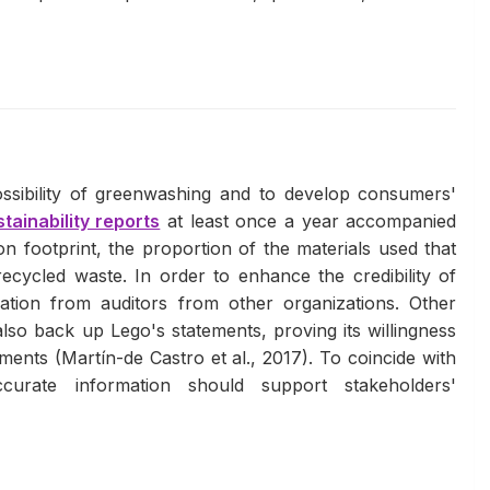
ssibility of greenwashing and to develop consumers'
tainability reports
at least once a year accompanied
n footprint, the proportion of the materials used that
ecycled waste. In order to enhance the credibility of
cation from auditors from other organizations. Other
lso back up Lego's statements, proving its willingness
ments (Martín-de Castro et al., 2017). To coincide with
accurate information should support stakeholders'