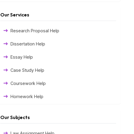
Our Services
Research Proposal Help
Dissertation Help
Essay Help
Case Study Help
Coursework Help
Homework Help
Exam Help
Our Subjects
Assessment Help
Law Assignment Help