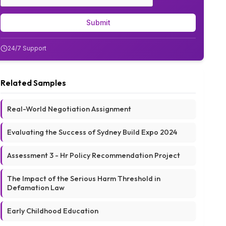
Submit
24/7 Support
Related Samples
Real-World Negotiation Assignment
Evaluating the Success of Sydney Build Expo 2024
Assessment 3 - Hr Policy Recommendation Project
The Impact of the Serious Harm Threshold in
Defamation Law
Early Childhood Education