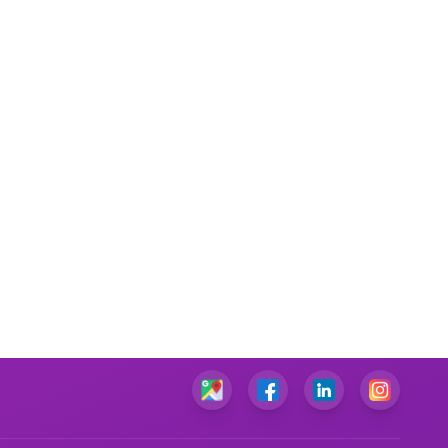
Performance Management Assignment Help
IT Management Assignment Help
Java Assignment Help
Community Care Nursing Assignment Help
Mental Health Nursing Assignment Help
Managerial Accounting Assignment Help
Ambulatory Care Nursing Assignment Help
Cardiac Nursing Assignment Help
Human Nutrition Nursing Assignment Help
Chemical Engineering Assignment Help