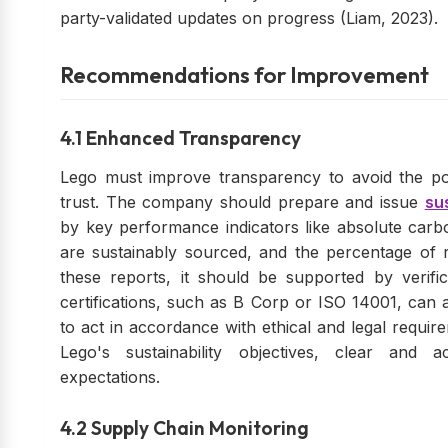
party-validated updates on progress (Liam, 2023).
Recommendations for Improvement
4.1 Enhanced Transparency
Lego must improve transparency to avoid the po
trust. The company should prepare and issue
sus
by key performance indicators like absolute carbo
are sustainably sourced, and the percentage of r
these reports, it should be supported by verifi
certifications, such as B Corp or ISO 14001, can a
to act in accordance with ethical and legal require
Lego's sustainability objectives, clear and 
expectations.
4.2 Supply Chain Monitoring