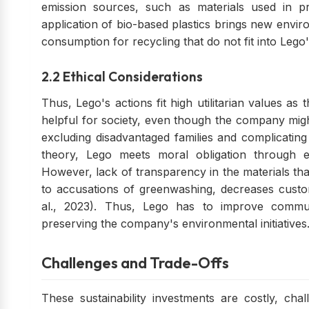
emission sources, such as materials used in pr
application of bio-based plastics brings new envi
consumption for recycling that do not fit into Lego'
2.2 Ethical Considerations
Thus, Lego's actions fit high utilitarian values a
helpful for society, even though the company migh
excluding disadvantaged families and complicating
theory, Lego meets moral obligation through 
However, lack of transparency in the materials th
to accusations of greenwashing, decreases custome
al., 2023). Thus, Lego has to improve commun
preserving the company's environmental initiatives
Challenges and Trade-Offs
These sustainability investments are costly, chal