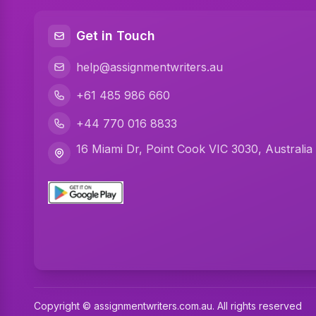
Get in Touch
help@assignmentwriters.au
+61 485 986 660
+44 770 016 8833
16 Miami Dr, Point Cook VIC 3030, Australia
Copyright © assignmentwriters.com.au. All rights reserved