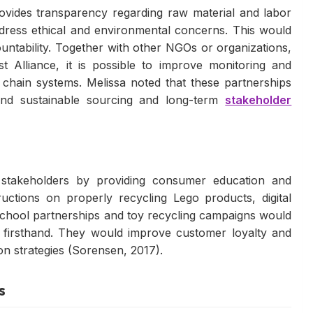
ovides transparency regarding raw material and labor
ddress ethical and environmental concerns. This would
ountability. Together with other NGOs or organizations,
t Alliance, it is possible to improve monitoring and
chain systems. Melissa noted that these partnerships
nd sustainable sourcing and long-term
stakeholder
stakeholders by providing consumer education and
ctions on properly recycling Lego products, digital
hool partnerships and toy recycling campaigns would
s firsthand. They would improve customer loyalty and
n strategies (Sorensen, 2017).
s