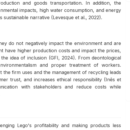
oduction and goods transportation. In addition, the
ronmental impacts, high water consumption, and energy
s sustainable narrative (Levesque et al., 2022).
s they do not negatively impact the environment and are
t have higher production costs and impact the prices,
 the idea of inclusion (GFI, 2024). From deontological
environmentalism and proper treatment of workers.
at the firm uses and the management of recycling leads
r trust, and increases ethical responsibility (Inês et
ication with stakeholders and reduce costs while
.
lenging Lego's profitability and making products less