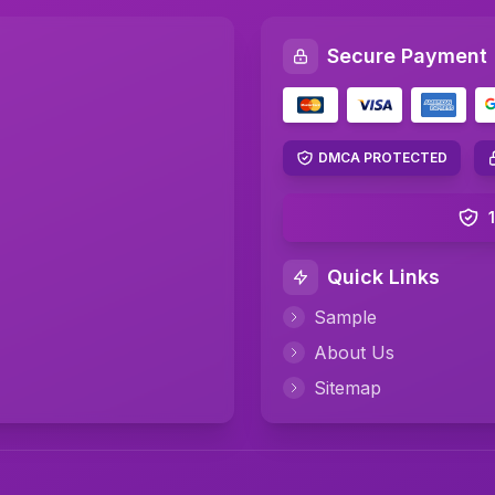
Secure Payment
DMCA PROTECTED
Quick Links
Sample
About Us
Sitemap