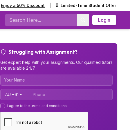
Enjoy a 50% Discount
|
⏳
Limited-Time Student Offer
Login
Search
Struggling with Assignment?
Get expert help with your assignments. Our qualified tutors
are available 24/7.
Country Code
I agree to the terms and conditions.