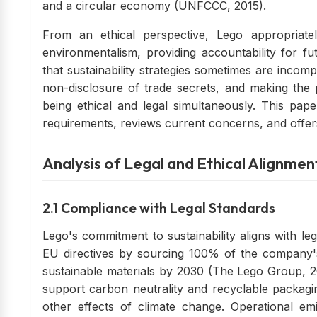
and a circular economy (UNFCCC, 2015).
From an ethical perspective, Lego appropriate
environmentalism, providing accountability for fu
that sustainability strategies sometimes are incompa
non-disclosure of trade secrets, and making the 
being ethical and legal simultaneously. This pap
requirements, reviews current concerns, and offe
Analysis of Legal and Ethical Alignmen
2.1 Compliance with Legal Standards
Lego's commitment to sustainability aligns with l
EU directives by sourcing 100% of the company
sustainable materials by 2030 (The Lego Group, 20
support carbon neutrality and recyclable packagin
other effects of climate change. Operational e