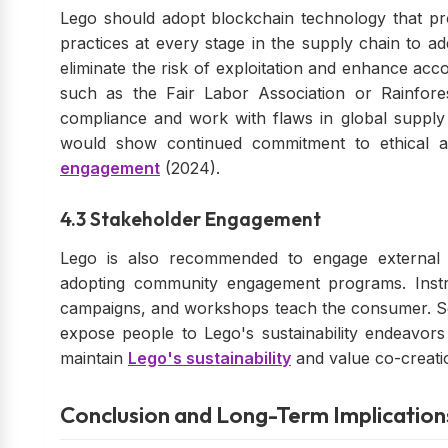
Lego should adopt blockchain technology that pr
practices at every stage in the supply chain to a
eliminate the risk of exploitation and enhance acc
such as the Fair Labor Association or Rainfores
compliance and work with flaws in global supply 
would show continued commitment to ethical a
engagement
(2024).
4.3 Stakeholder Engagement
Lego is also recommended to engage external 
adopting community engagement programs. Instru
campaigns, and workshops teach the consumer. Sc
expose people to Lego's sustainability endeavor
maintain
Lego's sustainability
and value co-creatio
Conclusion and Long-Term Implication