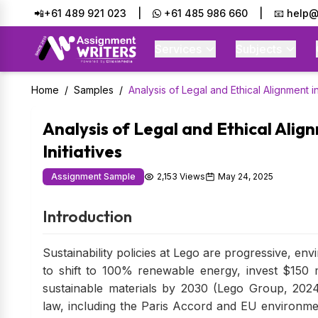
📲+61 489 921 023
|
+61 485 986 660
|
📧 help@
Services
Subjects
Home
/
Samples
/
Analysis of Legal and Ethical Alignment in 
Analysis of Legal and Ethical Align
Initiatives
Assignment Sample
2,153 Views
May 24, 2025
Introduction
Sustainability policies at Lego are progressive, en
to shift to 100% renewable energy, invest $150 m
sustainable materials by 2030 (Lego Group, 2024)
law, including the Paris Accord and EU environmen