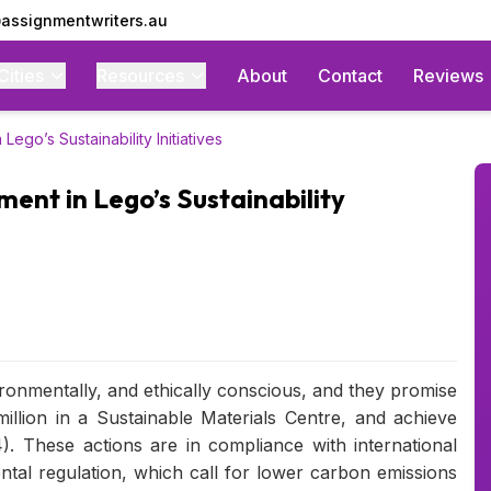
assignmentwriters.au
Cities
Resources
About
Contact
Reviews
Lego’s Sustainability Initiatives
ment in Lego’s Sustainability
vironmentally, and ethically conscious, and they promise
illion in a Sustainable Materials Centre, and achieve
. These actions are in compliance with international
tal regulation, which call for lower carbon emissions