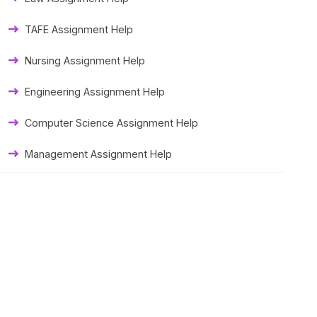
Thesis Help
TAFE Assignment Help
Literature Homework Help
Nursing Assignment Help
Term Paper Help
Engineering Assignment Help
University Assignment Help
Computer Science Assignment Help
Management Assignment Help
Statistics Assignment Help
Accounting Assignment Help
Marketing Assignment Help
MYOB Assignment Help
Matlab Assignment Help