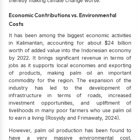
thereby making climate change worse.
Economic Contributions vs. Environmental
Costs
It has been among the biggest economic activities
in Kalimantan, accounting for about $24 billion
worth of added value into the Indonesian economy
by 2022. It brings significant revenue in terms of
jobs as it supports local economies and exporting
of products, making palm oil an important
commodity for the region. The expansion of the
industry has led to the development of
infrastructure in terms of roads, increased
investment opportunities, and upliftment of
livelihoods in many poor farmers who use palm oil
to earn a living (Rosyidy and Frimawaty, 2024).
However, palm oil production has been found to
have a very massive environmental cost.