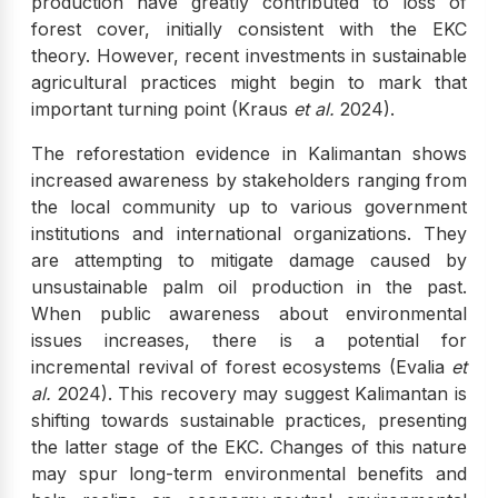
production have greatly contributed to loss of
forest cover, initially consistent with the EKC
theory. However, recent investments in sustainable
agricultural practices might begin to mark that
important turning point (Kraus
et al.
2024).
The reforestation evidence in Kalimantan shows
increased awareness by stakeholders ranging from
the local community up to various government
institutions and international organizations. They
are attempting to mitigate damage caused by
unsustainable palm oil production in the past.
When public awareness about environmental
issues increases, there is a potential for
incremental revival of forest ecosystems (Evalia
et
al.
2024). This recovery may suggest Kalimantan is
shifting towards sustainable practices, presenting
the latter stage of the EKC. Changes of this nature
may spur long-term environmental benefits and