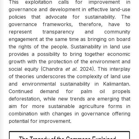
This exploitation calls for improvement in
governance and development in effective land-use
policies that advocate for sustainability. The
governance frameworks, therefore, have to
represent transparency and community
engagement at the same time as bringing on board
the rights of the people. Sustainability in land use
provides a possibility to bring together economic
growth with the protection of the environment and
social equity (Chandra
et al.
2024). This interplay
of theories underscores the complexity of land use
and environmental sustainability in Kalimantan.
Continued demand for palm oil propels
deforestation, while new trends are emerging that
aim for more sustainable agriculture forms in
combination with changes in governance offering
potential for improvement.