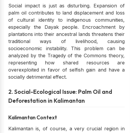
Social impact is just as disturbing. Expansion of
palm oil contributes to land displacement and loss
of cultural identity to indigenous communities,
especially the Dayak people. Encroachment by
plantations into their ancestral lands threatens their
traditional ways of livelihood, causing
socioeconomic instability. This problem can be
analyzed by the Tragedy of the Commons theory,
representing how shared resources are
overexploited in favor of selfish gain and have a
socially detrimental effect.
2. Social-Ecological Issue: Palm Oil and
Deforestation in Kalimantan
Kalimantan Context
Kalimantan is, of course, a very crucial region in