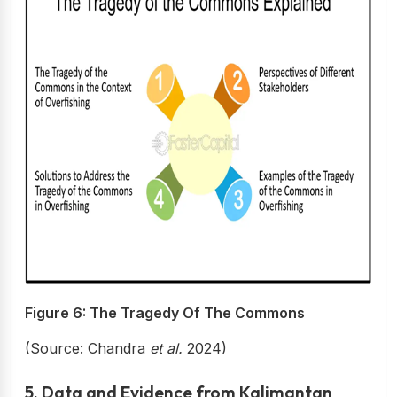
Figure 6: The Tragedy Of The Commons
(Source: Chandra
et al.
2024)
5. Data and Evidence from Kalimantan