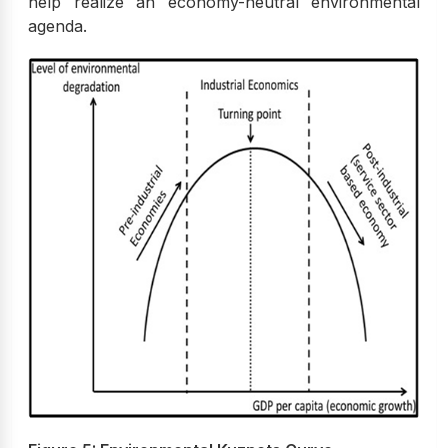
help realize an economy-neutral environmental
agenda.