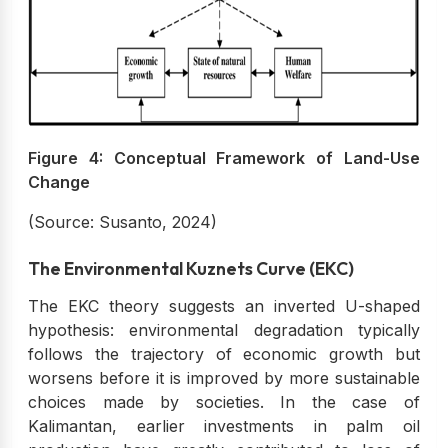
Figure 4: Conceptual Framework of Land-Use
Change
(Source: Susanto, 2024)
The Environmental Kuznets Curve (EKC)
The EKC theory suggests an inverted U-shaped
hypothesis: environmental degradation typically
follows the trajectory of economic growth but
worsens before it is improved by more sustainable
choices made by societies. In the case of
Kalimantan, earlier investments in palm oil