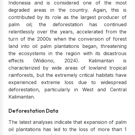
Indonesia and is considered one of the most
degraded areas in the country. Again, this is
contributed by its role as the largest producer of
palm oil; the deforestation has continued
relentlessly over the years, accelerated from the
turn of the 2000s when the conversion of forest
land into oil palm plantations began, threatening
the ecosystems in the region with its disastrous
effects (Widiono, 2024). Kalimantan is
characterized by wide areas of lowland tropical
rainforests, but the extremely critical habitats have
experienced extreme loss due to widespread
deforestation, particularly in West and Central
Kalimantan.
Deforestation Data
The latest analyses indicate that expansion of palm
oil plantations has led to the loss of more than 1