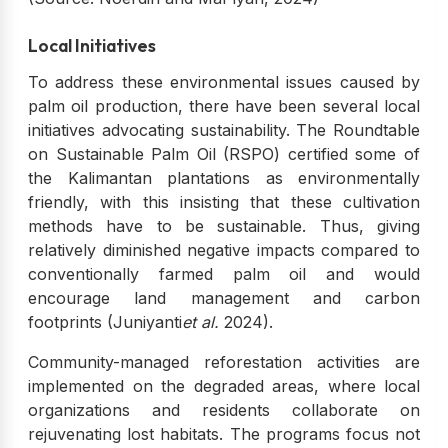
Local Initiatives
To address these environmental issues caused by
palm oil production, there have been several local
initiatives advocating sustainability. The Roundtable
on Sustainable Palm Oil (RSPO) certified some of
the Kalimantan plantations as environmentally
friendly, with this insisting that these cultivation
methods have to be sustainable. Thus, giving
relatively diminished negative impacts compared to
conventionally farmed palm oil and would
encourage land management and carbon
footprints (Juniyanti
et al.
2024).
Community-managed reforestation activities are
implemented on the degraded areas, where local
organizations and residents collaborate on
rejuvenating lost habitats. The programs focus not