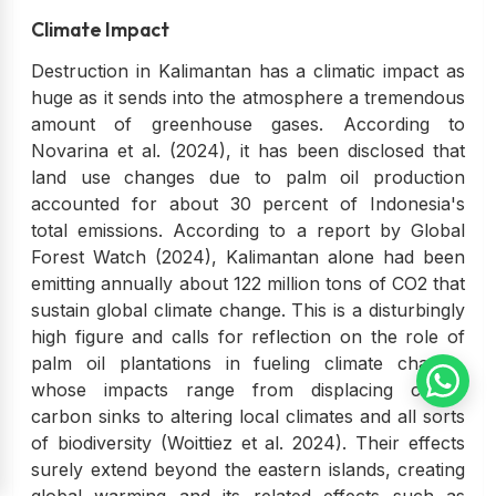
Climate Impact
Destruction in Kalimantan has a climatic impact as
huge as it sends into the atmosphere a tremendous
amount of greenhouse gases. According to
Novarina et al. (2024), it has been disclosed that
land use changes due to palm oil production
accounted for about 30 percent of Indonesia's
total emissions. According to a report by Global
Forest Watch (2024), Kalimantan alone had been
emitting annually about 122 million tons of CO2 that
sustain global climate change. This is a disturbingly
high figure and calls for reflection on the role of
palm oil plantations in fueling climate change,
whose impacts range from displacing critical
carbon sinks to altering local climates and all sorts
of biodiversity (Woittiez et al. 2024). Their effects
surely extend beyond the eastern islands, creating
global warming and its related effects such as