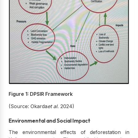
Figure 1: DPSIR Framework
(Source: Okarda
et al.
2024)
Environmental and Social Impact
The environmental effects of deforestation in