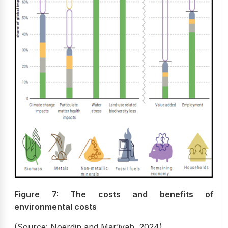
Figure 7: The costs and benefits of
environmental costs
(Source: Noerdin and Mar’iyah, 2024)