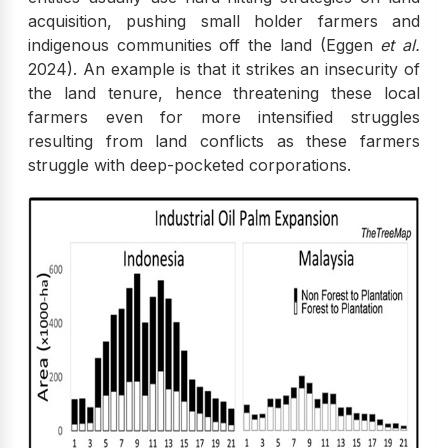
acquisition, pushing small holder farmers and
indigenous communities off the land (Eggen
et al.
2024). An example is that it strikes an insecurity of
the land tenure, hence threatening these local
farmers even for more intensified struggles
resulting from land conflicts as these farmers
struggle with deep-pocketed corporations.