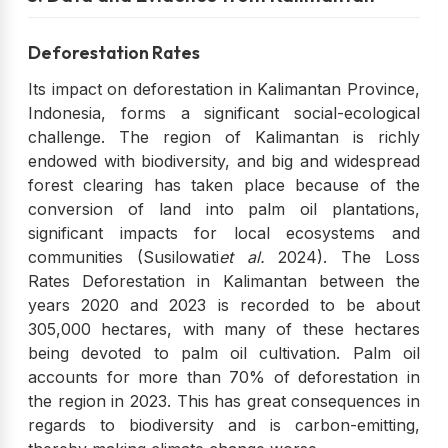
Deforestation Rates
Its impact on deforestation in Kalimantan Province,
Indonesia, forms a significant social-ecological
challenge. The region of Kalimantan is richly
endowed with biodiversity, and big and widespread
forest clearing has taken place because of the
conversion of land into palm oil plantations,
significant impacts for local ecosystems and
communities (Susilowati
et al.
2024). The Loss
Rates Deforestation in Kalimantan between the
years 2020 and 2023 is recorded to be about
305,000 hectares, with many of these hectares
being devoted to palm oil cultivation. Palm oil
accounts for more than 70% of deforestation in
the region in 2023. This has great consequences in
regards to biodiversity and is carbon-emitting,