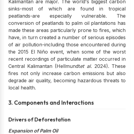
Kalimantan are major. The world's biggest carbon
sinks-most of which are found in tropical
peatlands-are especially vulnerable. The
conversion of peatlands to palm oil plantations has
made these areas particularly prone to fires, which
have, in turn created a number of serious episodes
of air pollution-including those encountered during
the 2015 El Niño event, when some of the worst
recent recordings of particulate matter occurred in
Central Kalimantan (Hellmundt
et al.
2024). These
fires not only increase carbon emissions but also
degrade air quality, becoming hazardous threats to
local health.
3. Components and Interactions
Drivers of Deforestation
Expansion of Palm Oil