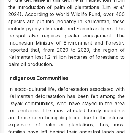
of the decrease in this decline is habitat loss from
the introduction of palm oil plantations (Lim
et al.
2024). According to World Wildlife Fund, over 400
species are put into jeopardy in Kalimantan; these
include pygmy elephants and Sumatran tigers. This
hotspot also requires greater engagement. The
Indonesian Ministry of Environment and Forestry
reported that, from 2020 to 2023, the region of
Kalimantan lost 1.2 million hectares of forestland to
palm oil production.
Indigenous Communities
In socio-cultural life, deforestation associated with
Kalimantan deforestation has been felt among the
Dayak communities, who have stayed in the area
for centuries. The most affected family members
are those seen being displaced due to the intense
expansion of palm oil plantations; thus, most
families have left behind their ancestral lands and