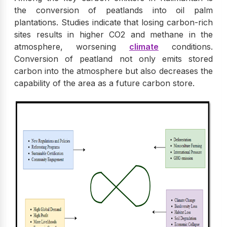
the conversion of peatlands into oil palm
plantations. Studies indicate that losing carbon-rich
sites results in higher CO2 and methane in the
atmosphere, worsening
climate
conditions.
Conversion of peatland not only emits stored
carbon into the atmosphere but also decreases the
capability of the area as a future carbon store.