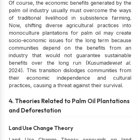
Of course, the economic benefits generated by the
palm oil industry usually must overcome the ways
of traditional livelihood in subsistence farming.
Now, shifting diverse agricultural practices into
monoculture plantations for palm oil may create
socio-economic issues for the long term because
communities depend on the benefits from an
industry that would not guarantee sustainable
benefits over the long run (Kusumadewi
et al.
2024). This transition dislodges communities from
their economic independence and cultural
practices, causing a threat against their survival.
4. Theories Related to Palm Oil Plantations
and Deforestation
Land Use Change Theory
Land Use Change Theory expounds on land