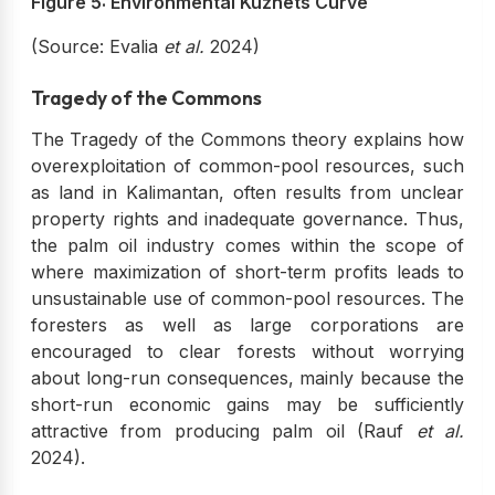
Figure 5: Environmental Kuznets Curve
(Source: Evalia
et al.
2024)
Tragedy of the Commons
The Tragedy of the Commons theory explains how
overexploitation of common-pool resources, such
as land in Kalimantan, often results from unclear
property rights and inadequate governance. Thus,
the palm oil industry comes within the scope of
where maximization of short-term profits leads to
unsustainable use of common-pool resources. The
foresters as well as large corporations are
encouraged to clear forests without worrying
about long-run consequences, mainly because the
short-run economic gains may be sufficiently
attractive from producing palm oil (Rauf
et al.
2024).