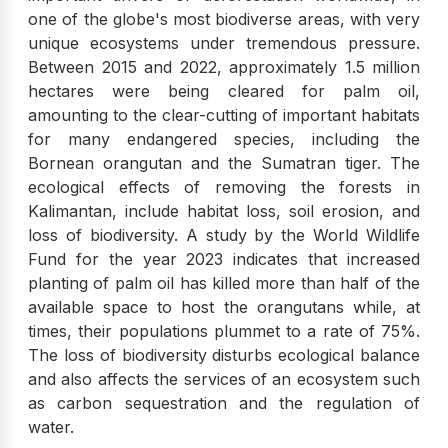
one of the globe's most biodiverse areas, with very
unique ecosystems under tremendous pressure.
Between 2015 and 2022, approximately 1.5 million
hectares were being cleared for palm oil,
amounting to the clear-cutting of important habitats
for many endangered species, including the
Bornean orangutan and the Sumatran tiger. The
ecological effects of removing the forests in
Kalimantan, include habitat loss, soil erosion, and
loss of biodiversity. A study by the World Wildlife
Fund for the year 2023 indicates that increased
planting of palm oil has killed more than half of the
available space to host the orangutans while, at
times, their populations plummet to a rate of 75%.
The loss of biodiversity disturbs ecological balance
and also affects the services of an ecosystem such
as carbon sequestration and the regulation of
water.