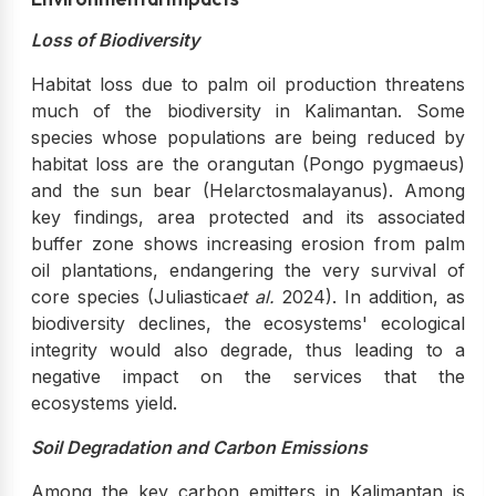
Loss of Biodiversity
Habitat loss due to palm oil production threatens
much of the biodiversity in Kalimantan. Some
species whose populations are being reduced by
habitat loss are the orangutan (Pongo pygmaeus)
and the sun bear (Helarctosmalayanus). Among
key findings, area protected and its associated
buffer zone shows increasing erosion from palm
oil plantations, endangering the very survival of
core species (Juliastica
et al.
2024). In addition, as
biodiversity declines, the ecosystems' ecological
integrity would also degrade, thus leading to a
negative impact on the services that the
ecosystems yield.
Soil Degradation and Carbon Emissions
Among the key carbon emitters in Kalimantan is