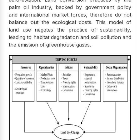
palm oil industry, backed by government policy
and international market forces, therefore do not
balance out the ecological costs. This model of
land use negates the practice of sustainability,
leading to habitat degradation and soil pollution and
the emission of greenhouse gases.