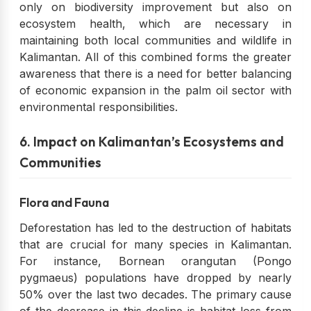
only on biodiversity improvement but also on
ecosystem health, which are necessary in
maintaining both local communities and wildlife in
Kalimantan. All of this combined forms the greater
awareness that there is a need for better balancing
of economic expansion in the palm oil sector with
environmental responsibilities.
6. Impact on Kalimantan’s Ecosystems and
Communities
Flora and Fauna
Deforestation has led to the destruction of habitats
that are crucial for many species in Kalimantan.
For instance, Bornean orangutan (Pongo
pygmaeus) populations have dropped by nearly
50% over the last two decades. The primary cause