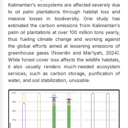
Kalimantan's ecosystems are affected severely due
to oil palm plantations through habitat loss and
massive losses in biodiversity. One study has
estimated the carbon emissions from Kalimantan's
palm oil plantations at over 100 million tons yearly,
thus fueling climate change and working against
the global efforts aimed at lessening emissions of
greenhouse gases (Noerdin and Mar’iyah, 2024).
While forest cover loss affects the wildlife habitats,
it also usually renders much-needed ecosystem
services, such as carbon storage, purification of
water, and soil stabilization, unusable.