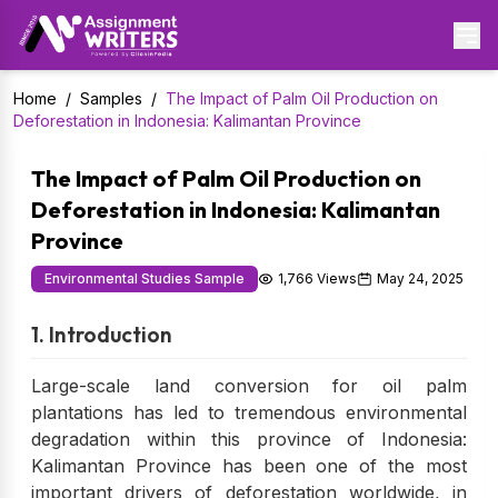
Home
/
Samples
/
The Impact of Palm Oil Production on
Deforestation in Indonesia: Kalimantan Province
The Impact of Palm Oil Production on
Deforestation in Indonesia: Kalimantan
Province
Environmental Studies Sample
1,766 Views
May 24, 2025
1. Introduction
Large-scale land conversion for oil palm
plantations has led to tremendous environmental
degradation within this province of Indonesia:
Kalimantan Province has been one of the most
important drivers of deforestation worldwide, in