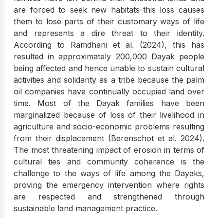
are forced to seek new habitats-this loss causes
them to lose parts of their customary ways of life
and represents a dire threat to their identity.
According to Ramdhani et al. (2024), this has
resulted in approximately 200,000 Dayak people
being affected and hence unable to sustain cultural
activities and solidarity as a tribe because the palm
oil companies have continually occupied land over
time. Most of the Dayak families have been
marginalized because of loss of their livelihood in
agriculture and socio-economic problems resulting
from their displacement (Berenschot et al. 2024).
The most threatening impact of erosion in terms of
cultural ties and community coherence is the
challenge to the ways of life among the Dayaks,
proving the emergency intervention where rights
are respected and strengthened through
sustainable land management practice.