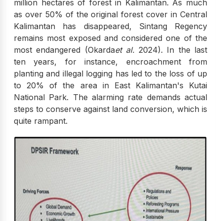
million hectares of forest in Kalimantan. As much
as over 50% of the original forest cover in Central
Kalimantan has disappeared, Sintang Regency
remains most exposed and considered one of the
most endangered (Okarda
et al.
2024). In the last
ten years, for instance, encroachment from
planting and illegal logging has led to the loss of up
to 20% of the area in East Kalimantan's Kutai
National Park. The alarming rate demands actual
steps to conserve against land conversion, which is
quite rampant.