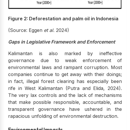
Figure 2: Deforestation and palm oil in Indonesia
(Source: Eggen
et al.
2024)
Gaps in Legislative Framework and Enforcement
Kalimantan is also marked by ineffective
governance due to weak enforcement of
environmental laws and rampant corruption. Most
companies continue to get away with their doings;
in fact, illegal forest clearing has especially been
rife in West Kalimantan (Putra and Elida, 2024).
The very lax controls and the lack of mechanisms
that make possible responsible, accountable, and
transparent governance have ushered in the
rapacious unfolding of environmental destruction.
Environmental Impacts