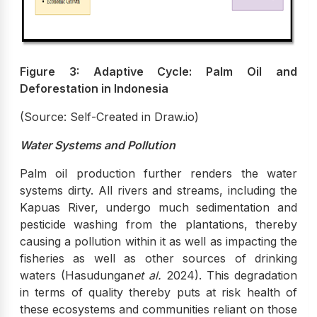
Figure 3: Adaptive Cycle: Palm Oil and
Deforestation in Indonesia
(Source: Self-Created in Draw.io)
Water Systems and Pollution
Palm oil production further renders the water
systems dirty. All rivers and streams, including the
Kapuas River, undergo much sedimentation and
pesticide washing from the plantations, thereby
causing a pollution within it as well as impacting the
fisheries as well as other sources of drinking
waters (Hasudungan
et al.
2024). This degradation
in terms of quality thereby puts at risk health of
these ecosystems and communities reliant on those