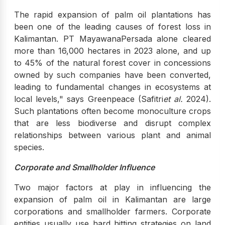
The rapid expansion of palm oil plantations has
been one of the leading causes of forest loss in
Kalimantan. PT MayawanaPersada alone cleared
more than 16,000 hectares in 2023 alone, and up
to 45% of the natural forest cover in concessions
owned by such companies have been converted,
leading to fundamental changes in ecosystems at
local levels," says Greenpeace (Safitri
et al.
2024).
Such plantations often become monoculture crops
that are less biodiverse and disrupt complex
relationships between various plant and animal
species.
Corporate and Smallholder Influence
Two major factors at play in influencing the
expansion of palm oil in Kalimantan are large
corporations and smallholder farmers. Corporate
entities usually use hard hitting strategies on land