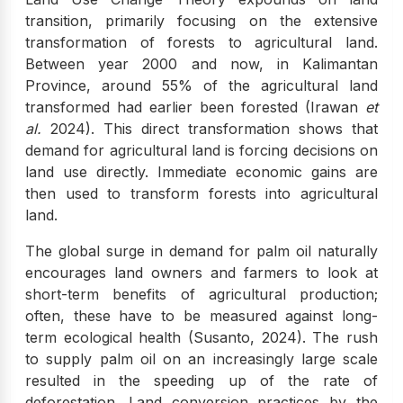
transition, primarily focusing on the extensive
transformation of forests to agricultural land.
Between year 2000 and now, in Kalimantan
Province, around 55% of the agricultural land
transformed had earlier been forested (Irawan
et
al.
2024). This direct transformation shows that
demand for agricultural land is forcing decisions on
land use directly. Immediate economic gains are
then used to transform forests into agricultural
land.
The global surge in demand for palm oil naturally
encourages land owners and farmers to look at
short-term benefits of agricultural production;
often, these have to be measured against long-
term ecological health (Susanto, 2024). The rush
to supply palm oil on an increasingly large scale
resulted in the speeding up of the rate of
deforestation. Land conversion practices by the