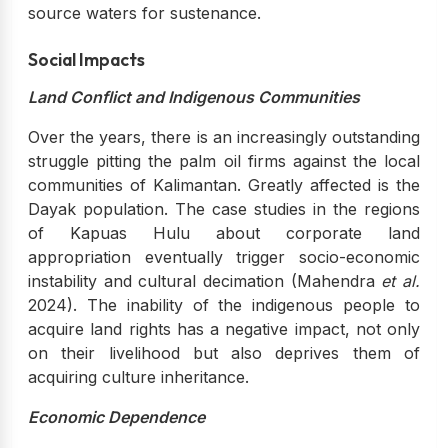
source waters for sustenance.
Social Impacts
Land Conflict and Indigenous Communities
Over the years, there is an increasingly outstanding
struggle pitting the palm oil firms against the local
communities of Kalimantan. Greatly affected is the
Dayak population. The case studies in the regions
of Kapuas Hulu about corporate land
appropriation eventually trigger socio-economic
instability and cultural decimation (Mahendra
et al.
2024). The inability of the indigenous people to
acquire land rights has a negative impact, not only
on their livelihood but also deprives them of
acquiring culture inheritance.
Economic Dependence