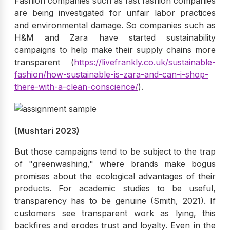
Fashion companies such as fast fashion companies
are being investigated for unfair labor practices
and environmental damage. So companies such as
H&M and Zara have started sustainability
campaigns to help make their supply chains more
transparent (
https://livefrankly.co.uk/sustainable-
fashion/how-sustainable-is-zara-and-can-i-shop-
there-with-a-clean-conscience/
).
(Mushtari 2023)
But those campaigns tend to be subject to the trap
of "greenwashing," where brands make bogus
promises about the ecological advantages of their
products. For academic studies to be useful,
transparency has to be genuine (Smith, 2021). If
customers see transparent work as lying, this
backfires and erodes trust and loyalty. Even in the