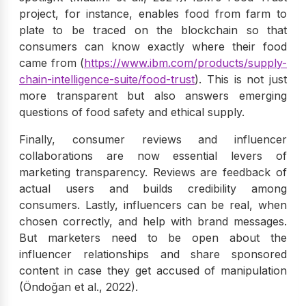
project, for instance, enables food from farm to
plate to be traced on the blockchain so that
consumers can know exactly where their food
came from (
https://www.ibm.com/products/supply-
chain-intelligence-suite/food-trust
). This is not just
more transparent but also answers emerging
questions of food safety and ethical supply.
Finally, consumer reviews and influencer
collaborations are now essential levers of
marketing transparency. Reviews are feedback of
actual users and builds credibility among
consumers. Lastly, influencers can be real, when
chosen correctly, and help with brand messages.
But marketers need to be open about the
influencer relationships and share sponsored
content in case they get accused of manipulation
(Öndoğan et al., 2022).