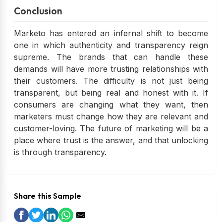
Conclusion
Marketo has entered an infernal shift to become
one in which authenticity and transparency reign
supreme. The brands that can handle these
demands will have more trusting relationships with
their customers. The difficulty is not just being
transparent, but being real and honest with it. If
consumers are changing what they want, then
marketers must change how they are relevant and
customer-loving. The future of marketing will be a
place where trust is the answer, and that unlocking
is through transparency.
Share this Sample