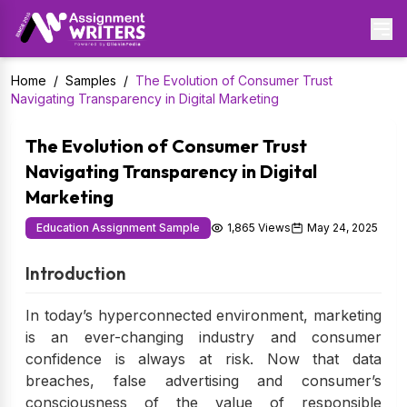
Home
/
Samples
/
The Evolution of Consumer Trust
Navigating Transparency in Digital Marketing
The Evolution of Consumer Trust
Navigating Transparency in Digital
Marketing
Education Assignment Sample
1,865 Views
May 24, 2025
Introduction
In today’s hyperconnected environment, marketing
is an ever-changing industry and consumer
confidence is always at risk. Now that data
breaches, false advertising and consumer’s
consciousness of the value of responsible