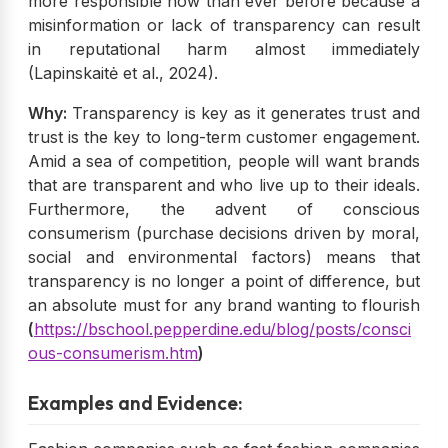
more responsible now than ever before because a
misinformation or lack of transparency can result
in reputational harm almost immediately
(Lapinskaitė et al., 2024).
Why:
Transparency is key as it generates trust and
trust is the key to long-term customer engagement.
Amid a sea of competition, people will want brands
that are transparent and who live up to their ideals.
Furthermore, the advent of conscious
consumerism (purchase decisions driven by moral,
social and environmental factors) means that
transparency is no longer a point of difference, but
an absolute must for any brand wanting to flourish
(
https://bschool.pepperdine.edu/blog/posts/consci
ous-consumerism.htm
)
Examples and Evidence: