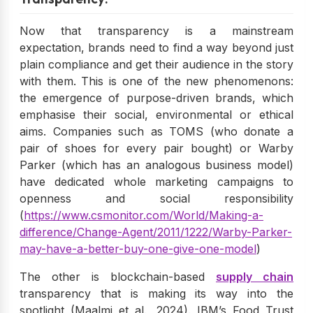
Now that transparency is a mainstream
expectation, brands need to find a way beyond just
plain compliance and get their audience in the story
with them. This is one of the new phenomenons:
the emergence of purpose-driven brands, which
emphasise their social, environmental or ethical
aims. Companies such as TOMS (who donate a
pair of shoes for every pair bought) or Warby
Parker (which has an analogous business model)
have dedicated whole marketing campaigns to
openness and social responsibility
(
https://www.csmonitor.com/World/Making-a-
difference/Change-Agent/2011/1222/Warby-Parker-
may-have-a-better-buy-one-give-one-model
)
The other is blockchain-based
supply chain
transparency that is making its way into the
spotlight (Maalmi et al., 2024). IBM’s Food Trust