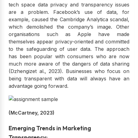
tech space data privacy and transparency issues
are a problem. Facebook’s use of data, for
example, caused the Cambridge Analytica scandal,
which demolished the company’s image. Other
organisations such as Apple have made
themselves appear privacy-oriented and committed
to the safeguarding of user data. The approach
has been popular with consumers who are now
much more aware of the dangers of data sharing
(Dzhengizet al., 2023). Businesses who focus on
being transparent with data will always have an
advantage going forward.
(McCartney, 2023)
Emerging Trends in Marketing
Transparency: