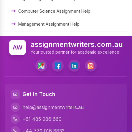
University Assignment Help
Computer Science Assignment Help
Management Assignment Help
Statistics Assignment Help
assignmentwriters.com.au
AW
Accounting Assignment Help
Your trusted partner for academic excellence
Marketing Assignment Help
MYOB Assignment Help
Matlab Assignment Help
Get in Touch
Psychology Assignment Help
help@assignmentwriters.au
Programming Assignment Help
+61 485 986 660
Finance Assignment Help
+44 770 016 8833