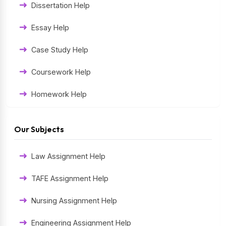
Dissertation Help
Essay Help
Case Study Help
Coursework Help
Homework Help
Exam Help
Our Subjects
Assessment Help
Law Assignment Help
Thesis Help
TAFE Assignment Help
Literature Homework Help
Nursing Assignment Help
Term Paper Help
Engineering Assignment Help