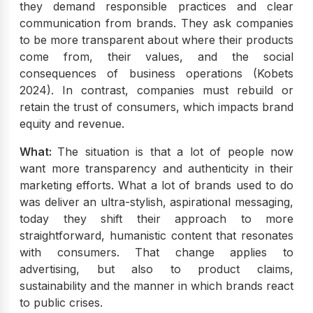
they demand responsible practices and clear
communication from brands. They ask companies
to be more transparent about where their products
come from, their values, and the social
consequences of business operations (Kobets
2024). In contrast, companies must rebuild or
retain the trust of consumers, which impacts brand
equity and revenue.
What:
The situation is that a lot of people now
want more transparency and authenticity in their
marketing efforts. What a lot of brands used to do
was deliver an ultra-stylish, aspirational messaging,
today they shift their approach to more
straightforward, humanistic content that resonates
with consumers. That change applies to
advertising, but also to product claims,
sustainability and the manner in which brands react
to public crises.