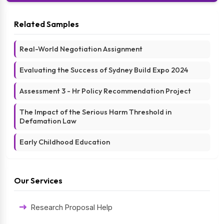
Related Samples
Real-World Negotiation Assignment
Evaluating the Success of Sydney Build Expo 2024
Assessment 3 - Hr Policy Recommendation Project
The Impact of the Serious Harm Threshold in
Defamation Law
Early Childhood Education
Our Services
Research Proposal Help