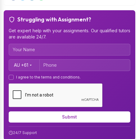
Struggling with Assignment?
Get expert help with your assignments. Our qualified tutors
are available 24/7.
Country Code
I agree to the terms and conditions.
Submit
24/7 Support