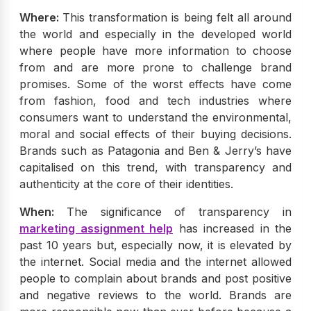
Where:
This transformation is being felt all around
the world and especially in the developed world
where people have more information to choose
from and are more prone to challenge brand
promises. Some of the worst effects have come
from fashion, food and tech industries where
consumers want to understand the environmental,
moral and social effects of their buying decisions.
Brands such as Patagonia and Ben & Jerry’s have
capitalised on this trend, with transparency and
authenticity at the core of their identities.
When:
The significance of transparency in
marketing assignment help
has increased in the
past 10 years but, especially now, it is elevated by
the internet. Social media and the internet allowed
people to complain about brands and post positive
and negative reviews to the world. Brands are