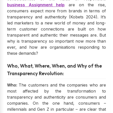
business Assignment help
are on the rise,
consumers expect more from brands in terms of
transparency and authenticity (Kobets 2024). It’s
led marketers to a new world of money and long-
term customer connections are built on how
transparent and authentic their messages are. But
why is transparency so important now more than
ever, and how are organisations responding to
these demands?
Who, What, Where, When, and Why of the
Transparency Revolution:
Who:
The customers and the companies who are
most affected by the transformation to
transparency and authenticity are consumers and
companies. On the one hand, consumers –
millennials and Gen Z in particular – are clear that