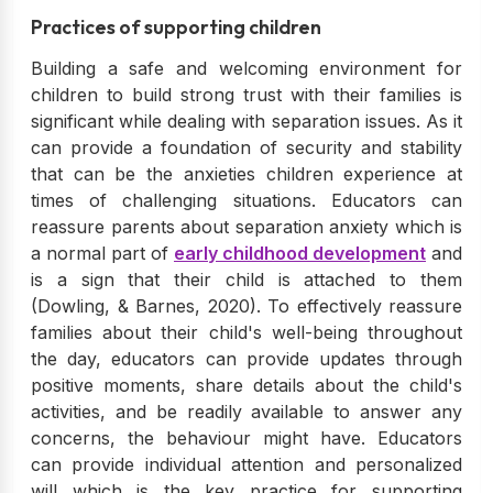
Practices of supporting children
Building a safe and welcoming environment for
children to build strong trust with their families is
significant while dealing with separation issues. As it
can provide a foundation of security and stability
that can be the anxieties children experience at
times of challenging situations. Educators can
reassure parents about separation anxiety which is
a normal part of
early childhood development
and
is a sign that their child is attached to them
(Dowling, & Barnes, 2020). To effectively reassure
families about their child's well-being throughout
the day, educators can provide updates through
positive moments, share details about the child's
activities, and be readily available to answer any
concerns, the behaviour might have. Educators
can provide individual attention and personalized
will which is the key practice for supporting