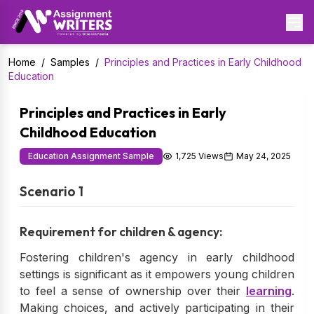
Home
/
Samples
/
Principles and Practices in Early Childhood
Education
Principles and Practices in Early
Childhood Education
Education Assignment Sample
1,725 Views
May 24, 2025
Scenario 1
Requirement for children & agency:
Fostering children's agency in early childhood
settings is significant as it empowers young children
to feel a sense of ownership over their
learning
.
Making choices, and actively participating in their