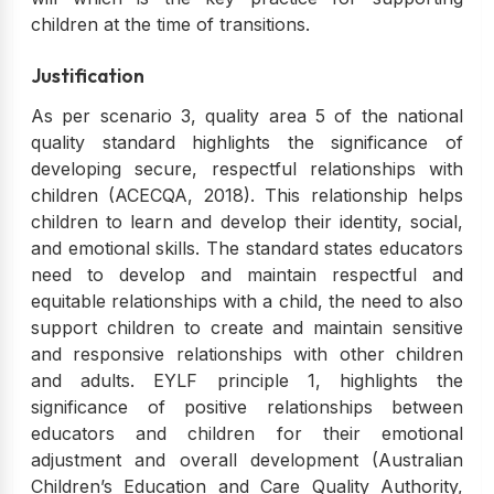
children at the time of transitions.
Justification
As per scenario 3, quality area 5 of the national
quality standard highlights the significance of
developing secure, respectful relationships with
children (ACECQA, 2018). This relationship helps
children to learn and develop their identity, social,
and emotional skills. The standard states educators
need to develop and maintain respectful and
equitable relationships with a child, the need to also
support children to create and maintain sensitive
and responsive relationships with other children
and adults. EYLF principle 1, highlights the
significance of positive relationships between
educators and children for their emotional
adjustment and overall development (Australian
Children’s Education and Care Quality Authority,