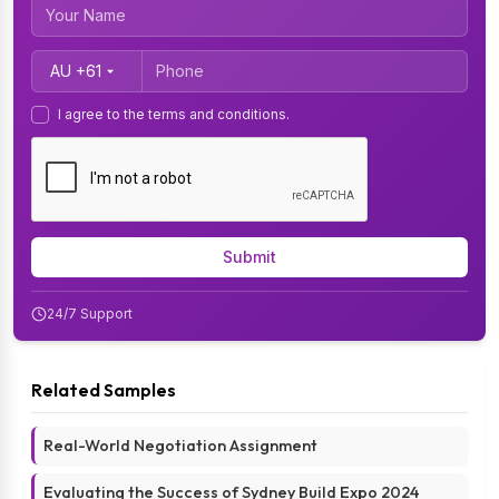
Country Code
I agree to the terms and conditions.
Submit
24/7 Support
Related Samples
Real-World Negotiation Assignment
Evaluating the Success of Sydney Build Expo 2024