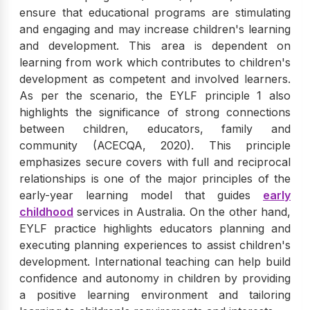
ensure that educational programs are stimulating
and engaging and may increase children's learning
and development. This area is dependent on
learning from work which contributes to children's
development as competent and involved learners.
As per the scenario, the EYLF principle 1 also
highlights the significance of strong connections
between children, educators, family and
community (ACECQA, 2020). This principle
emphasizes secure covers with full and reciprocal
relationships is one of the major principles of the
early-year learning model that guides
early
childhood
services in Australia. On the other hand,
EYLF practice highlights educators planning and
executing planning experiences to assist children's
development. International teaching can help build
confidence and autonomy in children by providing
a positive learning environment and tailoring