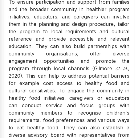
To ensure participation and support from families
and the broader community in healthier program
initiatives, educators, and caregivers can involve
them in the planning and design procedure, tailor
the program to local requirements and cultural
reference and provide accessible and relevant
education. They can also build partnerships with
community organisations, offer diverse
engagement opportunities and promote the
program through local channels (Gilmore
et al
.,
2020). This can help to address potential barriers
for example cost access to healthy food and
cultural sensitivities. To engage the community in
healthy food initiatives, caregivers or educators
can conduct service and focus groups with
community members to recognise children's
requirements, food preferences and various ways
to eat healthy food. They can also establish a
diverse advisory board with representatives from