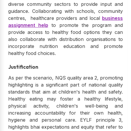
diverse community sectors to provide input and
guidance. Collaborating with schools, community
centres, healthcare providers and local
business
assignment help
to promote the program and
provide access to healthy food options they can
also collaborate with distribution organisations to
incorporate nutrition education and promote
healthy food choices.
Justification
As per the scenario, NQS quality area 2, promoting
highlighting is a significant part of national quality
standards that aim at children's health and safety.
Healthy eating may foster a healthy lifestyle,
physical activity, children's well-being and
increasing accountability for their own health,
hygiene and personal care. EYLF principle 3,
highlights bhai expectations and equity that refer to