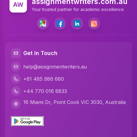
assignmentwriters.com.au
AW
Accounting Assignment Help
Your trusted partner for academic excellence
Marketing Assignment Help
MYOB Assignment Help
Matlab Assignment Help
Get in Touch
Psychology Assignment Help
help@assignmentwriters.au
Programming Assignment Help
+61 485 986 660
Finance Assignment Help
+44 770 016 8833
Math Assignment Help
16 Miami Dr, Point Cook VIC 3030, Australia
Civil Engineering Assignment Help
Business Statistics Assignment Help