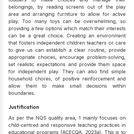
belongings, by reading screens out of the play
area and arranging furniture to allow for active
play. Too many toys can be overwhelming, so
providing a few options which match their interests
can be a great choice. Creating an environment
that fosters independent children teachers or care
to give us can establish a clear routine, provide
appropriate choices, encourage problem-solving,
set realistic expectations and provide them space
for independent play. They can also find simple
household chores, of positive reinforcement and
allow them to make small decisions within
boundaries.
Justification
As per the NQS quality area, 1 mainly focuses on
child-centred and responsive teaching practices in
educational programs (ACECQA, 2023a). This is to