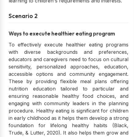
learning to children's requirements and interests.
Scenario 2
Ways to execute healthier eating program
To effectively execute healthier eating programs
with diverse backgrounds and preferences,
educators and caregivers need to focus on cultural
sensitivity, personalized approaches, education,
accessible options and community engagement.
These by providing flexible meal plans offering
nutrition education tailored to particular and
ensuring reasonable healthy food choices, and
engaging with community leaders in the planning
procedure. Healthy eating is significant for children
in early childhood as it helps them develop a strong
foundation for lifelong healthy habits (Black,
Trude, & Lutter, 2020). It also helps them grow and