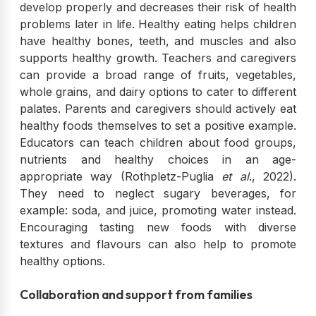
develop properly and decreases their risk of health
problems later in life. Healthy eating helps children
have healthy bones, teeth, and muscles and also
supports healthy growth. Teachers and caregivers
can provide a broad range of fruits, vegetables,
whole grains, and dairy options to cater to different
palates. Parents and caregivers should actively eat
healthy foods themselves to set a positive example.
Educators can teach children about food groups,
nutrients and healthy choices in an age-
appropriate way (Rothpletz-Puglia
et al
., 2022).
They need to neglect sugary beverages, for
example: soda, and juice, promoting water instead.
Encouraging tasting new foods with diverse
textures and flavours can also help to promote
healthy options.
Collaboration and support from families