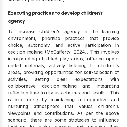
Executing practices to develop children's
agency
To increase children's agency in the learning
environment, prioritise practices that provide
choice, autonomy, and active participation in
decision-making (McCafferty, 2024). This involves
incorporating child-led play areas, offering open-
ended materials, actively listening to children's
areas, providing opportunities for self-selection of
activities, setting clear expectations with
collaborative decision-making and integrating
reflection time to discuss choices and results. This
is also done by maintaining a supportive and
nurturing atmosphere that values children's
viewpoints and contributions. As per the above
scenario, there are some strategies to influence
toddlers to make choices and manage their