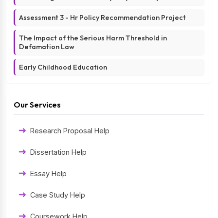
Assessment 3 - Hr Policy Recommendation Project
The Impact of the Serious Harm Threshold in
Defamation Law
Early Childhood Education
Our Services
Research Proposal Help
Dissertation Help
Essay Help
Case Study Help
Coursework Help