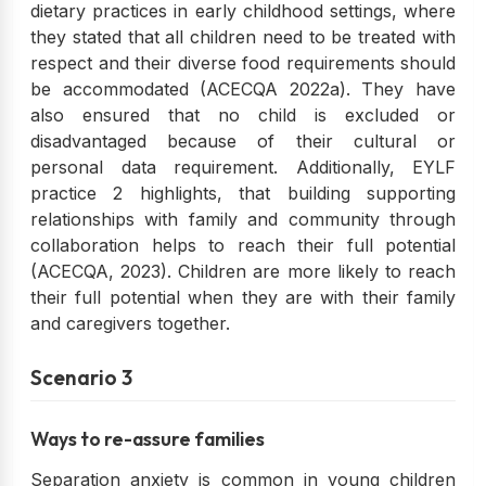
dietary practices in early childhood settings, where
they stated that all children need to be treated with
respect and their diverse food requirements should
be accommodated (ACECQA 2022a). They have
also ensured that no child is excluded or
disadvantaged because of their cultural or
personal data requirement. Additionally, EYLF
practice 2 highlights, that building supporting
relationships with family and community through
collaboration helps to reach their full potential
(ACECQA, 2023). Children are more likely to reach
their full potential when they are with their family
and caregivers together.
Scenario 3
Ways to re-assure families
Separation anxiety is common in young children