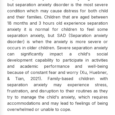
but separation anxiety disorder is the most severe
condition which may cause distress for both child
and their families. Children that are aged between
18 months and 3 hours old experience separation
anxiety it is normal for children to feel some
separation anxiety, but SAD (Separation anxiety
disorder) is when the anxiety is more severe or
occurs in older children. Severe separation anxiety
can significantly impact a child's social
development capability to participate in activities
and academic performance and well-being
because of constant fear and worry (Xu, Huebner,
& Tian, 2021). Family-based children with
separation anxiety may experience stress,
frustration, and disruption to their routines as they
try to manage the child's anxiety, which requires
accommodations and may lead to feelings of being
overwhelmed or unable to cope.