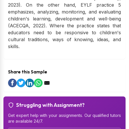
2023). On the other hand, EYLF practice 5
emphasizes, analyzing, monitoring, and evaluating
children's learning, development and well-being
(ACECQA, 2022). Where the practice states that
educators need to be responsive to children's
cultural traditions, ways of knowing, ideas, and
skills.
Share this Sample
Struggling with Assignment?
Get expert help with your assignments. Our qualified tutors
are available 24/7.