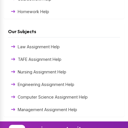
Homework Help
Exam Help
Our Subjects
Assessment Help
Law Assignment Help
Thesis Help
TAFE Assignment Help
Literature Homework Help
Nursing Assignment Help
Term Paper Help
Engineering Assignment Help
University Assignment Help
Computer Science Assignment Help
Management Assignment Help
Statistics Assignment Help