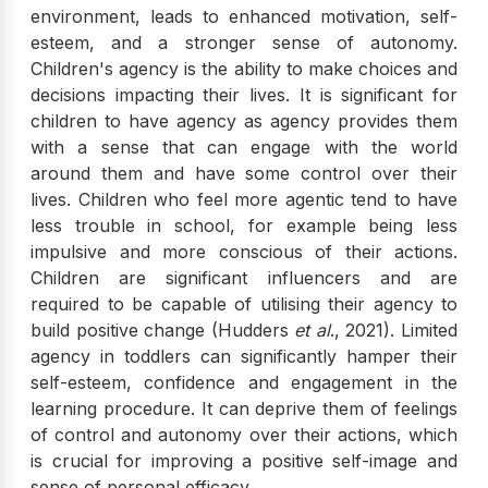
environment, leads to enhanced motivation, self-
esteem, and a stronger sense of autonomy.
Children's agency is the ability to make choices and
decisions impacting their lives. It is significant for
children to have agency as agency provides them
with a sense that can engage with the world
around them and have some control over their
lives. Children who feel more agentic tend to have
less trouble in school, for example being less
impulsive and more conscious of their actions.
Children are significant influencers and are
required to be capable of utilising their agency to
build positive change (Hudders
et al
., 2021). Limited
agency in toddlers can significantly hamper their
self-esteem, confidence and engagement in the
learning procedure. It can deprive them of feelings
of control and autonomy over their actions, which
is crucial for improving a positive self-image and
sense of personal efficacy.