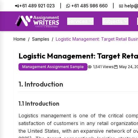
📲+61 489 921 023
|
+61 485 986 660
|
📧 help@
Services
Subjects
Home
/
Samples
/
Logistic Management: Target Retail Busi
Logistic Management: Target Retai
Management Assignment Sample
1,541 Views
May 24, 2
1. Introduction
1.1 Introduction
Logistics management is one of the critical comp
satisfaction of customers in any retail organizatio
the United States, with an expansive network of o