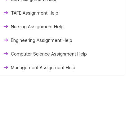
Thesis Help
TAFE Assignment Help
Literature Homework Help
Nursing Assignment Help
Term Paper Help
Engineering Assignment Help
University Assignment Help
Computer Science Assignment Help
Management Assignment Help
Statistics Assignment Help
Accounting Assignment Help
Marketing Assignment Help
MYOB Assignment Help
Matlab Assignment Help