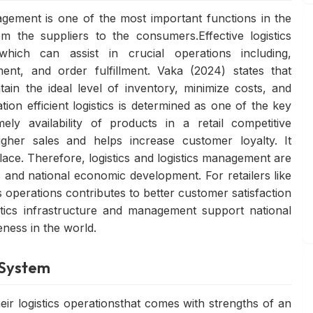
agement is one of the most important functions in the
m the suppliers to the consumers.Effective logistics
which can assist in crucial operations including,
ent, and order fulfillment. Vaka (2024) states that
ain the ideal level of inventory, minimize costs, and
n efficient logistics is determined as one of the key
ely availability of products in a retail competitive
igher sales and helps increase customer loyalty. It
ce. Therefore, logistics and logistics management are
 and national economic development. For retailers like
 operations contributes to better customer satisfaction
istics infrastructure and management support national
eness in the world.
s System
ir logistics operationsthat comes with strengths of an