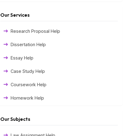
Our Services
Research Proposal Help
Dissertation Help
Essay Help
Case Study Help
Coursework Help
Homework Help
Exam Help
Our Subjects
Assessment Help
Law Assignment Help