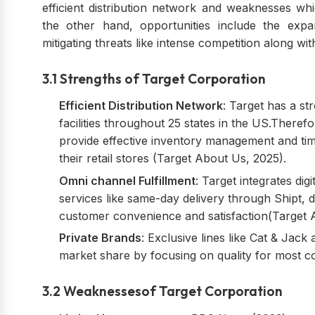
efficient distribution network and weaknesses whi
the other hand, opportunities include the expa
mitigating threats like intense competition along wi
3.1 Strengths of Target Corporation
Efficient Distribution Network
: Target has a s
facilities throughout 25 states in the US.Ther
provide effective inventory management and tim
their retail stores (Target About Us, 2025).
Omni channel Fulfillment
: Target integrates dig
services like same-day delivery through Shipt, 
customer convenience and satisfaction(Target 
Private Brands
: Exclusive lines like Cat & Jac
market share by focusing on quality for most 
3.2 Weaknessesof Target Corporation