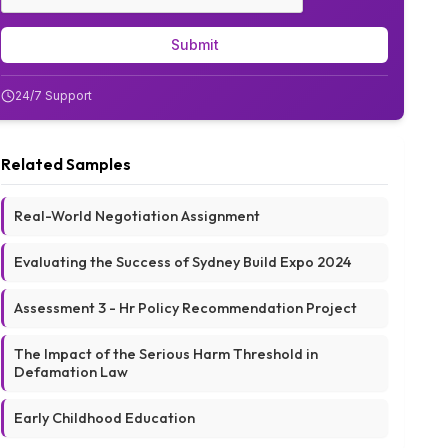
Submit
24/7 Support
Related Samples
Real-World Negotiation Assignment
Evaluating the Success of Sydney Build Expo 2024
Assessment 3 - Hr Policy Recommendation Project
The Impact of the Serious Harm Threshold in
Defamation Law
Early Childhood Education