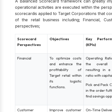
A Balanced Scorecard framework can greatly imp
operational activities are executed within the persp
scorecardis applied to Target Corporations that c
of the retail business including; Financial, C
perspectives;
Scorecard
Objectives
Key Perform
Perspectives
(KPIs)
Financial
To optimize costs
Operating Rati
and enhance the
the overall 
profitability of
resulting in a
Target retail within
ratio with capit
its logistic
Pick and Pack C
functions.
in the order ful
find savings opp
Customer
Improve customer
On-Time Deliver