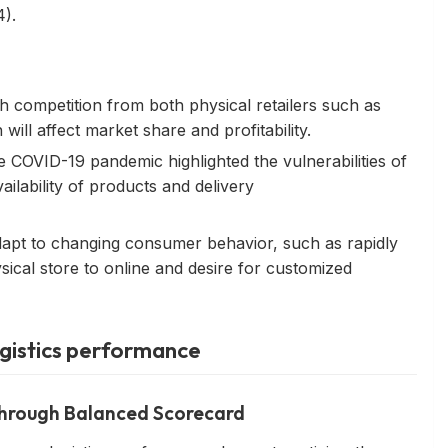
).
gh competition from both physical retailers such as
ill affect market share and profitability.
he COVID-19 pandemic highlighted the vulnerabilities of
ailability of products and delivery
dapt to changing consumer behavior, such as rapidly
ical store to online and desire for customized
ogistics performance
 through Balanced Scorecard