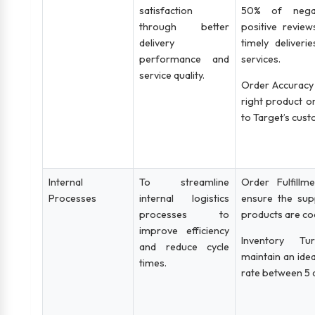
satisfaction
50% of negat
through better
positive revie
delivery
timely deliver
performance and
services.
service quality.
Order Accuracy 
right product or
to Target’s cus
Internal
To streamline
Order Fulfillm
Processes
internal logistics
ensure the su
processes to
products are co
improve efficiency
Inventory Tu
and reduce cycle
maintain an idea
times.
rate between 5 