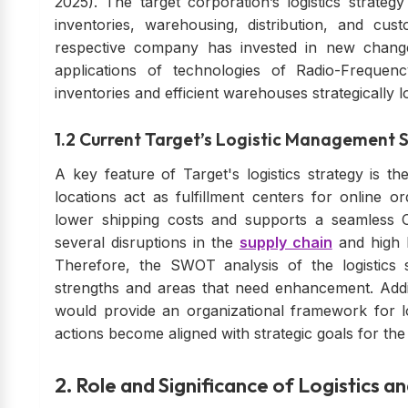
2025). The target corporation’s logistics strate
inventories, warehousing, distribution, and c
respective company has invested in new changes
applications of technologies of Radio-Frequency
inventories and efficient warehouses strategically l
1.2 Current Target’s Logistic Management 
A key feature of Target's logistics strategy is th
locations act as fulfillment centers for online o
lower shipping costs and supports a seamless 
several disruptions in the
supply chain
and high 
Therefore, the SWOT analysis of the logistics sy
strengths and areas that need enhancement. Addi
would provide an organizational framework for l
actions become aligned with strategic goals for th
2. Role and Significance of Logistics