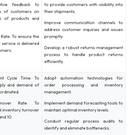
ive feedback to
to provide customers with visibility into
ws of customers on
their shipments.
ies of products and
Improve communication channels to
address customer inquiries and issues
Rate: To ensure the
promptly.
 service is delivered
Develop a robust returns management
tomers.
process to handle product returns
efficiently.
ent Cycle Time: To
Adopt automation technologies for
pply and demand of
order processing and inventory
ordinated.
management.
rnover Rate: To
Implement demand forecasting tools to
l inventory turnover
maintain optimal inventory levels.
and 10.
Conduct regular process audits to
identify and eliminate bottlenecks.