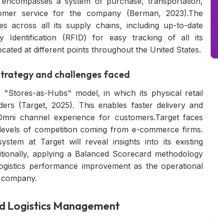
gy encompasses a system of purchase, transportation,
ustomer service for the company (Berman, 2023).The
 across all its supply chains, including up-to-date
 Identification (RFID) for easy tracking of all its
ocated at different points throughout the United States.
Strategy and challenges faced
e "Stores-as-Hubs" model, in which its physical retail
rders (Target, 2025). This enables faster delivery and
Omni channel experience for customers.Target faces
levels of competition coming from e-commerce firms.
stem at Target will reveal insights into its existing
tionally, applying a Balanced Scorecard methodology
ogistics performance improvement as the operational
e company.
 and Logistics Management