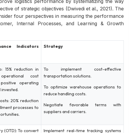
rove logistics performance by systematizing the way
ective of strategic objectives (Dwivedi et al., 2021). The
onsider four perspectives in measuring the performance
ustomer, Internal Processes, and Learning & Growth
ance Indicators
Strategy
o: 15% reduction in
To implement cost-effective
operational cost
transportation solutions.
 positive operating
To optimize warehouse operations to
al invested.
reduce handling costs.
osts: 20% reduction
Negotiate favorable terms with
fillment processes to
suppliers and carriers.
ortunities.
y (OTD): To convert
Implement real-time tracking systems