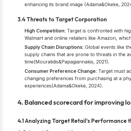
enhancing its brand image (Adama&Okeke, 2024
3.4 Threats to Target Corporation
High Competition
: Target is confronted with hi
Walmart and online retailers like Amazon, which w
Supply Chain Disruptions
: Global events like t
supply chains that are prone to threats in the av
time(Mouratidis&Papagiannakis, 2021).
Consumer Preference Change
: Target must a
changing preferences from purchasing at a phys
experiences(Adama&Okeke, 2024).
4. Balanced scorecard for improving l
4.1 Analyzing Target Retail’s Performance