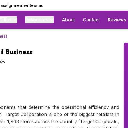
assignmentwriters.au
Cities
Resources
About
Contact
Reviews
ness
l Business
025
onents that determine the operational efficiency and
n. Target Corporation is one of the biggest retailers in
ver 1,963 stores across the country (Target Corporate,