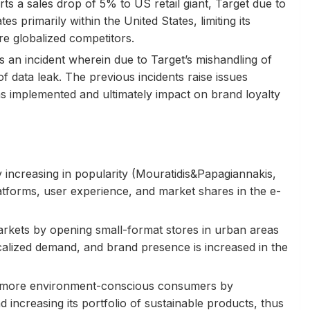
s a sales drop of 5% to US retail giant, Target due to
s primarily within the United States, limiting its
re globalized competitors.
s an incident wherein due to Target’s mishandling of
of data leak. The previous incidents raise issues
as implemented and ultimately impact on brand loyalty
ly increasing in popularity (Mouratidis&Papagiannakis,
platforms, user experience, and market shares in the e-
arkets by opening small-format stores in urban areas
lized demand, and brand presence is increased in the
o more environment-conscious consumers by
 increasing its portfolio of sustainable products, thus