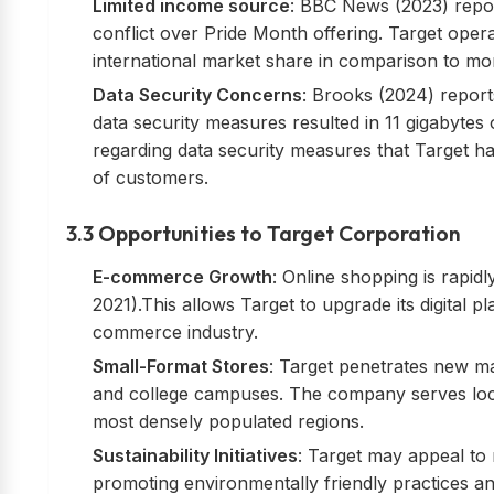
Limited income source
: BBC News (2023) report
conflict over Pride Month offering. Target operate
international market share in comparison to mo
Data Security Concerns
: Brooks (2024) report
data security measures resulted in 11 gigabytes 
regarding data security measures that Target h
of customers.
3.3 Opportunities to Target Corporation
E-commerce Growth
: Online shopping is rapid
2021).This allows Target to upgrade its digital 
commerce industry.
Small-Format Stores
: Target penetrates new m
and college campuses. The company serves loca
most densely populated regions.
Sustainability Initiatives
: Target may appeal t
promoting environmentally friendly practices and