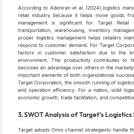
According to Adeniran et al. (2024),logistics man
retail industry because it helps move goods fro
management is significant for Target Retail 
transportation, warehousing, inventory managem
proper logistics management helps retailers maint
respond to customer demand. For Target Corporatio
factors in customer satisfaction due to the tim
environment. This productivity contributes to h
becomes an advantage over others in the marketpla
important elements of both organizational success
Target Corporation, the smooth running of logistics
and operation efficiency. For a nation, solid log
economic growth, trade facilitation, and competitiv
3. SWOT Analysis of Target’s Logistic
Target adopts Omni channel strategiesto handle the