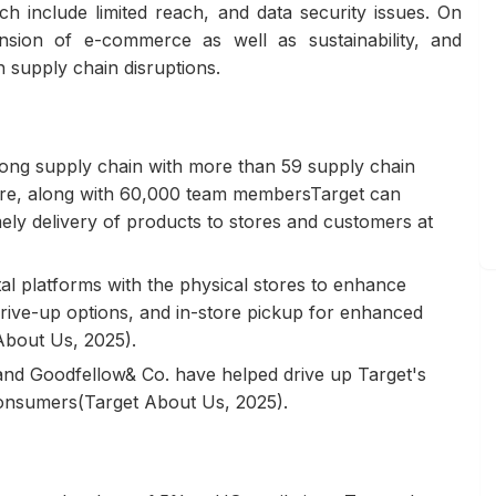
ch include limited reach, and data security issues. On
nsion of e-commerce as well as sustainability, and
th supply chain disruptions.
trong supply chain with more than 59 supply chain
efore, along with 60,000 team membersTarget can
ely delivery of products to stores and customers at
ital platforms with the physical stores to enhance
drive-up options, and in-store pickup for enhanced
About Us, 2025).
k and Goodfellow& Co. have helped drive up Target's
consumers(Target About Us, 2025).