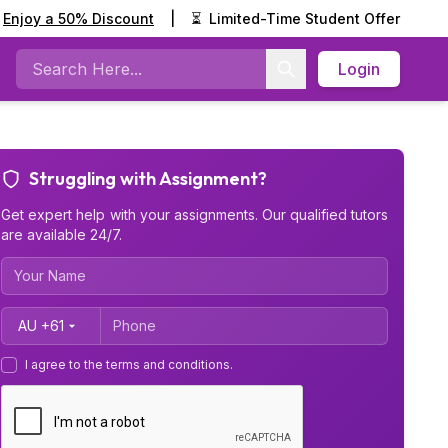
Enjoy a 50% Discount
|
⏳
Limited-Time Student Offer
Login
Search
Struggling with Assignment?
Get expert help with your assignments. Our qualified tutors
are available 24/7.
Country Code
I agree to the terms and conditions.