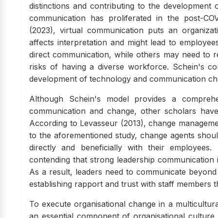
distinctions and contributing to the development o
communication has proliferated in the post-COV
(2023), virtual communication puts an organizat
affects interpretation and might lead to employe
direct communication, while others may need to r
risks of having a diverse workforce. Schein's conc
development of technology and communication cha
Although Schein's model provides a comprehen
communication and change, other scholars have
According to Levasseur (2013), change management
to the aforementioned study, change agents shoul
directly and beneficially with their employees.
contending that strong leadership communication i
As a result, leaders need to communicate beyond
establishing rapport and trust with staff member
To execute organisational change in a multicultur
an essential component of organisational cultur