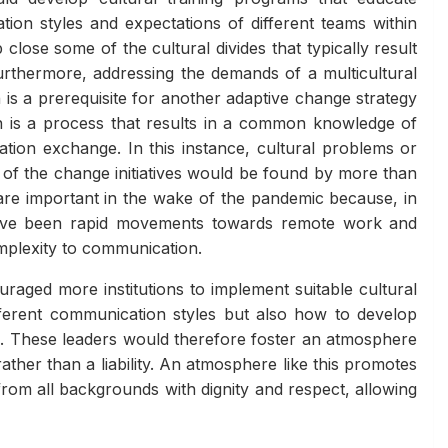
ion styles and expectations of different teams within
p close some of the cultural divides that typically result
rthermore, addressing the demands of a multicultural
 a prerequisite for another adaptive change strategy
n is a process that results in a common knowledge of
tion exchange. In this instance, cultural problems or
e of the change initiatives would be found by more than
 are important in the wake of the pandemic because, in
 have been rapid movements towards remote work and
omplexity to communication.
aged more institutions to implement suitable cultural
fferent communication styles but also how to develop
s. These leaders would therefore foster an atmosphere
ather than a liability. An atmosphere like this promotes
from all backgrounds with dignity and respect, allowing