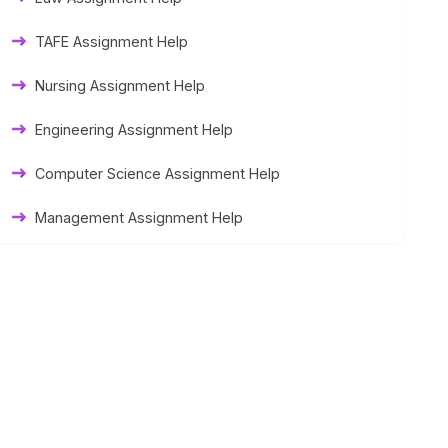
Thesis Help
TAFE Assignment Help
Literature Homework Help
Nursing Assignment Help
Term Paper Help
Engineering Assignment Help
University Assignment Help
Computer Science Assignment Help
Management Assignment Help
Statistics Assignment Help
Accounting Assignment Help
Marketing Assignment Help
MYOB Assignment Help
Matlab Assignment Help