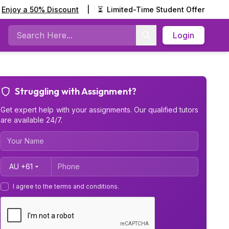
Enjoy a 50% Discount
|
⏳
Limited-Time Student Offer
Login
Search
Struggling with Assignment?
Get expert help with your assignments. Our qualified tutors
are available 24/7.
Country Code
I agree to the terms and conditions.