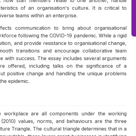
ct how staff members relate to one another, handle
ristics of an organisation's culture. It is critical to
diverse teams within an enterprise.
fects communication to bring about organisational
orkforce following the COVID-19 pandemic. While a rigid
tion, and provide resistance to organisational change,
 smooth transitions and encourage collaborative team
rive with success. The essay includes several arguments
re offered, including talks on the significance of a
bout positive change and handling the unique problems
the epidemic.
the workplace are all components under the working
n (2010) values, norms, and behaviours are the three
ure Triangle. The cultural triangle determines that in a