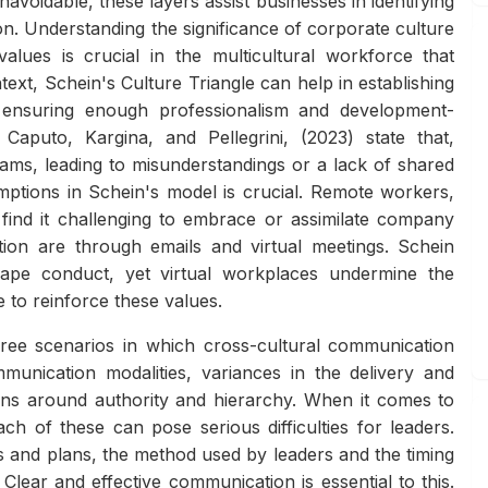
voidable, these layers assist businesses in identifying
n. Understanding the significance of corporate culture
alues is crucial in the multicultural workforce that
xt, Schein's Culture Triangle can help in establishing
 ensuring enough professionalism and development-
 Caputo, Kargina, and Pellegrini, (2023) state that,
ams, leading to misunderstandings or a lack of shared
mptions in Schein's model is crucial. Remote workers,
 find it challenging to embrace or assimilate company
sation are through emails and virtual meetings. Schein
hape conduct, yet virtual workplaces undermine the
 to reinforce these values.
ree scenarios in which cross-cultural communication
ommunication modalities, variances in the delivery and
ons around authority and hierarchy. When it comes to
h of these can pose serious difficulties for leaders.
 and plans, the method used by leaders and the timing
Clear and effective communication is essential to this.