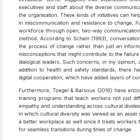
executives and staff about the diverse communicat
the organisation. These kinds of initiatives can hel
in miscommunication and resistance to change. Fu
workforce through open, two-way communication is
method. According to Schein (1993), conversatio
the process of change rather than just an informa
misconceptions that might contribute to the failur
dialogical leaders. Such concerns, in my opinion,
addition to health and safety standards, there
digital cooperation, which have added layers of c
Furthermore, Toegel & Barsoux (2016) have encour
training programs that teach workers not just di
empathy and understanding across cultural divide
in which cultural diversity was viewed as an asset r
a better workplace as well since it treats workers 
for seamless transitions during times of change.