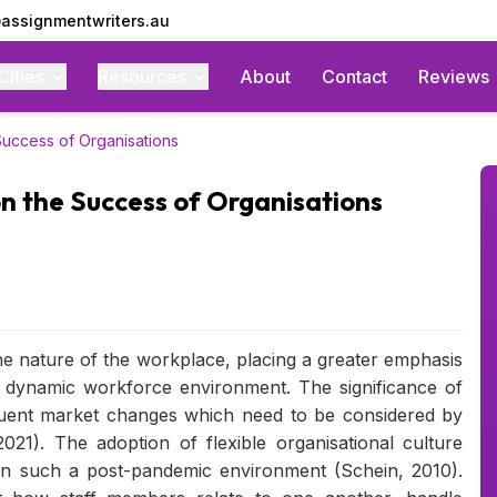
assignmentwriters.au
Cities
Resources
About
Contact
Reviews
 Success of Organisations
on the Success of Organisations
e nature of the workplace, placing a greater emphasis
y dynamic workforce environment. The significance of
quent market changes which need to be considered by
021). The adoption of flexible organisational culture
in such a post-pandemic environment (Schein, 2010).