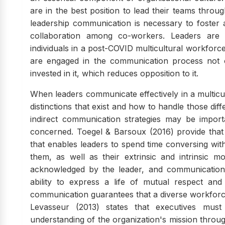
are in the best position to lead their teams throug
leadership communication is necessary to foster
collaboration among co-workers. Leaders are c
individuals in a post-COVID multicultural workfor
are engaged in the communication process not 
invested in it, which reduces opposition to it.
When leaders communicate effectively in a multicu
distinctions that exist and how to handle those dif
indirect communication strategies may be importa
concerned. Toegel & Barsoux (2016) provide that c
that enables leaders to spend time conversing with
them, as well as their extrinsic and intrinsic mo
acknowledged by the leader, and communication s
ability to express a life of mutual respect and
communication guarantees that a diverse workforce i
Levasseur (2013) states that executives m
understanding of the organization's mission throu