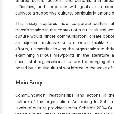
Shared beliefs, actions, and customs that affe
difficulties, and cooperate with goals are characte
cultivate a supportive culture, particularly among 
This essay explores how corporate culture af
transformation in the context of a multicultural w
culture would hinder communication, create opposi
an adjusted, inclusive culture would facilitate
efforts, ultimately allowing the organisation to th
examining various viewpoints in the literature a
successful organisational culture for bringing a
posed by a multicultural workforce in the wake of 
Main Body
Communication, relationships, and actions in 
culture of the organisation. According to Schei
levels of culture provided under Schein's 2004 Cult