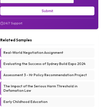
Submit
24/7 Support
Related Samples
Real-World Negotiation Assignment
Evaluating the Success of Sydney Build Expo 2024
Assessment 3 - Hr Policy Recommendation Project
The Impact of the Serious Harm Threshold in
Defamation Law
Early Childhood Education