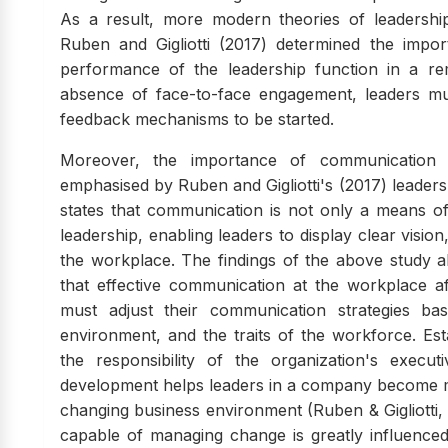
As a result, more modern theories of leadership
Ruben and Gigliotti (2017) determined the impo
performance of the leadership function in a r
absence of face-to-face engagement, leaders mus
feedback mechanisms to be started.
Moreover, the importance of communication in
emphasised by Ruben and Gigliotti's (2017) leader
states that communication is not only a means of 
leadership, enabling leaders to display clear visi
the workplace. The findings of the above study a
that effective communication at the workplace a
must adjust their communication strategies b
environment, and the traits of the workforce. Esta
the responsibility of the organization's execu
development helps leaders in a company become m
changing business environment (Ruben & Gigliotti, 2
capable of managing change is greatly influence