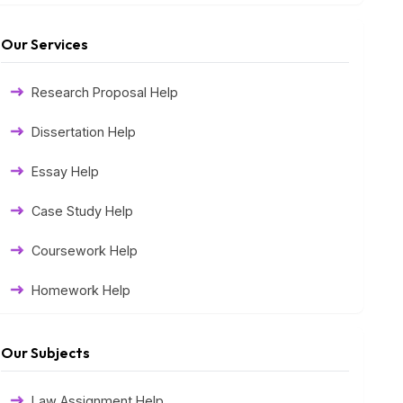
Our Services
Research Proposal Help
Dissertation Help
Essay Help
Case Study Help
Coursework Help
Homework Help
Exam Help
Our Subjects
Assessment Help
Law Assignment Help