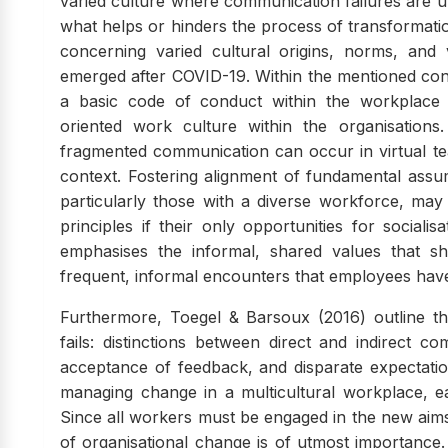
varied culture where communication failures are una
what helps or hinders the process of transformatio
concerning varied cultural origins, norms, and v
emerged after COVID-19. Within the mentioned conte
a basic code of conduct within the workplace
oriented work culture within the organisations.
fragmented communication can occur in virtual te
context. Fostering alignment of fundamental assu
particularly those with a diverse workforce, may
principles if their only opportunities for sociali
emphasises the informal, shared values that s
frequent, informal encounters that employees have
Furthermore, Toegel & Barsoux (2016) outline th
fails: distinctions between direct and indirect c
acceptance of feedback, and disparate expectati
managing change in a multicultural workplace, eac
Since all workers must be engaged in the new aims
of organisational change is of utmost importance. 