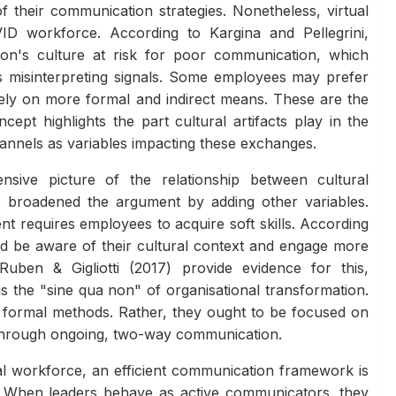
f their communication strategies. Nonetheless, virtual
ID workforce. According to Kargina and Pellegrini,
ion's culture at risk for poor communication, which
es misinterpreting signals. Some employees may prefer
ely on more formal and indirect means. These are the
ept highlights the part cultural artifacts play in the
nnels as variables impacting these exchanges.
sive picture of the relationship between cultural
 broadened the argument by adding other variables.
 requires employees to acquire soft skills. According
d be aware of their cultural context and engage more
 Ruben & Gigliotti (2017) provide evidence for this,
s the "sine qua non" of organisational transformation.
 formal methods. Rather, they ought to be focused on
s through ongoing, two-way communication.
al workforce, an efficient communication framework is
e. When leaders behave as active communicators, they