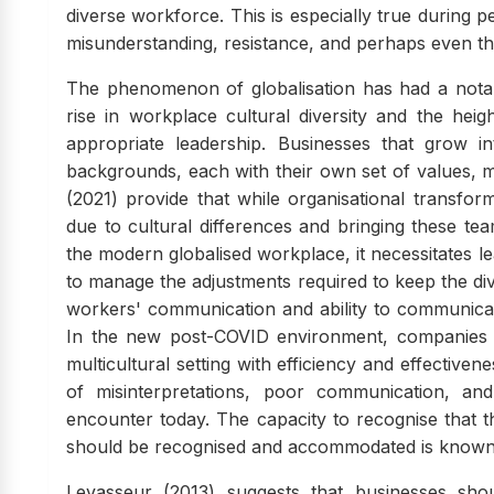
diverse workforce. This is especially true during 
misunderstanding, resistance, and perhaps even the
The phenomenon of globalisation has had a notab
rise in workplace cultural diversity and the hei
appropriate leadership. Businesses that grow in
backgrounds, each with their own set of values, m
(2021) provide that while organisational transformat
due to cultural differences and bringing these team
the modern globalised workplace, it necessitates le
to manage the adjustments required to keep the di
workers' communication and ability to communicate 
In the new post-COVID environment, companies
multicultural setting with efficiency and effectiven
of misinterpretations, poor communication, and
encounter today. The capacity to recognise that the
should be recognised and accommodated is known 
Levasseur (2013) suggests that businesses shou