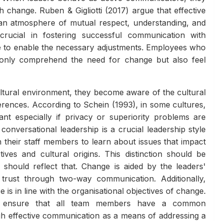
h change. Ruben & Gigliotti (2017) argue that effective
 an atmosphere of mutual respect, understanding, and
rucial in fostering successful communication with
ce to enable the necessary adjustments. Employees who
only comprehend the need for change but also feel
ltural environment, they become aware of the cultural
ferences. According to Schein (1993), in some cultures,
nt especially if privacy or superiority problems are
onversational leadership is a crucial leadership style
 their staff members to learn about issues that impact
tives and cultural origins. This distinction should be
hould reflect that. Change is aided by the leaders'
 trust through two-way communication. Additionally,
s in line with the organisational objectives of change.
ust ensure that all team members have a common
gh effective communication as a means of addressing a