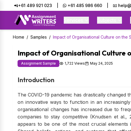
📲+61 489 921 023
|
+61 485 986 660
|
📧 help@
Services
Subjects
Home
/
Samples
/
Impact of Organisational Culture on the
Impact of Organisational Culture 
Assignment Sample
1,722 Views
May 24, 2025
Introduction
The COVID-19 pandemic has drastically changed th
on innovative ways to function in an increasingl
organisational changes has increased due to fre
companies to stay competitive (Knudsen et al., 2
appears to be one of the most crucial elements 