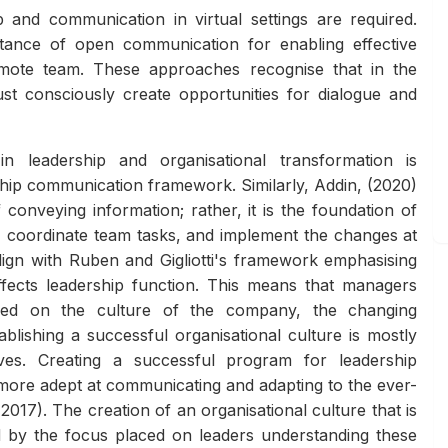
 and communication in virtual settings are required.
rtance of open communication for enabling effective
emote team. These approaches recognise that in the
t consciously create opportunities for dialogue and
 leadership and organisational transformation is
ship communication framework. Similarly, Addin, (2020)
conveying information; rather, it is the foundation of
on, coordinate team tasks, and implement the changes at
lign with Ruben and Gigliotti's framework emphasising
ffects leadership function. This means that managers
ased on the culture of the company, the changing
blishing a successful organisational culture is mostly
tives. Creating a successful program for leadership
ore adept at communicating and adapting to the ever-
017). The creation of an organisational culture that is
d by the focus placed on leaders understanding these