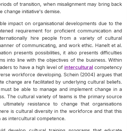
periods of transition, when misalignment may bring back
 change initiative's demise.
le impact on organisational developments due to the
ghtened requirement for proficient communication and
ternationally hire people from a variety of cultural
anner of communicating, and work ethic. Hanelt et al.
ion presents possibilities, it also presents difficulties
s into line with the objectives of the business. Within
aders to have a high level of
intercultural
competency
verse workforce developing. Schein (2004) argues that
change are facilitated by underlying cultural beliefs.
 must be able to manage and implement change in a
ess. The cultural variety of teams is the primary source
 ultimately resistance to change that organisations
re is cultural diversity in the workforce and that this
as intercultural competence.
ld develop cultural training programs that educate