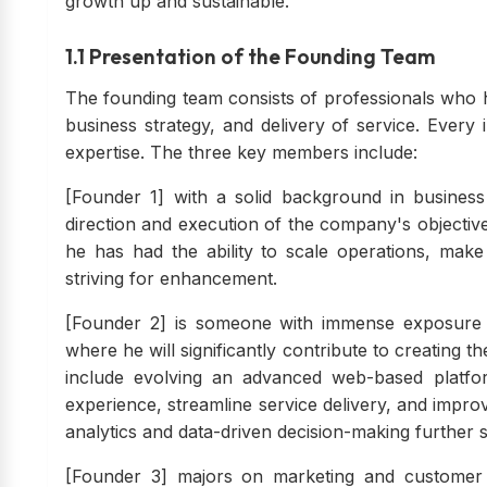
growth up and sustainable.
1.1 Presentation of the Founding Team
The founding team consists of professionals who
business strategy, and delivery of service. Every
expertise. The three key members include:
[Founder 1] with a solid background in busines
direction and execution of the company's objecti
he has had the ability to scale operations, mak
striving for enhancement.
[Founder 2] is someone with immense exposure a
where he will significantly contribute to creating t
include evolving an advanced web-based platfo
experience, streamline service delivery, and impr
analytics and data-driven decision-making further
[Founder 3] majors on marketing and customer r