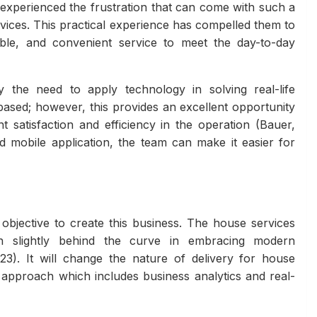
 experienced the frustration that can come with such a
vices. This practical experience has compelled them to
ble, and convenient service to meet the day-to-day
y the need to apply technology in solving real-life
based; however, this provides an excellent opportunity
nt satisfaction and efficiency in the operation (Bauer,
mobile application, the team can make it easier for
 objective to create this business. The house services
en slightly behind the curve in embracing modern
3). It will change the nature of delivery for house
 approach which includes business analytics and real-