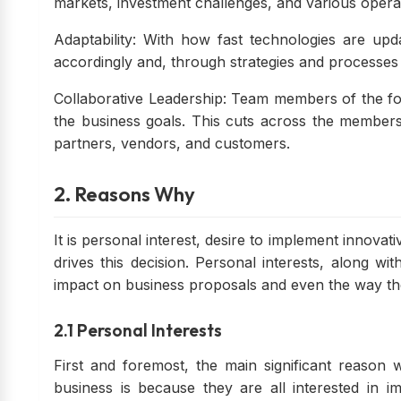
markets, investment challenges, and various opera
Adaptability: With how fast technologies are u
accordingly and, through strategies and processes 
Collaborative Leadership: Team members of the fo
the business goals. This cuts across the members
partners, vendors, and customers.
2. Reasons Why
It is personal interest, desire to implement innovat
drives this decision. Personal interests, along wi
impact on business proposals and even the way 
2.1 Personal Interests
First and foremost, the main significant reason
business is because they are all interested in i