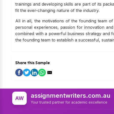
trainings and developing skills are part of its pa
fit the ever-changing nature of the industry.
All in all, the motivations of the founding team o
personal experiences, passion for innovation and 
combined with a powerful business strategy and fo
the founding team to establish a successful, susta
Share this Sample
assignmentwriters.com.au
AW
Your trusted partner for academic excellence