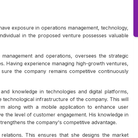
 have exposure in operations management, technology,
 individual in the proposed venture possesses valuable
s management and operations, oversees the strategic
ves. Having experience managing high-growth ventures,
e sure the company remains competitive continuously
nd knowledge in technologies and digital platforms,
he technological infrastructure of the company. This will
rm along with a mobile application to enhance user
ove the level of customer engagement. His knowledge in
 strengthens the company's competitive advantage.
elations. This ensures that she designs the market