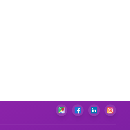
Marketing Plan Assignment Help
Marketing Research Assignment Help
C Programming Assignment Help
Python Assignment Help
JavaScript Assignment Help
DBMS Assignment Help
C++ Programming Assignment Help
R Programming Assignment Help
SQL Assignment Help
Corporate Finance Assignment Help