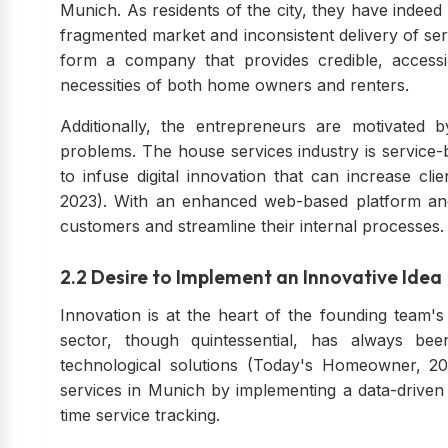
Munich. As residents of the city, they have indeed
fragmented market and inconsistent delivery of ser
form a company that provides credible, accessi
necessities of both home owners and renters.
Additionally, the entrepreneurs are motivated b
problems. The house services industry is service-
to infuse digital innovation that can increase clie
2023). With an enhanced web-based platform and 
customers and streamline their internal processes.
2.2 Desire to Implement an Innovative Idea
Innovation is at the heart of the founding team's
sector, though quintessential, has always be
technological solutions (Today's Homeowner, 202
services in Munich by implementing a data-driven
time service tracking.