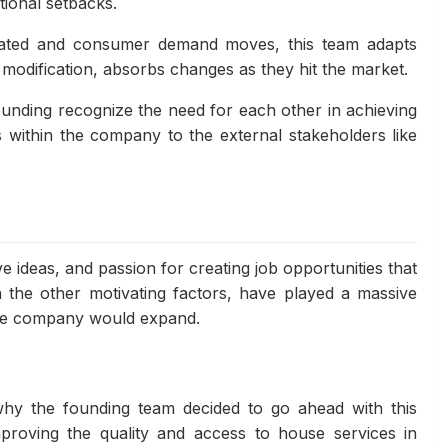
tional setbacks.
pdated and consumer demand moves, this team adapts
modification, absorbs changes as they hit the market.
unding recognize the need for each other in achieving
 within the company to the external stakeholders like
ive ideas, and passion for creating job opportunities that
th the other motivating factors, have played a massive
the company would expand.
 why the founding team decided to go ahead with this
mproving the quality and access to house services in