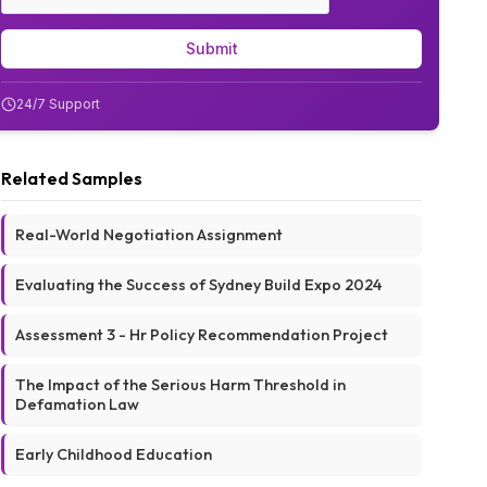
Submit
24/7 Support
Related Samples
Real-World Negotiation Assignment
Evaluating the Success of Sydney Build Expo 2024
Assessment 3 - Hr Policy Recommendation Project
The Impact of the Serious Harm Threshold in
Defamation Law
Early Childhood Education