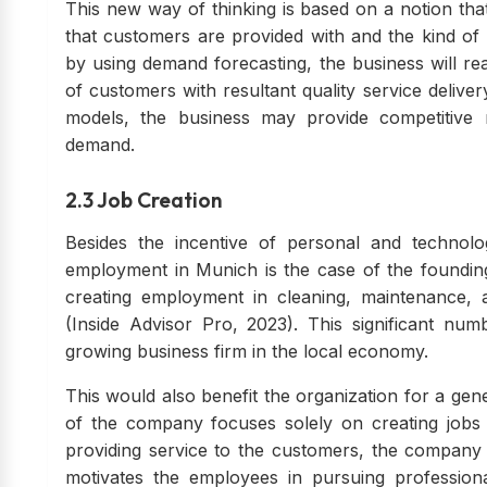
This new way of thinking is based on a notion th
that customers are provided with and the kind of 
by using demand forecasting, the business will rea
of customers with resultant quality service deliver
models, the business may provide competitive 
demand.
2.3 Job Creation
Besides the incentive of personal and technolo
employment in Munich is the case of the founding
creating employment in cleaning, maintenance, 
(Inside Advisor Pro, 2023). This significant nu
growing business firm in the local economy.
This would also benefit the organization for a gen
of the company focuses solely on creating jobs a
providing service to the customers, the company 
motivates the employees in pursuing professio