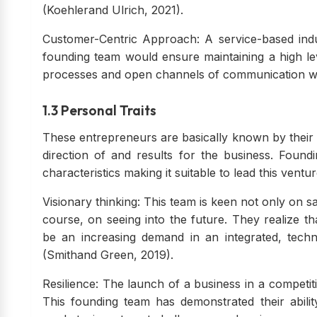
(Koehlerand Ulrich, 2021).
Customer-Centric Approach: A service-based indus
founding team would ensure maintaining a high leve
processes and open channels of communication w
1.3 Personal Traits
These entrepreneurs are basically known by their pe
direction of and results for the business. Foun
characteristics making it suitable to lead this ventur
Visionary thinking: This team is keen not only on s
course, on seeing into the future. They realize t
be an increasing demand in an integrated, techn
(Smithand Green, 2019).
Resilience: The launch of a business in a competit
This founding team has demonstrated their abilit