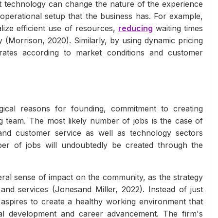
at technology can change the nature of the experience
operational setup that the business has. For example,
lize efficient use of resources,
reducing
waiting times
y (Morrison, 2020). Similarly, by using dynamic pricing
rates according to market conditions and customer
gical reasons for founding, commitment to creating
 team. The most likely number of jobs is the case of
and customer service as well as technology sectors
mber of jobs will undoubtedly be created through the
eral sense of impact on the community, as the strategy
nd services (Jonesand Miller, 2022). Instead of just
aspires to create a healthy working environment that
nal development and career advancement. The firm's