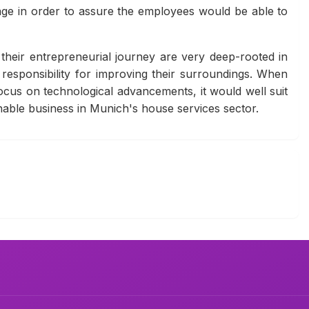
ckage in order to assure the employees would be able to
f their entrepreneurial journey are very deep-rooted in
responsibility for improving their surroundings. When
cus on technological advancements, it would well suit
inable business in Munich's house services sector.