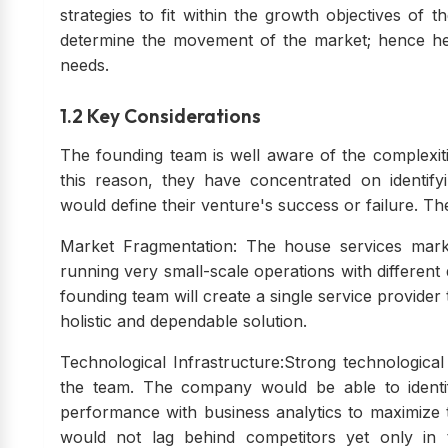
strategies to fit within the growth objectives o
determine the movement of the market; hence her
needs.
1.2 Key Considerations
The founding team is well aware of the complexiti
this reason, they have concentrated on identifyi
would define their venture's success or failure. Th
Market Fragmentation: The house services mark
running very small-scale operations with different 
founding team will create a single service provider
holistic and dependable solution.
Technological Infrastructure:Strong technological 
the team. The company would be able to identi
performance with business analytics to maximize 
would not lag behind competitors yet only in 