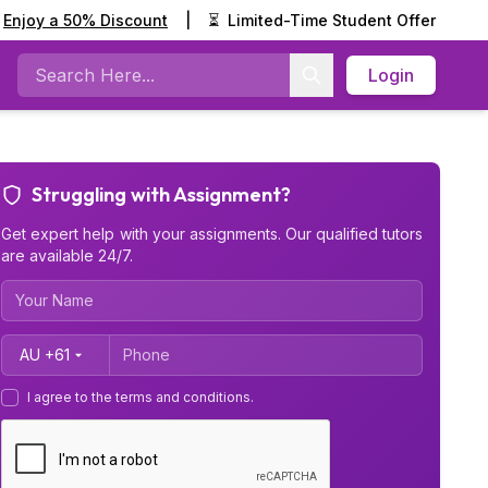
Enjoy a 50% Discount
|
⏳
Limited-Time Student Offer
Login
Search
Struggling with Assignment?
Get expert help with your assignments. Our qualified tutors
are available 24/7.
Country Code
I agree to the terms and conditions.