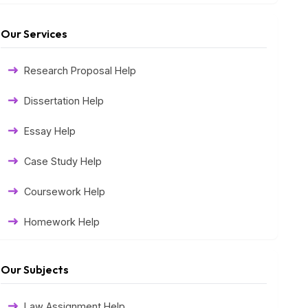
Our Services
Research Proposal Help
Dissertation Help
Essay Help
Case Study Help
Coursework Help
Homework Help
Exam Help
Our Subjects
Assessment Help
Law Assignment Help