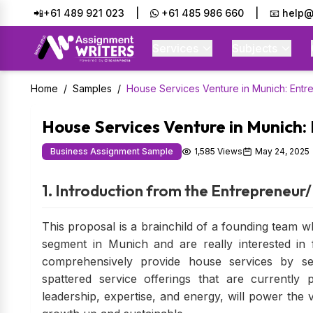
📲+61 489 921 023
|
+61 485 986 660
|
📧 help@
Services
Subjects
Home
/
Samples
/
House Services Venture in Munich: Entre
House Services Venture in Munich: 
Business Assignment Sample
1,585 Views
May 24, 2025
1. Introduction from the Entrepreneu
This proposal is a brainchild of a founding team w
segment in Munich and are really interested in fi
comprehensively provide house services by se
spattered service offerings that are currently 
leadership, expertise, and energy, will power the 