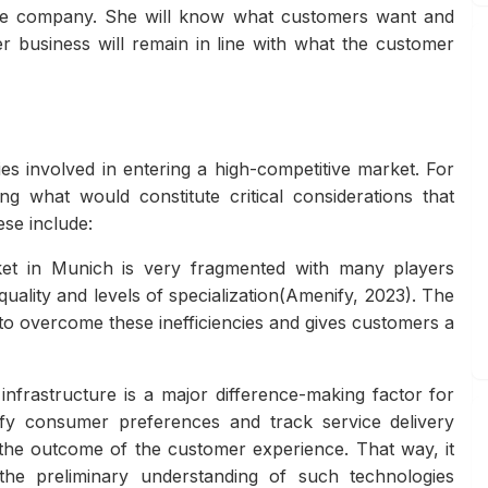
f the company. She will know what customers want and
 business will remain in line with what the customer
es involved in entering a high-competitive market. For
ng what would constitute critical considerations that
ese include:
et in Munich is very fragmented with many players
quality and levels of specialization(Amenify, 2023). The
 to overcome these inefficiencies and gives customers a
infrastructure is a major difference-making factor for
fy consumer preferences and track service delivery
the outcome of the customer experience. That way, it
the preliminary understanding of such technologies