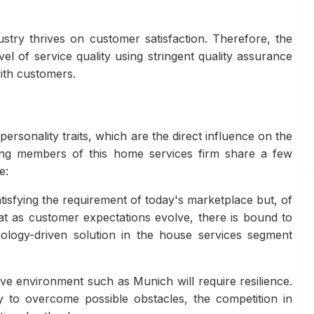
try thrives on customer satisfaction. Therefore, the
l of service quality using stringent quality assurance
ith customers.
rsonality traits, which are the direct influence on the
ding members of this home services firm share a few
e:
atisfying the requirement of today's marketplace but, of
hat as customer expectations evolve, there is bound to
ology-driven solution in the house services segment
ive environment such as Munich will require resilience.
y to overcome possible obstacles, the competition in