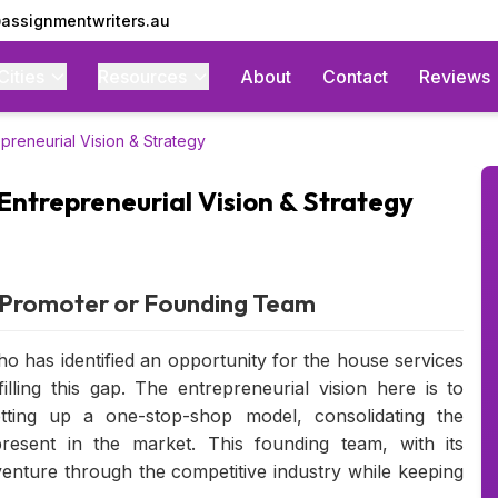
assignmentwriters.au
Cities
Resources
About
Contact
Reviews
preneurial Vision & Strategy
Entrepreneurial Vision & Strategy
r/Promoter or Founding Team
ho has identified an opportunity for the house services
lling this gap. The entrepreneurial vision here is to
tting up a one-stop-shop model, consolidating the
present in the market. This founding team, with its
venture through the competitive industry while keeping