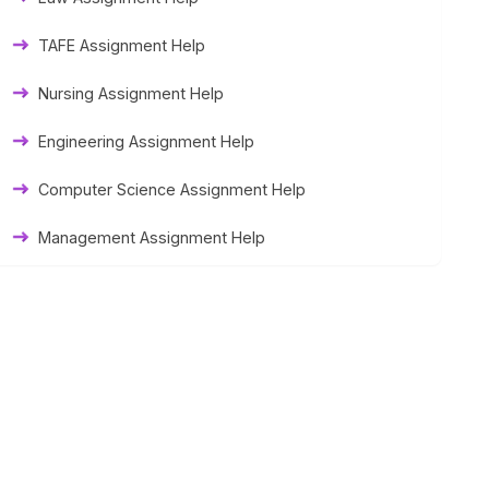
Thesis Help
TAFE Assignment Help
Literature Homework Help
Nursing Assignment Help
Term Paper Help
Engineering Assignment Help
University Assignment Help
Computer Science Assignment Help
Management Assignment Help
Statistics Assignment Help
Accounting Assignment Help
Marketing Assignment Help
MYOB Assignment Help
Matlab Assignment Help