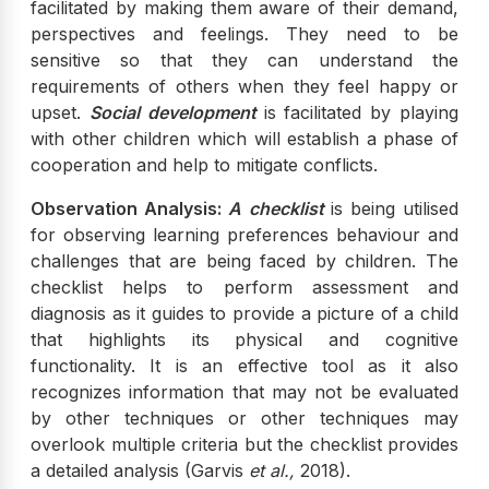
facilitated by making them aware of their demand,
perspectives and feelings. They need to be
sensitive so that they can understand the
requirements of others when they feel happy or
upset.
Social development
is facilitated by playing
with other children which will establish a phase of
cooperation and help to mitigate conflicts.
Observation Analysis:
A checklist
is being utilised
for observing learning preferences behaviour and
challenges that are being faced by children. The
checklist helps to perform assessment and
diagnosis as it guides to provide a picture of a child
that highlights its physical and cognitive
functionality. It is an effective tool as it also
recognizes information that may not be evaluated
by other techniques or other techniques may
overlook multiple criteria but the checklist provides
a detailed analysis (Garvis
et al.,
2018).