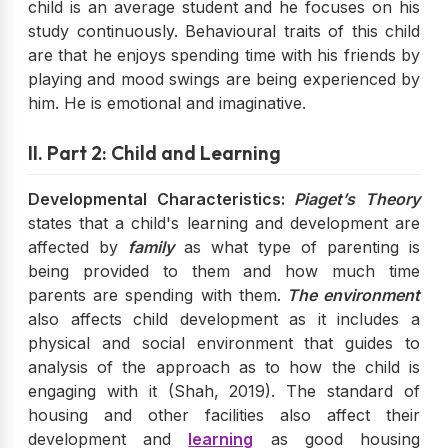
child is an average student and he focuses on his
study continuously. Behavioural traits of this child
are that he enjoys spending time with his friends by
playing and mood swings are being experienced by
him. He is emotional and imaginative.
II. Part 2: Child and Learning
Developmental Characteristics:
Piaget’s Theory
states that a child's learning and development are
affected by
family
as what type of parenting is
being provided to them and how much time
parents are spending with them.
The environment
also affects child development as it includes a
physical and social environment that guides to
analysis of the approach as to how the child is
engaging with it (Shah, 2019). The standard of
housing and other facilities also affect their
development and
learning
as good housing