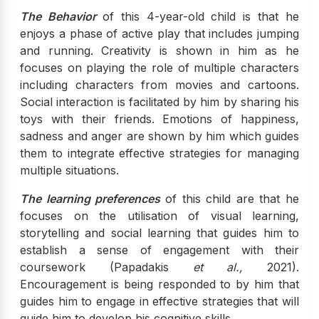
The Behavior
of this 4-year-old child is that he
enjoys a phase of active play that includes jumping
and running. Creativity is shown in him as he
focuses on playing the role of multiple characters
including characters from movies and cartoons.
Social interaction is facilitated by him by sharing his
toys with their friends. Emotions of happiness,
sadness and anger are shown by him which guides
them to integrate effective strategies for managing
multiple situations.
The learning preferences
of this child are that he
focuses on the utilisation of visual learning,
storytelling and social learning that guides him to
establish a sense of engagement with their
coursework (Papadakis
et al.,
2021).
Encouragement is being responded to by him that
guides him to engage in effective strategies that will
guide him to develop his cognitive skills.