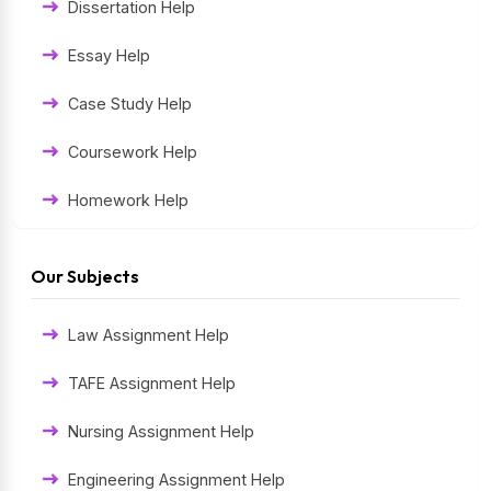
Dissertation Help
Essay Help
Case Study Help
Coursework Help
Homework Help
Exam Help
Our Subjects
Assessment Help
Law Assignment Help
Thesis Help
TAFE Assignment Help
Literature Homework Help
Nursing Assignment Help
Term Paper Help
Engineering Assignment Help
University Assignment Help