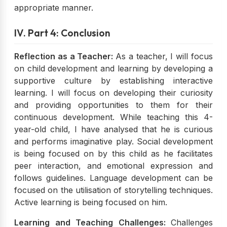
appropriate manner.
IV. Part 4: Conclusion
Reflection as a Teacher:
As a teacher, I will focus
on child development and learning by developing a
supportive culture by establishing interactive
learning. I will focus on developing their curiosity
and providing opportunities to them for their
continuous development. While teaching this 4-
year-old child, I have analysed that he is curious
and performs imaginative play. Social development
is being focused on by this child as he facilitates
peer interaction, and emotional expression and
follows guidelines. Language development can be
focused on the utilisation of storytelling techniques.
Active learning is being focused on him.
Learning and Teaching Challenges:
Challenges