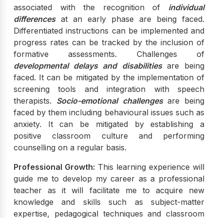
associated with the recognition of
individual
differences
at an early phase are being faced.
Differentiated instructions can be implemented and
progress rates can be tracked by the inclusion of
formative assessments. Challenges of
developmental delays and disabilities
are being
faced. It can be mitigated by the implementation of
screening tools and integration with speech
therapists.
Socio-emotional challenges
are being
faced by them including behavioural issues such as
anxiety. It can be mitigated by establishing a
positive classroom culture and performing
counselling on a regular basis.
Professional Growth:
This learning experience will
guide me to develop my career as a professional
teacher as it will facilitate me to acquire new
knowledge and skills such as subject-matter
expertise, pedagogical techniques and classroom