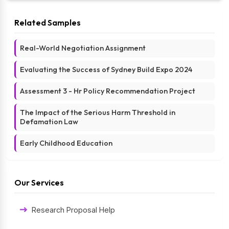
Related Samples
Real-World Negotiation Assignment
Evaluating the Success of Sydney Build Expo 2024
Assessment 3 - Hr Policy Recommendation Project
The Impact of the Serious Harm Threshold in
Defamation Law
Early Childhood Education
Our Services
Research Proposal Help