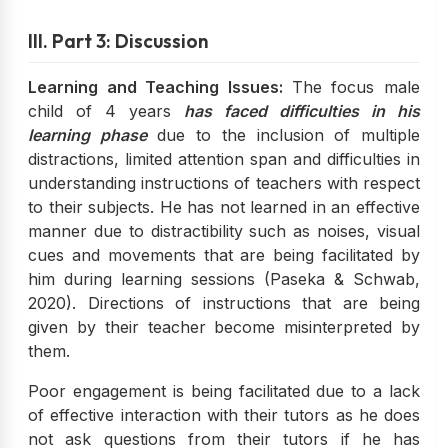
III. Part 3: Discussion
Learning and Teaching Issues:
The focus male
child of 4 years
has faced difficulties in his
learning phase
due to the inclusion of multiple
distractions, limited attention span and difficulties in
understanding instructions of teachers with respect
to their subjects. He has not learned in an effective
manner due to distractibility such as noises, visual
cues and movements that are being facilitated by
him during learning sessions (Paseka & Schwab,
2020). Directions of instructions that are being
given by their teacher become misinterpreted by
them.
Poor engagement is being facilitated due to a lack
of effective interaction with their tutors as he does
not ask questions from their tutors if he has