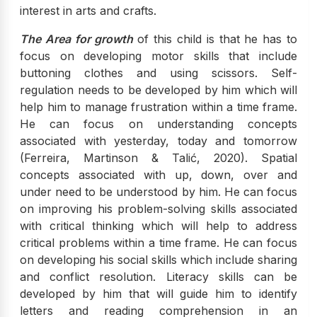
interest in arts and crafts.
The Area for growth
of this child is that he has to
focus on developing motor skills that include
buttoning clothes and using scissors. Self-
regulation needs to be developed by him which will
help him to manage frustration within a time frame.
He can focus on understanding concepts
associated with yesterday, today and tomorrow
(Ferreira, Martinson & Talić, 2020). Spatial
concepts associated with up, down, over and
under need to be understood by him. He can focus
on improving his problem-solving skills associated
with critical thinking which will help to address
critical problems within a time frame. He can focus
on developing his social skills which include sharing
and conflict resolution. Literacy skills can be
developed by him that will guide him to identify
letters and reading comprehension in an