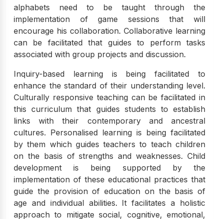
alphabets need to be taught through the
implementation of game sessions that will
encourage his collaboration. Collaborative learning
can be facilitated that guides to perform tasks
associated with group projects and discussion.
Inquiry-based learning is being facilitated to
enhance the standard of their understanding level.
Culturally responsive teaching can be facilitated in
this curriculum that guides students to establish
links with their contemporary and ancestral
cultures. Personalised learning is being facilitated
by them which guides teachers to teach children
on the basis of strengths and weaknesses. Child
development is being supported by the
implementation of these educational practices that
guide the provision of education on the basis of
age and individual abilities. It facilitates a holistic
approach to mitigate social, cognitive, emotional,