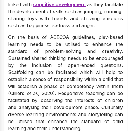
linked with
cognitive development
as they facilitate
the development of skills such as jumping, running,
sharing toys with friends and showing emotions
such as happiness, sadness and anger.
On the basis of ACECQA guidelines, play-based
learning needs to be utilised to enhance the
standard of problem-solving and creativity.
Sustained shared thinking needs to be encouraged
by the inclusion of open-ended questions.
Scaffolding can be facilitated which will help to
establish a sense of responsibility within a child that
will establish a phase of competency within them
(Cilliers
et al.,
2020). Responsive teaching can be
facilitated by observing the interests of children
and analysing their development phase. Culturally
diverse learning environments and storytelling can
be utilised that enhance the standard of child
learning and their understanding.