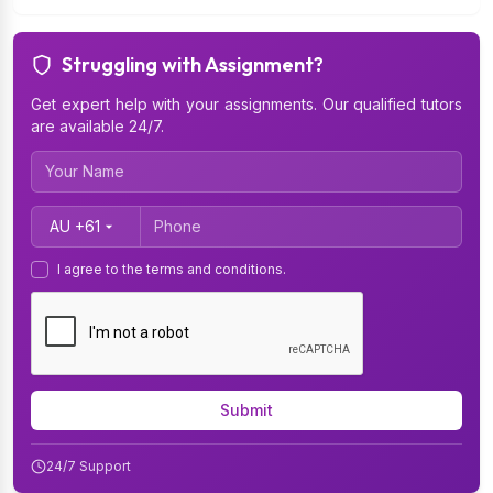
Struggling with Assignment?
Get expert help with your assignments. Our qualified tutors
are available 24/7.
Country Code
I agree to the terms and conditions.
Submit
24/7 Support