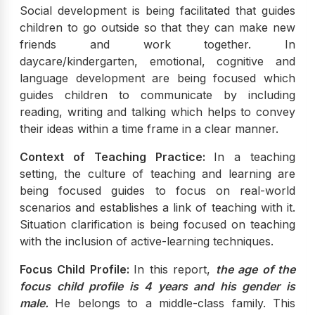
Social development is being facilitated that guides
children to go outside so that they can make new
friends and work together. In
daycare/kindergarten, emotional, cognitive and
language development are being focused which
guides children to communicate by including
reading, writing and talking which helps to convey
their ideas within a time frame in a clear manner.
Context of Teaching Practice:
In a teaching
setting, the culture of teaching and learning are
being focused guides to focus on real-world
scenarios and establishes a link of teaching with it.
Situation clarification is being focused on teaching
with the inclusion of active-learning techniques.
Focus Child Profile:
In this report,
the age of the
focus child profile is 4 years and his gender is
male.
He belongs to a middle-class family. This