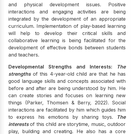
and physical development issues. Positive
interactions and engaging activities are being
integrated by the development of an appropriate
curriculum. Implementation of play-based learning
will help to develop their critical skills and
collaborative learning is being facilitated for the
development of effective bonds between students
and teachers.
Developmental Strengths and Interests:
The
strengths
of this 4-year-old child are that he has
good language skills and concepts associated with
before and after are being understood by him. He
can create stories and focuses on learning new
things (Parker, Thomsen & Berry, 2022). Social
interactions are facilitated by him which guides him
to express his emotions by sharing toys.
The
interests
of this child are storytime, music, outdoor
play, building and creating. He also has a core