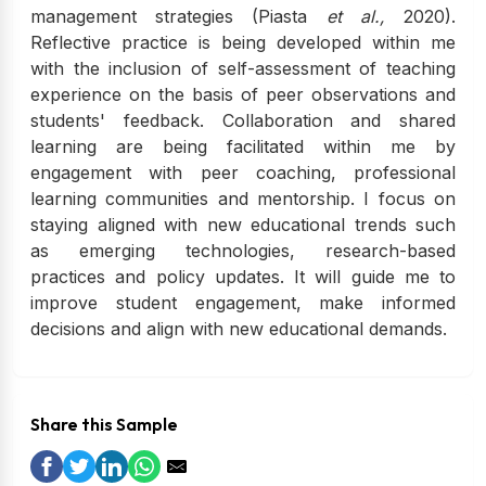
management strategies (Piasta
et al.,
2020).
Reflective practice is being developed within me
with the inclusion of self-assessment of teaching
experience on the basis of peer observations and
students' feedback. Collaboration and shared
learning are being facilitated within me by
engagement with peer coaching, professional
learning communities and mentorship. I focus on
staying aligned with new educational trends such
as emerging technologies, research-based
practices and policy updates. It will guide me to
improve student engagement, make informed
decisions and align with new educational demands.
Share this Sample