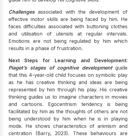
Challenges
associated with the development of
effective motor skills are being faced by him. He
faces difficulties associated with buttoning clothes
and utilisation of utensils at regular intervals.
Emotions are not being regulated by him which
results in a phase of frustration.
Next Steps for Learning and Development:
Piaget’s stages of cognitive development
guide
that this 4-year-old child focuses on symbolic play
as he has creative thinking and ideas are being
represented by him through his play. His creative
thinking guides us to imagine characters in movies
and cartoons. Egocentrism tendency is being
facilitated by him as the thoughts of others are not
being understood by him when he is in playing
mode. He shows characteristics of animism and
centration (Barry, 2023). These behaviours are