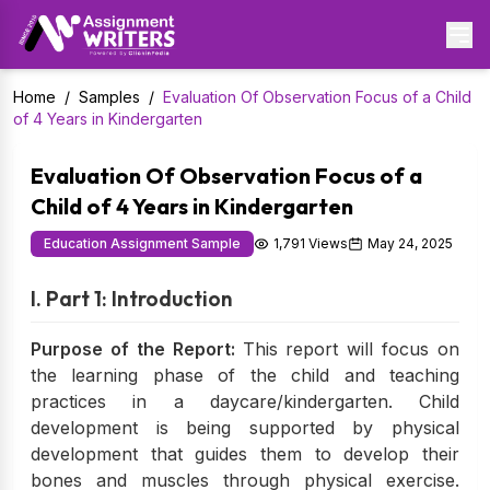
Home
/
Samples
/
Evaluation Of Observation Focus of a Child
of 4 Years in Kindergarten
Evaluation Of Observation Focus of a
Child of 4 Years in Kindergarten
Education Assignment Sample
1,791 Views
May 24, 2025
I. Part 1: Introduction
Purpose of the Report:
This report will focus on
the learning phase of the child and teaching
practices in a daycare/kindergarten. Child
development is being supported by physical
development that guides them to develop their
bones and muscles through physical exercise.