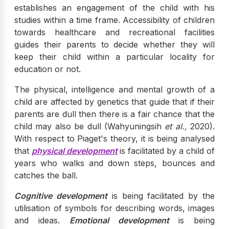
establishes an engagement of the child with his
studies within a time frame. Accessibility of children
towards healthcare and recreational facilities
guides their parents to decide whether they will
keep their child within a particular locality for
education or not.
The physical, intelligence and mental growth of a
child are affected by genetics that guide that if their
parents are dull then there is a fair chance that the
child may also be dull (Wahyuningsih
et al.,
2020).
With respect to Piaget's theory, it is being analysed
that
physical development
is facilitated by a child of
years who walks and down steps, bounces and
catches the ball.
Cognitive development
is being facilitated by the
utilisation of symbols for describing words, images
and ideas.
Emotional development
is being