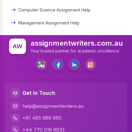
Computer Science Assignment Help
Management Assignment Help
Statistics Assignment Help
assignmentwriters.com.au
AW
Accounting Assignment Help
Your trusted partner for academic excellence
Marketing Assignment Help
MYOB Assignment Help
Matlab Assignment Help
Get in Touch
Psychology Assignment Help
help@assignmentwriters.au
Programming Assignment Help
+61 485 986 660
Finance Assignment Help
+44 770 016 8833