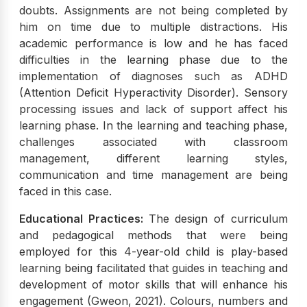
doubts. Assignments are not being completed by
him on time due to multiple distractions. His
academic performance is low and he has faced
difficulties in the learning phase due to the
implementation of diagnoses such as ADHD
(Attention Deficit Hyperactivity Disorder). Sensory
processing issues and lack of support affect his
learning phase. In the learning and teaching phase,
challenges associated with classroom
management, different learning styles,
communication and time management are being
faced in this case.
Educational Practices:
The design of curriculum
and pedagogical methods that were being
employed for this 4-year-old child is play-based
learning being facilitated that guides in teaching and
development of motor skills that will enhance his
engagement (Gweon, 2021). Colours, numbers and