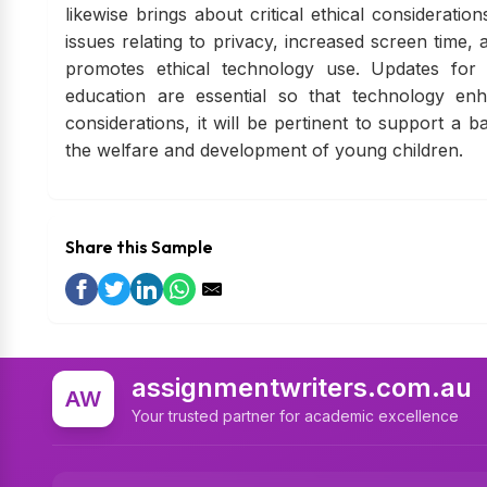
likewise brings about critical ethical considerat
issues relating to privacy, increased screen time,
promotes ethical technology use. Updates for 
education are essential so that technology enh
considerations, it will be pertinent to support a
the welfare and development of young children.
Share this Sample
assignmentwriters.com.au
AW
Your trusted partner for academic excellence