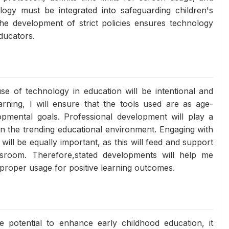
ogy must be integrated into safeguarding children's
he development of strict policies ensures technology
educators.
use of technology in education will be intentional and
arning, I will ensure that the tools used are as age-
opmental goals. Professional development will play a
in the trending educational environment. Engaging with
 will be equally important, as this will feed and support
sroom. Therefore,stated developments will help me
 proper usage for positive learning outcomes.
e potential to enhance early childhood education, it