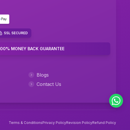
Performance Management Assignment Help
IT Management Assignment Help
Java Assignment Help
SSL SECURED
Community Care Nursing Assignment Help
100% MONEY BACK GUARANTEE
Mental Health Nursing Assignment Help
Managerial Accounting Assignment Help
Blogs
Ambulatory Care Nursing Assignment Help
Contact Us
Cardiac Nursing Assignment Help
Human Nutrition Nursing Assignment Help
Chemical Engineering Assignment Help
Terms & Conditions
Privacy Policy
Revision Policy
Refund Policy