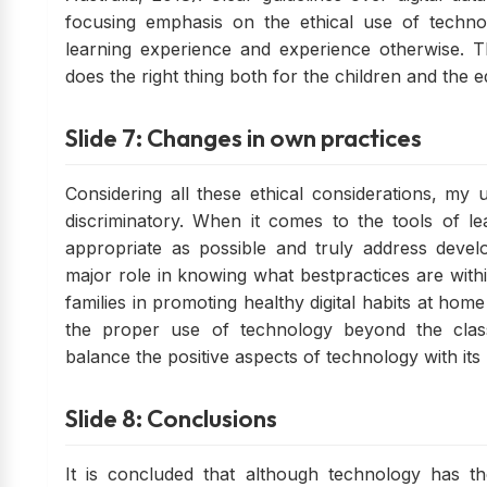
focusing emphasis on the ethical use of technol
learning experience and experience otherwise. T
does the right thing both for the children and the 
Slide 7: Changes in own practices
Considering all these ethical considerations, my 
discriminatory. When it comes to the tools of le
appropriate as possible and truly address devel
major role in knowing what bestpractices are with
families in promoting healthy digital habits at home
the proper use of technology beyond the clas
balance the positive aspects of technology with its
Slide 8: Conclusions
It is concluded that although technology has th