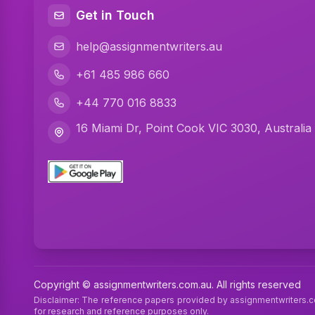
Get in Touch
help@assignmentwriters.au
+61 485 986 660
+44 770 016 8833
16 Miami Dr, Point Cook VIC 3030, Australia
Copyright © assignmentwriters.com.au. All rights reserved
Disclaimer: The reference papers provided by assignmentwriters.
for research and reference purposes only.