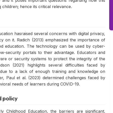
 and it poses important questions regarding how this
children; hence its critical relevance.
ation hasraised several concerns with digital privacy,
y on it. Radich (2013) emphasized the importance of
dhood education. The technology can be used by cyber-
w-security portals to their advantage. Educators and
are or security systems to protect the integrity of the
son (2021) highlights several difficulties faced by
 due to a lack of enough training and knowledge on
r, Paul et al. (2023) determined challenges faced by
havioral needs of learners during COVID-19.
d policy
y Childhood Education, the barriers are significant.