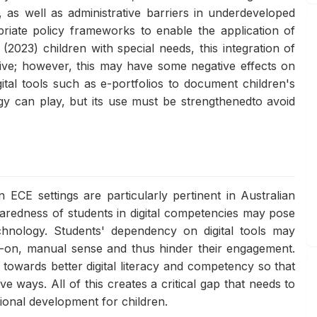
l, as well as administrative barriers in underdeveloped
riate policy frameworks to enable the application of
(2023) children with special needs, this integration of
tive; however, this may have some negative effects on
gital tools such as e-portfolios to document children's
ogy can play, but its use must be strengthenedto avoid
 ECE settings are particularly pertinent in Australian
paredness of students in digital competencies may pose
echnology. Students' dependency on digital tools may
nds-on, manual sense and thus hinder their engagement.
s towards better digital literacy and competency so that
 ways. All of this creates a critical gap that needs to
ional development for children.