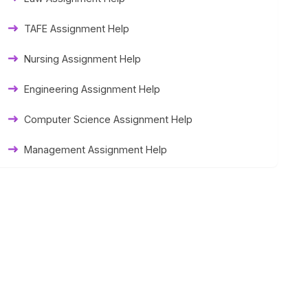
Thesis Help
TAFE Assignment Help
Literature Homework Help
Nursing Assignment Help
Term Paper Help
Engineering Assignment Help
University Assignment Help
Computer Science Assignment Help
Management Assignment Help
Statistics Assignment Help
Accounting Assignment Help
Marketing Assignment Help
MYOB Assignment Help
Matlab Assignment Help