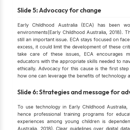
Slide 5: Advocacy for change
Early Childhood Australia (ECA) has been wor
environments(Early Childhood Australia, 2018). The
still an important issue. ECA stays focused on face
excess, it could limit the development of these crit
take care of these issues, ECA encourages m
educators with the appropriate skills needed to n
ethically. Advocacy for this cause is the first ste
how one can leverage the benefits of technology an
Slide 6: Strategies and message for a
To use technology in Early Childhood Australia, 
hence professional training programs for educat
experiences among young children is dependent
Australia, 2018). Clear guidelines over digital dat