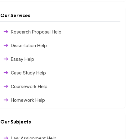
Our Services
Research Proposal Help
Dissertation Help
Essay Help
Case Study Help
Coursework Help
Homework Help
Exam Help
Our Subjects
Assessment Help
Law Assignment Help