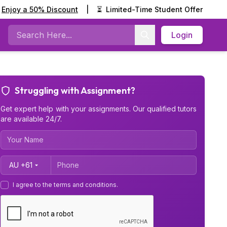
Enjoy a 50% Discount
|
⏳
Limited-Time Student Offer
Login
Search
Struggling with Assignment?
Get expert help with your assignments. Our qualified tutors
are available 24/7.
Country Code
I agree to the terms and conditions.