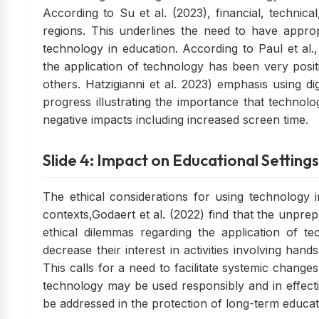
According to Su et al. (2023), financial, technica
regions. This underlines the need to have approp
technology in education. According to Paul et al., 
the application of technology has been very posi
others. Hatzigianni et al. 2023) emphasis using di
progress illustrating the importance that technol
negative impacts including increased screen time.
Slide 4: Impact on Educational Settings
The ethical considerations for using technology in
contexts,Godaert et al. (2022) find that the unpre
ethical dilemmas regarding the application of t
decrease their interest in activities involving ha
This calls for a need to facilitate systemic change
technology may be used responsibly and in effective
be addressed in the protection of long-term educat