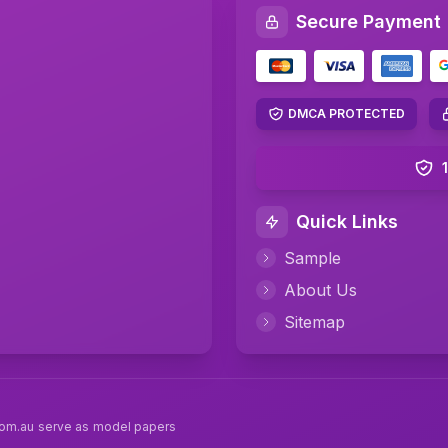
Secure Payment
DMCA PROTECTED
Quick Links
Sample
About Us
Sitemap
com.au serve as model papers