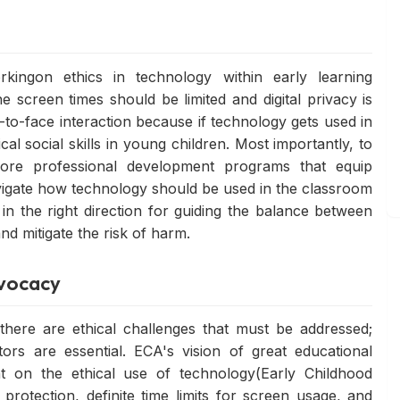
kingon ethics in technology within early learning
 screen times should be limited and digital privacy is
-to-face interaction because if technology gets used in
ical social skills in young children. Most importantly, to
ore professional development programs that equip
avigate how technology should be used in the classroom
p in the right direction for guiding the balance between
d mitigate the risk of harm.
dvocacy
there are ethical challenges that must be addressed;
ors are essential. ECA's vision of great educational
 on the ethical use of technology(Early Childhood
a protection, definite time limits for screen usage, and