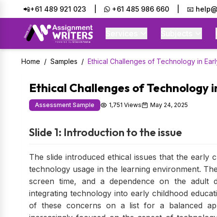
📲+61 489 921 023
|
+61 485 986 660
|
📧 help@
Services
Subjects
Home
/
Samples
/
Ethical Challenges of Technology in Ear
Ethical Challenges of Technology 
Assessment Sample
1,751 Views
May 24, 2025
Slide 1: Introduction to the issue
The slide introduced ethical issues that the early
technology usage in the learning environment. The 
screen time, and a dependence on the adult di
integrating technology into early childhood educati
of these concerns on a list for a balanced ap