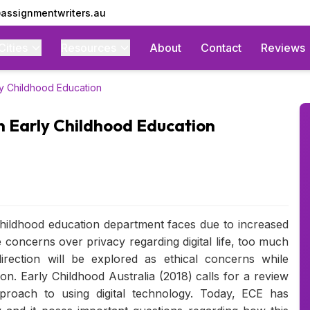
assignmentwriters.au
Cities
Resources
About
Contact
Reviews
ly Childhood Education
in Early Childhood Education
 childhood education department faces due to increased
concerns over privacy regarding digital life, too much
rection will be explored as ethical concerns while
on. Early Childhood Australia (2018) calls for a review
proach to using digital technology. Today, ECE has