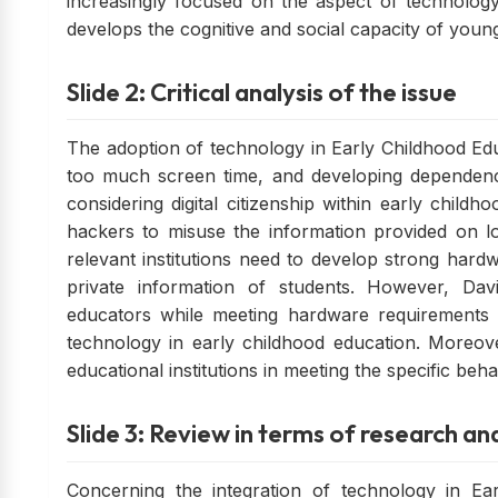
increasingly focused on the aspect of technology
develops the cognitive and social capacity of young 
Slide 2: Critical analysis of the issue
The adoption of technology in Early Childhood Educ
too much screen time, and developing dependenc
considering digital citizenship within early chil
hackers to misuse the information provided on lo
relevant institutions need to develop strong hardw
private information of students. However, David
educators while meeting hardware requirements
technology in early childhood education. Moreove
educational institutions in meeting the specific be
Slide 3: Review in terms of research an
Concerning the integration of technology in Earl