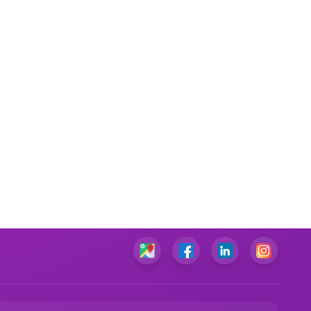
Commercial Law Assignment Help
Taxation Law Assignment Help
Criminal Law Assignment Help
Business Law Assignment Help
Mechanical Engineering Assignment Help
Electrical Engineering Assignment Help
Project Management Assignment Help
Diversity Management Assignment Help
Supply Chain Management Assignment Help
Change Management Assignment Help