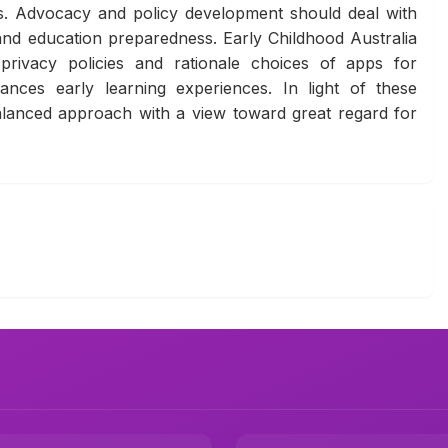
ions. Advocacy and policy development should deal with
 and education preparedness. Early Childhood Australia
privacy policies and rationale choices of apps for
ances early learning experiences. In light of these
 balanced approach with a view toward great regard for