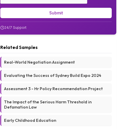
Submit
24/7 Support
Related Samples
Real-World Negotiation Assignment
Evaluating the Success of Sydney Build Expo 2024
Assessment 3 - Hr Policy Recommendation Project
The Impact of the Serious Harm Threshold in
Defamation Law
Early Childhood Education