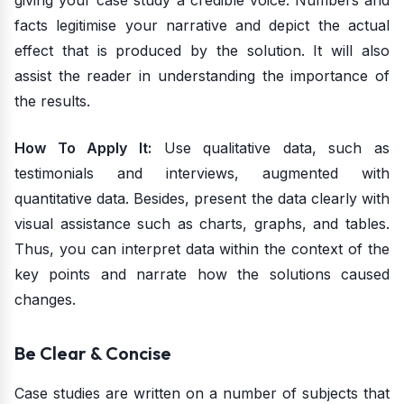
giving your case study a credible voice. Numbers and
facts legitimise your narrative and depict the actual
effect that is produced by the solution. It will also
assist the reader in understanding the importance of
the results.
How To Apply It:
Use qualitative data, such as
testimonials and interviews, augmented with
quantitative data. Besides, present the data clearly with
visual assistance such as charts, graphs, and tables.
Thus, you can interpret data within the context of the
key points and narrate how the solutions caused
changes.
Be Clear & Concise
Case studies are written on a number of subjects that