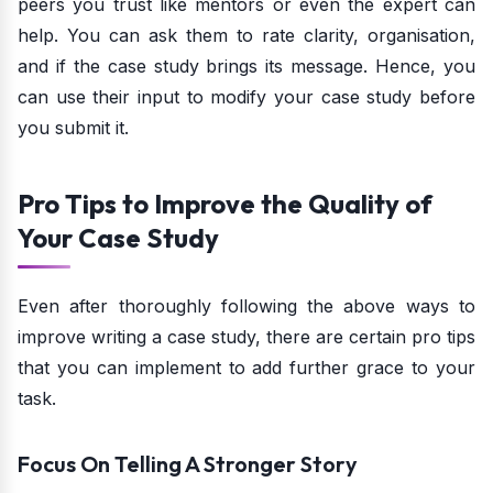
peers you trust like mentors or even the expert can
help. You can ask them to rate clarity, organisation,
and if the case study brings its message. Hence, you
can use their input to modify your case study before
you submit it.
Pro Tips to Improve the Quality of
Your Case Study
Even after thoroughly following the above ways to
improve writing a case study, there are certain pro tips
that you can implement to add further grace to your
task.
Focus On Telling A Stronger Story