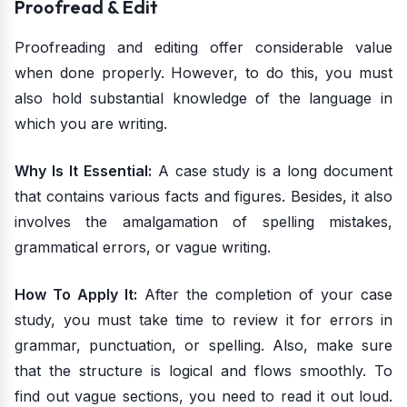
Proofread & Edit
Proofreading and editing offer considerable value
when done properly. However, to do this, you must
also hold substantial knowledge of the language in
which you are writing.
Why Is It Essential:
A case study is a long document
that contains various facts and figures. Besides, it also
involves the amalgamation of spelling mistakes,
grammatical errors, or vague writing.
How To Apply It:
After the completion of your case
study, you must take time to review it for errors in
grammar, punctuation, or spelling. Also, make sure
that the structure is logical and flows smoothly. To
find out vague sections, you need to read it out loud.