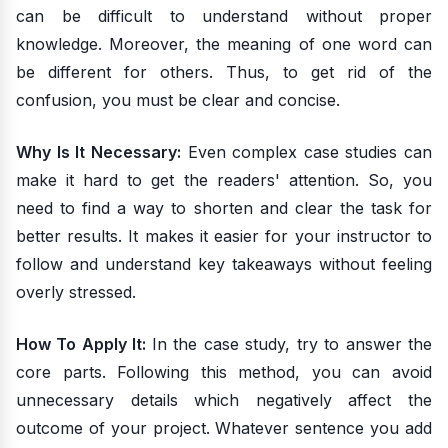
can be difficult to understand without proper
knowledge. Moreover, the meaning of one word can
be different for others. Thus, to get rid of the
confusion, you must be clear and concise.
Why Is It Necessary:
Even complex case studies can
make it hard to get the readers' attention. So, you
need to find a way to shorten and clear the task for
better results. It makes it easier for your instructor to
follow and understand key takeaways without feeling
overly stressed.
How To Apply It:
In the case study, try to answer the
core parts. Following this method, you can avoid
unnecessary details which negatively affect the
outcome of your project. Whatever sentence you add