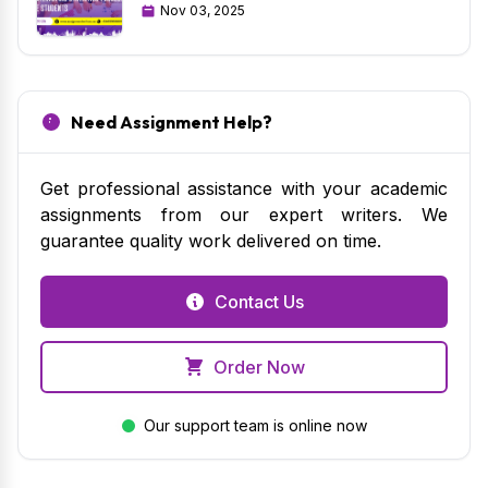
Nov 03, 2025
Need Assignment Help?
Get professional assistance with your academic
assignments from our expert writers. We
guarantee quality work delivered on time.
Contact Us
Order Now
Our support team is online now