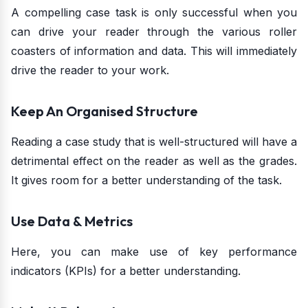
A compelling case task is only successful when you
can drive your reader through the various roller
coasters of information and data. This will immediately
drive the reader to your work.
Keep An Organised Structure
Reading a case study that is well-structured will have a
detrimental effect on the reader as well as the grades.
It gives room for a better understanding of the task.
Use Data & Metrics
Here, you can make use of key performance
indicators (KPIs) for a better understanding.