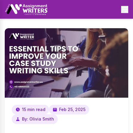
15 min read
Feb 25, 2025
By: Olivia Smith