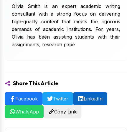
Olivia Smith is an expert academic writing
consultant with a strong focus on delivering
high-quality content that meets the rigorous
demands of academic institutions. For years,
Olivia has been assisting students with their
assignments, research pape
Share This Article
Facebook
Twitter
LinkedIn
WhatsApp
Copy Link