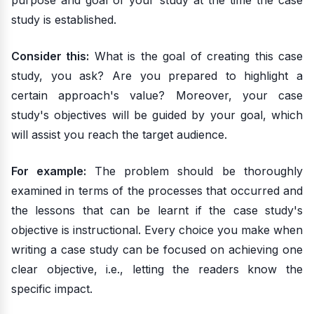
purpose and goal of your study at the time the case
study is established.
Consider this:
What is the goal of creating this case
study, you ask? Are you prepared to highlight a
certain approach's value? Moreover, your case
study's objectives will be guided by your goal, which
will assist you reach the target audience.
For example:
The problem should be thoroughly
examined in terms of the processes that occurred and
the lessons that can be learnt if the case study's
objective is instructional. Every choice you make when
writing a case study can be focused on achieving one
clear objective, i.e., letting the readers know the
specific impact.