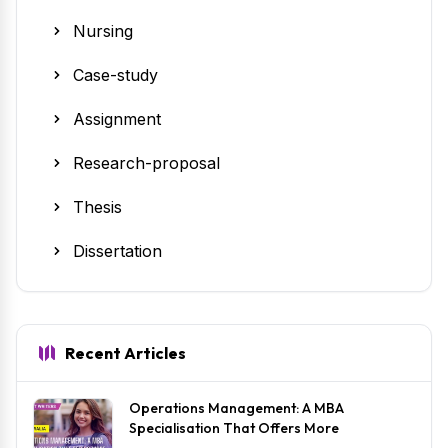
Nursing
Case-study
Assignment
Research-proposal
Thesis
Dissertation
Recent Articles
Operations Management: A MBA
Specialisation That Offers More