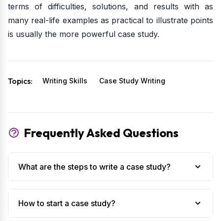
terms of difficulties, solutions, and results with as
many real-life examples as practical to illustrate points
is usually the more powerful case study.
Topics:
Writing Skills
Case Study Writing
Frequently Asked Questions
What are the steps to write a case study?
How to start a case study?