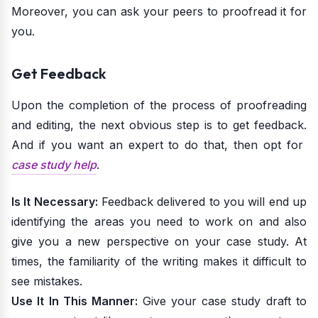
Moreover, you can ask your peers to proofread it for
you.
Get Feedback
Upon the completion of the process of proofreading
and editing, the next obvious step is to get feedback.
And if you want an expert to do that, then opt for
case study help
.
Is It Necessary:
Feedback delivered to you will end up
identifying the areas you need to work on and also
give you a new perspective on your case study. At
times, the familiarity of the writing makes it difficult to
see mistakes.
Use It In This Manner:
Give your case study draft to