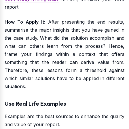
report.
How To Apply It:
After presenting the end results,
summarise the major insights that you have gained in
the case study. What did the solution accomplish and
what can others learn from the process? Hence,
frame your findings within a context that offers
something that the reader can derive value from.
Therefore, these lessons form a threshold against
which similar solutions have to be applied in different
situations.
Use Real Life Examples
Examples are the best sources to enhance the quality
and value of your report.