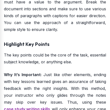
must have a value to the argument. Break the
document into sections and make sure to use various
kinds of paragraphs with captions for easier direction.
You can use the approach of a straightforward,
simple style to ensure clarity.
Highlight Key Points
The key points could be the core of the task, essential
subject knowledge, or anything else.
Why It’s Important:
Just like other elements, ending
with key lessons learned gives an assurance of taking
feedback with the right insights. With this method,
your instructor who only glides through the notes
may skip over key issues. Thus, using these
case study writing skills
will only enhance your case