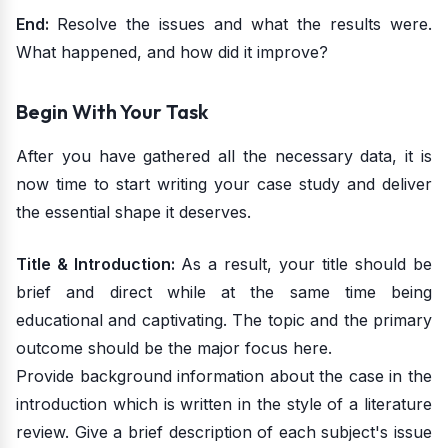
End:
Resolve the issues and what the results were.
What happened, and how did it improve?
Begin With Your Task
After you have gathered all the necessary data, it is
now time to start writing your case study and deliver
the essential shape it deserves.
Title & Introduction:
As a result, your title should be
brief and direct while at the same time being
educational and captivating. The topic and the primary
outcome should be the major focus here.
Provide background information about the case in the
introduction which is written in the style of a literature
review. Give a brief description of each subject's issue