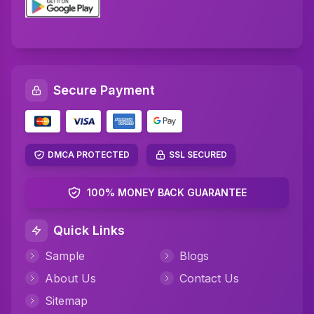
Secure Payment
DMCA PROTECTED
SSL SECURED
100% MONEY BACK GUARANTEE
Quick Links
Sample
Blogs
About Us
Contact Us
Sitemap