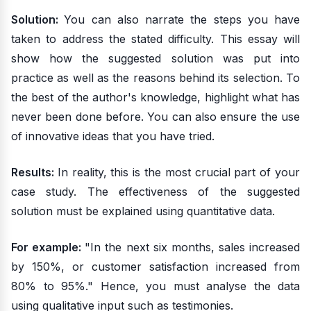
Solution:
You can also narrate the steps you have
taken to address the stated difficulty. This essay will
show how the suggested solution was put into
practice as well as the reasons behind its selection. To
the best of the author's knowledge, highlight what has
never been done before. You can also ensure the use
of innovative ideas that you have tried.
Results:
In reality, this is the most crucial part of your
case study. The effectiveness of the suggested
solution must be explained using quantitative data.
For example:
"In the next six months, sales increased
by 150%, or customer satisfaction increased from
80% to 95%." Hence, you must analyse the data
using qualitative input such as testimonies.