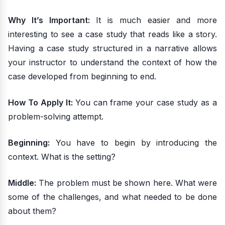
Why It’s Important:
It is much easier and more
interesting to see a case study that reads like a story.
Having a case study structured in a narrative allows
your instructor to understand the context of how the
case developed from beginning to end.
How To Apply It:
You can frame your case study as a
problem-solving attempt.
Beginning:
You have to begin by introducing the
context. What is the setting?
Middle:
The problem must be shown here. What were
some of the challenges, and what needed to be done
about them?