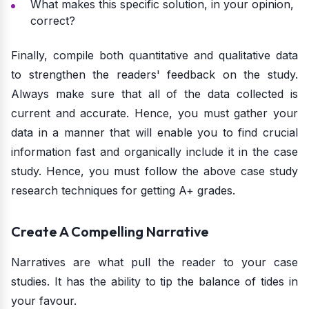
What makes this specific solution, in your opinion,
correct?
Finally, compile both quantitative and qualitative data
to strengthen the readers' feedback on the study.
Always make sure that all of the data collected is
current and accurate. Hence, you must gather your
data in a manner that will enable you to find crucial
information fast and organically include it in the case
study. Hence, you must follow the above case study
research techniques for getting A+ grades.
Create A Compelling Narrative
Narratives are what pull the reader to your case
studies. It has the ability to tip the balance of tides in
your favour.