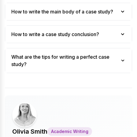
How to write the main body of a case study?
How to write a case study conclusion?
What are the tips for writing a perfect case
study?
Olivia Smith
Academic Writing