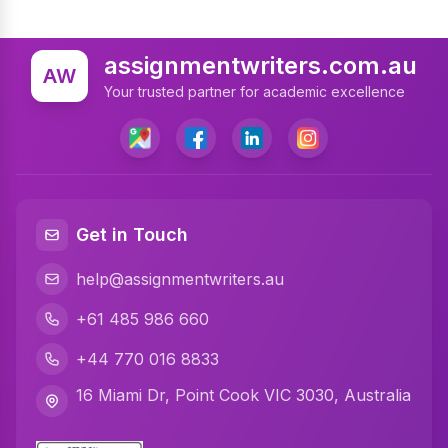
assignmentwriters.com.au
AW
Your trusted partner for academic excellence
Get in Touch
help@assignmentwriters.au
+61 485 986 660
+44 770 016 8833
16 Miami Dr, Point Cook VIC 3030, Australia