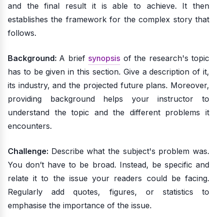
and the final result it is able to achieve. It then
establishes the framework for the complex story that
follows.
Background:
A brief
synopsis
of the research's topic
has to be given in this section. Give a description of it,
its industry, and the projected future plans. Moreover,
providing background helps your instructor to
understand the topic and the different problems it
encounters.
Challenge:
Describe what the subject's problem was.
You don’t have to be broad. Instead, be specific and
relate it to the issue your readers could be facing.
Regularly add quotes, figures, or statistics to
emphasise the importance of the issue.