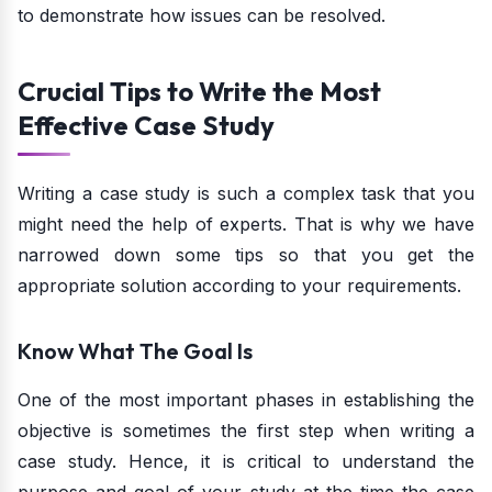
to demonstrate how issues can be resolved.
Crucial Tips to Write the Most
Effective Case Study
Writing a case study is such a complex task that you
might need the help of experts. That is why we have
narrowed down some tips so that you get the
appropriate solution according to your requirements.
Know What The Goal Is
One of the most important phases in establishing the
objective is sometimes the first step when writing a
case study. Hence, it is critical to understand the