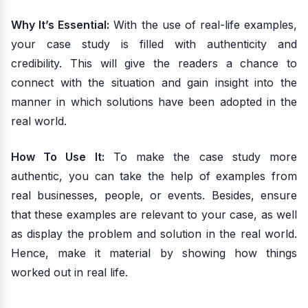
Why It’s Essential:
With the use of real-life examples,
your case study is filled with authenticity and
credibility. This will give the readers a chance to
connect with the situation and gain insight into the
manner in which solutions have been adopted in the
real world.
How To Use It:
To make the case study more
authentic, you can take the help of examples from
real businesses, people, or events. Besides, ensure
that these examples are relevant to your case, as well
as display the problem and solution in the real world.
Hence, make it material by showing how things
worked out in real life.