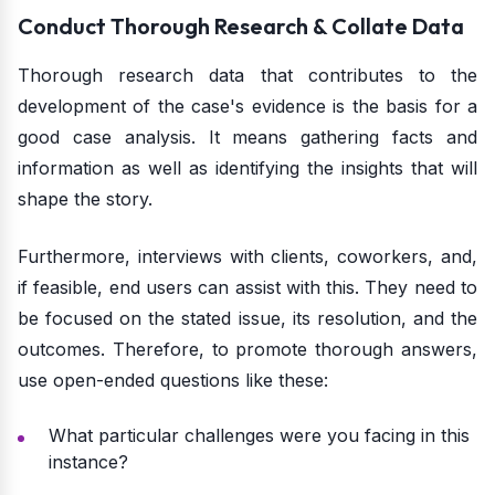
Conduct Thorough Research & Collate Data
Thorough research data that contributes to the
development of the case's evidence is the basis for a
good case analysis. It means gathering facts and
information as well as identifying the insights that will
shape the story.
Furthermore, interviews with clients, coworkers, and,
if feasible, end users can assist with this. They need to
be focused on the stated issue, its resolution, and the
outcomes. Therefore, to promote thorough answers,
use open-ended questions like these:
What particular challenges were you facing in this
instance?