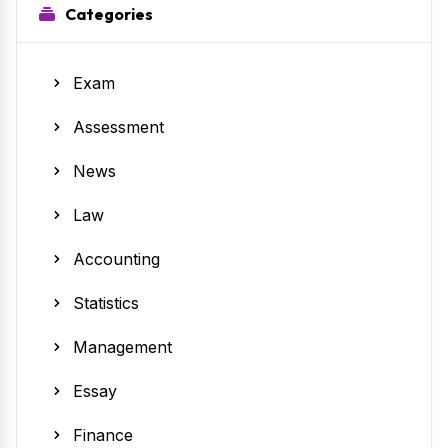
Categories
Exam
Assessment
News
Law
Accounting
Statistics
Management
Essay
Finance