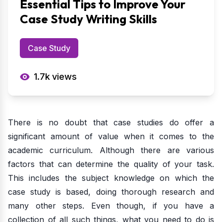
Essential Tips to Improve Your
Case Study Writing Skills
Case Study
1.7k
views
There is no doubt that case studies do offer a
significant amount of value when it comes to the
academic curriculum. Although there are various
factors that can determine the quality of your task.
This includes the subject knowledge on which the
case study is based, doing thorough research and
many other steps. Even though, if you have a
collection of all such things, what you need to do is