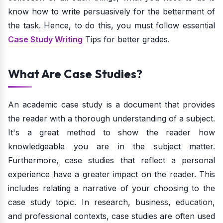
know how to write persuasively for the betterment of
the task. Hence, to do this, you must follow essential
Case Study Writing
Tips for better grades.
What Are Case Studies?
An academic case study is a document that provides
the reader with a thorough understanding of a subject.
It's a great method to show the reader how
knowledgeable you are in the subject matter.
Furthermore, case studies that reflect a personal
experience have a greater impact on the reader. This
includes relating a narrative of your choosing to the
case study topic. In research, business, education,
and professional contexts, case studies are often used