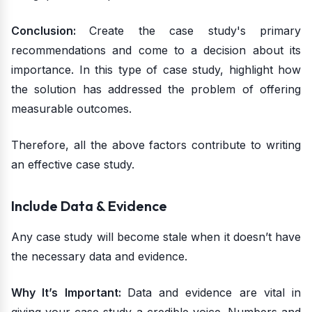
Conclusion:
Create the case study's primary
recommendations and come to a decision about its
importance. In this type of case study, highlight how
the solution has addressed the problem of offering
measurable outcomes.
Therefore, all the above factors contribute to writing
an effective case study.
Include Data & Evidence
Any case study will become stale when it doesn’t have
the necessary data and evidence.
Why It’s Important:
Data and evidence are vital in