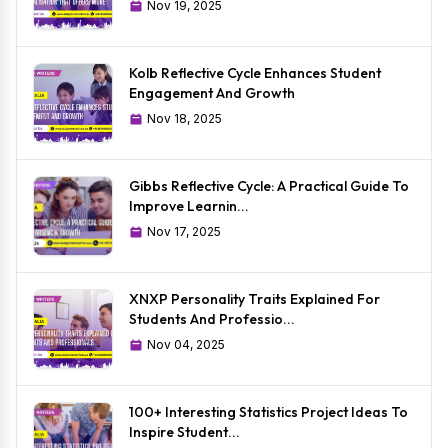
Nov 19, 2025
Kolb Reflective Cycle Enhances Student
Engagement And Growth
Nov 18, 2025
Gibbs Reflective Cycle: A Practical Guide To
Improve Learnin...
Nov 17, 2025
XNXP Personality Traits Explained For
Students And Professio...
Nov 04, 2025
100+ Interesting Statistics Project Ideas To
Inspire Student...