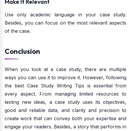
Make It Relevant
Use only academic language in your case study.
Besides, you can focus on the most relevant aspects
of the case.
Conclusion
When you look at a case study, there are multiple
ways you can use it to improve it. However, following
the best Case Study Writing Tips is essential from
every aspect. From managing limited resources to
testing new ideas, a case study uses its objectives,
good and reliable data, and clarity and precision to
create work that can convey both your expertise and
engage your readers. Besides, a story that performs in