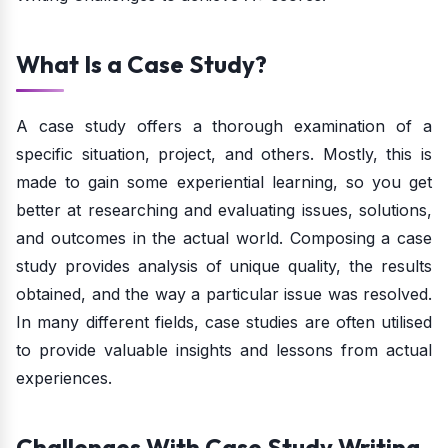
What Is a Case Study?
A case study offers a thorough examination of a
specific situation, project, and others. Mostly, this is
made to gain some experiential learning, so you get
better at researching and evaluating issues, solutions,
and outcomes in the actual world. Composing a case
study provides analysis of unique quality, the results
obtained, and the way a particular issue was resolved.
In many different fields, case studies are often utilised
to provide valuable insights and lessons from actual
experiences.
Challenges With Case Study Writing