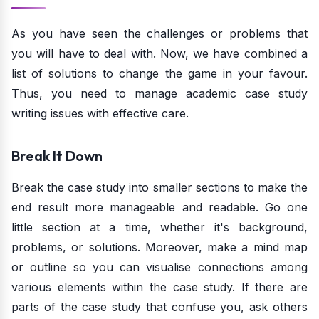
As you have seen the challenges or problems that
you will have to deal with. Now, we have combined a
list of solutions to change the game in your favour.
Thus, you need to manage academic case study
writing issues with effective care.
Break It Down
Break the case study into smaller sections to make the
end result more manageable and readable. Go one
little section at a time, whether it's background,
problems, or solutions. Moreover, make a mind map
or outline so you can visualise connections among
various elements within the case study. If there are
parts of the case study that confuse you, ask others