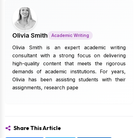
Olivia Smith
Academic Writing
Olivia Smith is an expert academic writing
consultant with a strong focus on delivering
high-quality content that meets the rigorous
demands of academic institutions. For years,
Olivia has been assisting students with their
assignments, research pape
Share This Article