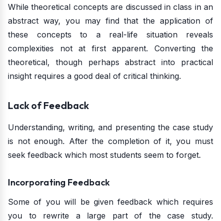
While theoretical concepts are discussed in class in an
abstract way, you may find that the application of
these concepts to a real-life situation reveals
complexities not at first apparent. Converting the
theoretical, though perhaps abstract into practical
insight requires a good deal of critical thinking.
Lack of Feedback
Understanding, writing, and presenting the case study
is not enough. After the completion of it, you must
seek feedback which most students seem to forget.
Incorporating Feedback
Some of you will be given feedback which requires
you to rewrite a large part of the case study.