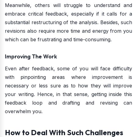
Meanwhile, others will struggle to understand and
embrace critical feedback, especially if it calls for a
substantial restructuring of the analysis. Besides, such
revisions also require more time and energy from you
which can be frustrating and time-consuming.
Improving The Work
Even after feedback, some of you will face difficulty
with pinpointing areas where improvement is
necessary or less sure as to how they will improve
your writing. Hence, in that sense, getting inside this
feedback loop and drafting and revising can
overwhelm you.
How to Deal With Such Challenges