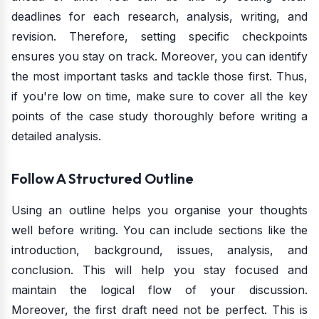
deadlines for each research, analysis, writing, and
revision. Therefore, setting specific checkpoints
ensures you stay on track. Moreover, you can identify
the most important tasks and tackle those first. Thus,
if you're low on time, make sure to cover all the key
points of the case study thoroughly before writing a
detailed analysis.
Follow A Structured Outline
Using an outline helps you organise your thoughts
well before writing. You can include sections like the
introduction, background, issues, analysis, and
conclusion. This will help you stay focused and
maintain the logical flow of your discussion.
Moreover, the first draft need not be perfect. This is