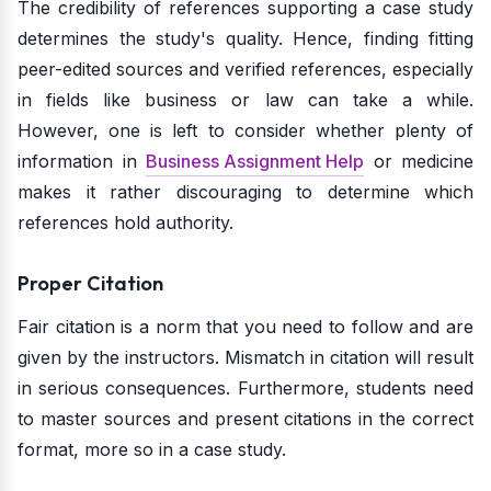
The credibility of references supporting a case study
determines the study's quality. Hence, finding fitting
peer-edited sources and verified references, especially
in fields like business or law can take a while.
However, one is left to consider whether plenty of
information in
Business Assignment Help
or medicine
makes it rather discouraging to determine which
references hold authority.
Proper Citation
Fair citation is a norm that you need to follow and are
given by the instructors. Mismatch in citation will result
in serious consequences. Furthermore, students need
to master sources and present citations in the correct
format, more so in a case study.