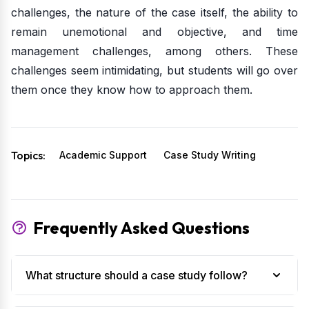
challenges, the nature of the case itself, the ability to
remain unemotional and objective, and time
management challenges, among others. These
challenges seem intimidating, but students will go over
them once they know how to approach them.
Topics:
Academic Support
Case Study Writing
Frequently Asked Questions
What structure should a case study follow?