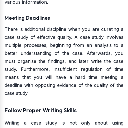
various information.
Meeting Deadlines
There is additional discipline when you are curating a
case study of effective quality. A case study involves
multiple processes, beginning from an analysis to a
better understanding of the case. Afterwards, you
must organise the findings, and later write the case
study. Furthermore, insufficient regulation of time
means that you will have a hard time meeting a
deadline with opposing evidence of the quality of the
case study.
Follow Proper Writing Skills
Writing a case study is not only about using