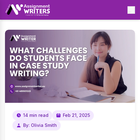
14 min read
Feb 21, 2025
By: Olivia Smith