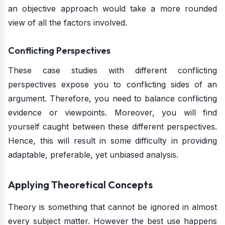
an objective approach would take a more rounded
view of all the factors involved.
Conflicting Perspectives
These case studies with different conflicting
perspectives expose you to conflicting sides of an
argument. Therefore, you need to balance conflicting
evidence or viewpoints. Moreover, you will find
yourself caught between these different perspectives.
Hence, this will result in some difficulty in providing
adaptable, preferable, yet unbiased analysis.
Applying Theoretical Concepts
Theory is something that cannot be ignored in almost
every subject matter. However the best use happens