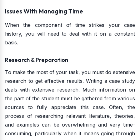
Issues With Managing Time
When the component of time strikes your case
history, you will need to deal with it on a constant
basis.
Research & Preparation
To make the most of your task, you must do extensive
research to get effective results. Writing a case study
deals with extensive research. Much information on
the part of the student must be gathered from various
sources to fully appreciate this case. Often, the
process of researching relevant literature, theories,
and examples can be overwhelming and very time-
consuming, particularly when it means going through