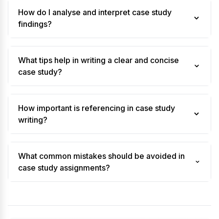
How do I analyse and interpret case study
findings?
What tips help in writing a clear and concise
case study?
How important is referencing in case study
writing?
What common mistakes should be avoided in
case study assignments?