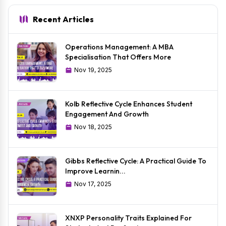
Recent Articles
Operations Management: A MBA
Specialisation That Offers More
Nov 19, 2025
Kolb Reflective Cycle Enhances Student
Engagement And Growth
Nov 18, 2025
Gibbs Reflective Cycle: A Practical Guide To
Improve Learnin...
Nov 17, 2025
XNXP Personality Traits Explained For