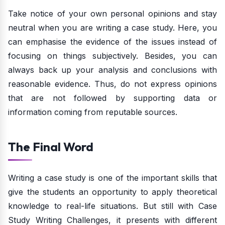
Take notice of your own personal opinions and stay
neutral when you are writing a case study. Here, you
can emphasise the evidence of the issues instead of
focusing on things subjectively. Besides, you can
always back up your analysis and conclusions with
reasonable evidence. Thus, do not express opinions
that are not followed by supporting data or
information coming from reputable sources.
The Final Word
Writing a case study is one of the important skills that
give the students an opportunity to apply theoretical
knowledge to real-life situations. But still with Case
Study Writing Challenges, it presents with different