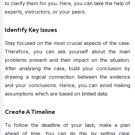
to clarify them for you. Here, you can take the help of
experts, instructors, or your peers.
Identify Key Issues
Stay focused on the most crucial aspects of the case.
Therefore, you can ask yourself about the main
problems present and their impact on the situation.
After analysing the case, build your conclusion by
drawing a logical connection between the evidence
and your conclusions. Hence, you can avoid making
assumptions which are based on limited data.
Create A Timeline
To follow the deadline of your task, make a plan
ahead of time. You can do this by setting clear