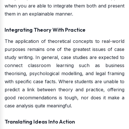
when you are able to integrate them both and present
them in an explainable manner.
Integrating Theory With Practice
The application of theoretical concepts to real-world
purposes remains one of the greatest issues of case
study writing. In general, case studies are expected to
connect classroom learning such as business
theorising, psychological modelling, and legal framing
with specific case facts. Where students are unable to
predict a link between theory and practice, offering
good recommendations is tough, nor does it make a
case analysis quite meaningful.
Translating Ideas Into Action