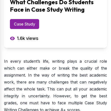
What Challenges Do Students
Face in Case Study Writing
Case Study
1.6k
views
In every student’s life, writing plays a crucial role
which can either make or break the quality of the
assignment. In the way of writing the best academic
work, there are many challenges that can negatively
affect the whole task. This can put all your academic
integrity in uncertainty. However, to get the best
grades, one must have to face multiple Case Study
Writing Challenges to achieve A+ scores.