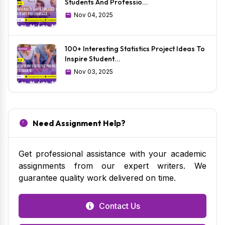
Students And Professio...
Nov 04, 2025
100+ Interesting Statistics Project Ideas To
Inspire Student...
Nov 03, 2025
Need Assignment Help?
Get professional assistance with your academic
assignments from our expert writers. We
guarantee quality work delivered on time.
Contact Us