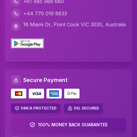
+61 485 986 660
+44 770 016 8833
16 Miami Dr, Point Cook VIC 3030, Australia
Secure Payment
DMCA PROTECTED
SSL SECURED
100% MONEY BACK GUARANTEE