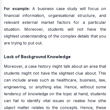
For example:
A business case study will focus on
financial information, organisational structure, and
relevant external market factors for a particular
situation. Moreover, students will not have the
slightest understanding of the complex details that you
are trying to put out.
Lack of Background Knowledge
Moreover, a case history might talk about an area that
students might not have the slightest clue about. This
can include areas such as healthcare, business, law,
engineering, or anything else. Hence, without some
tendency of knowledge on the topic at hand, students
can fail to identify vital issues or realise how sthe
ubject matter relates to the concepts. Hence, these