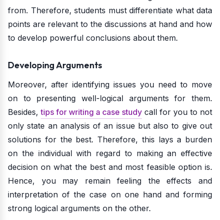
from. Therefore, students must differentiate what data
points are relevant to the discussions at hand and how
to develop powerful conclusions about them.
Developing Arguments
Moreover, after identifying issues you need to move
on to presenting well-logical arguments for them.
Besides,
tips for writing a case study
call for you to not
only state an analysis of an issue but also to give out
solutions for the best. Therefore, this lays a burden
on the individual with regard to making an effective
decision on what the best and most feasible option is.
Hence, you may remain feeling the effects and
interpretation of the case on one hand and forming
strong logical arguments on the other.