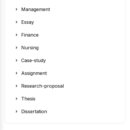
Management
Essay
Finance
Nursing
Case-study
Assignment
Research-proposal
Thesis
Dissertation