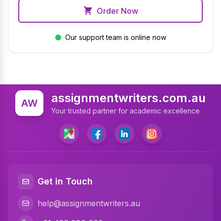
Order Now
Our support team is online now
assignmentwriters.com.au
AW
Your trusted partner for academic excellence
Get in Touch
help@assignmentwriters.au