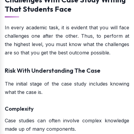
That Students Face
In every academic task, it is evident that you will face
challenges one after the other. Thus, to perform at
the highest level, you must know what the challenges
are so that you get the best outcome possible.
Risk With Understanding The Case
The initial stage of the case study includes knowing
what the case is.
Complexity
Case studies can often involve complex knowledge
made up of many components.