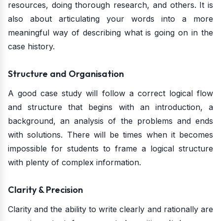
resources, doing thorough research, and others. It is
also about articulating your words into a more
meaningful way of describing what is going on in the
case history.
Structure and Organisation
A good case study will follow a correct logical flow
and structure that begins with an introduction, a
background, an analysis of the problems and ends
with solutions. There will be times when it becomes
impossible for students to frame a logical structure
with plenty of complex information.
Clarity & Precision
Clarity and the ability to write clearly and rationally are