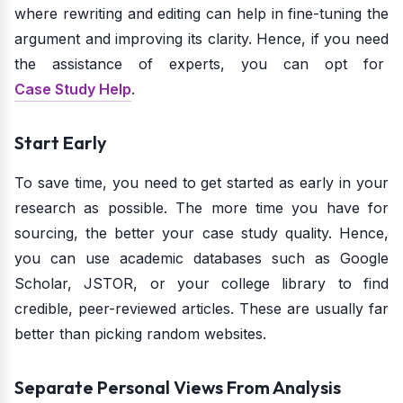
where rewriting and editing can help in fine-tuning the
argument and improving its clarity. Hence, if you need
the assistance of experts, you can opt for
Case Study Help
.
Start Early
To save time, you need to get started as early in your
research as possible. The more time you have for
sourcing, the better your case study quality. Hence,
you can use academic databases such as Google
Scholar, JSTOR, or your college library to find
credible, peer-reviewed articles. These are usually far
better than picking random websites.
Separate Personal Views From Analysis