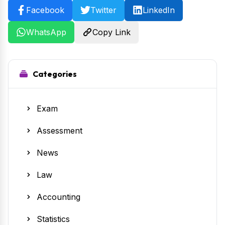
Facebook
Twitter
LinkedIn
WhatsApp
Copy Link
Categories
Exam
Assessment
News
Law
Accounting
Statistics