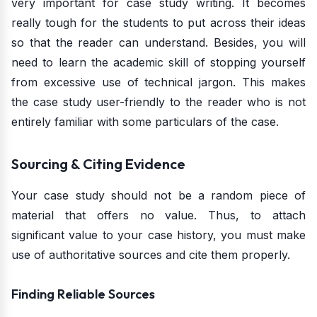
very important for case study writing. It becomes
really tough for the students to put across their ideas
so that the reader can understand. Besides, you will
need to learn the academic skill of stopping yourself
from excessive use of technical jargon. This makes
the case study user-friendly to the reader who is not
entirely familiar with some particulars of the case.
Sourcing & Citing Evidence
Your case study should not be a random piece of
material that offers no value. Thus, to attach
significant value to your case history, you must make
use of authoritative sources and cite them properly.
Finding Reliable Sources