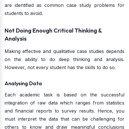
are identified as common case study problems for
students to avoid.
Not Doing Enough Critical Thinking &
Analysis
Making effective and qualitative case studies depends
on the ability to do deep thinking and analysis.
However, not every student has the skills to do so.
Analysing Data
Each academic task is based on the successful
integration of raw data which ranges from statistics
and financial reports to survey results. Hence, you
must interpret the data that can be challenging for
others to know and draw meaningful conclusions