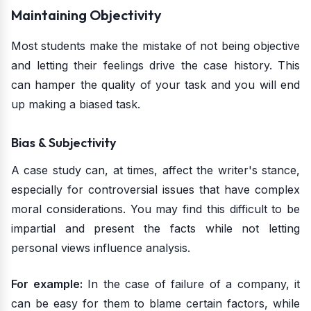
Maintaining Objectivity
Most students make the mistake of not being objective
and letting their feelings drive the case history. This
can hamper the quality of your task and you will end
up making a biased task.
Bias & Subjectivity
A case study can, at times, affect the writer's stance,
especially for controversial issues that have complex
moral considerations. You may find this difficult to be
impartial and present the facts while not letting
personal views influence analysis.
For example:
In the case of failure of a company, it
can be easy for them to blame certain factors, while