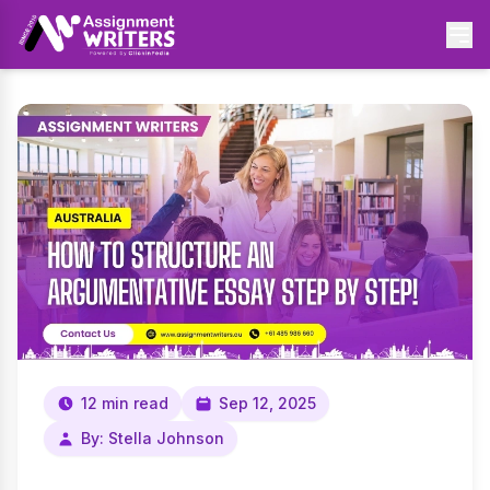
12 min read
Sep 12, 2025
By: Stella Johnson