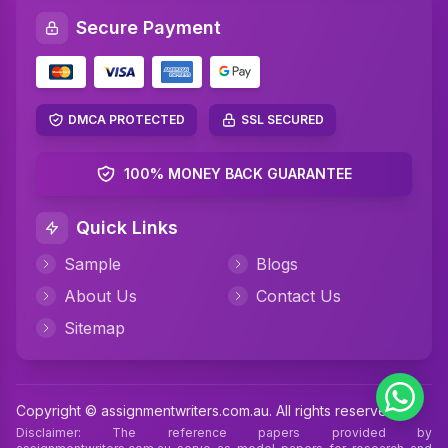
Secure Payment
DMCA PROTECTED
SSL SECURED
100% MONEY BACK GUARANTEE
Quick Links
Sample
Blogs
About Us
Contact Us
Sitemap
Copyright © assignmentwriters.com.au. All rights reserved
Disclaimer: The reference papers provided by