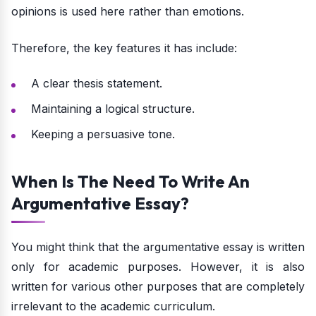
opinions is used here rather than emotions.
Therefore, the key features it has include:
A clear thesis statement.
Maintaining a logical structure.
Keeping a persuasive tone.
When Is The Need To Write An
Argumentative Essay?
You might think that the argumentative essay is written
only for academic purposes. However, it is also
written for various other purposes that are completely
irrelevant to the academic curriculum.