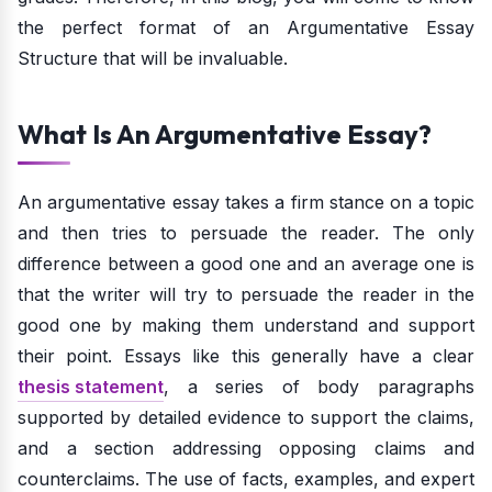
the perfect format of an Argumentative Essay
Structure that will be invaluable.
What Is An Argumentative Essay?
An argumentative essay takes a firm stance on a topic
and then tries to persuade the reader. The only
difference between a good one and an average one is
that the writer will try to persuade the reader in the
good one by making them understand and support
their point. Essays like this generally have a clear
thesis statement
, a series of body paragraphs
supported by detailed evidence to support the claims,
and a section addressing opposing claims and
counterclaims. The use of facts, examples, and expert