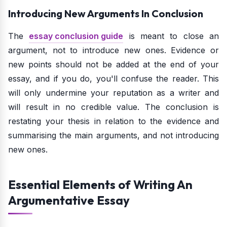
Introducing New Arguments In Conclusion
The
essay conclusion guide
is meant to close an
argument, not to introduce new ones. Evidence or
new points should not be added at the end of your
essay, and if you do, you'll confuse the reader. This
will only undermine your reputation as a writer and
will result in no credible value. The conclusion is
restating your thesis in relation to the evidence and
summarising the main arguments, and not introducing
new ones.
Essential Elements of Writing An
Argumentative Essay