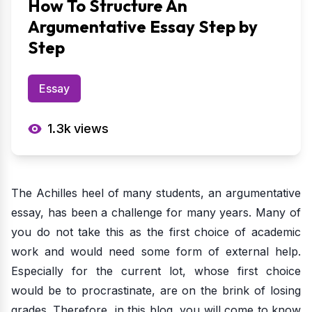
How To Structure An
Argumentative Essay Step by
Step
Essay
1.3k
views
The Achilles heel of many students, an argumentative
essay, has been a challenge for many years. Many of
you do not take this as the first choice of academic
work and would need some form of external help.
Especially for the current lot, whose first choice
would be to procrastinate, are on the brink of losing
grades. Therefore, in this blog, you will come to know