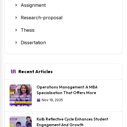
Assignment
Research-proposal
Thesis
Dissertation
Recent Articles
Operations Management: A MBA
Specialisation That Offers More
Nov 19, 2025
Kolb Reflective Cycle Enhances Student
Engagement And Growth