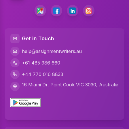
Get in Touch
help@assignmentwriters.au
+61 485 986 660
+44 770 016 8833
16 Miami Dr, Point Cook VIC 3030, Australia