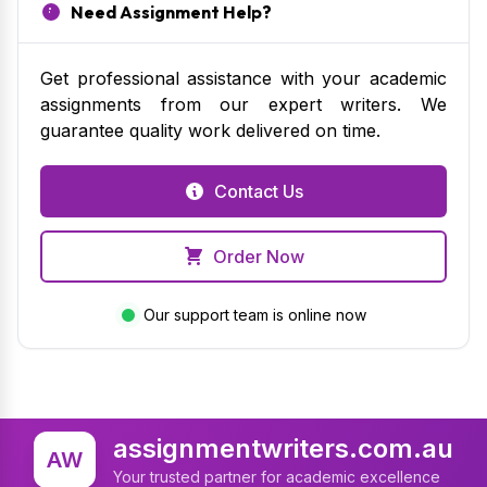
Need Assignment Help?
Get professional assistance with your academic
assignments from our expert writers. We
guarantee quality work delivered on time.
Contact Us
Order Now
Our support team is online now
assignmentwriters.com.au
AW
Your trusted partner for academic excellence