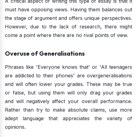
A critical aspect of writing this type of essay is that it
must have opposing views. Having them balances out
the stage of argument and offers unique perspectives.
However, due to the lack of research, there might
come a point where there are no rival points of view.
Overuse of Generalisations
Phrases like 'Everyone knows that' or 'All teenagers
are addicted to their phones' are overgeneralisations
and will often lower your grades. These may be true
or false, but using them will only drag your grades
and will negatively affect your overall performance.
Rather than try to make absolute claims, use more
adept language that appreciates the variety of
opinions.