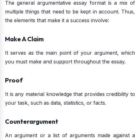
The general argumentative essay format is a mix of
multiple things that need to be kept in account. Thus,
the elements that make it a success involve:
Make A Claim
It serves as the main point of your argument, which
you must make and support throughout the essay.
Proof
It is any material knowledge that provides credibility to
your task, such as data, statistics, or facts.
Counterargument
An argument or a list of arguments made against a