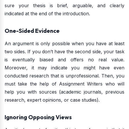
sure your thesis is brief, arguable, and clearly
indicated at the end of the introduction.
One-Sided Evidence
An argument is only possible when you have at least
two sides. If you don’t have the second side, your task
is eventually biased and offers no real value.
Moreover, it may indicate you might have even
conducted research that is unprofessional. Then, you
must take the help of Assignment Writers who will
help you with sources (academic journals, previous
research, expert opinions, or case studies).
Ignoring Opposing Views