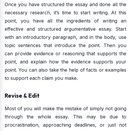
Once you have structured the essay and done all the
necessary research, it’s time to start writing. At this
point, you have all the ingredients of writing an
effective and structured argumentative essay. Start
with an introductory paragraph, and in the body, use
topic sentences that introduce the point. Then you
can provide evidence or reasoning that supports the
point, and explain how the evidence supports your
point. You can also take the help of facts or examples
to support each claim you make.
Revise & Edit
Most of you will make the mistake of simply not going
through the whole essay. This may be due to
procrastination, approaching deadlines, or just not