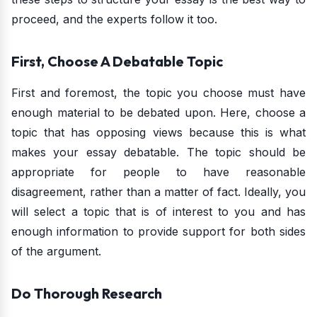
proceed, and the experts follow it too.
First, Choose A Debatable Topic
First and foremost, the topic you choose must have
enough material to be debated upon. Here, choose a
topic that has opposing views because this is what
makes your essay debatable. The topic should be
appropriate for people to have reasonable
disagreement, rather than a matter of fact. Ideally, you
will select a topic that is of interest to you and has
enough information to provide support for both sides
of the argument.
Do Thorough Research