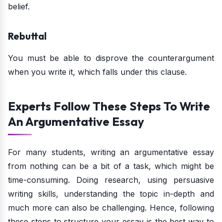
belief.
Rebuttal
You must be able to disprove the counterargument
when you write it, which falls under this clause.
Experts Follow These Steps To Write
An Argumentative Essay
For many students, writing an argumentative essay
from nothing can be a bit of a task, which might be
time-consuming. Doing research, using persuasive
writing skills, understanding the topic in-depth and
much more can also be challenging. Hence, following
these steps to structure your essay is the best way to