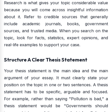
Research is what gives your topic considerable value
because you will come across insightful information
about it. Refer to credible sources that generally
include academic journals, books, government
sources, and trusted media. When you search on the
topic, look for facts, statistics, expert opinions, and
real-life examples to support your case.
Structure A Clear Thesis Statement
Your thesis statement is the main idea and the main
argument of your essay. It must clearly state your
position on the topic in one or two sentences. A thesis
statement has to be specific, arguable and focused.
For example, rather than saying "Pollution is bad," a
thesis statement would be "Governments should