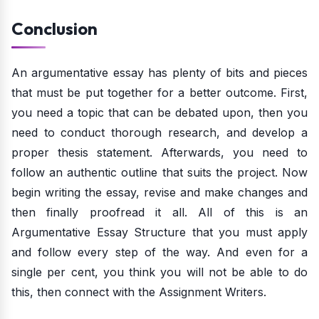
Conclusion
An argumentative essay has plenty of bits and pieces
that must be put together for a better outcome. First,
you need a topic that can be debated upon, then you
need to conduct thorough research, and develop a
proper thesis statement. Afterwards, you need to
follow an authentic outline that suits the project. Now
begin writing the essay, revise and make changes and
then finally proofread it all. All of this is an
Argumentative Essay Structure that you must apply
and follow every step of the way. And even for a
single per cent, you think you will not be able to do
this, then connect with the Assignment Writers.