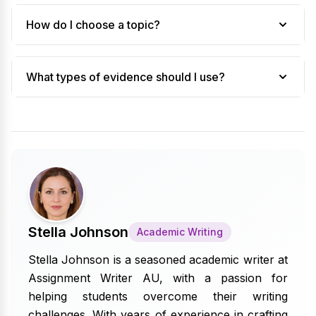
How do I choose a topic?
What types of evidence should I use?
Stella Johnson
Academic Writing
Stella Johnson is a seasoned academic writer at
Assignment Writer AU, with a passion for
helping students overcome their writing
challenges. With years of experience in crafting