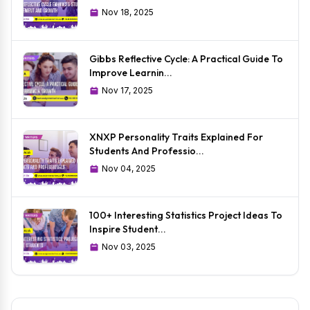
Nov 18, 2025
Gibbs Reflective Cycle: A Practical Guide To
Improve Learnin...
Nov 17, 2025
XNXP Personality Traits Explained For
Students And Professio...
Nov 04, 2025
100+ Interesting Statistics Project Ideas To
Inspire Student...
Nov 03, 2025