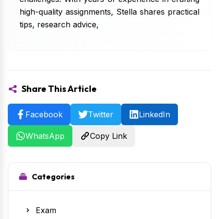
high-quality assignments, Stella shares practical
tips, research advice,
Share This Article
Facebook
Twitter
LinkedIn
WhatsApp
Copy Link
Categories
Exam