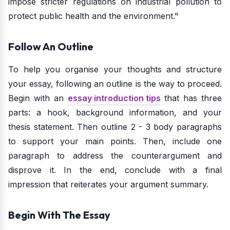
impose stricter regulations on industrial pollution to
protect public health and the environment."
Follow An Outline
To help you organise your thoughts and structure
your essay, following an outline is the way to proceed.
Begin with an
essay introduction tips
that has three
parts: a hook, background information, and your
thesis statement. Then outline 2 - 3 body paragraphs
to support your main points. Then, include one
paragraph to address the counterargument and
disprove it. In the end, conclude with a final
impression that reiterates your argument summary.
Begin With The Essay