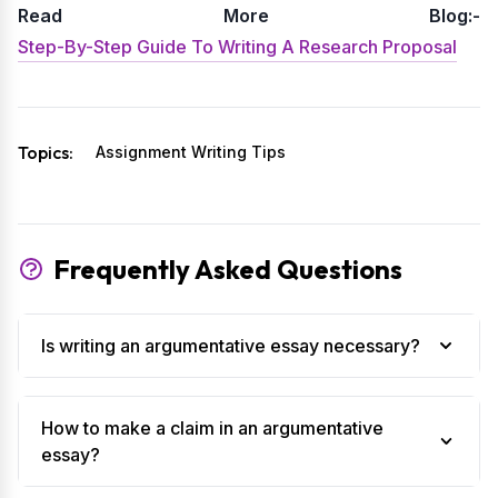
Read More Blog:-
Step-By-Step Guide To Writing A Research Proposal
Topics:
Assignment Writing Tips
Frequently Asked Questions
Is writing an argumentative essay necessary?
How to make a claim in an argumentative
essay?