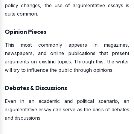
policy changes, the use of argumentative essays is
quite common.
Opinion Pieces
This most commonly appears in magazines,
newspapers, and online publications that present
arguments on existing topics. Through this, the writer
will try to influence the public through opinions.
Debates & Discussions
Even in an academic and political scenario, an
argumentative essay can serve as the basis of debates
and discussions.