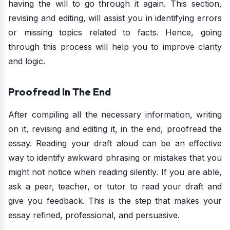
having the will to go through it again. This section,
revising and editing, will assist you in identifying errors
or missing topics related to facts. Hence, going
through this process will help you to improve clarity
and logic.
Proofread In The End
After compiling all the necessary information, writing
on it, revising and editing it, in the end, proofread the
essay. Reading your draft aloud can be an effective
way to identify awkward phrasing or mistakes that you
might not notice when reading silently. If you are able,
ask a peer, teacher, or tutor to read your draft and
give you feedback. This is the step that makes your
essay refined, professional, and persuasive.