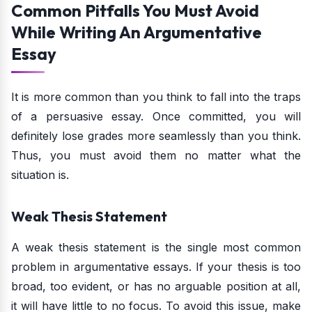
Common Pitfalls You Must Avoid
While Writing An Argumentative
Essay
It is more common than you think to fall into the traps
of a persuasive essay. Once committed, you will
definitely lose grades more seamlessly than you think.
Thus, you must avoid them no matter what the
situation is.
Weak Thesis Statement
A weak thesis statement is the single most common
problem in argumentative essays. If your thesis is too
broad, too evident, or has no arguable position at all,
it will have little to no focus. To avoid this issue, make