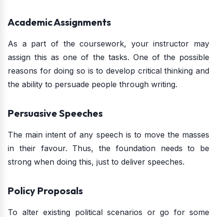
Academic Assignments
As a part of the coursework, your instructor may
assign this as one of the tasks. One of the possible
reasons for doing so is to develop critical thinking and
the ability to persuade people through writing.
Persuasive Speeches
The main intent of any speech is to move the masses
in their favour. Thus, the foundation needs to be
strong when doing this, just to deliver speeches.
Policy Proposals
To alter existing political scenarios or go for some