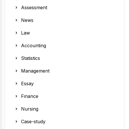
Assessment
News
Law
Accounting
Statistics
Management
Essay
Finance
Nursing
Case-study