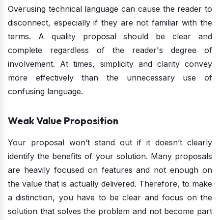
Overusing technical language can cause the reader to
disconnect, especially if they are not familiar with the
terms. A quality proposal should be clear and
complete regardless of the reader's degree of
involvement. At times, simplicity and clarity convey
more effectively than the unnecessary use of
confusing language.
Weak Value Proposition
Your proposal won’t stand out if it doesn’t clearly
identify the benefits of your solution. Many proposals
are heavily focused on features and not enough on
the value that is actually delivered. Therefore, to make
a distinction, you have to be clear and focus on the
solution that solves the problem and not become part