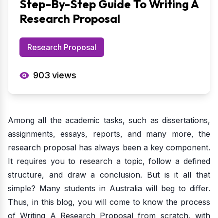
Step-By-Step Guide To Writing A
Research Proposal
Research Proposal
903
views
Among all the academic tasks, such as dissertations,
assignments, essays, reports, and many more, the
research proposal has always been a key component.
It requires you to research a topic, follow a defined
structure, and draw a conclusion. But is it all that
simple? Many students in Australia will beg to differ.
Thus, in this blog, you will come to know the process
of Writing A Research Proposal from scratch, with