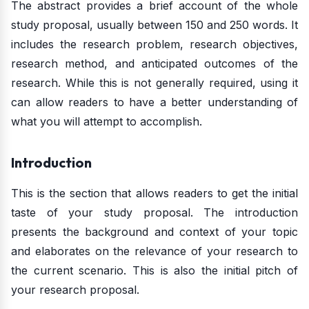
The abstract provides a brief account of the whole
study proposal, usually between 150 and 250 words. It
includes the research problem, research objectives,
research method, and anticipated outcomes of the
research. While this is not generally required, using it
can allow readers to have a better understanding of
what you will attempt to accomplish.
Introduction
This is the section that allows readers to get the initial
taste of your study proposal. The introduction
presents the background and context of your topic
and elaborates on the relevance of your research to
the current scenario. This is also the initial pitch of
your research proposal.