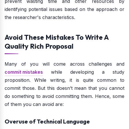
prevent wasting time and other resources by
identifying potential issues based on the approach or
the researcher's characteristics.
Avoid These Mistakes To Write A
Quality Rich Proposal
Many of you will come across challenges and
commit mistakes
while developing a study
proposition. While writing, it is quite common to
commit those. But this doesn’t mean that you cannot
do something to avoid committing them. Hence, some
of them you can avoid are:
Overuse of Technical Language