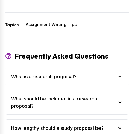
Topics:
Assignment Writing Tips
Frequently Asked Questions
What is a research proposal?
What should be included in a research
proposal?
How lengthy should a study proposal be?