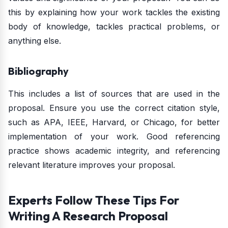
this by explaining how your work tackles the existing
body of knowledge, tackles practical problems, or
anything else.
Bibliography
This includes a list of sources that are used in the
proposal. Ensure you use the correct citation style,
such as APA, IEEE, Harvard, or Chicago, for better
implementation of your work. Good referencing
practice shows academic integrity, and referencing
relevant literature improves your proposal.
Experts Follow These Tips For
Writing A Research Proposal