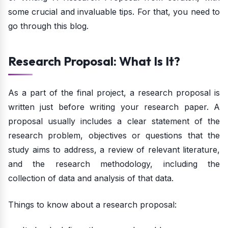
some crucial and invaluable tips. For that, you need to
go through this blog.
Research Proposal: What Is It?
As a part of the final project, a research proposal is
written just before writing your research paper. A
proposal usually includes a clear statement of the
research problem, objectives or questions that the
study aims to address, a review of relevant literature,
and the research methodology, including the
collection of data and analysis of that data.
Things to know about a research proposal: