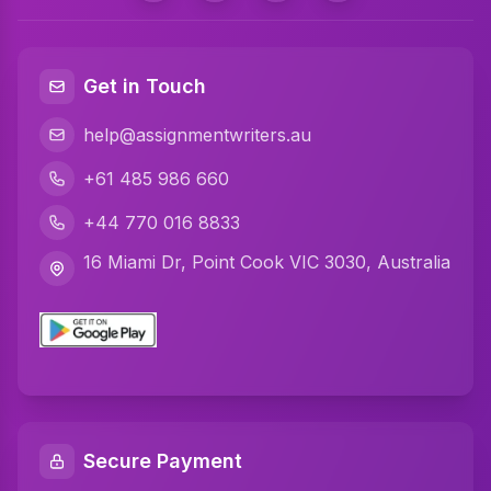
Get in Touch
help@assignmentwriters.au
+61 485 986 660
+44 770 016 8833
16 Miami Dr, Point Cook VIC 3030, Australia
Secure Payment