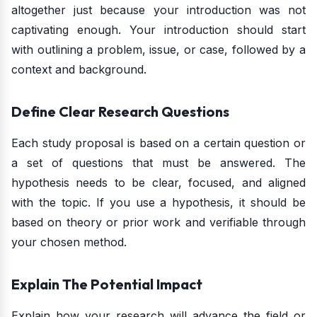
altogether just because your introduction was not
captivating enough. Your introduction should start
with outlining a problem, issue, or case, followed by a
context and background.
Define Clear Research Questions
Each study proposal is based on a certain question or
a set of questions that must be answered. The
hypothesis needs to be clear, focused, and aligned
with the topic. If you use a hypothesis, it should be
based on theory or prior work and verifiable through
your chosen method.
Explain The Potential Impact
Explain how your research will advance the field or