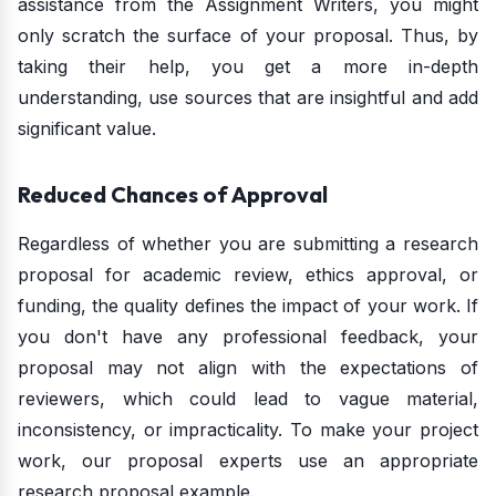
assistance from the Assignment Writers, you might
only scratch the surface of your proposal. Thus, by
taking their help, you get a more in-depth
understanding, use sources that are insightful and add
significant value.
Reduced Chances of Approval
Regardless of whether you are submitting a research
proposal for academic review, ethics approval, or
funding, the quality defines the impact of your work. If
you don't have any professional feedback, your
proposal may not align with the expectations of
reviewers, which could lead to vague material,
inconsistency, or impracticality. To make your project
work, our proposal experts use an appropriate
research proposal example.