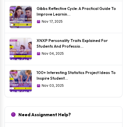
Gibbs Reflective Cycle: A Practical Guide To
Improve Learnin...
Nov 17, 2025
XNXP Personality Traits Explained For
Students And Professio...
Nov 04, 2025
100+ Interesting Statistics Project Ideas To
Inspire Student...
Nov 03, 2025
Need Assignment Help?