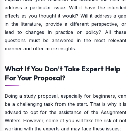
address a particular issue. Will it have the intended
effects as you thought it would? Will it address a gap
in the literature, provide a different perspective, or
lead to changes in practice or policy? All these
questions must be answered in the most relevant
manner and offer more insights.
What If You Don’t Take Expert Help
For Your Proposal?
Doing a study proposal, especially for beginners, can
be a challenging task from the start. That is why it is
advised to opt for the assistance of the Assignment
Writers. However, some of you will take the risk of not
working with the experts and may face these issues: