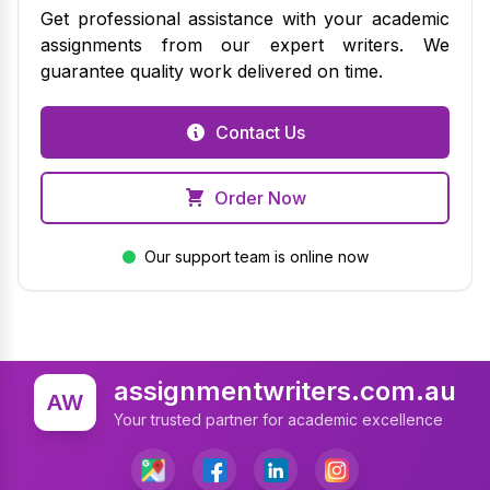
Get professional assistance with your academic
assignments from our expert writers. We
guarantee quality work delivered on time.
Contact Us
Order Now
Our support team is online now
assignmentwriters.com.au
AW
Your trusted partner for academic excellence