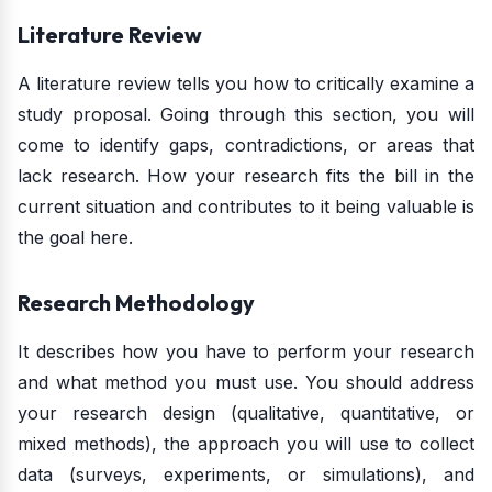
Literature Review
A literature review tells you how to critically examine a
study proposal. Going through this section, you will
come to identify gaps, contradictions, or areas that
lack research. How your research fits the bill in the
current situation and contributes to it being valuable is
the goal here.
Research Methodology
It describes how you have to perform your research
and what method you must use. You should address
your research design (qualitative, quantitative, or
mixed methods), the approach you will use to collect
data (surveys, experiments, or simulations), and