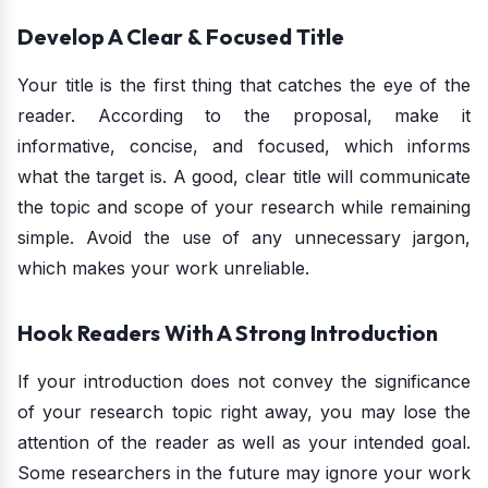
Develop A Clear & Focused Title
Your title is the first thing that catches the eye of the
reader. According to the proposal, make it
informative, concise, and focused, which informs
what the target is. A good, clear title will communicate
the topic and scope of your research while remaining
simple. Avoid the use of any unnecessary jargon,
which makes your work unreliable.
Hook Readers With A Strong Introduction
If your introduction does not convey the significance
of your research topic right away, you may lose the
attention of the reader as well as your intended goal.
Some researchers in the future may ignore your work