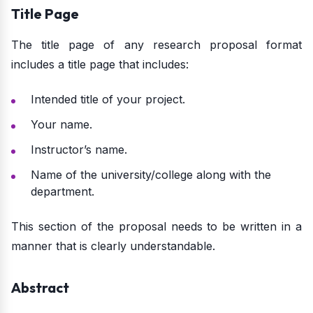
Title Page
The title page of any research proposal format
includes a title page that includes:
Intended title of your project.
Your name.
Instructor’s name.
Name of the university/college along with the
department.
This section of the proposal needs to be written in a
manner that is clearly understandable.
Abstract