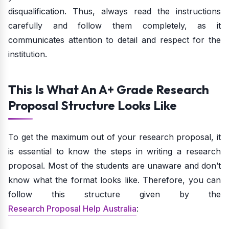
disqualification. Thus, always read the instructions
carefully and follow them completely, as it
communicates attention to detail and respect for the
institution.
This Is What An A+ Grade Research
Proposal Structure Looks Like
To get the maximum out of your research proposal, it
is essential to know the steps in writing a research
proposal. Most of the students are unaware and don’t
know what the format looks like. Therefore, you can
follow this structure given by the
Research Proposal Help Australia
: