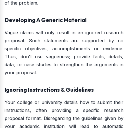
of the problem.
Developing A Generic Material
Vague claims will only result in an ignored research
proposal. Such statements are supported by no
specific objectives, accomplishments or evidence.
Thus, don't use vagueness; provide facts, details,
data, or case studies to strengthen the arguments in
your proposal.
Ignoring Instructions & Guidelines
Your college or university details how to submit their
instructions, often providing a specific research
proposal format. Disregarding the guidelines given by
your academic institution will lead to automatic