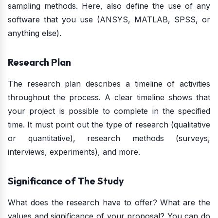
sampling methods. Here, also define the use of any
software that you use (ANSYS, MATLAB, SPSS, or
anything else).
Research Plan
The research plan describes a timeline of activities
throughout the process. A clear timeline shows that
your project is possible to complete in the specified
time. It must point out the type of research (qualitative
or quantitative), research methods (surveys,
interviews, experiments), and more.
Significance of The Study
What does the research have to offer? What are the
values and significance of your proposal? You can do