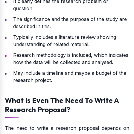
It clearly defines the research problem or
question.
The significance and the purpose of the study are
described in this.
Typically includes a literature review showing
understanding of related material.
Research methodology is included, which indicates
how the data will be collected and analysed.
May include a timeline and maybe a budget of the
research project.
What Is Even The Need To Write A
Research Proposal?
The need to write a research proposal depends on