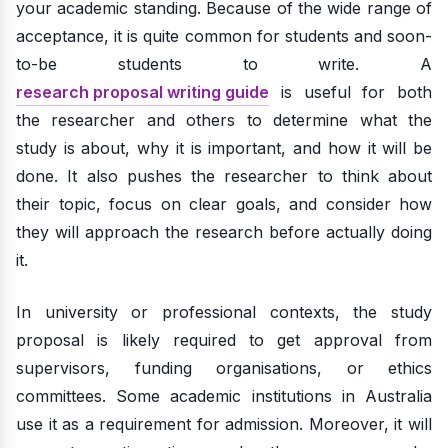
your academic standing. Because of the wide range of
acceptance, it is quite common for students and soon-
to-be students to write. A
research proposal writing guide
is useful for both
the researcher and others to determine what the
study is about, why it is important, and how it will be
done. It also pushes the researcher to think about
their topic, focus on clear goals, and consider how
they will approach the research before actually doing
it.
In university or professional contexts, the study
proposal is likely required to get approval from
supervisors, funding organisations, or ethics
committees. Some academic institutions in Australia
use it as a requirement for admission. Moreover, it will