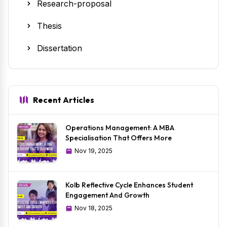
Research-proposal
Thesis
Dissertation
Recent Articles
Operations Management: A MBA
Specialisation That Offers More
Nov 19, 2025
Kolb Reflective Cycle Enhances Student
Engagement And Growth
Nov 18, 2025