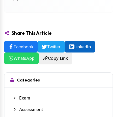
Share This Article
Facebook
Twitter
LinkedIn
WhatsApp
Copy Link
Categories
Exam
Assessment