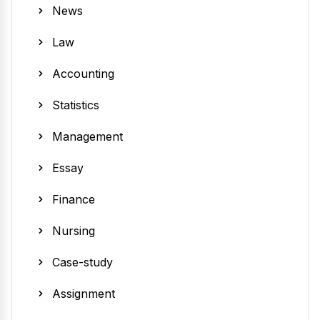
News
Law
Accounting
Statistics
Management
Essay
Finance
Nursing
Case-study
Assignment