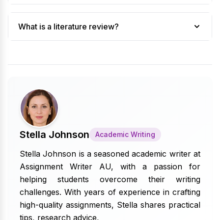
What is a literature review?
Stella Johnson
Academic Writing
Stella Johnson is a seasoned academic writer at
Assignment Writer AU, with a passion for
helping students overcome their writing
challenges. With years of experience in crafting
high-quality assignments, Stella shares practical
tips, research advice,