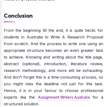
Conclusion
From the beginning till the end, it is quite hectic for
students in Australia to Write A Research Proposal
from scratch. And the process to write one using an
appropriate structure becomes an even greater task
to achieve. Knowing and writing about the title page,
abstract (optional), introduction, literature review,
research methodology, and more will be exhausting.
And don’t forget this is a time-consuming process, so
you might miss the deadline not just for this task.
Hence, it is in your favour to choose professional
experts like the
Assignment Writers Australia
for a
structured solution.