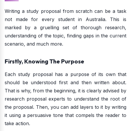
Writing a study proposal from scratch can be a task
not made for every student in Australia. This is
marked by a gruelling set of thorough research,
understanding of the topic, finding gaps in the current
scenario, and much more.
Firstly, Knowing The Purpose
Each study proposal has a purpose of its own that
should be understood first and then written about.
That is why, from the beginning, it is clearly advised by
research proposal experts to understand the root of
the proposal. Then, you can add layers to it by writing
it using a persuasive tone that compels the reader to
take action.