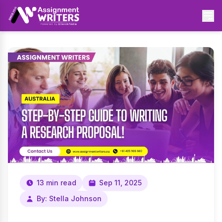
13 min read
Sep 11, 2025
By: Stella Johnson