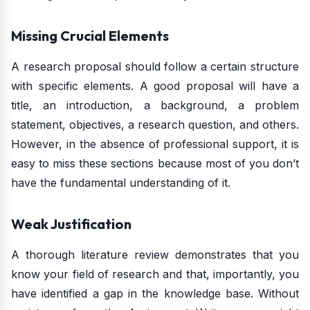
Missing Crucial Elements
A research proposal should follow a certain structure
with specific elements. A good proposal will have a
title, an introduction, a background, a problem
statement, objectives, a research question, and others.
However, in the absence of professional support, it is
easy to miss these sections because most of you don’t
have the fundamental understanding of it.
Weak Justification
A thorough literature review demonstrates that you
know your field of research and that, importantly, you
have identified a gap in the knowledge base. Without