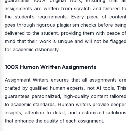
guarantees 100% original work, ensuring that all
assignments are written from scratch and tailored to
the student’s requirements. Every piece of content
goes through rigorous plagiarism checks before being
delivered to the student, providing them with peace of
mind that their work is unique and will not be flagged
for academic dishonesty.
100% Human Written Assignments
Assignment Writers ensures that all assignments are
crafted by qualified human experts, not AI tools. This
guarantees personalized, high-quality content tailored
to academic standards. Human writers provide deeper
insights, attention to detail, and customized solutions
that enhance the quality of each assignment.