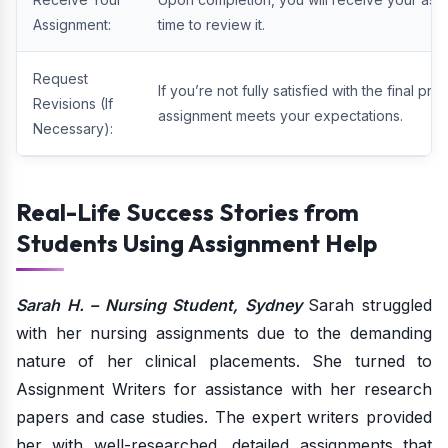
Assignment:
time to review it.
Request
If you’re not fully satisfied with the final pr
Revisions (If
assignment meets your expectations.
Necessary):
Real-Life Success Stories from
Students Using Assignment Help
Sarah H. – Nursing Student, Sydney
Sarah struggled
with her nursing assignments due to the demanding
nature of her clinical placements. She turned to
Assignment Writers for assistance with her research
papers and case studies. The expert writers provided
her with well-researched, detailed assignments that