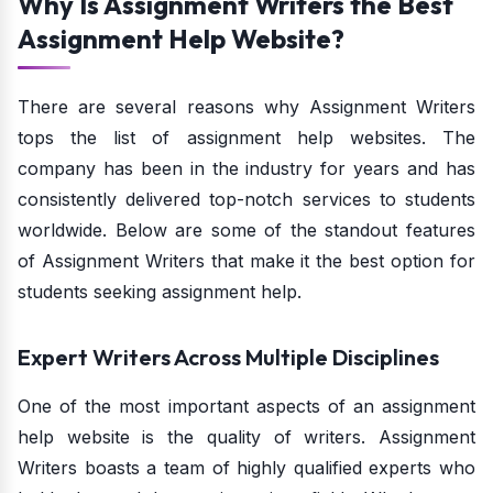
Why Is Assignment Writers the Best
Assignment Help Website?
There are several reasons why Assignment Writers
tops the list of assignment help websites. The
company has been in the industry for years and has
consistently delivered top-notch services to students
worldwide. Below are some of the standout features
of Assignment Writers that make it the best option for
students seeking assignment help.
Expert Writers Across Multiple Disciplines
One of the most important aspects of an assignment
help website is the quality of writers. Assignment
Writers boasts a team of highly qualified experts who