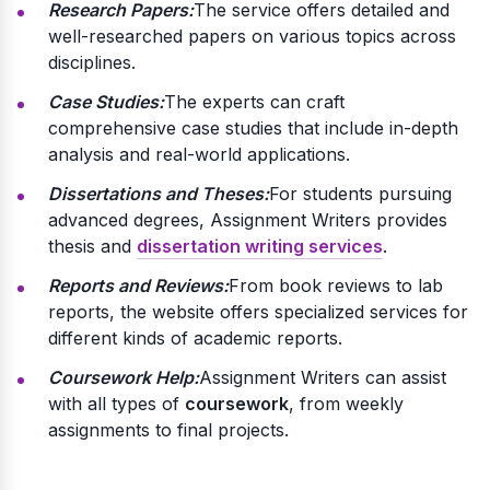
Research Papers:
The service offers detailed and
well-researched papers on various topics across
disciplines.
Case Studies:
The experts can craft
comprehensive case studies that include in-depth
analysis and real-world applications.
Dissertations and Theses:
For students pursuing
advanced degrees, Assignment Writers provides
thesis and
dissertation writing services
.
Reports and Reviews:
From book reviews to lab
reports, the website offers specialized services for
different kinds of academic reports.
Coursework Help:
Assignment Writers can assist
with all types of
coursework
, from weekly
assignments to final projects.