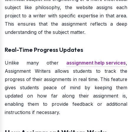
subject like philosophy, the website assigns each
project to a writer with specific expertise in that area.
This ensures that the assignment reflects a deep
understanding of the subject matter.
Real-Time Progress Updates
Unlike many other
assignment help services
,
Assignment Writers allows students to track the
progress of their assignments in real time. This feature
gives students peace of mind by keeping them
updated on how far along their assignment is,
enabling them to provide feedback or additional
instructions if necessary.