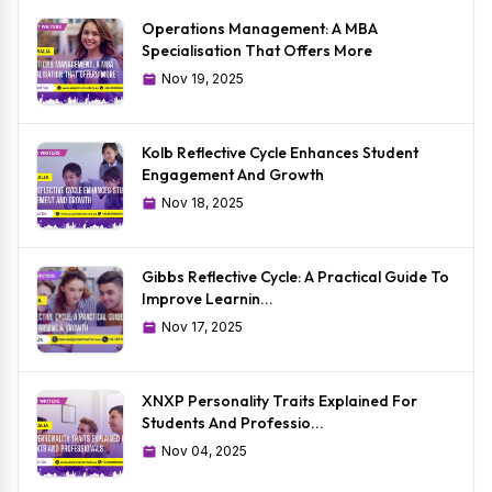
Operations Management: A MBA
Specialisation That Offers More
Nov 19, 2025
Kolb Reflective Cycle Enhances Student
Engagement And Growth
Nov 18, 2025
Gibbs Reflective Cycle: A Practical Guide To
Improve Learnin...
Nov 17, 2025
XNXP Personality Traits Explained For
Students And Professio...
Nov 04, 2025