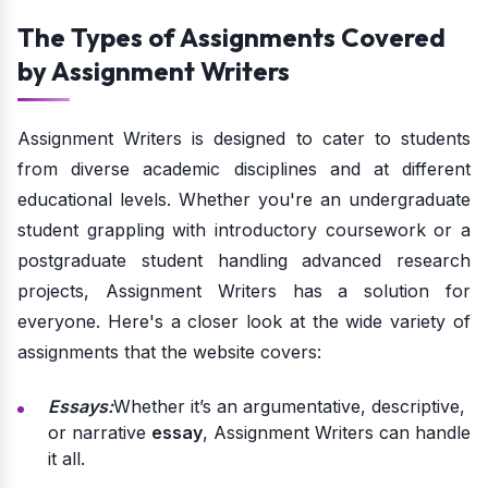
The Types of Assignments Covered
by Assignment Writers
Assignment Writers is designed to cater to students
from diverse academic disciplines and at different
educational levels. Whether you're an undergraduate
student grappling with introductory coursework or a
postgraduate student handling advanced research
projects, Assignment Writers has a solution for
everyone. Here's a closer look at the wide variety of
assignments that the website covers:
Essays:
Whether it’s an argumentative, descriptive,
or narrative
essay
, Assignment Writers can handle
it all.