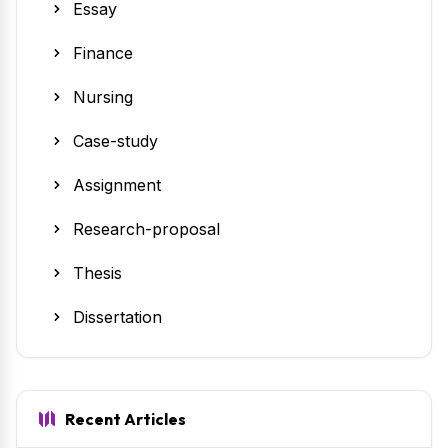
Essay
Finance
Nursing
Case-study
Assignment
Research-proposal
Thesis
Dissertation
Recent Articles