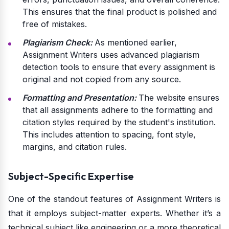
This ensures that the final product is polished and
free of mistakes.
Plagiarism Check:
As mentioned earlier,
Assignment Writers uses advanced plagiarism
detection tools to ensure that every assignment is
original and not copied from any source.
Formatting and Presentation:
The website ensures
that all assignments adhere to the formatting and
citation styles required by the student's institution.
This includes attention to spacing, font style,
margins, and citation rules.
Subject-Specific Expertise
One of the standout features of Assignment Writers is
that it employs subject-matter experts. Whether it’s a
technical subject like engineering or a more theoretical