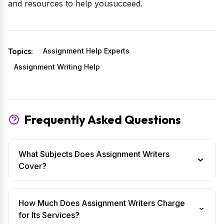
and resources to help yousucceed.
Topics:
Assignment Help Experts
Assignment Writing Help
Frequently Asked Questions
What Subjects Does Assignment Writers
Cover?
How Much Does Assignment Writers Charge
for Its Services?