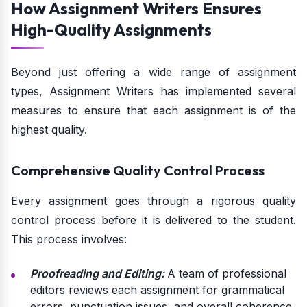
How Assignment Writers Ensures
High-Quality Assignments
Beyond just offering a wide range of assignment
types, Assignment Writers has implemented several
measures to ensure that each assignment is of the
highest quality.
Comprehensive Quality Control Process
Every assignment goes through a rigorous quality
control process before it is delivered to the student.
This process involves:
Proofreading and Editing:
A team of professional
editors reviews each assignment for grammatical
errors, punctuation issues, and overall coherence.