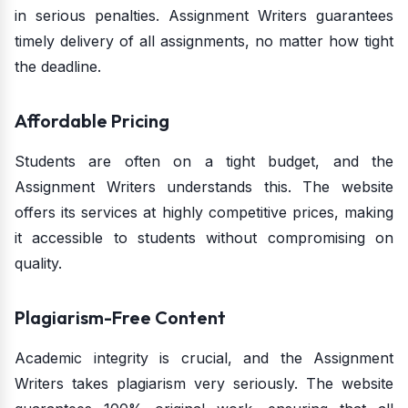
in serious penalties. Assignment Writers guarantees
timely delivery of all assignments, no matter how tight
the deadline.
Affordable Pricing
Students are often on a tight budget, and the
Assignment Writers understands this. The website
offers its services at highly competitive prices, making
it accessible to students without compromising on
quality.
Plagiarism-Free Content
Academic integrity is crucial, and the Assignment
Writers takes plagiarism very seriously. The website