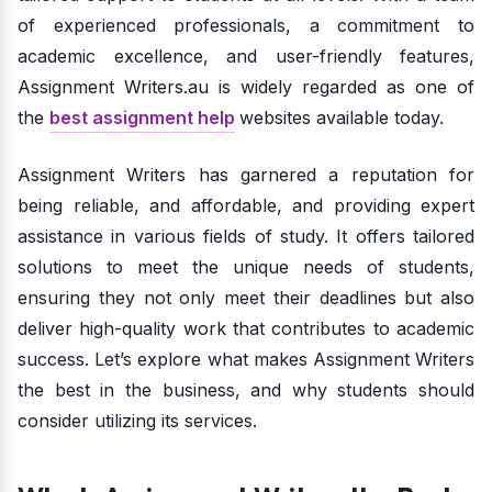
of experienced professionals, a commitment to
academic excellence, and user-friendly features,
Assignment Writers.au is widely regarded as one of
the
best assignment help
websites available today.
Assignment Writers has garnered a reputation for
being reliable, and affordable, and providing expert
assistance in various fields of study. It offers tailored
solutions to meet the unique needs of students,
ensuring they not only meet their deadlines but also
deliver high-quality work that contributes to academic
success. Let’s explore what makes Assignment Writers
the best in the business, and why students should
consider utilizing its services.