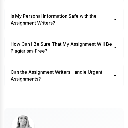
Is My Personal Information Safe with the
Assignment Writers?
How Can I Be Sure That My Assignment Will Be
Plagiarism-Free?
Can the Assignment Writers Handle Urgent
Assignments?