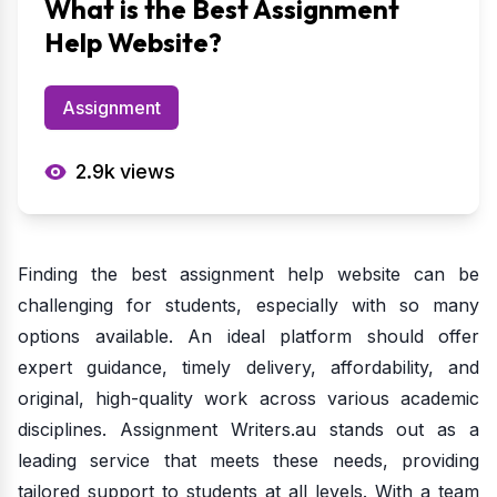
What is the Best Assignment
Help Website?
Assignment
2.9k
views
Finding the best assignment help website can be
challenging for students, especially with so many
options available. An ideal platform should offer
expert guidance, timely delivery, affordability, and
original, high-quality work across various academic
disciplines. Assignment Writers.au stands out as a
leading service that meets these needs, providing
tailored support to students at all levels. With a team