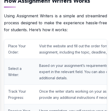
How Assignment Writers Works
Using Assignment Writers is a simple and streamlined
process designed to make the experience hassle-free
for students. Here’s how it works:
Place Your
Visit the website and fill out the order form
Order:
assignment, including the topic, deadline, w
Based on your assignment’s requirements, As
Select a
expert in the relevant field. You can also co
Writer:
additional details.
Track Your
Once the writer starts working on your assi
Progress:
provide any additional instructions if necess
Receive Your
Upon completion, you will receive your ass