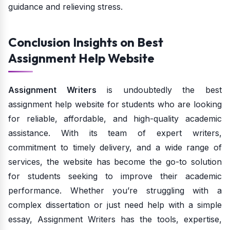
guidance and relieving stress.
Conclusion Insights on Best
Assignment Help Website
Assignment Writers
is undoubtedly the best
assignment help website for students who are looking
for reliable, affordable, and high-quality academic
assistance. With its team of expert writers,
commitment to timely delivery, and a wide range of
services, the website has become the go-to solution
for students seeking to improve their academic
performance. Whether you’re struggling with a
complex dissertation or just need help with a simple
essay, Assignment Writers has the tools, expertise,