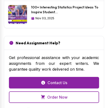
100+ Interesting Statistics Project Ideas To
Inspire Student...
Nov 03, 2025
Need Assignment Help?
Get professional assistance with your academic
assignments from our expert writers. We
guarantee quality work delivered on time.
Contact Us
Order Now