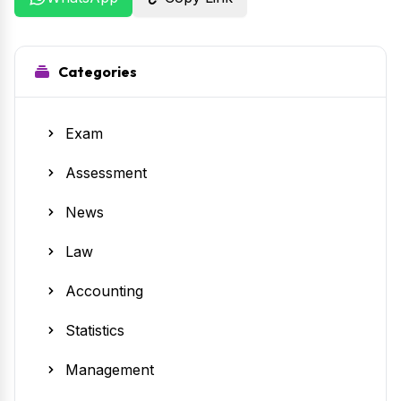
Categories
Exam
Assessment
News
Law
Accounting
Statistics
Management