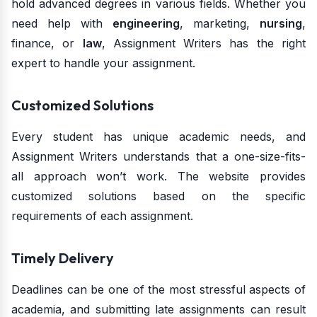
hold advanced degrees in various fields. Whether you
need help with
engineering
, marketing,
nursing
,
finance, or
law
, Assignment Writers has the right
expert to handle your assignment.
Customized Solutions
Every student has unique academic needs, and
Assignment Writers understands that a one-size-fits-
all approach won’t work. The website provides
customized solutions based on the specific
requirements of each assignment.
Timely Delivery
Deadlines can be one of the most stressful aspects of
academia, and submitting late assignments can result