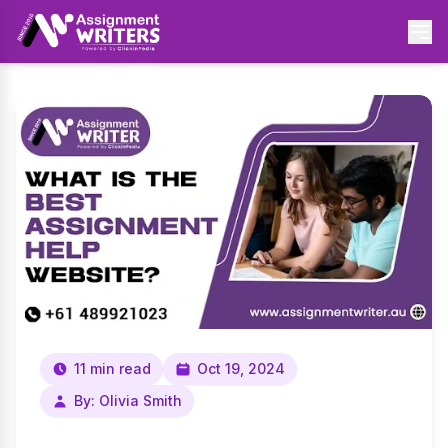
11 min read
Oct 19, 2024
By: Olivia Smith