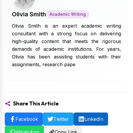
Olivia Smith
Academic Writing
Olivia Smith is an expert academic writing
consultant with a strong focus on delivering
high-quality content that meets the rigorous
demands of academic institutions. For years,
Olivia has been assisting students with their
assignments, research pape
Share This Article
Facebook
Twitter
LinkedIn
WhatsApp
Copy Link