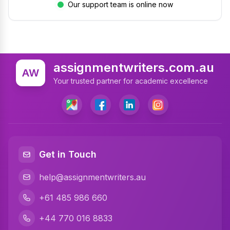
Our support team is online now
assignmentwriters.com.au
AW
Your trusted partner for academic excellence
Get in Touch
help@assignmentwriters.au
+61 485 986 660
+44 770 016 8833