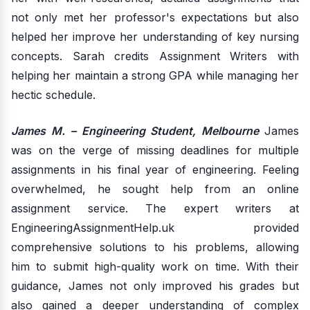
not only met her professor's expectations but also
helped her improve her understanding of key nursing
concepts. Sarah credits Assignment Writers with
helping her maintain a strong GPA while managing her
hectic schedule.
James M. – Engineering Student, Melbourne
James
was on the verge of missing deadlines for multiple
assignments in his final year of engineering. Feeling
overwhelmed, he sought help from an online
assignment service. The expert writers at
EngineeringAssignmentHelp.uk provided
comprehensive solutions to his problems, allowing
him to submit high-quality work on time. With their
guidance, James not only improved his grades but
also gained a deeper understanding of complex