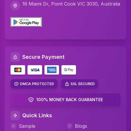
16 Miami Dr, Point Cook VIC 3030, Australia
Secure Payment
DMCA PROTECTED
SSL SECURED
100% MONEY BACK GUARANTEE
Quick Links
Sample
Blogs