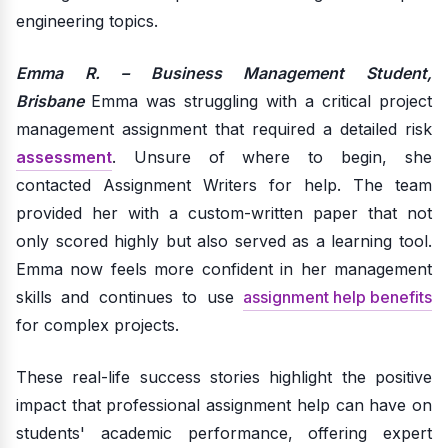
engineering topics.
Emma R. – Business Management Student,
Brisbane
Emma was struggling with a critical project
management assignment that required a detailed risk
assessment
. Unsure of where to begin, she
contacted Assignment Writers for help. The team
provided her with a custom-written paper that not
only scored highly but also served as a learning tool.
Emma now feels more confident in her management
skills and continues to use
assignment help benefits
for complex projects.
These real-life success stories highlight the positive
impact that professional assignment help can have on
students' academic performance, offering expert