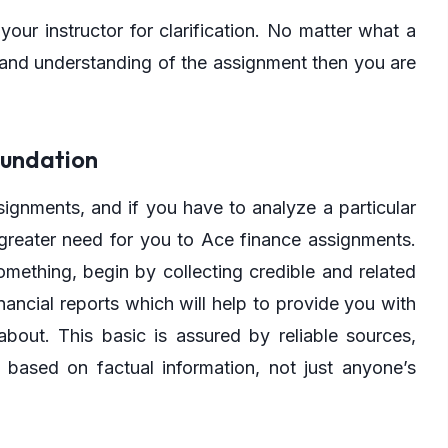
your instructor for clarification. No matter what a
n and understanding of the assignment then you are
oundation
ignments, and if you have to analyze a particular
 greater need for you to Ace finance assignments.
omething, begin by collecting credible and related
ancial reports which will help to provide you with
about. This basic is assured by reliable sources,
 based on factual information, not just anyone’s