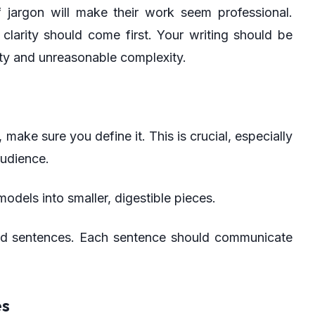
f jargon will make their work seem professional.
clarity should come first. Your writing should be
ity and unreasonable complexity.
 make sure you define it. This is crucial, especially
audience.
odels into smaller, digestible pieces.
d sentences. Each sentence should communicate
es