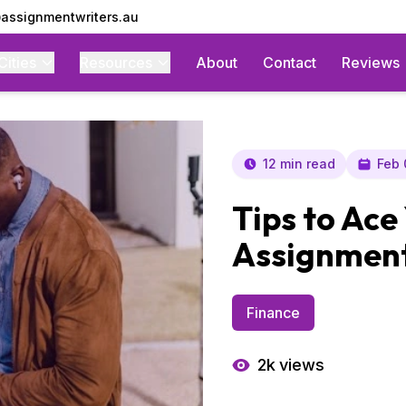
assignmentwriters.au
Cities
Resources
About
Contact
Reviews
12 min read
Feb 
Tips to Ace
Assignment
Finance
2k
views