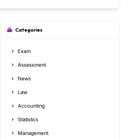
Categories
Exam
Assessment
News
Law
Accounting
Statistics
Management