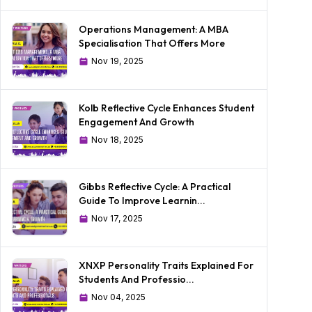
Operations Management: A MBA
Specialisation That Offers More
Nov 19, 2025
Kolb Reflective Cycle Enhances Student
Engagement And Growth
Nov 18, 2025
Gibbs Reflective Cycle: A Practical
Guide To Improve Learnin...
Nov 17, 2025
XNXP Personality Traits Explained For
Students And Professio...
Nov 04, 2025