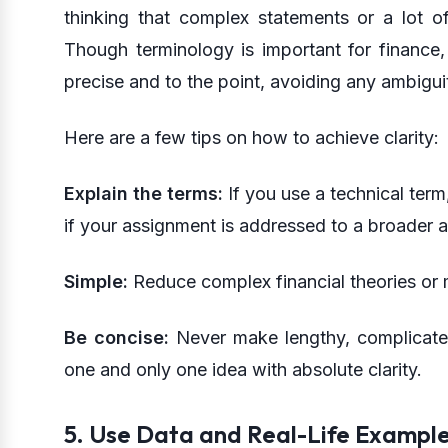
thinking that complex statements or a lot o
Though terminology is important for finance, 
precise and to the point, avoiding any ambigu
Here are a few tips on how to achieve clarity:
Explain the terms:
If you use a technical term,
if your assignment is addressed to a broader 
Simple:
Reduce complex financial theories or m
Be concise:
Never make lengthy, complicate
one and only one idea with absolute clarity.
5. Use Data and Real-Life Exampl