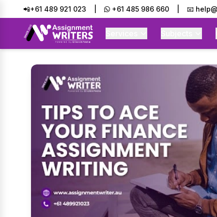
📲+61 489 921 023
|
+61 485 986 660
|
📧 help@
Services
Subjects