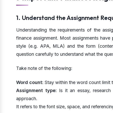
1. Understand the Assignment Req
Understanding the requirements of the assign
finance assignment. Most assignments have p
style (e.g. APA, MLA) and the form (conten
question carefully to understand what the quest
Take note of the following:
Word count:
Stay within the word count limit t
Assignment type:
Is it an essay, research 
approach.
It refers to the font size, space, and referencin