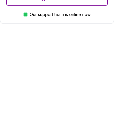
Our support team is online now