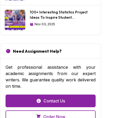
100+ Interesting Statistics Project
Ideas To Inspire Student...
Nov 03, 2025
Need Assignment Help?
Get professional assistance with your
academic assignments from our expert
writers. We guarantee quality work delivered
on time.
Contact Us
Order Now