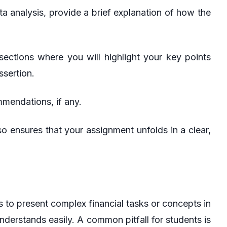
a analysis, provide a brief explanation of how the
sections where you will highlight your key points
sertion.
mendations, if any.
o ensures that your assignment unfolds in a clear,
 to present complex financial tasks or concepts in
nderstands easily. A common pitfall for students is