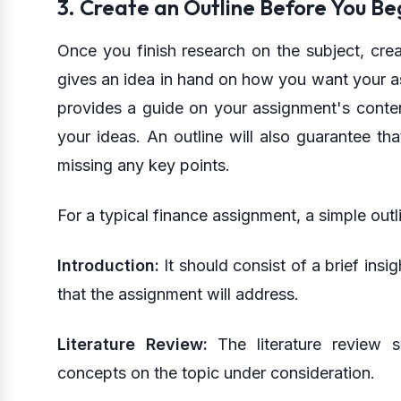
3. Create an Outline Before You Be
Once you finish research on the subject, crea
gives an idea in hand on how you want your a
provides a guide on your assignment's conten
your ideas. An outline will also guarantee tha
missing any key points.
For a typical finance assignment, a simple outl
Introduction:
It should consist of a brief insi
that the assignment will address.
Literature Review:
The literature review s
concepts on the topic under consideration.