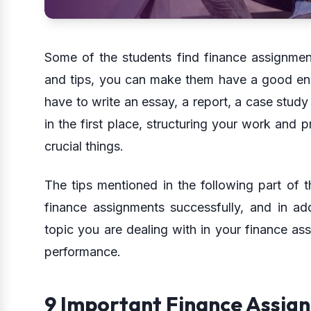
Some of the students find finance assignments
and tips, you can make them have a good en
have to write an essay, a report, a case stud
in the first place, structuring your work and p
crucial things.
The tips mentioned in the following part of th
finance assignments successfully, and in ad
topic you are dealing with in your finance as
performance.
9 Important Finance Assig