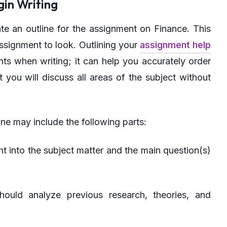
gin Writing
te an outline for the assignment on Finance. This
ssignment to look. Outlining your
assignment help
ts when writing; it can help you accurately order
t you will discuss all areas of the subject without
ine may include the following parts:
ght into the subject matter and the main question(s)
hould analyze previous research, theories, and