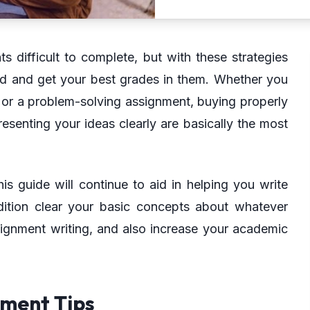
 difficult to complete, but with these strategies
d and get your best grades in them. Whether you
y or a problem-solving assignment, buying properly
resenting your ideas clearly are basically the most
is guide will continue to aid in helping you write
dition clear your basic concepts about whatever
signment writing, and also increase your academic
nment Tips