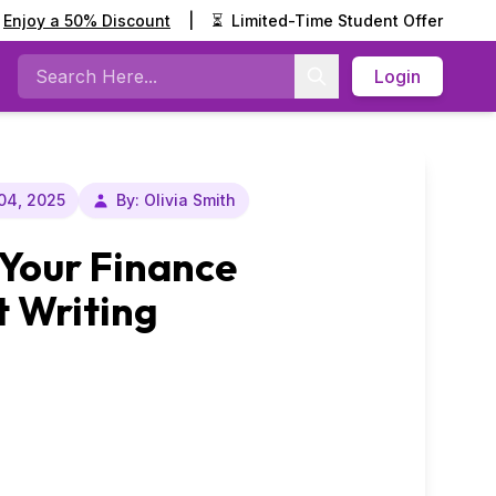
Enjoy a 50% Discount
|
⏳
Limited-Time Student Offer
Login
Search
04, 2025
By: Olivia Smith
 Your Finance
 Writing