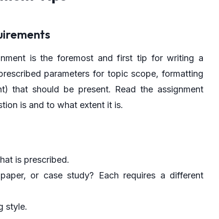
uirements
ment is the foremost and first tip for writing a
rescribed parameters for topic scope, formatting
t) that should be present. Read the assignment
ion is and to what extent it is.
hat is prescribed.
paper, or case study? Each requires a different
g style.