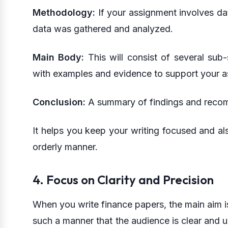
Methodology:
If your assignment involves dat
data was gathered and analyzed.
Main Body:
This will consist of several sub-
with examples and evidence to support your as
Conclusion:
A summary of findings and recom
It helps you keep your writing focused and als
orderly manner.
4. Focus on Clarity and Precision
When you write finance papers, the main aim is
such a manner that the audience is clear and u