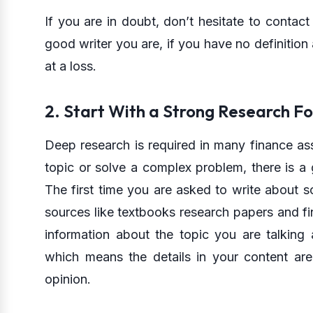
If you are in doubt, don’t hesitate to contact 
good writer you are, if you have no definitio
at a loss.
2. Start With a Strong Research F
Deep research is required in many finance ass
topic or solve a complex problem, there is a
The first time you are asked to write about s
sources like textbooks research papers and fin
information about the topic you are talking 
which means the details in your content are
opinion.