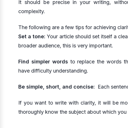
It should be precise in your writing, wit
complexity.
The following are a few tips for achieving clari
Set a tone:
Your article should set itself a cle
broader audience, this is very important.
Find simpler words
to replace the words t
have difficulty understanding.
Be simple, short, and concise:
Each sentence
If you want to write with clarity, it will be
thoroughly know the subject about which you a