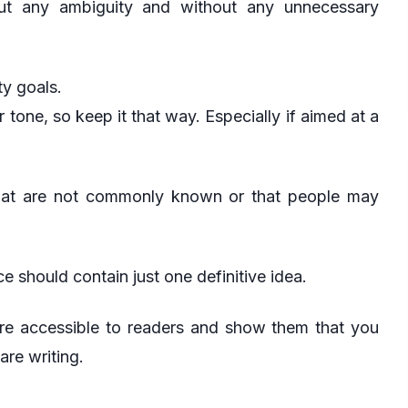
hout any ambiguity and without any unnecessary
ty goals.
ar tone, so keep it that way. Especially if aimed at a
hat are not commonly known or that people may
 should contain just one definitive idea.
 more accessible to readers and show them that you
re writing.