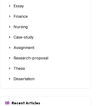
Essay
Finance
Nursing
Case-study
Assignment
Research-proposal
Thesis
Dissertation
Recent Articles