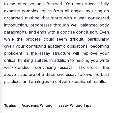
to be attentive and focused. You can successfully
examine complex topics from all angles by using an
organised method that starts with a well-considered
introduction, progresses through well-balanced body
paragraphs, and ends with a concise conclusion. Even
while the process could seem difficult, particularly
given your conflicting academic obligations, becoming
proficient in the essay structure will improve your
critical thinking abilities in addition to helping you write
well-rounded, convincing essays. Therefore, the
above structure of a discursive essay follows the best
practices and analogies to deliver exceptional results.
Topics:
Academic Writing
Essay Writing Tips