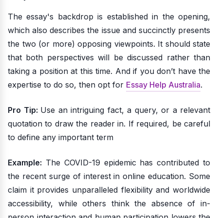
The essay's backdrop is established in the opening,
which also describes the issue and succinctly presents
the two (or more) opposing viewpoints. It should state
that both perspectives will be discussed rather than
taking a position at this time. And if you don’t have the
expertise to do so, then opt for
Essay Help Australia
.
Pro Tip:
Use an intriguing fact, a query, or a relevant
quotation to draw the reader in. If required, be careful
to define any important term
Example:
The COVID-19 epidemic has contributed to
the recent surge of interest in online education. Some
claim it provides unparalleled flexibility and worldwide
accessibility, while others think the absence of in-
person interaction and human participation lowers the