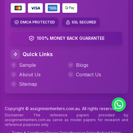
DMCA PROTECTED
SSL SECURED
100% MONEY BACK GUARANTEE
Quick Links
Sample
Blogs
About Us
Contact Us
Sitemap
Copyright © assignmentwriters.com.au. All rights reserved
Disclaimer: The reference papers provided by
assignmentwriters.com.au serve as model papers for research and
reference purposes only.
Terms & Conditions
Privacy Policy
Revision Policy
Refund Policy