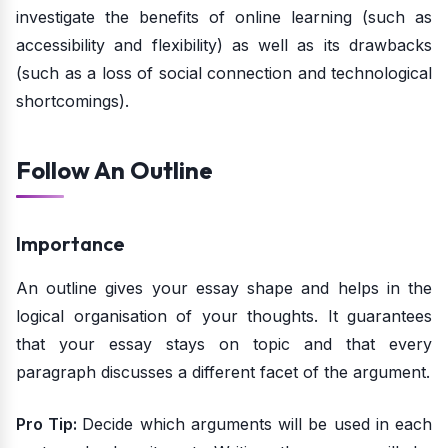
investigate the benefits of online learning (such as
accessibility and flexibility) as well as its drawbacks
(such as a loss of social connection and technological
shortcomings).
Follow An Outline
Importance
An outline gives your essay shape and helps in the
logical organisation of your thoughts. It guarantees
that your essay stays on topic and that every
paragraph discusses a different facet of the argument.
Pro Tip:
Decide which arguments will be used in each