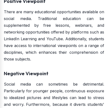
Positive Viewpoint
There are many educational opportunities available on
social media. Traditional education can be
supplemented by free lessons, webinars, and
networking opportunities offered by platforms such as
LinkedIn Learning and YouTube. Additionally, students
have access to international viewpoints on a range of
disciplines, which enhances their comprehension of
those subjects.
Negative Viewpoint
Social media can sometimes be detrimental.
Particularly for younger people, continuous exposure
to idealized pictures and lifestyles can lead to stress
and worry. Furthermore, because it diverts students'