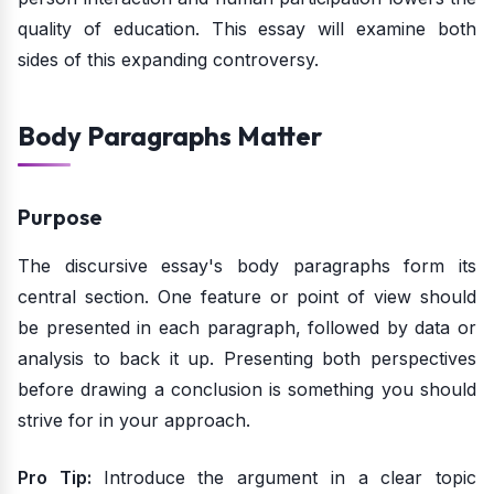
quality of education. This essay will examine both
sides of this expanding controversy.
Body Paragraphs Matter
Purpose
The discursive essay's body paragraphs form its
central section. One feature or point of view should
be presented in each paragraph, followed by data or
analysis to back it up. Presenting both perspectives
before drawing a conclusion is something you should
strive for in your approach.
Pro Tip:
Introduce the argument in a clear topic