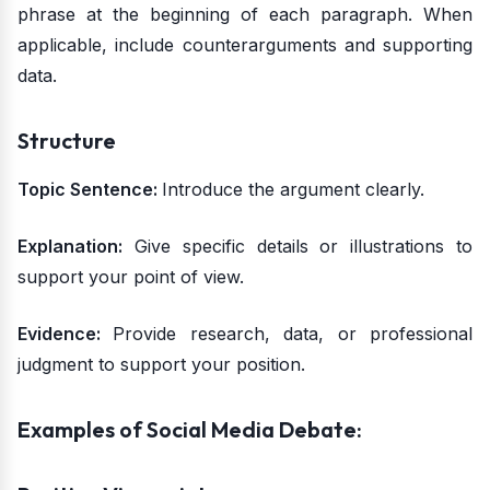
phrase at the beginning of each paragraph. When
applicable, include counterarguments and supporting
data.
Structure
Topic Sentence:
Introduce the argument clearly.
Explanation:
Give specific details or illustrations to
support your point of view.
Evidence:
Provide research, data, or professional
judgment to support your position.
Examples of Social Media Debate: