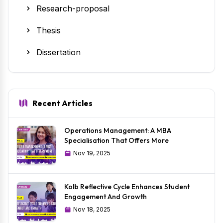
Research-proposal
Thesis
Dissertation
Recent Articles
Operations Management: A MBA
Specialisation That Offers More
Nov 19, 2025
Kolb Reflective Cycle Enhances Student
Engagement And Growth
Nov 18, 2025