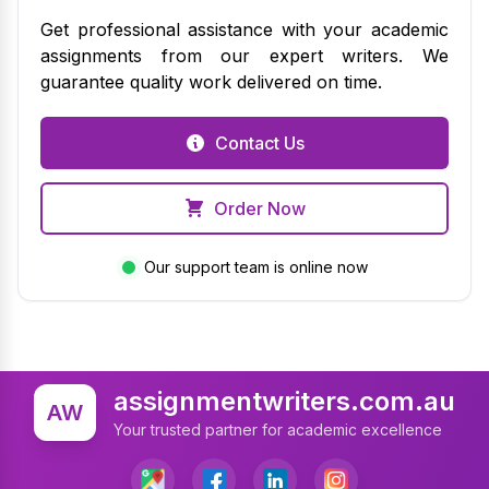
Get professional assistance with your academic
assignments from our expert writers. We
guarantee quality work delivered on time.
Contact Us
Order Now
Our support team is online now
assignmentwriters.com.au
AW
Your trusted partner for academic excellence