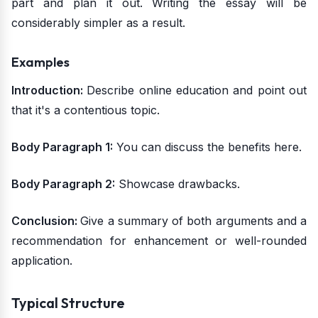
part and plan it out. Writing the essay will be
considerably simpler as a result.
Examples
Introduction:
Describe online education and point out
that it's a contentious topic.
Body Paragraph 1:
You can discuss the benefits here.
Body Paragraph 2:
Showcase drawbacks.
Conclusion:
Give a summary of both arguments and a
recommendation for enhancement or well-rounded
application.
Typical Structure