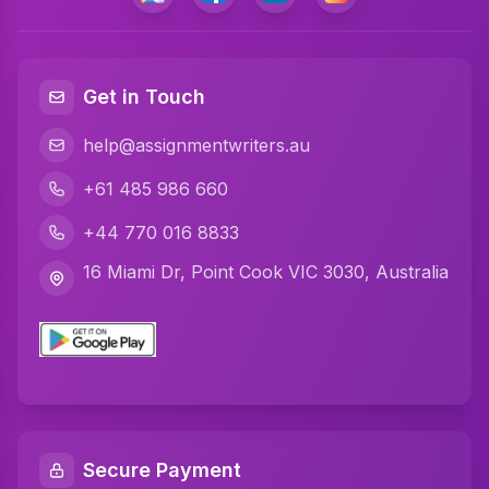
Get in Touch
help@assignmentwriters.au
+61 485 986 660
+44 770 016 8833
16 Miami Dr, Point Cook VIC 3030, Australia
Secure Payment