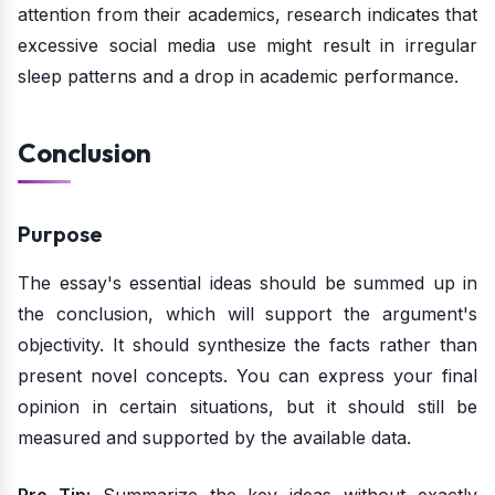
attention from their academics, research indicates that
excessive social media use might result in irregular
sleep patterns and a drop in academic performance.
Conclusion
Purpose
The essay's essential ideas should be summed up in
the conclusion, which will support the argument's
objectivity. It should synthesize the facts rather than
present novel concepts. You can express your final
opinion in certain situations, but it should still be
measured and supported by the available data.