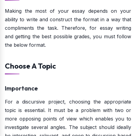
Making the most of your essay depends on your
ability to write and construct the format in a way that
compliments the task. Therefore, for essay writing
and getting the best possible grades, you must follow
the below format.
Choose A Topic
Importance
For a discursive project, choosing the appropriate
topic is essential. It must be a problem with two or
more opposing points of view which enables you to
investigate several angles. The subject should ideally
be interesting, relevant, and open to discussion based