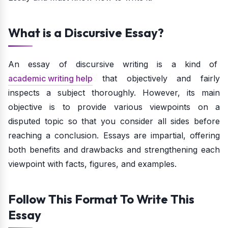
What is a Discursive Essay?
An essay of discursive writing is a kind of
academic writing help
that objectively and fairly
inspects a subject thoroughly. However, its main
objective is to provide various viewpoints on a
disputed topic so that you consider all sides before
reaching a conclusion. Essays are impartial, offering
both benefits and drawbacks and strengthening each
viewpoint with facts, figures, and examples.
Follow This Format To Write This
Essay