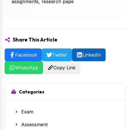
assignments, research pape
Share This Article
Facebook
Twitter
LinkedIn
WhatsApp
Copy Link
Categories
Exam
Assessment