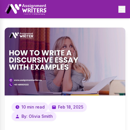
10 min read
Feb 18, 2025
By: Olivia Smith