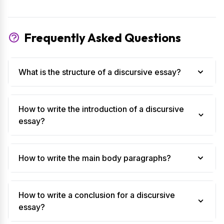
Frequently Asked Questions
What is the structure of a discursive essay?
How to write the introduction of a discursive
essay?
How to write the main body paragraphs?
How to write a conclusion for a discursive
essay?