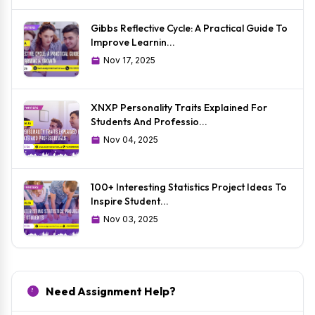
Gibbs Reflective Cycle: A Practical Guide To
Improve Learnin...
Nov 17, 2025
XNXP Personality Traits Explained For
Students And Professio...
Nov 04, 2025
100+ Interesting Statistics Project Ideas To
Inspire Student...
Nov 03, 2025
Need Assignment Help?