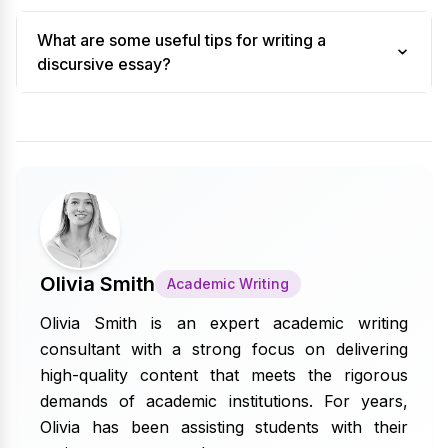
What are some useful tips for writing a
discursive essay?
Olivia Smith
Academic Writing
Olivia Smith is an expert academic writing
consultant with a strong focus on delivering
high-quality content that meets the rigorous
demands of academic institutions. For years,
Olivia has been assisting students with their