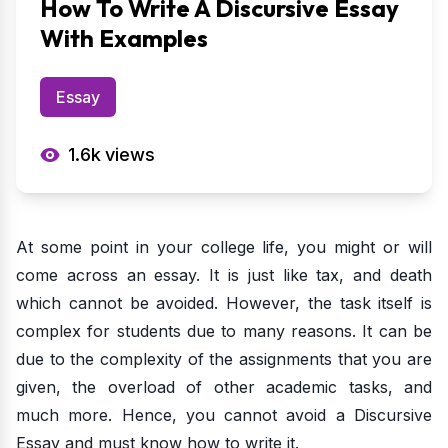
How To Write A Discursive Essay
With Examples
Essay
1.6k
views
At some point in your college life, you might or will
come across an essay. It is just like tax, and death
which cannot be avoided. However, the task itself is
complex for students due to many reasons. It can be
due to the complexity of the assignments that you are
given, the overload of other academic tasks, and
much more. Hence, you cannot avoid a Discursive
Essay and must know how to write it.