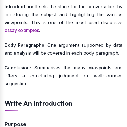
Introduction:
It sets the stage for the conversation by
introducing the subject and highlighting the various
viewpoints. This is one of the most used discursive
essay examples
.
Body Paragraphs:
One argument supported by data
and analysis will be covered in each body paragraph.
Conclusion:
Summarises the many viewpoints and
offers a concluding judgment or well-rounded
suggestion.
Write An Introduction
Purpose