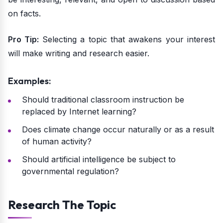
on facts.
Pro Tip:
Selecting a topic that awakens your interest
will make writing and research easier.
Examples:
Should traditional classroom instruction be
replaced by Internet learning?
Does climate change occur naturally or as a result
of human activity?
Should artificial intelligence be subject to
governmental regulation?
Research The Topic