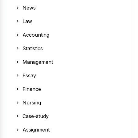
News
Law
Accounting
Statistics
Management
Essay
Finance
Nursing
Case-study
Assignment