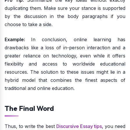
Pro Tip:
Summarize the key ideas without exactly
duplicating them. Make sure your stance is supported
by the discussion in the body paragraphs if you
choose to take a side.
Example:
In conclusion, online learning has
drawbacks like a loss of in-person interaction and a
greater reliance on technology, even while it offers
flexibility and access to worldwide educational
resources. The solution to these issues might lie in a
hybrid model that combines the finest aspects of
traditional and online education.
The Final Word
Thus, to write the best
Discursive Essay tips
, you need