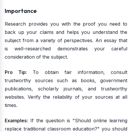
Importance
Research provides you with the proof you need to
back up your claims and helps you understand the
subject from a variety of perspectives. An essay that
is well-researched demonstrates your careful
consideration of the subject.
Pro Tip:
To obtain fair information, consult
trustworthy sources such as books, government
publications, scholarly journals, and trustworthy
websites. Verify the reliability of your sources at all
times.
Examples:
If the question is "Should online learning
replace traditional classroom education?" you should