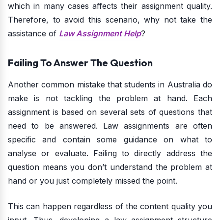
which in many cases affects their assignment quality.
Therefore, to avoid this scenario, why not take the
assistance of
Law Assignment Help
?
Failing To Answer The Question
Another common mistake that students in Australia do
make is not tackling the problem at hand. Each
assignment is based on several sets of questions that
need to be answered. Law assignments are often
specific and contain some guidance on what to
analyse or evaluate. Failing to directly address the
question means you don’t understand the problem at
hand or you just completely missed the point.
This can happen regardless of the content quality you