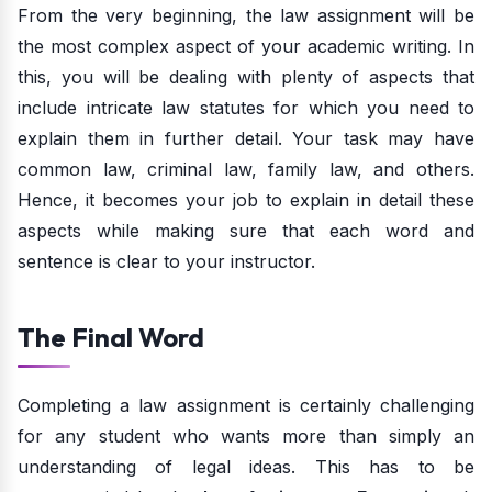
From the very beginning, the law assignment will be
the most complex aspect of your academic writing. In
this, you will be dealing with plenty of aspects that
include intricate law statutes for which you need to
explain them in further detail. Your task may have
common law, criminal law, family law, and others.
Hence, it becomes your job to explain in detail these
aspects while making sure that each word and
sentence is clear to your instructor.
The Final Word
Completing a law assignment is certainly challenging
for any student who wants more than simply an
understanding of legal ideas. This has to be