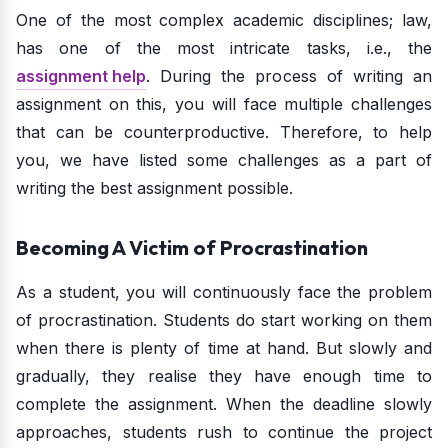
One of the most complex academic disciplines; law,
has one of the most intricate tasks, i.e., the
assignment help
. During the process of writing an
assignment on this, you will face multiple challenges
that can be counterproductive. Therefore, to help
you, we have listed some challenges as a part of
writing the best assignment possible.
Becoming A Victim of Procrastination
As a student, you will continuously face the problem
of procrastination. Students do start working on them
when there is plenty of time at hand. But slowly and
gradually, they realise they have enough time to
complete the assignment. When the deadline slowly
approaches, students rush to continue the project