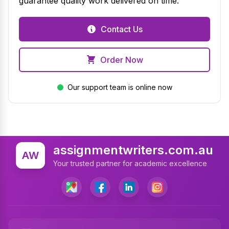
guarantee quality work delivered on time.
Contact Us
Order Now
Our support team is online now
assignmentwriters.com.au
AW
Your trusted partner for academic excellence