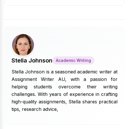
Stella Johnson
Academic Writing
Stella Johnson is a seasoned academic writer at
Assignment Writer AU, with a passion for
helping students overcome their writing
challenges. With years of experience in crafting
high-quality assignments, Stella shares practical
tips, research advice,