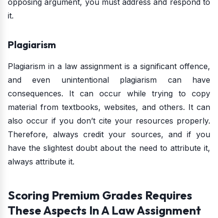
opposing argument, you must address and respond to
it.
Plagiarism
Plagiarism in a law assignment is a significant offence,
and even unintentional plagiarism can have
consequences. It can occur while trying to copy
material from textbooks, websites, and others. It can
also occur if you don’t cite your resources properly.
Therefore, always credit your sources, and if you
have the slightest doubt about the need to attribute it,
always attribute it.
Scoring Premium Grades Requires
These Aspects In A Law Assignment