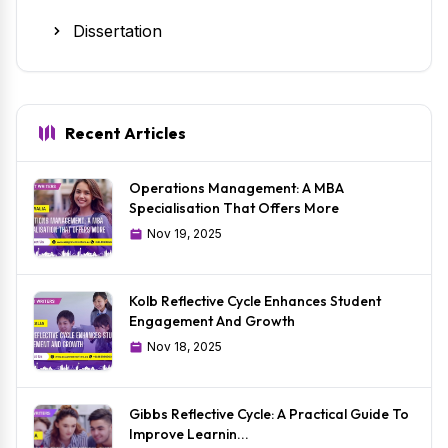
Dissertation
Recent Articles
Operations Management: A MBA
Specialisation That Offers More
Nov 19, 2025
Kolb Reflective Cycle Enhances Student
Engagement And Growth
Nov 18, 2025
Gibbs Reflective Cycle: A Practical Guide To
Improve Learnin...