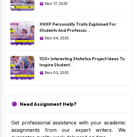
Nov 17, 2025
XNXP Personality Traits Explained For
Students And Professio...
Nov 04, 2025
100+ Interesting Statistics Project Ideas To
Inspire Student...
Nov 03, 2025
Need Assignment Help?
Get professional assistance with your academic
assignments from our expert writers. We