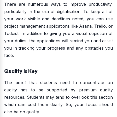
There are numerous ways to improve productivity,
particularly in the era of digitalisation. To keep all of
your work visible and deadlines noted, you can use
project management applications like Asana, Trello, or
Todoist. In addition to giving you a visual depiction of
your duties, the applications will remind you and assist
you in tracking your progress and any obstacles you
face.
Quality Is Key
The belief that students need to concentrate on
quality has to be supported by premium quality
resources. Students may tend to overlook this section
which can cost them dearly. So, your focus should
also be on quality.