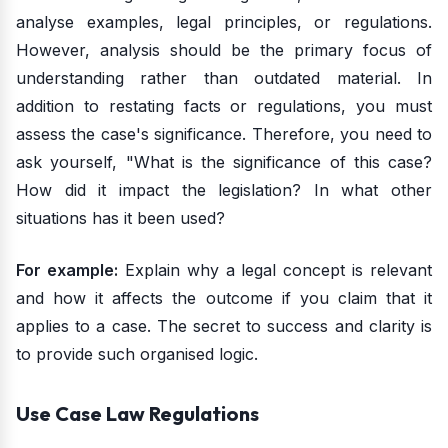
analyse examples, legal principles, or regulations.
However, analysis should be the primary focus of
understanding rather than outdated material. In
addition to restating facts or regulations, you must
assess the case's significance. Therefore, you need to
ask yourself, "What is the significance of this case?
How did it impact the legislation? In what other
situations has it been used?
For example:
Explain why a legal concept is relevant
and how it affects the outcome if you claim that it
applies to a case. The secret to success and clarity is
to provide such organised logic.
Use Case Law Regulations