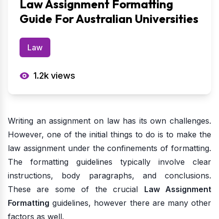
Law Assignment Formatting
Guide For Australian Universities
Law
1.2k
views
Writing an assignment on law has its own challenges.
However, one of the initial things to do is to make the
law assignment under the confinements of formatting.
The formatting guidelines typically involve clear
instructions, body paragraphs, and conclusions.
These are some of the crucial
Law Assignment
Formatting
guidelines, however there are many other
factors as well.