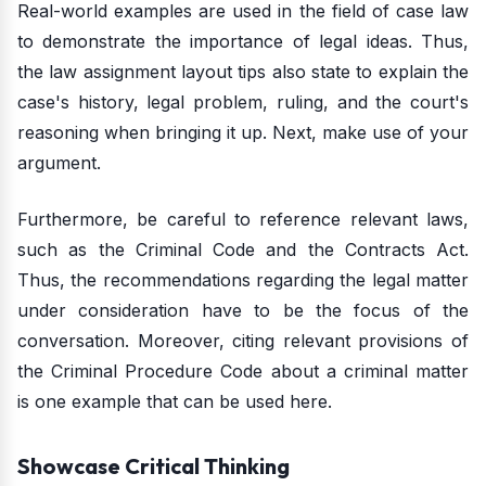
Real-world examples are used in the field of case law
to demonstrate the importance of legal ideas. Thus,
the law assignment layout tips also state to explain the
case's history, legal problem, ruling, and the court's
reasoning when bringing it up. Next, make use of your
argument.
Furthermore, be careful to reference relevant laws,
such as the Criminal Code and the Contracts Act.
Thus, the recommendations regarding the legal matter
under consideration have to be the focus of the
conversation. Moreover, citing relevant provisions of
the Criminal Procedure Code about a criminal matter
is one example that can be used here.
Showcase Critical Thinking