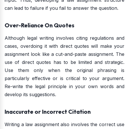
input. Thus, developing a law assignment structure
can lead to failure if you fail to answer the question.
Over-Reliance On Quotes
Although legal writing involves citing regulations and
cases, overdoing it with direct quotes will make your
assignment look like a cut-and-paste assignment. The
use of direct quotes has to be limited and strategic.
Use them only when the original phrasing is
particularly effective or is critical to your argument.
Re-write the legal principle in your own words and
develop its suggestions.
Inaccurate or Incorrect Citation
Writing a law assignment also involves the correct use