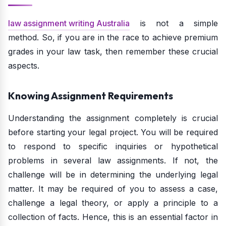
law assignment writing Australia
is not a simple
method. So, if you are in the race to achieve premium
grades in your law task, then remember these crucial
aspects.
Knowing Assignment Requirements
Understanding the assignment completely is crucial
before starting your legal project. You will be required
to respond to specific inquiries or hypothetical
problems in several law assignments. If not, the
challenge will be in determining the underlying legal
matter. It may be required of you to assess a case,
challenge a legal theory, or apply a principle to a
collection of facts. Hence, this is an essential factor in