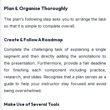
Plan & Organise Thoroughly
The plan's following step asks you to arrange the task
so that it is simple to complete overall.
Create & Follow A Roadmap
Complete the challenging task of explaining a single
segment and then directly adding the annotations to
the presentation. Furthermore, provide a fair deadline
for finishing each component including practice,
research, and slides. Recognise that a plan serves as a
guide to help your instructor stay focused and avoid
being overwhelmed.
Make Use of Several Tools