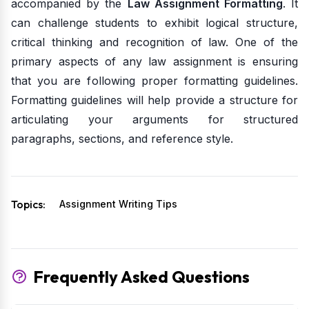
accompanied by the
Law Assignment Formatting
. It
can challenge students to exhibit logical structure,
critical thinking and recognition of law. One of the
primary aspects of any law assignment is ensuring
that you are following proper formatting guidelines.
Formatting guidelines will help provide a structure for
articulating your arguments for structured
paragraphs, sections, and reference style.
Topics:
Assignment Writing Tips
Frequently Asked Questions