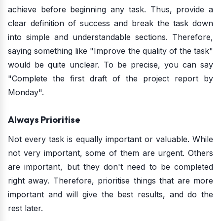
achieve before beginning any task. Thus, provide a
clear definition of success and break the task down
into simple and understandable sections. Therefore,
saying something like "Improve the quality of the task"
would be quite unclear. To be precise, you can say
"Complete the first draft of the project report by
Monday".
Always Prioritise
Not every task is equally important or valuable. While
not very important, some of them are urgent. Others
are important, but they don't need to be completed
right away. Therefore, prioritise things that are more
important and will give the best results, and do the
rest later.