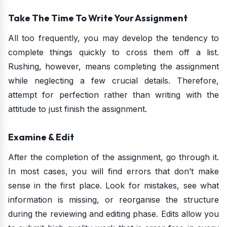
Take The Time To Write Your Assignment
All too frequently, you may develop the tendency to
complete things quickly to cross them off a list.
Rushing, however, means completing the assignment
while neglecting a few crucial details. Therefore,
attempt for perfection rather than writing with the
attitude to just finish the assignment.
Examine & Edit
After the completion of the assignment, go through it.
In most cases, you will find errors that don’t make
sense in the first place. Look for mistakes, see what
information is missing, or reorganise the structure
during the reviewing and editing phase. Edits allow you