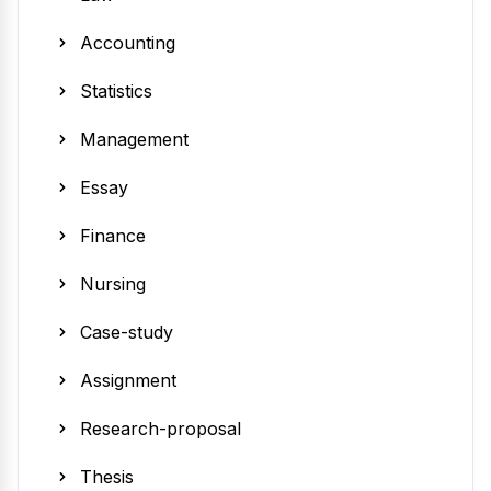
Accounting
Statistics
Management
Essay
Finance
Nursing
Case-study
Assignment
Research-proposal
Thesis