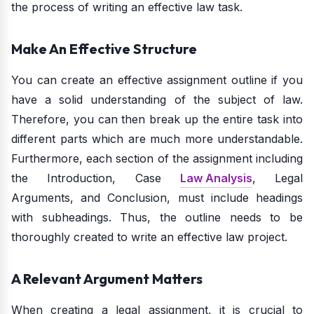
the process of writing an effective law task.
Make An Effective Structure
You can create an effective assignment outline if you
have a solid understanding of the subject of law.
Therefore, you can then break up the entire task into
different parts which are much more understandable.
Furthermore, each section of the assignment including
the Introduction, Case
Law Analysis
, Legal
Arguments, and Conclusion, must include headings
with subheadings. Thus, the outline needs to be
thoroughly created to write an effective law project.
A Relevant Argument Matters
When creating a legal assignment, it is crucial to