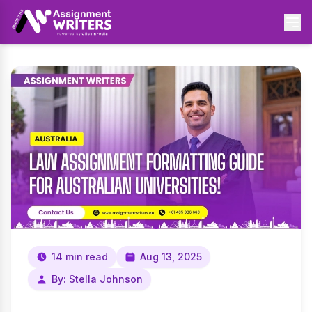
14 min read
Aug 13, 2025
By: Stella Johnson