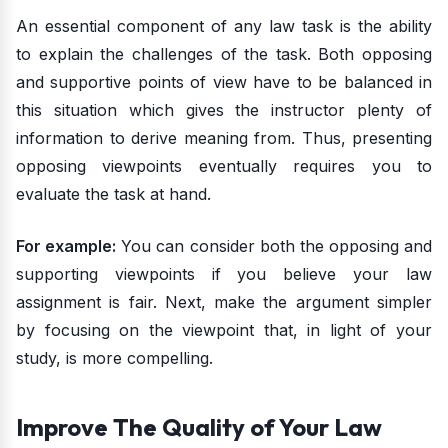
An essential component of any law task is the ability
to explain the challenges of the task. Both opposing
and supportive points of view have to be balanced in
this situation which gives the instructor plenty of
information to derive meaning from. Thus, presenting
opposing viewpoints eventually requires you to
evaluate the task at hand.
For example:
You can consider both the opposing and
supporting viewpoints if you believe your law
assignment is fair. Next, make the argument simpler
by focusing on the viewpoint that, in light of your
study, is more compelling.
Improve The Quality of Your Law