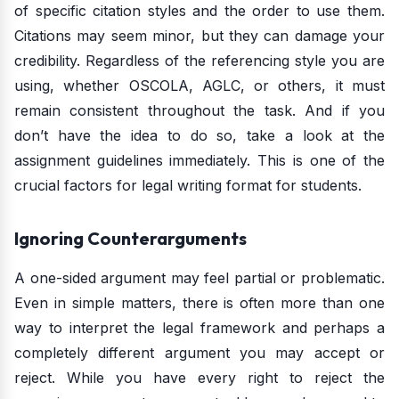
of specific citation styles and the order to use them.
Citations may seem minor, but they can damage your
credibility. Regardless of the referencing style you are
using, whether OSCOLA, AGLC, or others, it must
remain consistent throughout the task. And if you
don’t have the idea to do so, take a look at the
assignment guidelines immediately. This is one of the
crucial factors for legal writing format for students.
Ignoring Counterarguments
A one-sided argument may feel partial or problematic.
Even in simple matters, there is often more than one
way to interpret the legal framework and perhaps a
completely different argument you may accept or
reject. While you have every right to reject the