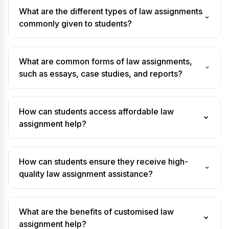
What are the different types of law assignments
commonly given to students?
What are common forms of law assignments,
such as essays, case studies, and reports?
How can students access affordable law
assignment help?
How can students ensure they receive high-
quality law assignment assistance?
What are the benefits of customised law
assignment help?