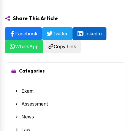
Share This Article
Facebook
Twitter
LinkedIn
WhatsApp
Copy Link
Categories
Exam
Assessment
News
Law