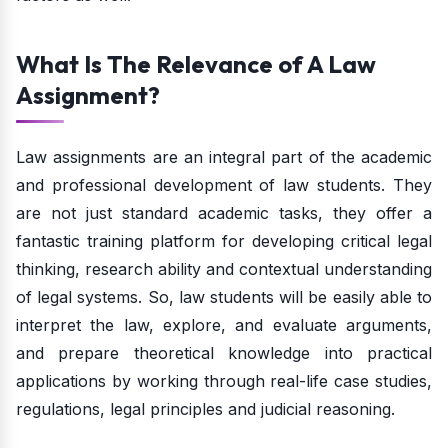
What Is The Relevance of A Law
Assignment?
Law assignments are an integral part of the academic
and professional development of law students. They
are not just standard academic tasks, they offer a
fantastic training platform for developing critical legal
thinking, research ability and contextual understanding
of legal systems. So, law students will be easily able to
interpret the law, explore, and evaluate arguments,
and prepare theoretical knowledge into practical
applications by working through real-life case studies,
regulations, legal principles and judicial reasoning.