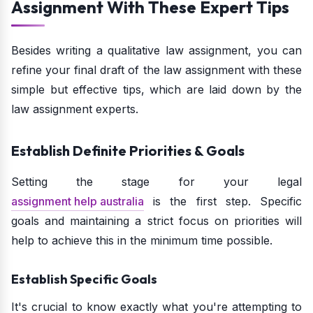
Assignment With These Expert Tips
Besides writing a qualitative law assignment, you can
refine your final draft of the law assignment with these
simple but effective tips, which are laid down by the
law assignment experts.
Establish Definite Priorities & Goals
Setting the stage for your legal
assignment help australia
is the first step. Specific
goals and maintaining a strict focus on priorities will
help to achieve this in the minimum time possible.
Establish Specific Goals
It's crucial to know exactly what you're attempting to