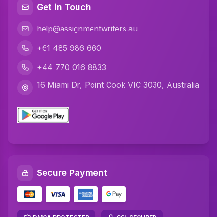
Get in Touch
help@assignmentwriters.au
+61 485 986 660
+44 770 016 8833
16 Miami Dr, Point Cook VIC 3030, Australia
Secure Payment