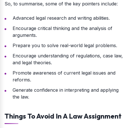
So, to summarise, some of the key pointers include:
Advanced legal research and writing abilities.
Encourage critical thinking and the analysis of
arguments.
Prepare you to solve real-world legal problems.
Encourage understanding of regulations, case law,
and legal theories.
Promote awareness of current legal issues and
reforms.
Generate confidence in interpreting and applying
the law.
Things To Avoid In A Law Assignment