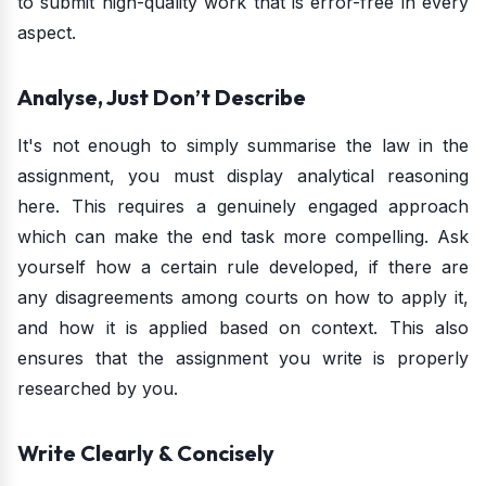
to submit high-quality work that is error-free in every
aspect.
Analyse, Just Don’t Describe
It's not enough to simply summarise the law in the
assignment, you must display analytical reasoning
here. This requires a genuinely engaged approach
which can make the end task more compelling. Ask
yourself how a certain rule developed, if there are
any disagreements among courts on how to apply it,
and how it is applied based on context. This also
ensures that the assignment you write is properly
researched by you.
Write Clearly & Concisely