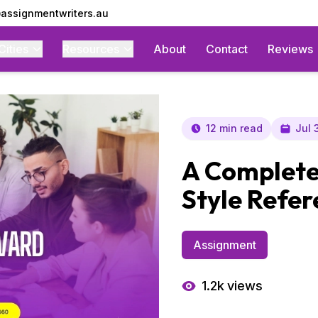
assignmentwriters.au
Cities
Resources
About
Contact
Reviews
12 min read
Jul 
A Complete
Style Refer
Assignment
1.2k
views