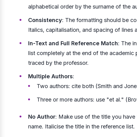
alphabetical order by the surname of the au
Consistency
: The formatting should be co
Italics, capitalisation, and spacing of lines 
In-Text and Full Reference Match
: The i
list completely at the end of the academic 
traced by the professor.
Multiple Authors
:
Two authors: cite both (Smith and Jone
Three or more authors: use "et al." (Bro
No Author
: Make use of the title you have
name. Italicise the title in the reference list.