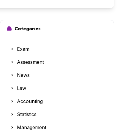
Categories
Exam
Assessment
News
Law
Accounting
Statistics
Management