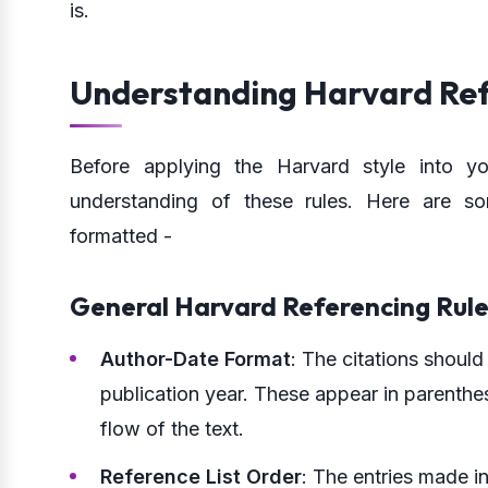
is.
Understanding Harvard Ref
Before applying the Harvard style into y
understanding of these rules. Here are 
formatted -
General Harvard Referencing Rule
Author-Date Format
: The citations should
publication year. These appear in parenthe
flow of the text.
Reference List Order
: The entries made in