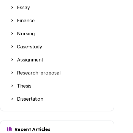
Essay
Finance
Nursing
Case-study
Assignment
Research-proposal
Thesis
Dissertation
Recent Articles