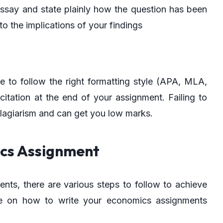
ssay and state plainly how the question has been
to the implications of your findings
e to follow the right formatting style (APA, MLA,
itation at the end of your assignment. Failing to
lagiarism and can get you low marks.
ics Assignment
ts, there are various steps to follow to achieve
de on how to write your economics assignments