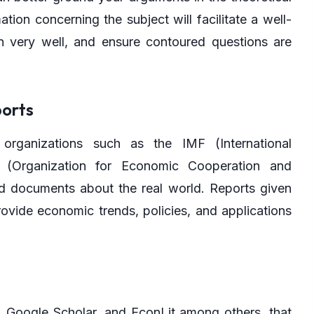
tion concerning the subject will facilitate a well-
n very well, and ensure contoured questions are
orts
 organizations such as the IMF (International
(Organization for Economic Cooperation and
d documents about the real world. Reports given
ovide economic trends, policies, and applications
, Google Scholar, and EconLit among others, that