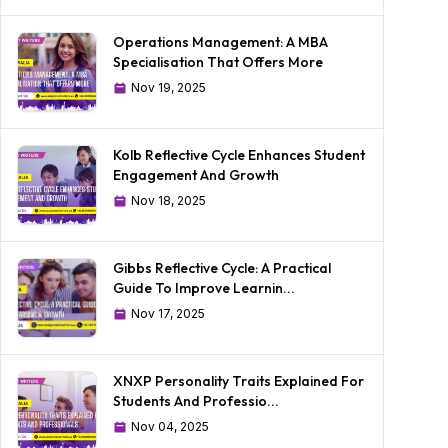
Operations Management: A MBA
Specialisation That Offers More
Nov 19, 2025
Kolb Reflective Cycle Enhances Student
Engagement And Growth
Nov 18, 2025
Gibbs Reflective Cycle: A Practical
Guide To Improve Learnin...
Nov 17, 2025
XNXP Personality Traits Explained For
Students And Professio...
Nov 04, 2025