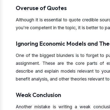
Overuse of Quotes
Although it is essential to quote credible sou
you're competent in the topic, it is better to 
Ignoring Economic Models and The
One of the biggest blunders is to forget to p
assignment. These are the core parts of 
describe and explain models relevant to yo
benefit analysis, and other theories relevant t
Weak Conclusion
Another mistake is writing a weak conclusi