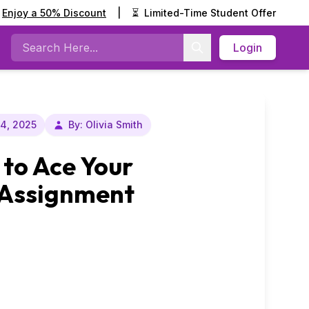
Enjoy a 50% Discount
|
⏳
Limited-Time Student Offer
Login
Search
14, 2025
By: Olivia Smith
 to Ace Your
 Assignment