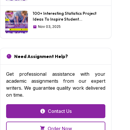
100+ Interesting Statistics Project
Ideas To Inspire Student...
Nov 03, 2025
Need Assignment Help?
Get professional assistance with your
academic assignments from our expert
writers. We guarantee quality work delivered
on time.
Contact Us
Order Now