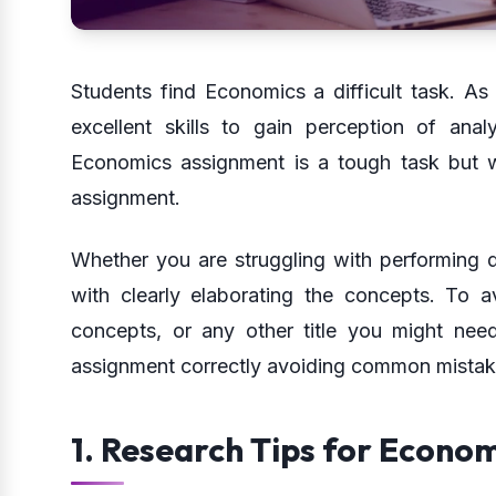
Students find Economics a difficult task. As
excellent skills to gain perception of ana
Economics assignment is a tough task but wi
assignment.
Whether you are struggling with performing 
with clearly elaborating the concepts. To 
concepts, or any other title you might nee
assignment correctly avoiding common mistake
1. Research Tips for Econo