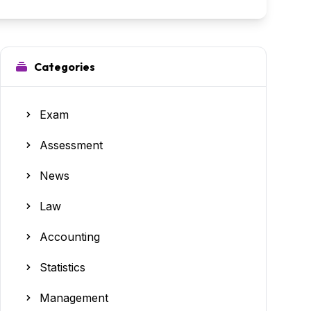
Categories
Exam
Assessment
News
Law
Accounting
Statistics
Management