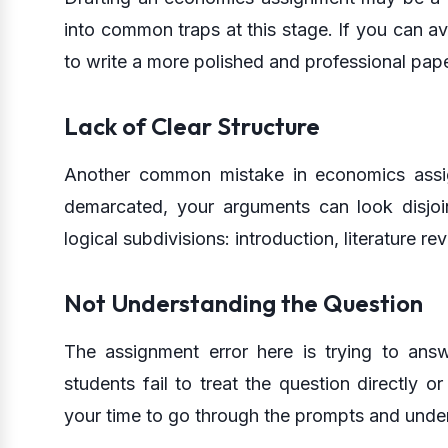
into common traps at this stage. If you can avoi
to write a more polished and professional pape
Lack of Clear Structure
Another common mistake in economics assignm
demarcated, your arguments can look disjoin
logical subdivisions: introduction, literature r
Not Understanding the Question
The assignment error here is trying to ans
students fail to treat the question directly
your time to go through the prompts and unde