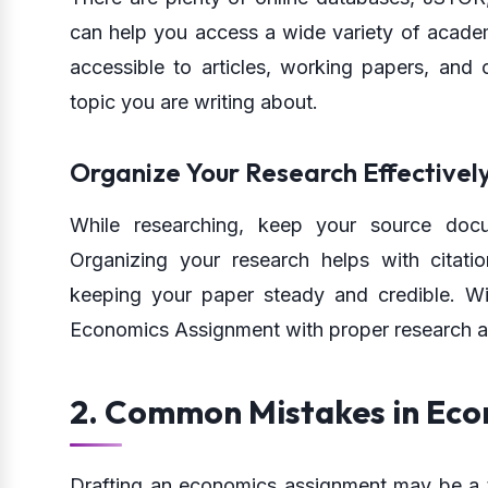
can help you access a wide variety of academ
accessible to articles, working papers, and 
topic you are writing about.
Organize Your Research Effectivel
While researching, keep your source doc
Organizing your research helps with citatio
keeping your paper steady and credible. Wi
Economics Assignment with proper research a
2. Common Mistakes in Ec
Drafting an economics assignment may be a tr