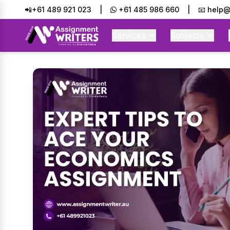
📲+61 489 921 023
|
+61 485 986 660
|
📧 help@
Services
Subjects