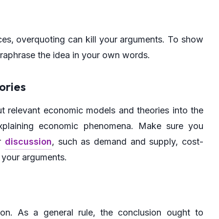
rces, overquoting can kill your arguments. To show
paraphrase the idea in your own words.
ories
ut relevant economic models and theories into the
explaining economic phenomena. Make sure you
ur
discussion
, such as demand and supply, cost-
o your arguments.
on. As a general rule, the conclusion ought to