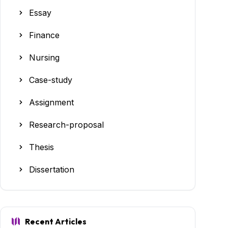
Essay
Finance
Nursing
Case-study
Assignment
Research-proposal
Thesis
Dissertation
Recent Articles