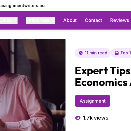
assignmentwriters.au
Cities
Resources
About
Contact
Reviews
11 min read
Feb 
Expert Tips
Economics
Assignment
1.7k
views