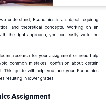
 we understand, Economics is a subject requiring
lytical and theoretical concepts. Working on an
th the right approach, you can easily write the
decent research for your assignment or need help
avoid common mistakes, confusion about certain
d. This guide will help you ace your Economics
s resulting in lower grades.
mics Assignment