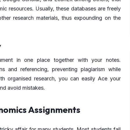
ic resources. Usually, these databases are freely
other research materials, thus expounding on the
y
ument in one place together with your notes.
ns and referencing, preventing plagiarism while
th organised research, you can easily Ace your
nd avoid mistakes.
onomics Assignments
icky affair for many students. Most students fall