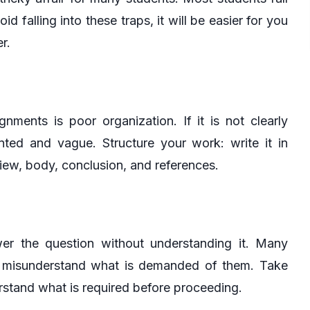
d falling into these traps, it will be easier for you
r.
ents is poor organization. If it is not clearly
ted and vague. Structure your work: write it in
eview, body, conclusion, and references.
wer the question without understanding it. Many
 or misunderstand what is demanded of them. Take
rstand what is required before proceeding.