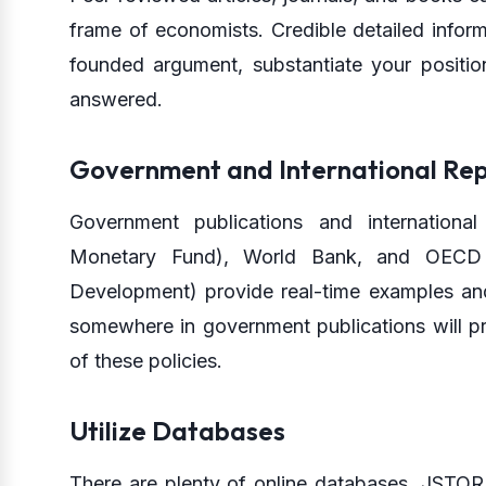
frame of economists. Credible detailed informa
founded argument, substantiate your positio
answered.
Government and International Rep
Government publications and international
Monetary Fund), World Bank, and OECD 
Development) provide real-time examples an
somewhere in government publications will pr
of these policies.
Utilize Databases
There are plenty of online databases, JSTOR