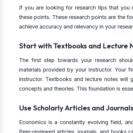
If you are looking for research tips that you
these points. These research points are the f
achieve accuracy and relevancy in your resea
Start with Textbooks and Lecture 
The first step towards your research shou
materials provided by your instructor. Your f
instructor. Textbooks and lecture notes will
concepts and theories. This foundation is esse
Use Scholarly Articles and Journal
Economics is a constantly evolving field, an
Peer-reviewed articles, journals, and books c