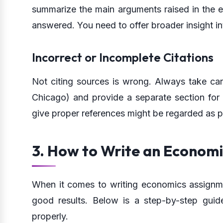
summarize the main arguments raised in the e
answered. You need to offer broader insight in
Incorrect or Incomplete Citations
Not citing sources is wrong. Always take car
Chicago) and provide a separate section for c
give proper references might be regarded as p
3. How to Write an Econom
When it comes to writing economics assignmen
good results. Below is a step-by-step gui
properly.