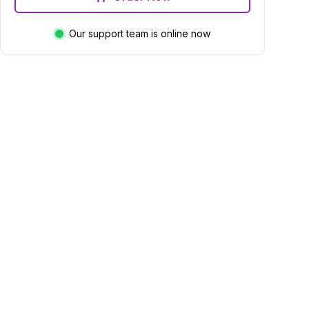
Our support team is online now