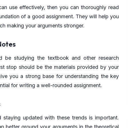
 can use effectively, then you can thoroughly read
oundation of a good assignment. They will help you
rch making your arguments stronger.
Notes
ld be studying the textbook and other research
irst stop should be the materials provided by your
 give you a strong base for understanding the key
ntial for writing a well-rounded assignment.
s
d staying updated with these trends is important.
an better ground your arguments in the theoretical