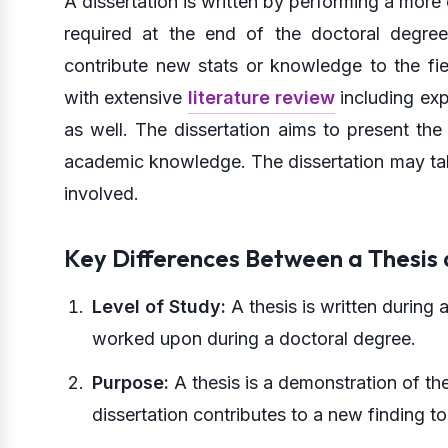
A dissertation is written by performing a more
required at the end of the doctoral degree.
contribute new stats or knowledge to the fie
with extensive
literature review
including exp
as well. The dissertation aims to present the
academic knowledge. The dissertation may take 
involved.
Key Differences Between a Thesis 
Level of Study:
A thesis is written during 
worked upon during a doctoral degree.
Purpose:
A thesis is a demonstration of t
dissertation contributes to a new finding to 