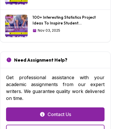
100+ Interesting Statistics Project
Ideas To Inspire Student...
Nov 03, 2025
Need Assignment Help?
Get professional assistance with your
academic assignments from our expert
writers. We guarantee quality work delivered
on time.
Contact Us