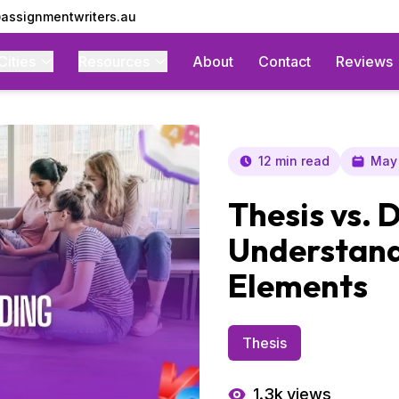
assignmentwriters.au
Cities
Resources
About
Contact
Reviews
12 min read
May 
Thesis vs. 
Understand
Elements
Thesis
1.3k
views