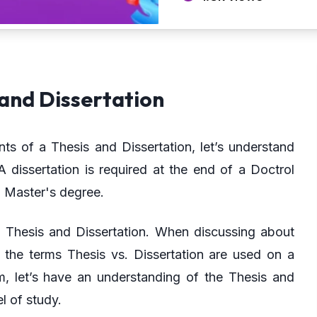
and Dissertation
ts of a Thesis and Dissertation, let’s understand
 dissertation is required at the end of a Doctrol
a Master's degree.
a Thesis and Dissertation. When discussing about
, the terms Thesis vs. Dissertation are used on a
m, let’s have an understanding of the Thesis and
l of study.