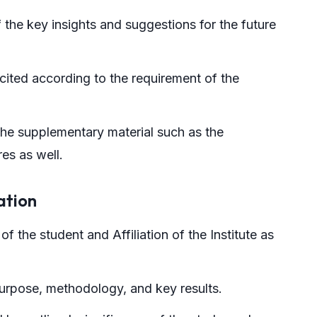
the key insights and suggestions for the future
cited according to the requirement of the
the supplementary material such as the
es as well.
ation
of the student and Affiliation of the Institute as
urpose, methodology, and key results.