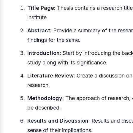
Title Page:
Thesis contains a research title
institute.
Abstract:
Provide a summary of the resear
findings for the same.
Introduction:
Start by introducing the bac
study along with its significance.
Literature Review:
Create a discussion on t
research.
Methodology:
The approach of research, d
be described.
Results and Discussion:
Results and discu
sense of their implications.