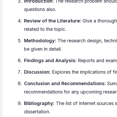
Introduction:
The research problem should 
questions also.
Review of the Literature:
Give a thorough 
related to the topic.
Methodology:
The research design, techni
be given in detail.
Findings and Analysis:
Reports and examin
Discussion:
Explores the implications of fi
Conclusion and Recommendations:
Summ
recommendations for any upcoming resear
Bibliography:
The list of Internet sources 
dissertation.