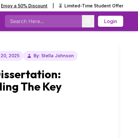
Enjoy a 50% Discount
|
⏳
Limited-Time Student Offer
Login
Search
20, 2025
By: Stella Johnson
Dissertation:
ing The Key