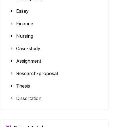
Essay
Finance
Nursing
Case-study
Assignment
Research-proposal
Thesis
Dissertation