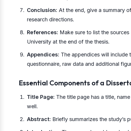
Conclusion:
At the end, give a summary of 
research directions.
References:
Make sure to list the sources 
University at the end of the thesis.
Appendices:
The appendices will include 
questionnaire, raw data and additional figur
Essential Components of a Dissert
Title Page:
The title page has a title, name 
well.
Abstract:
Briefly summarizes the study’s p