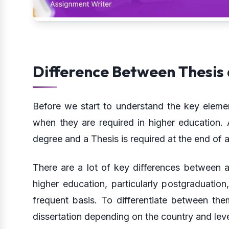
Difference Between Thesis 
Before we start to understand the key elemen
when they are required in higher education. A
degree and a Thesis is required at the end of 
There are a lot of key differences between 
higher education, particularly postgraduation
frequent basis. To differentiate between the
dissertation depending on the country and leve