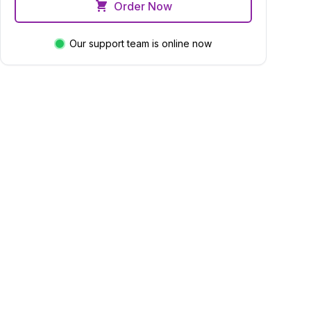
Order Now
Our support team is online now