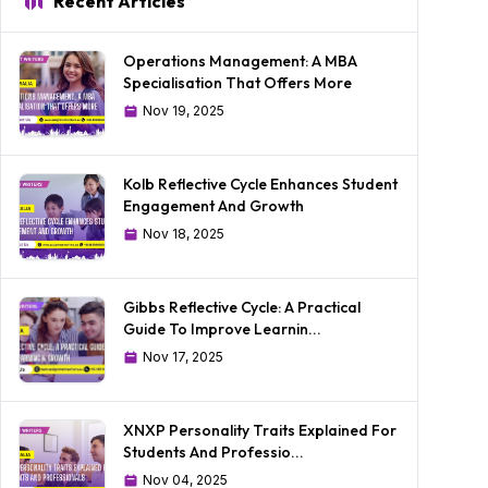
Recent Articles
Operations Management: A MBA
Specialisation That Offers More
Nov 19, 2025
Kolb Reflective Cycle Enhances Student
Engagement And Growth
Nov 18, 2025
Gibbs Reflective Cycle: A Practical
Guide To Improve Learnin...
Nov 17, 2025
XNXP Personality Traits Explained For
Students And Professio...
Nov 04, 2025