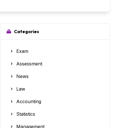
Categories
Exam
Assessment
News
Law
Accounting
Statistics
Management