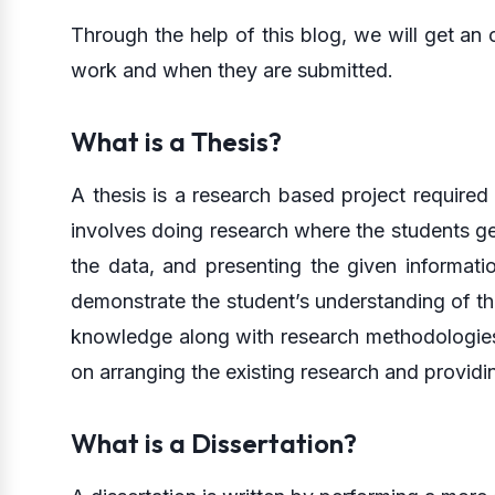
Through the help of this blog, we will get an
work and when they are submitted.
What is a Thesis?
A thesis is a research based project required
involves doing research where the students get
the data, and presenting the given informatio
demonstrate the student’s understanding of th
knowledge along with research methodologies. 
on arranging the existing research and providi
What is a Dissertation?