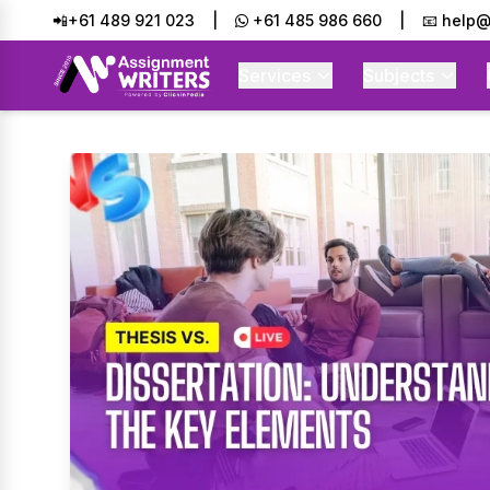
📲+61 489 921 023
|
+61 485 986 660
|
📧 help@
Services
Subjects