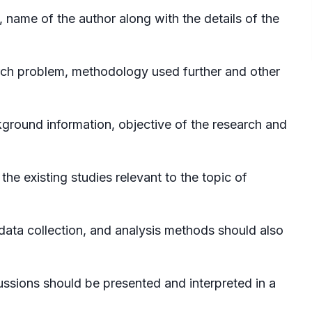
, name of the author along with the details of the
ch problem, methodology used further and other
kground information, objective of the research and
he existing studies relevant to the topic of
ata collection, and analysis methods should also
ssions should be presented and interpreted in a