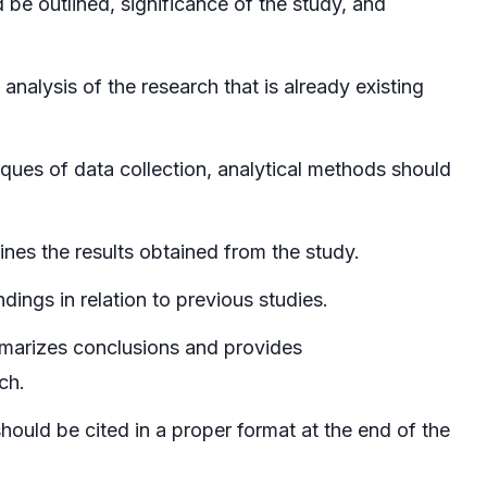
be outlined, significance of the study, and
analysis of the research that is already existing
ques of data collection, analytical methods should
es the results obtained from the study.
ndings in relation to previous studies.
arizes conclusions and provides
ch.
should be cited in a proper format at the end of the