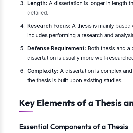
Length:
A dissertation is longer in length t
detailed.
Research Focus:
A thesis is mainly based 
includes performing a research and analysin
Defense Requirement:
Both thesis and a 
dissertation is usually more well-researche
Complexity:
A dissertation is complex and
the thesis is built upon existing studies.
Key Elements of a Thesis a
Essential Components of a Thesis