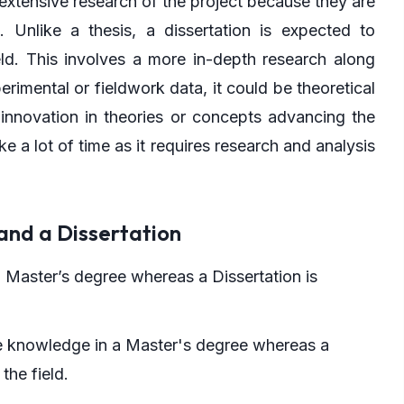
 extensive research of the project because they are
 Unlike a thesis, a dissertation is expected to
ld. This involves a more in-depth research along
erimental or fieldwork data, it could be theoretical
 innovation in theories or concepts advancing the
a lot of time as it requires research and analysis
and a Dissertation
a Master’s degree whereas a Dissertation is
he knowledge in a Master's degree whereas a
the field.