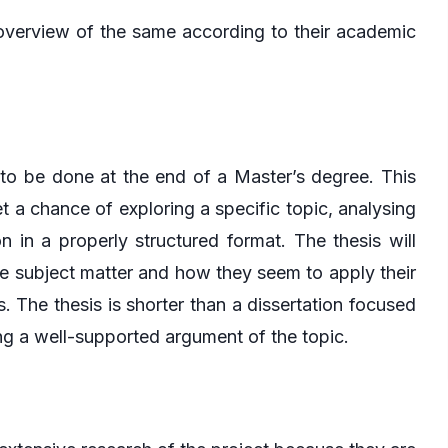
 overview of the same according to their academic
 to be done at the end of a Master’s degree. This
 a chance of exploring a specific topic, analysing
n in a properly structured format. The thesis will
e subject matter and how they seem to apply their
The thesis is shorter than a dissertation focused
ng a well-supported argument of the topic.