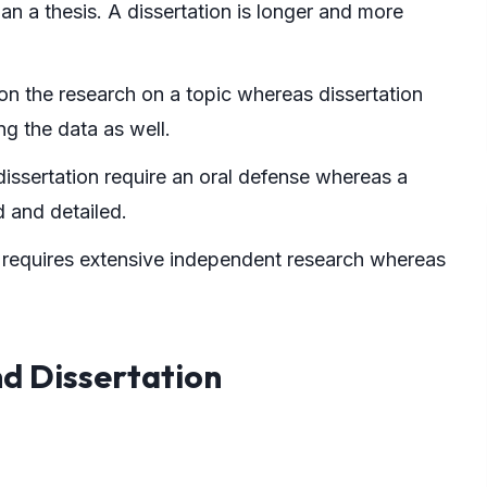
han a thesis. A dissertation is longer and more
on the research on a topic whereas dissertation
g the data as well.
dissertation require an oral defense whereas a
d and detailed.
 requires extensive independent research whereas
nd Dissertation