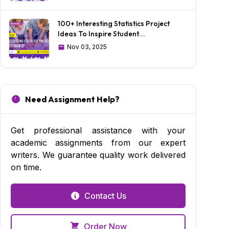
100+ Interesting Statistics Project
Ideas To Inspire Student...
Nov 03, 2025
Need Assignment Help?
Get professional assistance with your
academic assignments from our expert
writers. We guarantee quality work delivered
on time.
Contact Us
Order Now