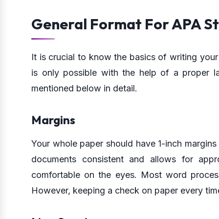
General Format For APA St
It is crucial to know the basics of writing yo
is only possible with the help of a proper l
mentioned below in detail.
Margins
Your whole paper should have 1-inch margins o
documents consistent and allows for appr
comfortable on the eyes. Most word processo
However, keeping a check on paper every time 