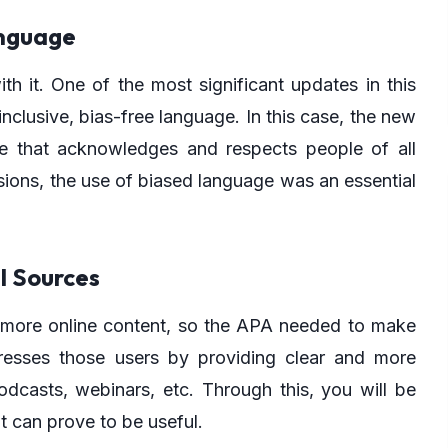
anguage
it. One of the most significant updates in this
nclusive, bias-free language. In this case, the new
ge that acknowledges and respects people of all
sions, the use of biased language was an essential
al Sources
g more online content, so the APA needed to make
esses those users by providing clear and more
odcasts, webinars, etc. Through this, you will be
t can prove to be useful.