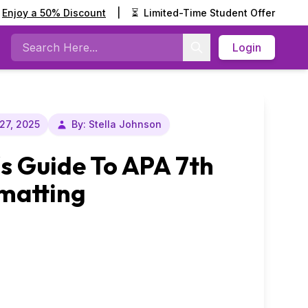
Enjoy a 50% Discount
|
⏳
Limited-Time Student Offer
Login
Search
27, 2025
By: Stella Johnson
s Guide To APA 7th
rmatting