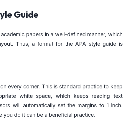
yle Guide
ur academic papers in a well-defined manner, which
ayout. Thus, a format for the APA style guide is
n every corner. This is standard practice to keep
opriate white space, which keeps reading text
rs will automatically set the margins to 1 inch.
you do it can be a beneficial practice.