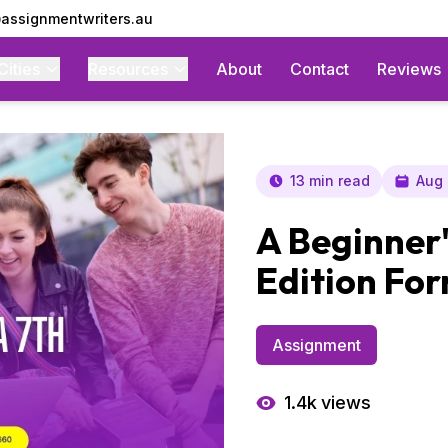
assignmentwriters.au
Cities
Resources
About
Contact
Reviews
13 min read
Aug 
A Beginner'
Edition Fo
Assignment
1.4k
views