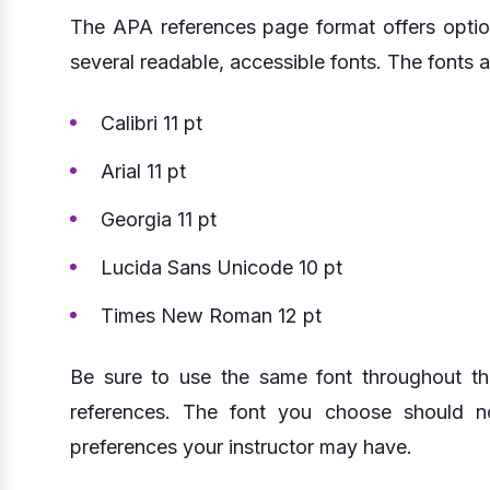
The APA references page format offers optio
several readable, accessible fonts. The fonts a
Calibri 11 pt
Arial 11 pt
Georgia 11 pt
Lucida Sans Unicode 10 pt
Times New Roman 12 pt
Be sure to use the same font throughout th
references. The font you choose should n
preferences your instructor may have.