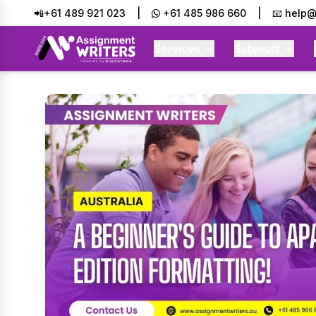
📲+61 489 921 023
|
+61 485 986 660
|
📧 help@
Services
Subjects