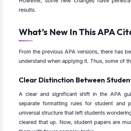
However, some new changes have penetrated
results.
What’s New In This APA Cit
From the previous APA versions, there has bee
understand when applying it. Thus, some of t
Clear Distinction Between Student
A clear and significant shift in the APA gui
separate formatting rules for student and 
universal structure that left students wonder
cleared that up. Now, student papers are muc