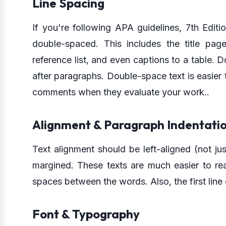
Line Spacing
If you're following APA guidelines, 7th Editi
double-spaced. This includes the title page
reference list, and even captions to a table.
after paragraphs. Double-space text is easier t
comments when they evaluate your work..
Alignment & Paragraph Indentati
Text alignment should be left-aligned (not jus
margined. These texts are much easier to re
spaces between the words. Also, the first lin
Font & Typography