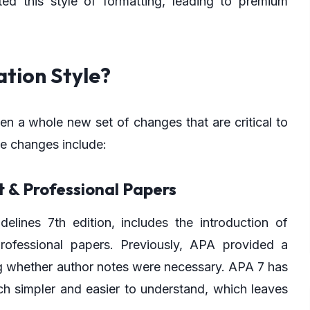
 this style of formatting, leading to premium
ation Style?
n a whole new set of changes that are critical to
he changes include:
 & Professional Papers
delines 7th edition, includes the introduction of
professional papers. Previously, APA provided a
ing whether author notes were necessary. APA 7 has
h simpler and easier to understand, which leaves