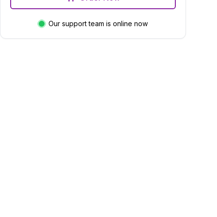
Our support team is online now