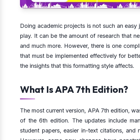
Doing academic projects is not such an easy j
play. It can be the amount of research that n
and much more. However, there is one complic
that must be implemented effectively for bette
the insights that this formatting style affects.
What Is APA 7th Edition?
The most current version, APA 7th edition, wa
of the 6th edition. The updates include man
student papers, easier in-text citations, and