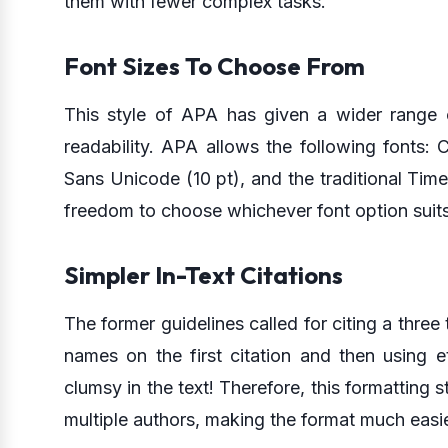
them with fewer complex tasks.
Font Sizes To Choose From
This style of APA has given a wider range o
readability. APA allows the following fonts: Cal
Sans Unicode (10 pt), and the traditional Ti
freedom to choose whichever font option suits
Simpler In-Text Citations
The former guidelines called for citing a three 
names on the first citation and then using e
clumsy in the text! Therefore, this formatting s
multiple authors, making the format much easie