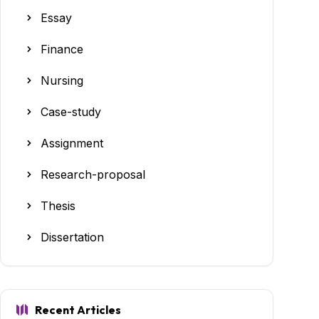
Essay
Finance
Nursing
Case-study
Assignment
Research-proposal
Thesis
Dissertation
Recent Articles