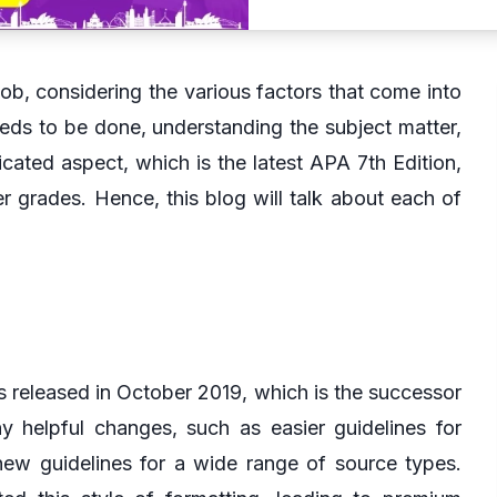
ob, considering the various factors that come into
eeds to be done, understanding the subject matter,
ated aspect, which is the latest APA 7th Edition,
r grades. Hence, this blog will talk about each of
s released in October 2019, which is the successor
y helpful changes, such as easier guidelines for
 new guidelines for a wide range of source types.