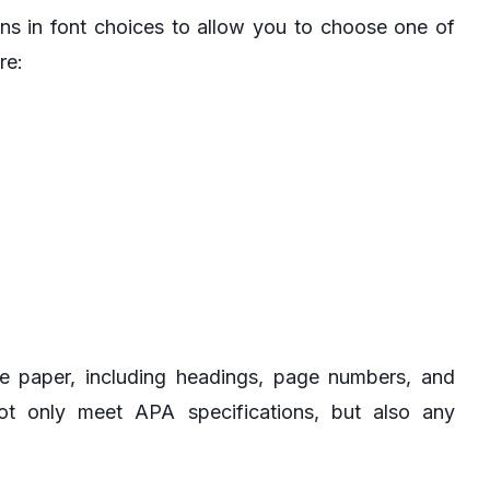
ns in font choices to allow you to choose one of
re:
e paper, including headings, page numbers, and
ot only meet APA specifications, but also any