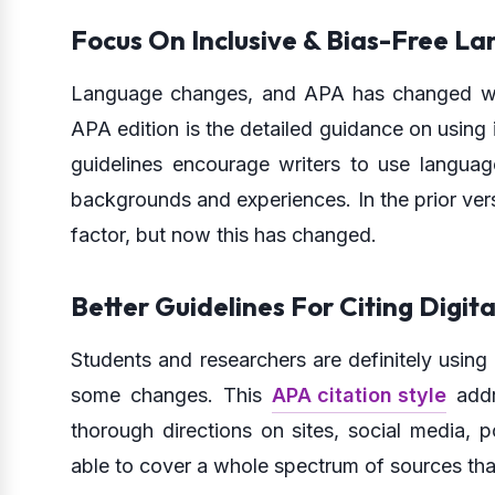
Focus On Inclusive & Bias-Free L
Language changes, and APA has changed with 
APA edition is the detailed guidance on using i
guidelines encourage writers to use langua
backgrounds and experiences. In the prior ver
factor, but now this has changed.
Better Guidelines For Citing Digit
Students and researchers are definitely usin
some changes. This
APA citation style
addr
thorough directions on sites, social media, p
able to cover a whole spectrum of sources tha