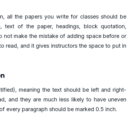
on, all the papers you write for classes should be
, text of the paper, headings, block quotation,
 Do not make the mistake of adding space before or
o read, and it gives instructors the space to put in
on
tified), meaning the text should be left and right-
ad, and they are much less likely to have uneven
e of every paragraph should be marked 0.5 inch.