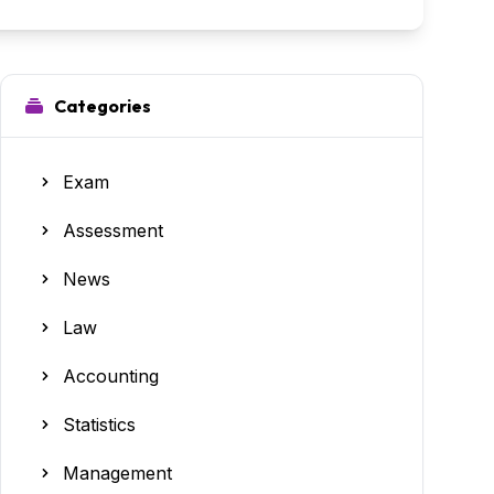
Categories
Exam
Assessment
News
Law
Accounting
Statistics
Management