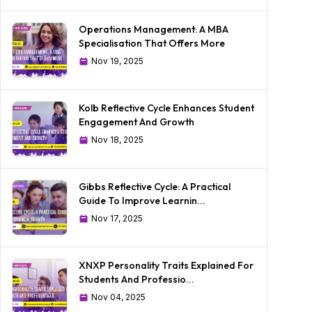
Operations Management: A MBA
Specialisation That Offers More
Nov 19, 2025
Kolb Reflective Cycle Enhances Student
Engagement And Growth
Nov 18, 2025
Gibbs Reflective Cycle: A Practical
Guide To Improve Learnin...
Nov 17, 2025
XNXP Personality Traits Explained For
Students And Professio...
Nov 04, 2025