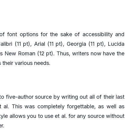
f font options for the sake of accessibility and
ibri (11 pt), Arial (11 pt), Georgia (11 pt), Lucida
mes New Roman (12 pt). Thus, writers now have the
 their various needs.
to five-author source by writing out all of their last
t al. This was completely forgettable, as well as
tyle allows you to use et al. for any source without
r.